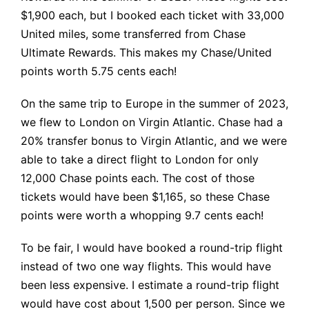
$1,900 each, but I booked each ticket with 33,000
United miles, some transferred from Chase
Ultimate Rewards. This makes my Chase/United
points worth 5.75 cents each!
On the same trip to Europe in the summer of 2023,
we flew to London on Virgin Atlantic. Chase had a
20% transfer bonus to Virgin Atlantic, and we were
able to take a direct flight to London for only
12,000 Chase points each. The cost of those
tickets would have been $1,165, so these Chase
points were worth a whopping 9.7 cents each!
To be fair, I would have booked a round-trip flight
instead of two one way flights. This would have
been less expensive. I estimate a round-trip flight
would have cost about 1,500 per person. Since we