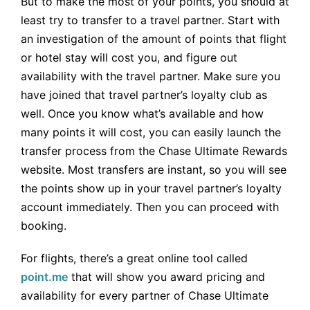
But to make the most of your points, you should at
least try to transfer to a travel partner. Start with
an investigation of the amount of points that flight
or hotel stay will cost you, and figure out
availability with the travel partner. Make sure you
have joined that travel partner’s loyalty club as
well. Once you know what’s available and how
many points it will cost, you can easily launch the
transfer process from the Chase Ultimate Rewards
website. Most transfers are instant, so you will see
the points show up in your travel partner’s loyalty
account immediately. Then you can proceed with
booking.
For flights, there’s a great online tool called
point.me
that will show you award pricing and
availability for every partner of Chase Ultimate