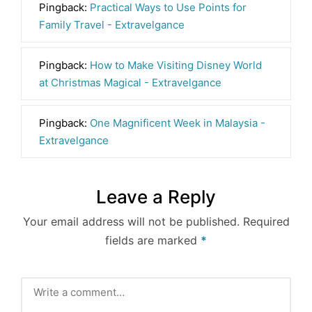
Pingback:
Practical Ways to Use Points for
Family Travel - Extravelgance
Pingback:
How to Make Visiting Disney World
at Christmas Magical - Extravelgance
Pingback:
One Magnificent Week in Malaysia -
Extravelgance
Leave a Reply
Your email address will not be published.
Required
fields are marked
*