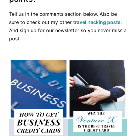
Tell us in the comments section below. Also be
sure to check out my other
travel hacking posts
.
And sign up for our newsletter so you never miss a
post!