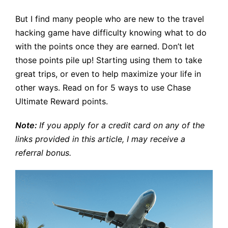
But I find many people who are new to the travel
hacking game have difficulty knowing what to do
with the points once they are earned. Don’t let
those points pile up! Starting using them to take
great trips, or even to help maximize your life in
other ways. Read on for 5 ways to use Chase
Ultimate Reward points.
Note:
If you apply for a credit card on any of the
links provided in this article, I may receive a
referral bonus.