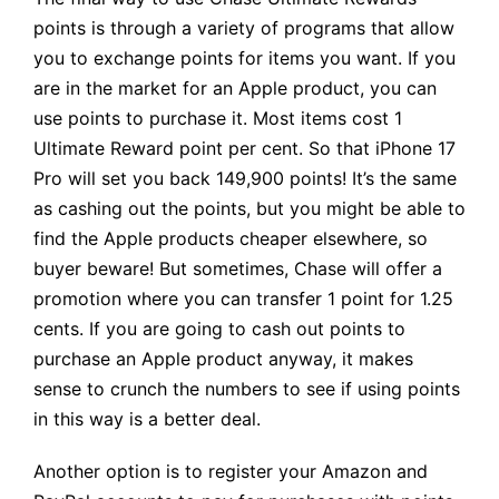
points is through a variety of programs that allow
you to exchange points for items you want. If you
are in the market for an Apple product, you can
use points to purchase it. Most items cost 1
Ultimate Reward point per cent. So that iPhone 17
Pro will set you back 149,900 points! It’s the same
as cashing out the points, but you might be able to
find the Apple products cheaper elsewhere, so
buyer beware! But sometimes, Chase will offer a
promotion where you can transfer 1 point for 1.25
cents. If you are going to cash out points to
purchase an Apple product anyway, it makes
sense to crunch the numbers to see if using points
in this way is a better deal.
Another option is to register your Amazon and