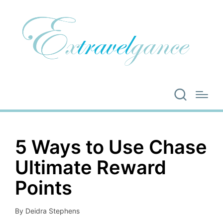
5 Ways to Use Chase
Ultimate Reward
Points
By
Deidra Stephens
Posted