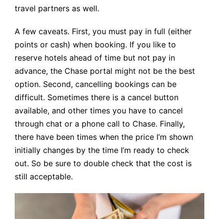
travel partners as well.
A few caveats. First, you must pay in full (either
points or cash) when booking. If you like to
reserve hotels ahead of time but not pay in
advance, the Chase portal might not be the best
option. Second, cancelling bookings can be
difficult. Sometimes there is a cancel button
available, and other times you have to cancel
through chat or a phone call to Chase. Finally,
there have been times when the price I’m shown
initially changes by the time I’m ready to check
out. So be sure to double check that the cost is
still acceptable.