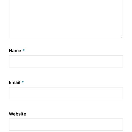
Name
*
Email
*
Website