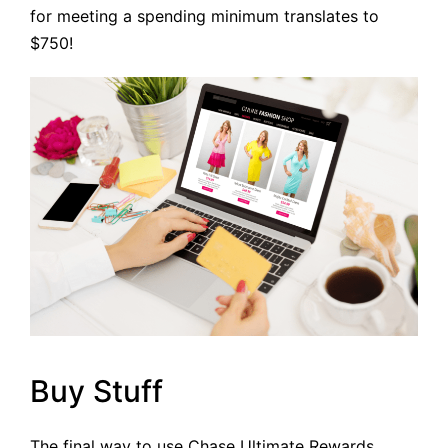
for meeting a spending minimum translates to
$750!
Buy Stuff
The final way to use Chase Ultimate Rewards