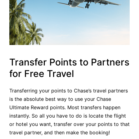
Transfer Points to Partners
for Free Travel
Transferring your points to Chase’s travel partners
is the absolute best way to use your Chase
Ultimate Reward points. Most transfers happen
instantly. So all you have to do is locate the flight
or hotel you want, transfer over your points to that
travel partner, and then make the booking!