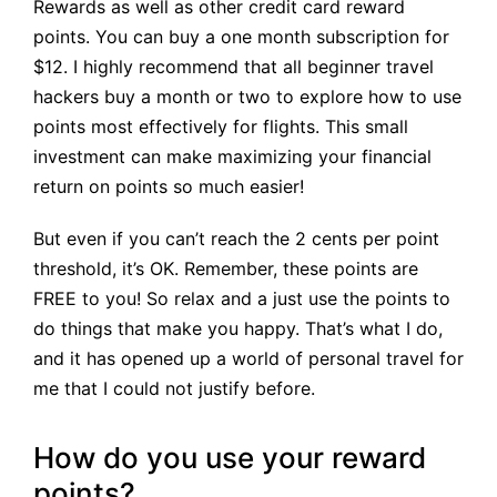
Rewards as well as other credit card reward
points. You can buy a one month subscription for
$12. I highly recommend that all beginner travel
hackers buy a month or two to explore how to use
points most effectively for flights. This small
investment can make maximizing your financial
return on points so much easier!
But even if you can’t reach the 2 cents per point
threshold, it’s OK. Remember, these points are
FREE to you! So relax and a just use the points to
do things that make you happy. That’s what I do,
and it has opened up a world of personal travel for
me that I could not justify before.
How do you use your reward
points?