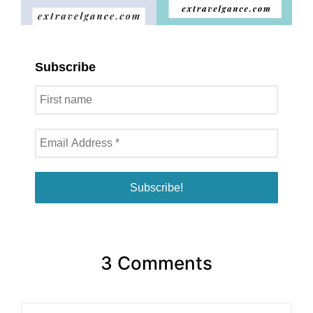
Subscribe
3 Comments