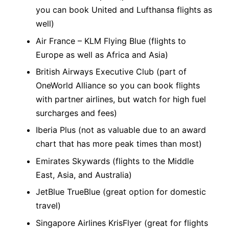
you can book United and Lufthansa flights as
well)
Air France – KLM Flying Blue (flights to
Europe as well as Africa and Asia)
British Airways Executive Club (part of
OneWorld Alliance so you can book flights
with partner airlines, but watch for high fuel
surcharges and fees)
Iberia Plus (not as valuable due to an award
chart that has more peak times than most)
Emirates Skywards (flights to the Middle
East, Asia, and Australia)
JetBlue TrueBlue (great option for domestic
travel)
Singapore Airlines KrisFlyer (great for flights