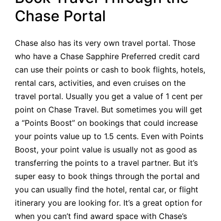
Chase Portal
Chase also has its very own travel portal. Those
who have a Chase Sapphire Preferred credit card
can use their points or cash to book flights, hotels,
rental cars, activities, and even cruises on the
travel portal. Usually you get a value of 1 cent per
point on Chase Travel. But sometimes you will get
a “Points Boost” on bookings that could increase
your points value up to 1.5 cents. Even with Points
Boost, your point value is usually not as good as
transferring the points to a travel partner. But it’s
super easy to book things through the portal and
you can usually find the hotel, rental car, or flight
itinerary you are looking for. It’s a great option for
when you can’t find award space with Chase’s