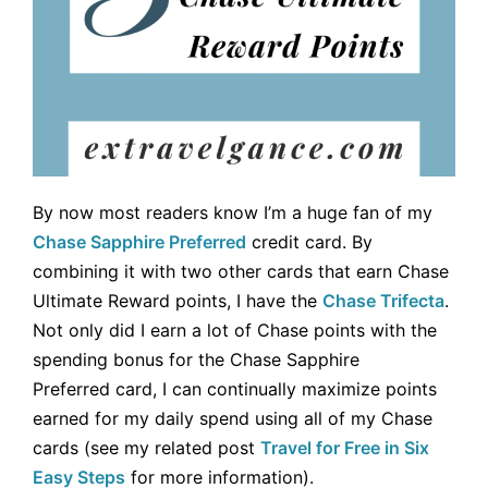
By now most readers know I’m a huge fan of my
Chase Sapphire Preferred
credit card. By
combining it with two other cards that earn Chase
Ultimate Reward points, I have the
Chase Trifecta
.
Not only did I earn a lot of Chase points with the
spending bonus for the
Chase Sapphire
Preferred card, I can continually maximize points
earned for my daily spend using all of my Chase
cards (see my related post
Travel for Free in Six
Easy Steps
for more information).