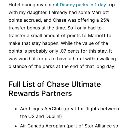
Hotel during my epic
4 Disney parks in 1 day
trip
with my daughter. I already had some Marriott
points accrued, and Chase was offering a 25%
transfer bonus at the time. So I only had to
transfer a small amount of points to Marriott to
make that stay happen. While the value of the
points is probably only .07 cents for this stay, it
was worth it for us to have a hotel within walking
distance of the parks at the end of that long day!
Full List of Chase Ultimate
Rewards Partners
Aer Lingus AerClub (great for flights between
the US and Dublin!)
Air Canada Aeroplan (part of Star Alliance so