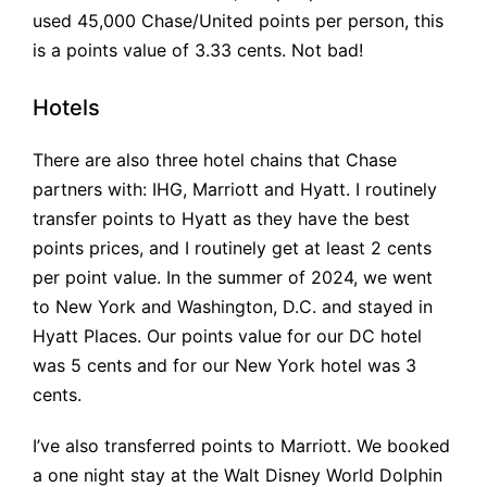
used 45,000 Chase/United points per person, this
is a points value of 3.33 cents. Not bad!
Hotels
There are also three hotel chains that Chase
partners with: IHG, Marriott and Hyatt. I routinely
transfer points to Hyatt as they have the best
points prices, and I routinely get at least 2 cents
per point value. In the summer of 2024, we went
to New York and Washington, D.C. and stayed in
Hyatt Places. Our points value for our DC hotel
was 5 cents and for our New York hotel was 3
cents.
I’ve also transferred points to Marriott. We booked
a one night stay at the Walt Disney World Dolphin