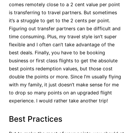
comes remotely close to a 2 cent value per point
is transferring to travel partners. But sometimes
it’s a struggle to get to the 2 cents per point.
Figuring out transfer partners can be difficult and
time consuming. Plus, my travel style isn’t super
flexible and I often can’t take advantage of the
best deals. Finally, you have to be booking
business or first class flights to get the absolute
best points redemption values, but those cost
double the points or more. Since I’m usually flying
with my family, it just doesn’t make sense for me
to drop so many points on an upgraded flight
experience. I would rather take another trip!
Best Practices