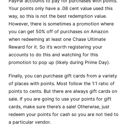
PayPal accounts to pay for purchases with points.
Your points only have a .08 cent value used this
way, so this is not the best redemption value.
However, there is sometimes a promotion where
you can get 50% off of purchases on Amazon
when redeeming at least one Chase Ultimate
Reward for it. So it’s worth registering your
accounts to do this and watching for this
promotion to pop up (likely during Prime Day).
Finally, you can purchase gift cards from a variety
of places with points. Most follow the 1:1 ratio of
points to cents. But there are always gift cards on
sale. If you are going to use your points for gift
cards, make sure there’s a sale! Otherwise, just
redeem your points for cash so you are not tied to
a particular vendor.