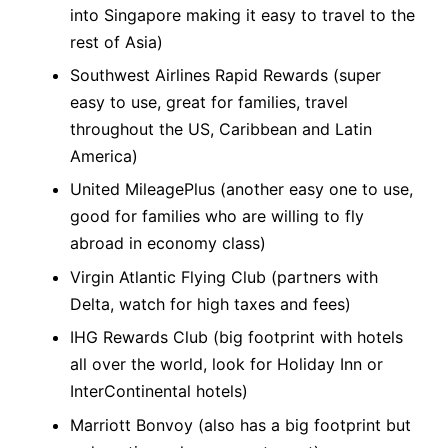
into Singapore making it easy to travel to the
rest of Asia)
Southwest Airlines Rapid Rewards (super
easy to use, great for families, travel
throughout the US, Caribbean and Latin
America)
United MileagePlus (another easy one to use,
good for families who are willing to fly
abroad in economy class)
Virgin Atlantic Flying Club (partners with
Delta, watch for high taxes and fees)
IHG Rewards Club (big footprint with hotels
all over the world, look for Holiday Inn or
InterContinental hotels)
Marriott Bonvoy (also has a big footprint but