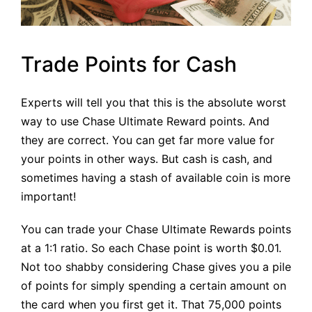
Trade Points for Cash
Experts will tell you that this is the absolute worst
way to use Chase Ultimate Reward points. And
they are correct. You can get far more value for
your points in other ways. But cash is cash, and
sometimes having a stash of available coin is more
important!
You can trade your Chase Ultimate Rewards points
at a 1:1 ratio. So each Chase point is worth $0.01.
Not too shabby considering Chase gives you a pile
of points for simply spending a certain amount on
the card when you first get it. That 75,000 points