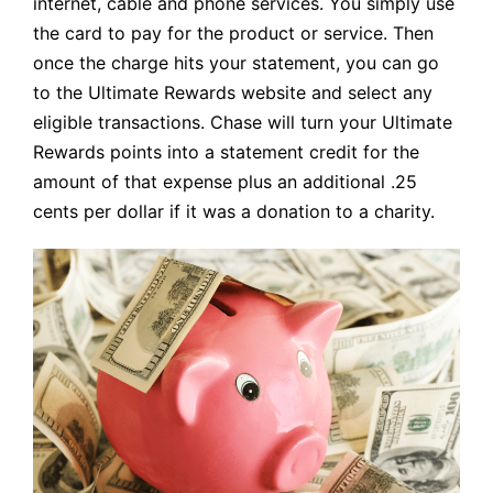
internet, cable and phone services. You simply use
the card to pay for the product or service. Then
once the charge hits your statement, you can go
to the Ultimate Rewards website and select any
eligible transactions. Chase will turn your Ultimate
Rewards points into a statement credit for the
amount of that expense plus an additional .25
cents per dollar if it was a donation to a charity.