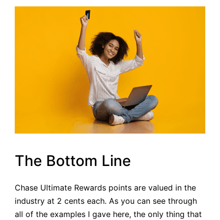
The Bottom Line
Chase Ultimate Rewards points are valued in the
industry at 2 cents each. As you can see through
all of the examples I gave here, the only thing that