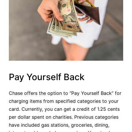
Pay Yourself Back
Chase offers the option to “Pay Yourself Back” for
charging items from specified categories to your
card. Currently, you can get a credit of 1.25 cents
per dollar spent on charities. Previous categories
have included gas stations, groceries, dining,