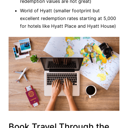
redemption values are not great)
World of Hyatt (smaller footprint but
excellent redemption rates starting at 5,000
for hotels like Hyatt Place and Hyatt House)
Book Travel Through the