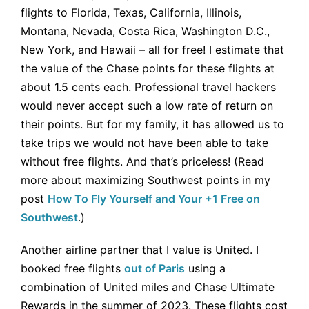
flights to Florida, Texas, California, Illinois,
Montana, Nevada, Costa Rica, Washington D.C.,
New York, and Hawaii – all for free! I estimate that
the value of the Chase points for these flights at
about 1.5 cents each. Professional travel hackers
would never accept such a low rate of return on
their points. But for my family, it has allowed us to
take trips we would not have been able to take
without free flights. And that’s priceless! (Read
more about maximizing Southwest points in my
post
How To Fly Yourself and Your +1 Free on
Southwest
.)
Another airline partner that I value is United. I
booked free flights
out of Paris
using a
combination of United miles and Chase Ultimate
Rewards in the summer of 2023. These flights cost