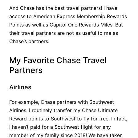
And Chase has the best travel partners! I have
access to American Express Membership Rewards
Points as well as Capitol One Rewards Miles. But
their travel partners are not as useful to me as
Chase’s partners.
My Favorite Chase Travel
Partners
Airlines
For example, Chase partners with Southwest
Airlines. I routinely transfer my Chase Ultimate
Reward points to Southwest to fly for free. In fact,
I haven’t paid for a Southwest flight for any
member of my family since 2018! We have taken