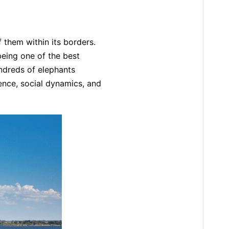
them within its borders.
being one of the best
undreds of elephants
sence, social dynamics, and