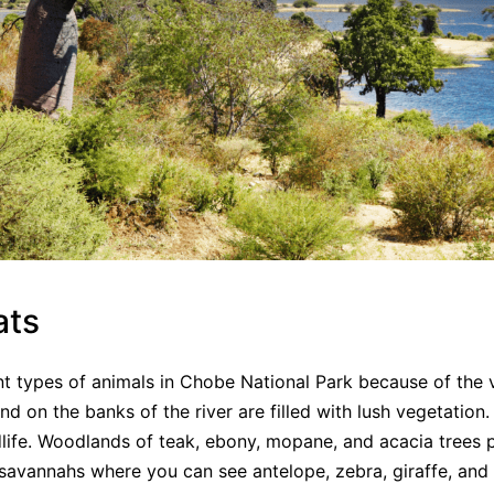
ats
nt types of animals in Chobe National Park because of the 
nd on the banks of the river are filled with lush vegetation
dlife. Woodlands of teak, ebony, mopane, and acacia trees 
savannahs where you can see antelope, zebra, giraffe, and 