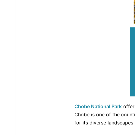
Chobe National Park
offer
Chobe is one of the countr
for its diverse landscapes