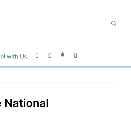
el with Us
 National