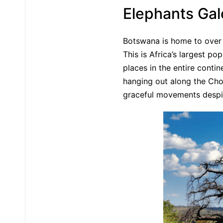
Elephants Gal
Botswana is home to over 
This is Africa’s largest p
places in the entire conti
hanging out along the Chob
graceful movements despit