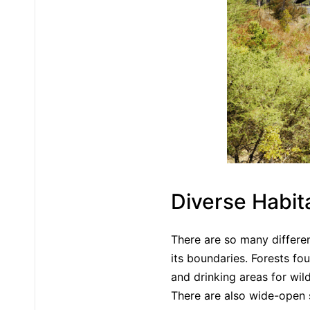
Diverse Habit
There are so many differe
its boundaries. Forests fou
and drinking areas for wil
There are also wide-open 