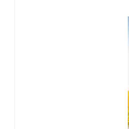
Posted
by