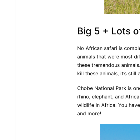
Big 5 + Lots o
No African safari is comple
animals that were most diff
these tremendous animals. 
kill these animals, it’s st
Chobe National Park is one
rhino, elephant, and Afric
wildlife in Africa. You hav
and more!