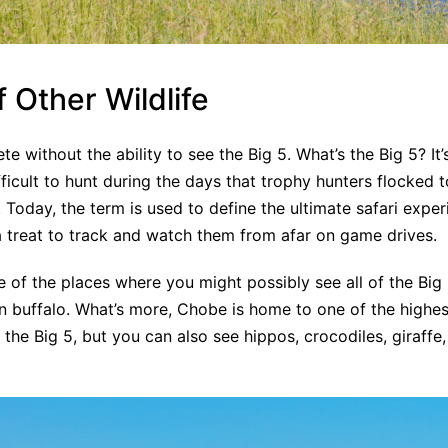
f Other Wildlife
te without the ability to see the Big 5. What’s the Big 5? It
icult to hunt during the days that trophy hunters flocked to
Today, the term is used to define the ultimate safari expe
ill a treat to track and watch them from afar on game drives.
 of the places where you might possibly see all of the Big 5
an buffalo. What’s more, Chobe is home to one of the highes
e the Big 5, but you can also see hippos, crocodiles, giraffe