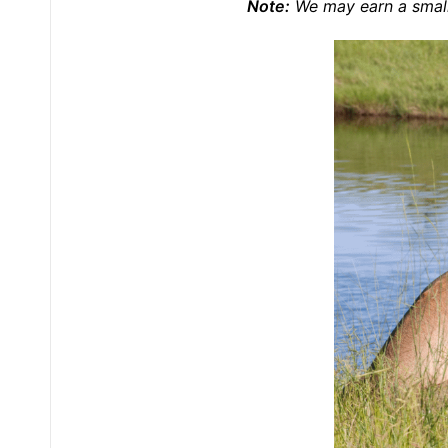
Note:
We may earn a small 