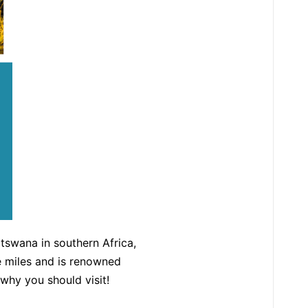
otswana in southern Africa,
re miles and is renowned
why you should visit!