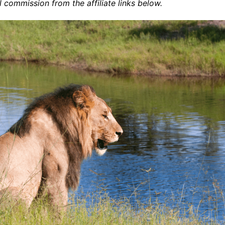
commission from the affiliate links below.