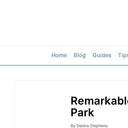
Home
Blog
Guides
Tip
Remarkable
Park
By
Deidra Stephens