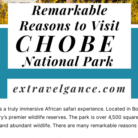
s a truly immersive African safari experience. Located in B
y’s premier wildlife reserves. The park is over 4,500 squa
 and abundant wildlife. There are many remarkable reasons 