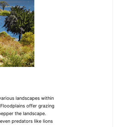
various landscapes within
. Floodplains offer grazing
pepper the landscape.
even predators like lions