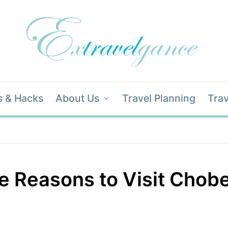
s & Hacks
About Us
Travel Planning
Trav
 Reasons to Visit Chobe