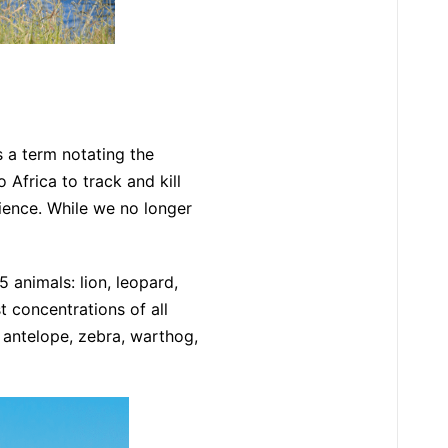
’s a term notating the
 Africa to track and kill
rience. While we no longer
 animals: lion, leopard,
t concentrations of all
, antelope, zebra, warthog,