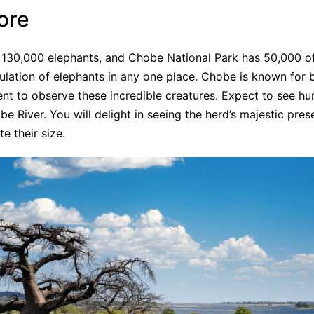
ore
130,000 elephants, and Chobe National Park has 50,000 of 
opulation of elephants in any one place. Chobe is known for 
nent to observe these incredible creatures. Expect to see h
e River. You will delight in seeing the herd’s majestic pre
e their size.