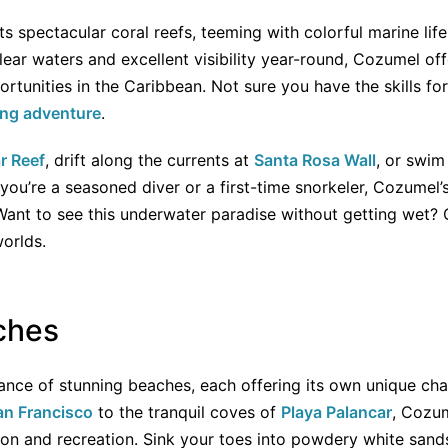
s spectacular coral reefs, teeming with colorful marine lif
lear waters and excellent visibility year-round, Cozumel of
rtunities in the Caribbean. Not sure you have the skills for
ing adventure
.
r Reef
, drift along the currents at
Santa Rosa Wall
, or swim
you’re a seasoned diver or a first-time snorkeler, Cozumel’
 Want to see this underwater paradise without getting wet?
orlds.
ches
ce of stunning beaches, each offering its own unique cha
an Francisco
to the tranquil coves of
Playa Palancar
, Cozum
tion and recreation. Sink your toes into powdery white san