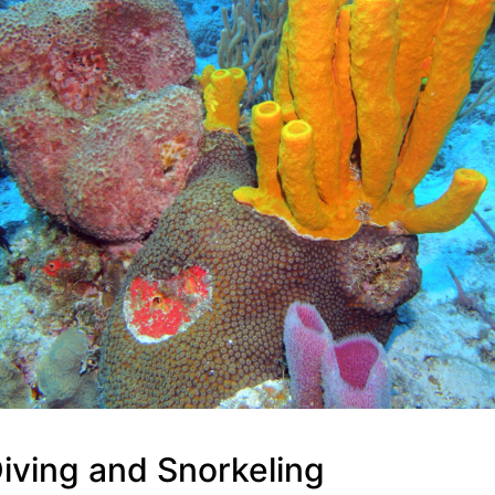
iving and Snorkeling