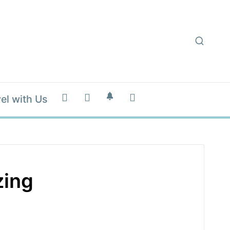
el with Us
zing