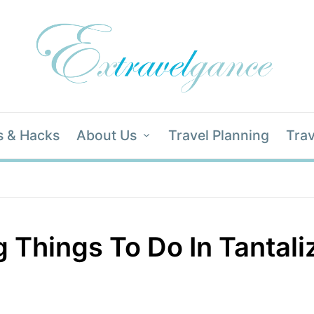
s & Hacks
About Us
Travel Planning
Trav
g Things To Do In Tantali