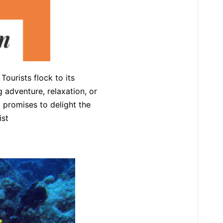
ourists flock to its
g adventure, relaxation, or
t promises to delight the
ist