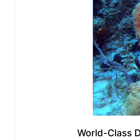
World-Class D