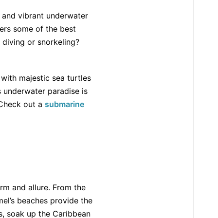
e and vibrant underwater
fers some of the best
 diving or snorkeling?
 with majestic sea turtles
s underwater paradise is
 Check out a
submarine
rm and allure. From the
el’s beaches provide the
ds, soak up the Caribbean