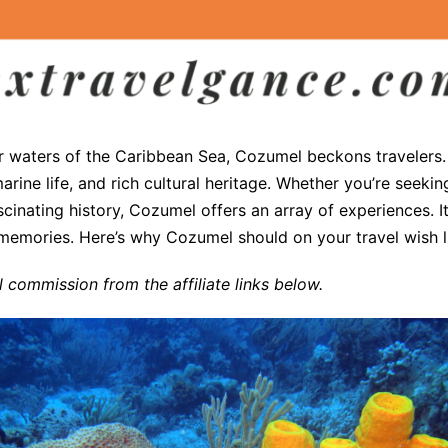
ar waters of the Caribbean Sea, Cozumel beckons travelers. T
arine life, and rich cultural heritage. Whether you’re seekin
scinating history, Cozumel offers an array of experiences. I
 memories. Here’s why Cozumel should on your travel wish l
commission from the affiliate links below.