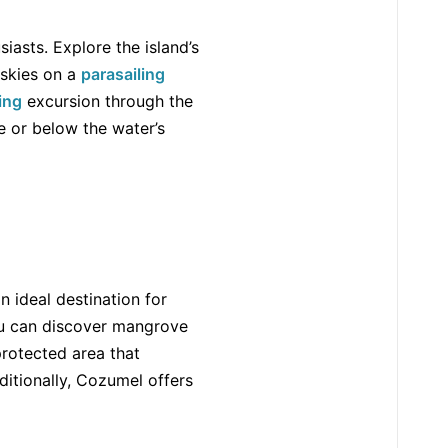
iasts. Explore the island’s
 skies on a
parasailing
ning
excursion through the
e or below the water’s
n ideal destination for
u can discover mangrove
protected area that
itionally, Cozumel offers