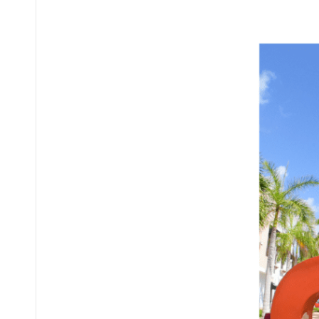
Posted
by