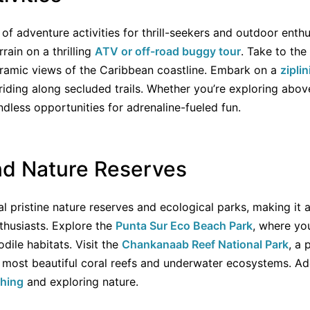
f adventure activities for thrill-seekers and outdoor enthus
rain on a thrilling
ATV or off-road buggy tour
. Take to the
amic views of the Caribbean coastline. Embark on a
zipli
iding along secluded trails. Whether you’re exploring abov
dless opportunities for adrenaline-fueled fun.
nd Nature Reserves
 pristine nature reserves and ecological parks, making it a
thusiasts. Explore the
Punta Sur Eco Beach Park
, where yo
dile habitats. Visit the
Chankanaab Reef National Park
, a 
ost beautiful coral reefs and underwater ecosystems. Add
ching
and exploring nature.