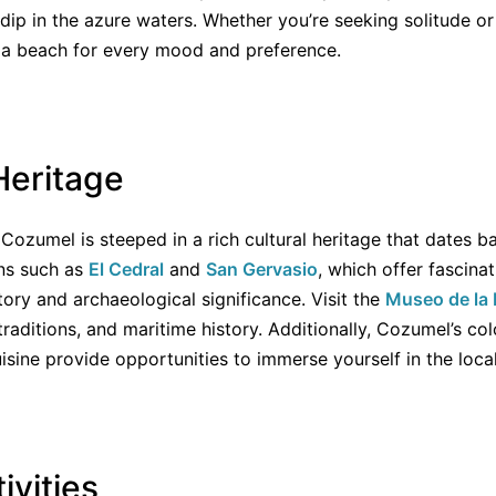
 dip in the azure waters. Whether you’re seeking solitude or
a beach for every mood and preference.
Heritage
 Cozumel is steeped in a rich cultural heritage that dates 
ns such as
El Cedral
and
San Gervasio
, which offer fascinat
tory and archaeological significance. Visit the
Museo de la 
traditions, and maritime history. Additionally, Cozumel’s color
uisine provide opportunities to immerse yourself in the loca
ivities