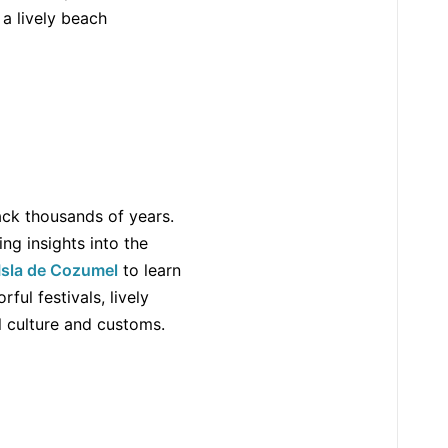
 a lively beach
back thousands of years.
ing insights into the
Isla de Cozumel
to learn
ful festivals, lively
l culture and customs.