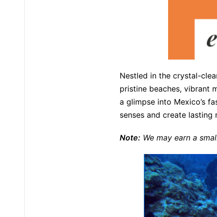
Nestled in the crystal-cle
pristine beaches, vibrant m
a glimpse into Mexico’s fa
senses and create lasting
Note:
We may earn a small 