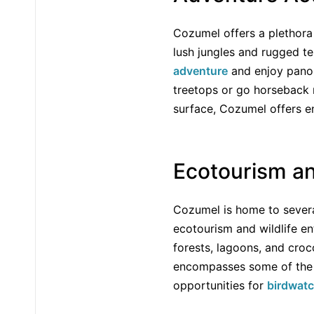
Cozumel offers a plethora o
lush jungles and rugged ter
adventure
and enjoy panor
treetops or go horseback r
surface, Cozumel offers en
Ecotourism a
Cozumel is home to several
ecotourism and wildlife en
forests, lagoons, and croco
encompasses some of the m
opportunities for
birdwat