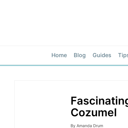
Home
Blog
Guides
Tip
Fascinatin
Cozumel
By
Amanda Drum