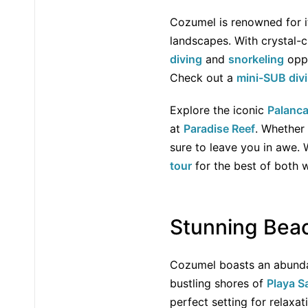
Cozumel is renowned for it
landscapes. With crystal-c
diving
and
snorkeling
oppo
Check out a
mini-SUB div
Explore the iconic
Palanca
at
Paradise Reef
. Whether 
sure to leave you in awe.
tour
for the best of both w
Stunning Bea
Cozumel boasts an abundan
bustling shores of
Playa S
perfect setting for relaxa