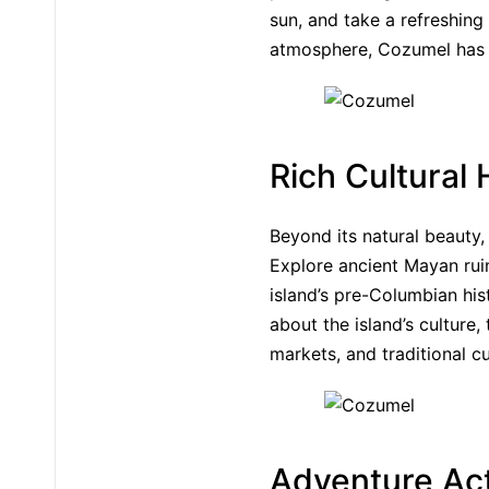
sun, and take a refreshing
atmosphere, Cozumel has 
Rich Cultural 
Beyond its natural beauty,
Explore ancient Mayan rui
island’s pre-Columbian his
about the island’s culture, 
markets, and traditional c
Adventure Act