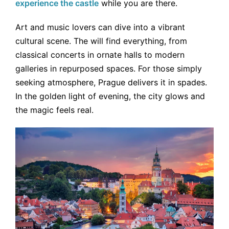
experience the castle
while you are there.
Art and music lovers can dive into a vibrant
cultural scene. The will find everything, from
classical concerts in ornate halls to modern
galleries in repurposed spaces. For those simply
seeking atmosphere, Prague delivers it in spades.
In the golden light of evening, the city glows and
the magic feels real.