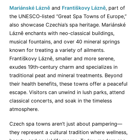
Mariánské Lázně
and
Františkovy Lázně
, part of
the UNESCO-listed “Great Spa Towns of Europe,”
also showcase Czechia’s spa heritage. Mariánské
Lázně enchants with neo-classical buildings,
musical fountains, and over 40 mineral springs
known for treating a variety of ailments.
Františkovy Lázně, smaller and more serene,
exudes 19th-century charm and specializes in
traditional peat and mineral treatments. Beyond
their health benefits, these towns offer a peaceful
escape. Visitors can unwind in lush parks, attend
classical concerts, and soak in the timeless
atmosphere.
Czech spa towns aren’t just about pampering—
they represent a cultural tradition where wellness,