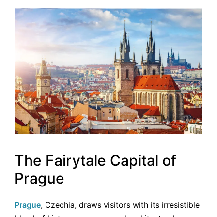
The Fairytale Capital of
Prague
Prague
, Czechia, draws visitors with its irresistible