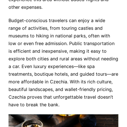
other expenses.
Budget-conscious travelers can enjoy a wide
range of activities, from touring castles and
museums to hiking in national parks, often with
low or even free admission. Public transportation
is efficient and inexpensive, making it easy to
explore both cities and rural areas without needing
a car. Even luxury experiences—like spa
treatments, boutique hotels, and guided tours—are
more affordable in Czechia. With its rich culture,
beautiful landscapes, and wallet-friendly pricing,
Czechia proves that unforgettable travel doesn’t
have to break the bank.