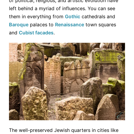
of political, religious, and artistic evolution have
left behind a myriad of influences. You can see
them in everything from
Gothic
cathedrals and
Baroque
palaces to
Renaissance
town squares
and
Cubist facades
.
The well-preserved Jewish quarters in cities like