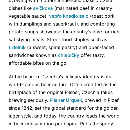
evolving with modern influences. Classic Czech
dishes like
svíčková
(marinated beef in creamy
vegetable sauce),
vepřo knedlo zelo
(roast pork
with dumplings and sauerkraut), and comforting
potato soups showcase the country’s love for rich,
satisfying meals. Street food staples such as
trdelník
(a sweet, spiral pastry) and open-faced
sandwiches known as
chlebíčky
offer tasty,
affordable bites on the go.
At the heart of Czechia’s culinary identity is its
world-famous beer culture. Often credited as the
birthplace of the original Pilsner, Czechia takes
brewing seriously.
Pilsner Urquell
, brewed in Plzeň
since 1842, set the global standard for the golden
lager style, and today, the country leads the world
in beer consumption per capita. Pubs (hospody)