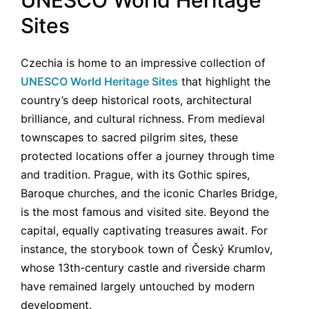
Sites
Czechia is home to an impressive collection of
UNESCO World Heritage Sites
that highlight the
country’s deep historical roots, architectural
brilliance, and cultural richness. From medieval
townscapes to sacred pilgrim sites, these
protected locations offer a journey through time
and tradition. Prague, with its Gothic spires,
Baroque churches, and the iconic Charles Bridge,
is the most famous and visited site. Beyond the
capital, equally captivating treasures await. For
instance, the storybook town of Český Krumlov,
whose 13th-century castle and riverside charm
have remained largely untouched by modern
development.