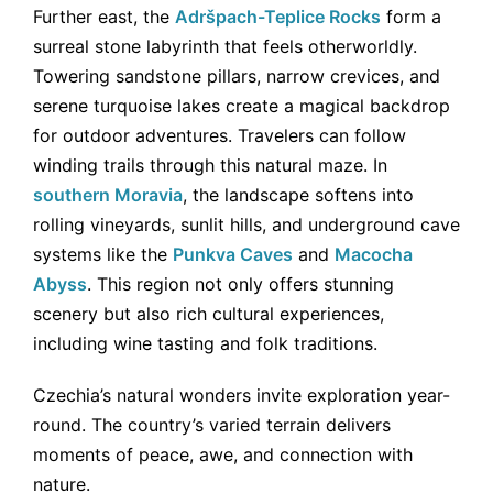
Further east, the
Adršpach-Teplice Rocks
form a
surreal stone labyrinth that feels otherworldly.
Towering sandstone pillars, narrow crevices, and
serene turquoise lakes create a magical backdrop
for outdoor adventures. Travelers can follow
winding trails through this natural maze. In
southern Moravia
, the landscape softens into
rolling vineyards, sunlit hills, and underground cave
systems like the
Punkva Caves
and
Macocha
Abyss
. This region not only offers stunning
scenery but also rich cultural experiences,
including wine tasting and folk traditions.
Czechia’s natural wonders invite exploration year-
round. The country’s varied terrain delivers
moments of peace, awe, and connection with
nature.