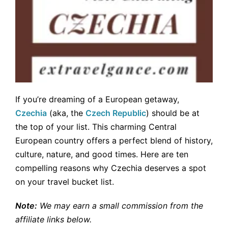
If you’re dreaming of a European getaway,
Czechia
(aka, the
Czech Republic
) should be at
the top of your list. This charming Central
European country offers a perfect blend of history,
culture, nature, and good times. Here are ten
compelling reasons why Czechia deserves a spot
on your travel bucket list.
Note:
We may earn a small commission from the
affiliate links below.