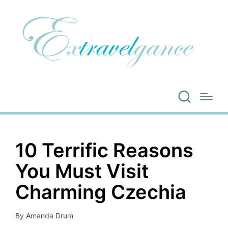
10 Terrific Reasons
You Must Visit
Charming Czechia
By
Amanda Drum
Posted