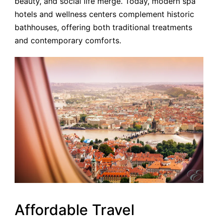
beauty, and social life merge. Today, modern spa
hotels and wellness centers complement historic
bathhouses, offering both traditional treatments
and contemporary comforts.
Affordable Travel