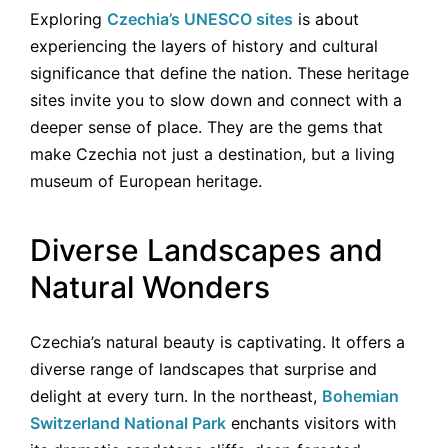
Exploring
Czechia’s UNESCO sites
is about
experiencing the layers of history and cultural
significance that define the nation. These heritage
sites invite you to slow down and connect with a
deeper sense of place. They are the gems that
make Czechia not just a destination, but a living
museum of European heritage.
Diverse Landscapes and
Natural Wonders
Czechia’s natural beauty is captivating. It offers a
diverse range of landscapes that surprise and
delight at every turn. In the northeast,
Bohemian
Switzerland National Park
enchants visitors with