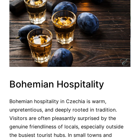
Bohemian Hospitality
Bohemian hospitality in Czechia is warm,
unpretentious, and deeply rooted in tradition.
Visitors are often pleasantly surprised by the
genuine friendliness of locals, especially outside
the busiest tourist hubs. In small towns and