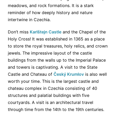
meadows, and rock formations. It is a stark
reminder of how deeply history and nature
intertwine in Czechia.
Don’t miss
Karlštejn Castle
and the Chapel of the
Holy Cross! It was established in 1365 as a place
to store the royal treasures, holy relics, and crown
jewels. The impressive layout of the castle
buildings from the walls up to the Imperial Palace
and towers is captivating. A visit to the State
Castle and Chateau of
Český Krumlov
is also well
worth your time. This is the largest castle and
chateau complex in Czechia consisting of 40
structures and palatial buildings with five
courtyards. A visit is an architectural travel
through time from the 14th to the 19th centuries.