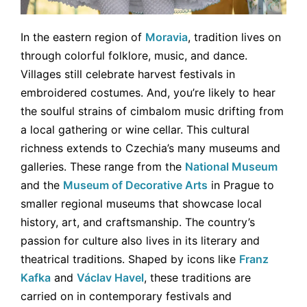
In the eastern region of
Moravia
, tradition lives on
through colorful folklore, music, and dance.
Villages still celebrate harvest festivals in
embroidered costumes. And, you’re likely to hear
the soulful strains of cimbalom music drifting from
a local gathering or wine cellar. This cultural
richness extends to Czechia’s many museums and
galleries. These range from the
National Museum
and the
Museum of Decorative Arts
in Prague to
smaller regional museums that showcase local
history, art, and craftsmanship. The country’s
passion for culture also lives in its literary and
theatrical traditions. Shaped by icons like
Franz
Kafka
and
Václav Havel
, these traditions are
carried on in contemporary festivals and