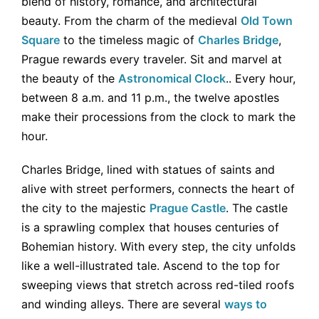
blend of history, romance, and architectural
beauty. From the charm of the medieval
Old Town
Square
to the timeless magic of
Charles Bridge
,
Prague rewards every traveler. Sit and marvel at
the beauty of the
Astronomical Clock
.. Every hour,
between 8 a.m. and 11 p.m., the twelve apostles
make their processions from the clock to mark the
hour.
Charles Bridge, lined with statues of saints and
alive with street performers, connects the heart of
the city to the majestic
Prague Castle
. The castle
is a sprawling complex that houses centuries of
Bohemian history. With every step, the city unfolds
like a well-illustrated tale. Ascend to the top for
sweeping views that stretch across red-tiled roofs
and winding alleys. There are several
ways to