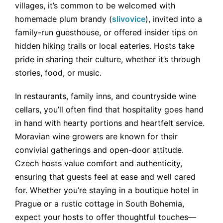
villages, it’s common to be welcomed with
homemade plum brandy (
slivovice
), invited into a
family-run guesthouse, or offered insider tips on
hidden hiking trails or local eateries. Hosts take
pride in sharing their culture, whether it’s through
stories, food, or music.
In restaurants, family inns, and countryside wine
cellars, you’ll often find that hospitality goes hand
in hand with hearty portions and heartfelt service.
Moravian wine growers are known for their
convivial gatherings and open-door attitude.
Czech hosts value comfort and authenticity,
ensuring that guests feel at ease and well cared
for. Whether you’re staying in a boutique hotel in
Prague or a rustic cottage in South Bohemia,
expect your hosts to offer thoughtful touches—