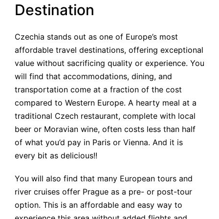
Destination
Czechia stands out as one of Europe’s most
affordable travel destinations, offering exceptional
value without sacrificing quality or experience. You
will find that accommodations, dining, and
transportation come at a fraction of the cost
compared to Western Europe. A hearty meal at a
traditional Czech restaurant, complete with local
beer or Moravian wine, often costs less than half
of what you’d pay in Paris or Vienna. And it is
every bit as delicious!!
You will also find that many European tours and
river cruises offer Prague as a pre- or post-tour
option. This is an affordable and easy way to
experience this area without added flights and