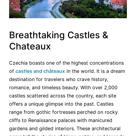
Breathtaking Castles &
Chateaux
Czechia boasts one of the highest concentrations
of
castles and châteaux
in the world. It is a dream
destination for travelers who crave history,
romance, and timeless beauty. With over 2,000
castles scattered across the country, each site
offers a unique glimpse into the past. Castles
range from gothic fortresses perched on rocky
cliffs to Renaissance palaces with manicured
gardens and gilded interiors. These architectural