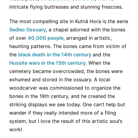
intricate flying buttresses and stunning frescoes.
The most compelling site in Kutná Hora is the eerie
Sedlec Ossuary
, a chapel adorned with the bones
of over
40,000 people
, arranged in artistic,
haunting patterns. The bones came from victim of
the
black death in the 14th century
and the
Hussite wars in the 15th century
. When the
cemetery became overcrowded, the bones were
exhumed and stored in the ossuary. A local
woodcarver was commissioned to organize the
bones in the 19th century, and he created the
striking displays we see today. One can’t help but
wander if they really intended more of a filing
system, but I love the result of this artistic soul’s
work!