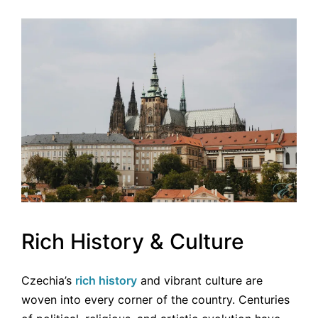
Rich History & Culture
Czechia’s
rich history
and vibrant culture are
woven into every corner of the country. Centuries