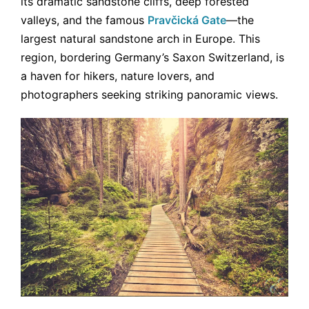
its dramatic sandstone cliffs, deep forested
valleys, and the famous
Pravčická Gate
—the
largest natural sandstone arch in Europe. This
region, bordering Germany’s Saxon Switzerland, is
a haven for hikers, nature lovers, and
photographers seeking striking panoramic views.