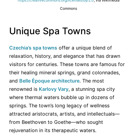
https://creativecommons.org/licenses/by/2.0
, via Wikimedia
Commons
Unique Spa Towns
Czechia’s spa towns
offer a unique blend of
relaxation, history, and elegance that has drawn
visitors for centuries. These towns are famous for
their healing mineral springs, grand colonnades,
and
Belle Époque architecture
. The most
renowned is
Karlovy Vary
, a stunning spa city
where thermal waters bubble up in dozens of
springs. The town’s long legacy of wellness
attracted aristocrats, artists, and intellectuals—
from Beethoven to Goethe—who sought
rejuvenation in its therapeutic waters.