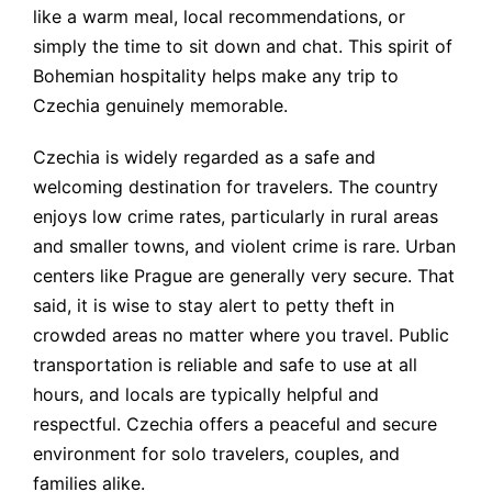
like a warm meal, local recommendations, or
simply the time to sit down and chat. This spirit of
Bohemian hospitality helps make any trip to
Czechia genuinely memorable.
Czechia is widely regarded as a safe and
welcoming destination for travelers. The country
enjoys low crime rates, particularly in rural areas
and smaller towns, and violent crime is rare. Urban
centers like Prague are generally very secure. That
said, it is wise to stay alert to petty theft in
crowded areas no matter where you travel. Public
transportation is reliable and safe to use at all
hours, and locals are typically helpful and
respectful. Czechia offers a peaceful and secure
environment for solo travelers, couples, and
families alike.