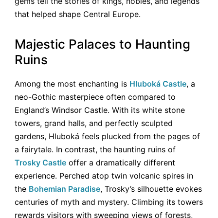
gems tell the stories of kings, nobles, and legends
that helped shape Central Europe.
Majestic Palaces to Haunting
Ruins
Among the most enchanting is
Hluboká Castle
, a
neo-Gothic masterpiece often compared to
England’s Windsor Castle. With its white stone
towers, grand halls, and perfectly sculpted
gardens, Hluboká feels plucked from the pages of
a fairytale. In contrast, the haunting ruins of
Trosky Castle
offer a dramatically different
experience. Perched atop twin volcanic spires in
the
Bohemian Paradise
, Trosky’s silhouette evokes
centuries of myth and mystery. Climbing its towers
rewards visitors with sweeping views of forests,