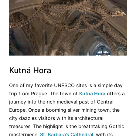
Kutná Hora
One of my favorite UNESCO sites is a simple day
trip from Prague. The town of
Kutná Hora
offers a
journey into the rich medieval past of Central
Europe. Once a booming silver mining town, the
city dazzles visitors with its architectural
treasures. The highlight is the breathtaking Gothic
masterpiece,
St. Barbara’s Cathedral
, with its