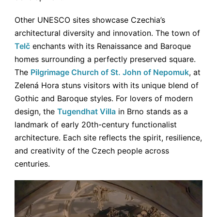
Other UNESCO sites showcase Czechia’s
architectural diversity and innovation. The town of
Telč
enchants with its Renaissance and Baroque
homes surrounding a perfectly preserved square.
The
Pilgrimage Church of St. John of Nepomuk
, at
Zelená Hora stuns visitors with its unique blend of
Gothic and Baroque styles. For lovers of modern
design, the
Tugendhat Villa
in Brno stands as a
landmark of early 20th-century functionalist
architecture. Each site reflects the spirit, resilience,
and creativity of the Czech people across
centuries.