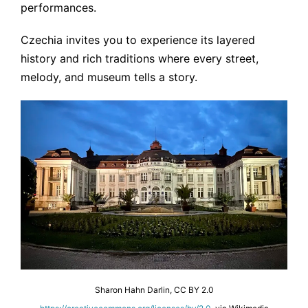
performances.
Czechia invites you to experience its layered
history and rich traditions where every street,
melody, and museum tells a story.
Sharon Hahn Darlin, CC BY 2.0