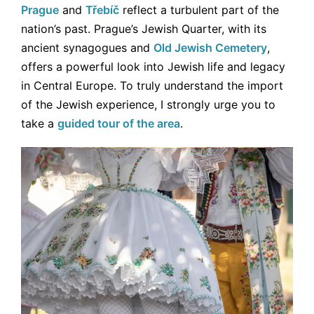
Prague
and
Třebíč
reflect a turbulent part of the
nation’s past. Prague’s Jewish Quarter, with its
ancient synagogues and
Old Jewish Cemetery
,
offers a powerful look into Jewish life and legacy
in Central Europe. To truly understand the import
of the Jewish experience, I strongly urge you to
take a
guided tour of the area
.