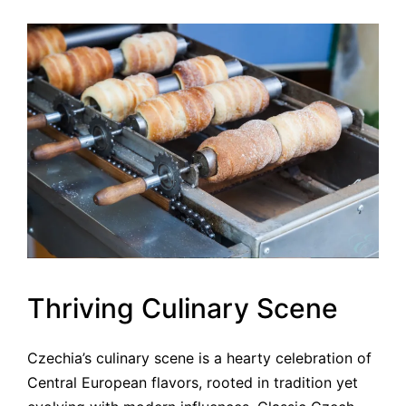
Thriving Culinary Scene
Czechia’s culinary scene is a hearty celebration of
Central European flavors, rooted in tradition yet