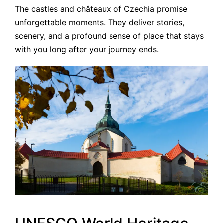
The castles and châteaux of Czechia promise
unforgettable moments. They deliver stories,
scenery, and a profound sense of place that stays
with you long after your journey ends.
UNESCO World Heritage