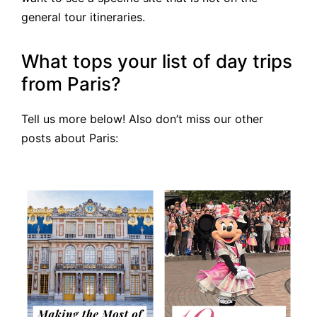
general tour itineraries.
What tops your list of day trips
from Paris?
Tell us more below! Also don’t miss our other
posts about Paris: