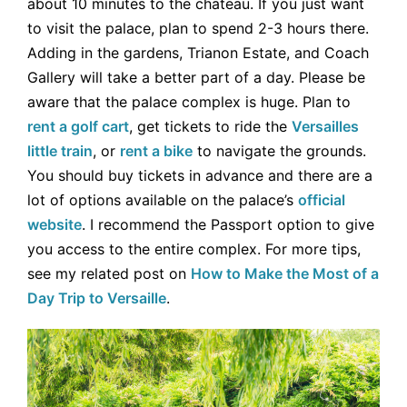
about 10 minutes to the chateau. If you just want
to visit the palace, plan to spend 2-3 hours there.
Adding in the gardens, Trianon Estate, and Coach
Gallery will take a better part of a day. Please be
aware that the palace complex is huge. Plan to
rent a golf cart
, get tickets to ride the
Versailles
little train
, or
rent a bike
to navigate the grounds.
You should buy tickets in advance and there are a
lot of options available on the palace’s
official
website
. I recommend the Passport option to give
you access to the entire complex. For more tips,
see my related post on
How to Make the Most of a
Day Trip to Versaille
.