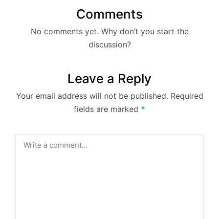
Comments
No comments yet. Why don’t you start the
discussion?
Leave a Reply
Your email address will not be published.
Required
fields are marked
*