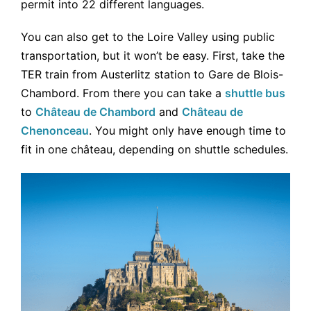
permit into 22 different languages.
You can also get to the Loire Valley using public
transportation, but it won’t be easy. First, take the
TER train from Austerlitz station to Gare de Blois-
Chambord. From there you can take a
shuttle bus
to
Château de Chambord
and
Château de
Chenonceau
. You might only have enough time to
fit in one château, depending on shuttle schedules.