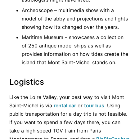
Archeoscope – multimedia show with a
model of the abby and projections and lights
showing how it’s changed over the years.
Maritime Museum – showcases a collection
of 250 antique model ships as well as
provides information on how tides create the
island that Mont Saint-Michel stands on.
Logistics
Like the Loire Valley, your best way to visit Mont
Saint-Michel is via
rental car
or
tour bus
. Using
public transportation for a day trip is not feasible.
If you want to spend a few days there, you can
take a high speed TGV train from Paris
Montparnasse to Rennes, and then a
BlaBlaCar bus