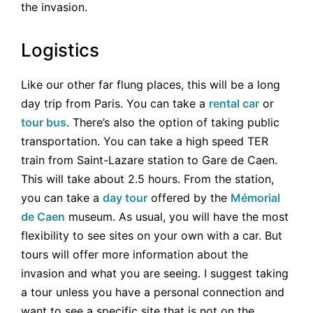
the invasion.
Logistics
Like our other far flung places, this will be a long
day trip from Paris. You can take a
rental car
or
tour bus
. There’s also the option of taking public
transportation. You can take a high speed TER
train from Saint-Lazare station to Gare de Caen.
This will take about 2.5 hours. From the station,
you can take a
day tour
offered by the
Mémorial
de Caen
museum. As usual, you will have the most
flexibility to see sites on your own with a car. But
tours will offer more information about the
invasion and what you are seeing. I suggest taking
a tour unless you have a personal connection and
want to see a specific site that is not on the