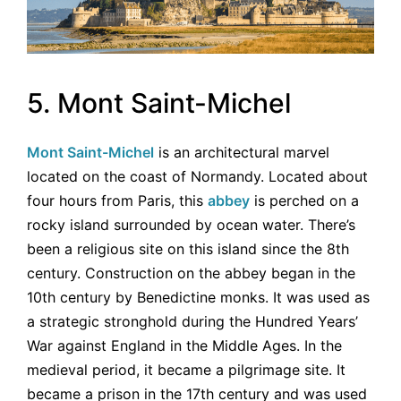
5. Mont Saint-Michel
Mont Saint-Michel
is an architectural marvel
located on the coast of Normandy. Located about
four hours from Paris, this
abbey
is perched on a
rocky island surrounded by ocean water. There’s
been a religious site on this island since the 8th
century. Construction on the abbey began in the
10th century by Benedictine monks. It was used as
a strategic stronghold during the Hundred Years’
War against England in the Middle Ages. In the
medieval period, it became a pilgrimage site. It
became a prison in the 17th century and was used