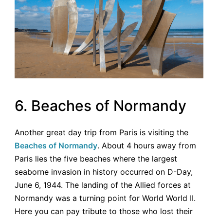
6. Beaches of Normandy
Another great day trip from Paris is visiting the
Beaches of Normandy
. About 4 hours away from
Paris lies the five beaches where the largest
seaborne invasion in history occurred on D-Day,
June 6, 1944. The landing of the Allied forces at
Normandy was a turning point for World World II.
Here you can pay tribute to those who lost their