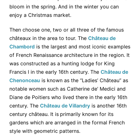
bloom in the spring. And in the winter you can
enjoy a Christmas market.
Then choose one, two or all three of the famous
châteaux in the area to tour. The
Château de
Chambord
is the largest and most iconic examples
of French Renaissance architecture in the region. It
was constructed as a hunting lodge for King
Francis I in the early 16th century. The
Château de
Chenonceau
is known as the “Ladies’ Château” as
notable women such as Catherine de’ Medici and
Diane de Poitiers who lived there in the early 16th
century. The
Château de Villandry
is another 16th
century château. It is
primarily known for its
gardens which are arranged in the formal French
style with geometric patterns.