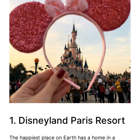
1. Disneyland Paris Resort
The happiest place on Earth has a home in a