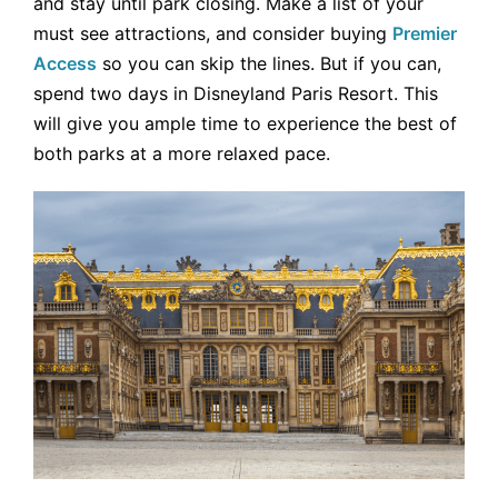
and stay until park closing. Make a list of your
must see attractions, and consider buying
Premier
Access
so you can skip the lines. But if you can,
spend two days in Disneyland Paris Resort. This
will give you ample time to experience the best of
both parks at a more relaxed pace.