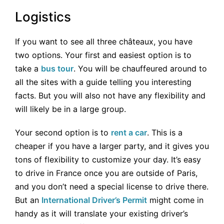
Logistics
If you want to see all three châteaux, you have
two options. Your first and easiest option is to
take a
bus tour
. You will be chauffeured around to
all the sites with a guide telling you interesting
facts. But you will also not have any flexibility and
will likely be in a large group.
Your second option is to
rent a car
. This is a
cheaper if you have a larger party, and it gives you
tons of flexibility to customize your day. It’s easy
to drive in France once you are outside of Paris,
and you don’t need a special license to drive there.
But an
International Driver’s Permit
might come in
handy as it will translate your existing driver’s