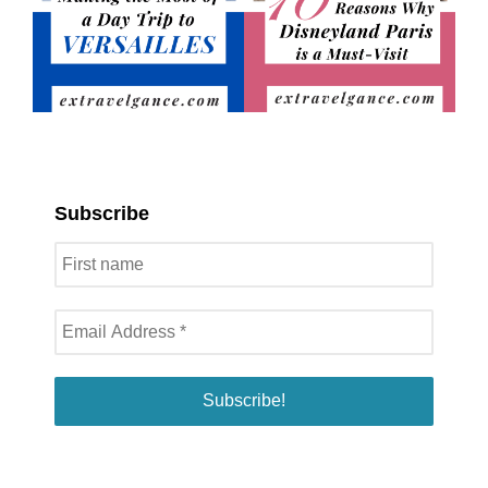
Subscribe