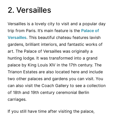
2. Versailles
Versailles is a lovely city to visit and a popular day
trip from Paris. It’s main feature is the
Palace of
Versailles
. This beautiful chateau features lavish
gardens, brilliant interiors, and fantastic works of
art. The Palace of Versailles was originally a
hunting lodge. It was transformed into a grand
palace by King Louis XIV in the 17th century. The
Trianon Estates are also located here and include
two other palaces and gardens you can visit. You
can also visit the Coach Gallery to see a collection
of 18th and 19th century ceremonial Berlin
carriages.
If you still have time after visiting the palace,