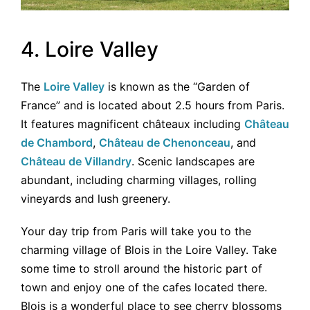
4. Loire Valley
The
Loire Valley
is known as the “Garden of
France” and is located about 2.5 hours from Paris.
It features magnificent châteaux including
Château
de Chambord
,
Château de Chenonceau
, and
Château de Villandry
. Scenic landscapes are
abundant, including charming villages, rolling
vineyards and lush greenery.
Your day trip from Paris will take you to the
charming village of Blois in the Loire Valley. Take
some time to stroll around the historic part of
town and enjoy one of the cafes located there.
Blois is a wonderful place to see cherry blossoms