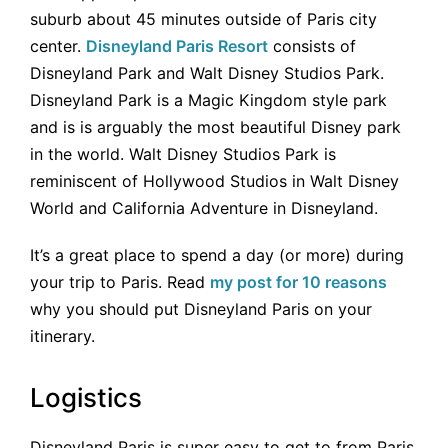
suburb about 45 minutes outside of Paris city
center.
Disneyland Paris Resort
consists of
Disneyland Park and Walt Disney Studios Park.
Disneyland Park is a Magic Kingdom style park
and is is arguably the most beautiful Disney park
in the world. Walt Disney Studios Park is
reminiscent of Hollywood Studios in Walt Disney
World and California Adventure in Disneyland.
It’s a great place to spend a day (or more) during
your trip to Paris. Read
my post for 10 reasons
why you should put Disneyland Paris on your
itinerary.
Logistics
Disneyland Paris is super easy to get to from Paris