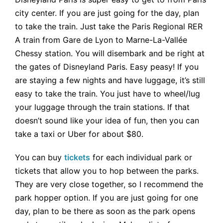
city center. If you are just going for the day, plan
to take the train. Just take the Paris Regional RER
A train from Gare de Lyon to Marne-La-Vallée
Chessy station. You will disembark and be right at
the gates of Disneyland Paris. Easy peasy! If you
are staying a few nights and have luggage, it’s still
easy to take the train. You just have to wheel/lug
your luggage through the train stations. If that
doesn’t sound like your idea of fun, then you can
take a taxi or Uber for about $80.
You can buy
tickets
for each individual park or
tickets that allow you to hop between the parks.
They are very close together, so I recommend the
park hopper option. If you are just going for one
day, plan to be there as soon as the park opens