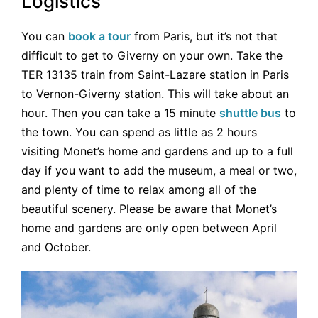
Logistics
You can
book a tour
from Paris, but it’s not that
difficult to get to Giverny on your own. Take the
TER 13135 train from Saint-Lazare station in Paris
to Vernon-Giverny station. This will take about an
hour. Then you can take a 15 minute
shuttle bus
to
the town. You can spend as little as 2 hours
visiting Monet’s home and gardens and up to a full
day if you want to add the museum, a meal or two,
and plenty of time to relax among all of the
beautiful scenery. Please be aware that Monet’s
home and gardens are only open between April
and October.