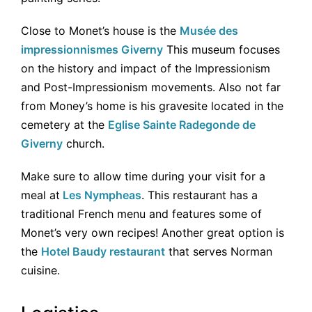
Close to Monet’s house is the
Musée des
impressionnismes Giverny
This museum focuses
on the history and impact of the Impressionism
and Post-Impressionism movements. Also not far
from Money’s home is his gravesite located in the
cemetery at the
Eglise Sainte Radegonde de
Giverny
church.
Make sure to allow time during your visit for a
meal at
Les Nympheas
. This restaurant has a
traditional French menu and features some of
Monet’s very own recipes! Another great option is
the
Hotel Baudy restaurant
that serves Norman
cuisine.