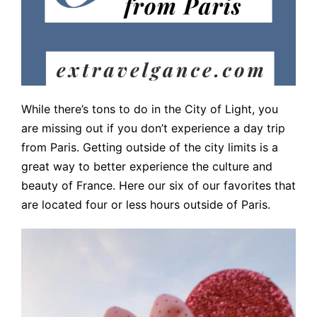
While there’s tons to do in the City of Light, you
are missing out if you don’t experience a day trip
from Paris. Getting outside of the city limits is a
great way to better experience the culture and
beauty of France. Here our six of our favorites that
are located four or less hours outside of Paris.