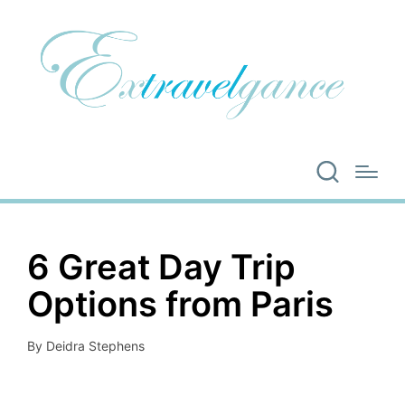
6 Great Day Trip
Options from Paris
By
Deidra Stephens
Posted
by