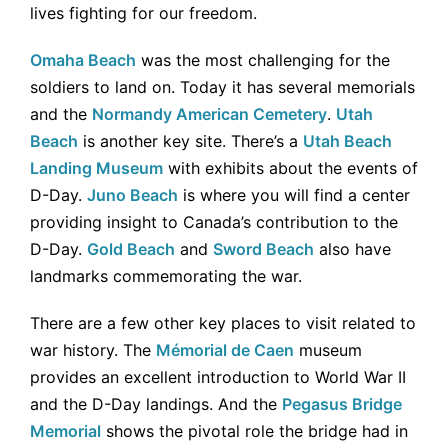
lives fighting for our freedom.
Omaha Beach
was the most challenging for the
soldiers to land on. Today it has several memorials
and the
Normandy American Cemetery
.
Utah
Beach
is another key site. There’s a
Utah Beach
Landing Museum
with exhibits about the events of
D-Day.
Juno Beach
is where you will find a center
providing insight to Canada’s contribution to the
D-Day.
Gold Beach
and
Sword Beach
also have
landmarks commemorating the war.
There are a few other key places to visit related to
war history. The
Mémorial de Caen
museum
provides an excellent introduction to World War II
and the D-Day landings. And the
Pegasus Bridge
Memorial
shows the pivotal role the bridge had in