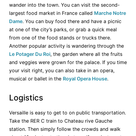
wander into the town. You can visit the second-
largest food market in France called
Marche Notre
Dame
. You can buy food there and have a picnic
at one of the city’s parks, or grab a quick meal
from one of the food stands or trucks there.
Another popular activity is wandering through the
Le Potager Du Roi
, the garden where all the fruits
and veggies were grown for the palace. If you time
your visit right, you can also take in an opera,
musical or ballet in the
Royal Opera House
.
Logistics
Versaille is easy to get to on public transportation.
Take the RER C train to Chateau rive Gauche
station. Then simply follow the crowds and walk