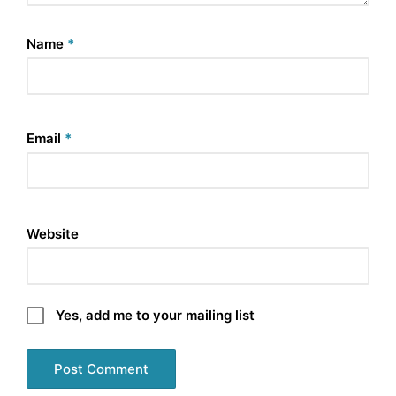
Name
*
Email
*
Website
Yes, add me to your mailing list