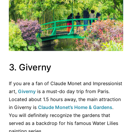
3. Giverny
If you are a fan of Claude Monet and Impressionist
art,
Giverny
is a must-do day trip from Paris.
Located about 1.5 hours away, the main attraction
in Giverny is
Claude Monet’s Home & Gardens
.
You will definitely recognize the gardens that
served as a backdrop for his famous Water Lilies
painting series.