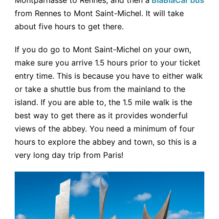
from Rennes to Mont Saint-Michel. It will take
about five hours to get there.
If you do go to Mont Saint-Michel on your own,
make sure you arrive 1.5 hours prior to your ticket
entry time. This is because you have to either walk
or take a shuttle bus from the mainland to the
island. If you are able to, the 1.5 mile walk is the
best way to get there as it provides wonderful
views of the abbey. You need a minimum of four
hours to explore the abbey and town, so this is a
very long day trip from Paris!