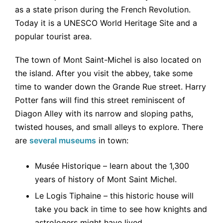
as a state prison during the French Revolution.
Today it is a UNESCO World Heritage Site and a
popular tourist area.
The town of Mont Saint-Michel is also located on
the island. After you visit the abbey, take some
time to wander down the Grande Rue street. Harry
Potter fans will find this street reminiscent of
Diagon Alley with its narrow and sloping paths,
twisted houses, and small alleys to explore. There
are
several museums
in town:
Musée Historique – learn about the 1,300
years of history of Mont Saint Michel.
Le Logis Tiphaine – this historic house will
take you back in time to see how knights and
astrologers might have lived.