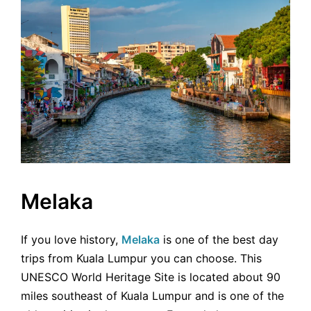
Melaka
If you love history,
Melaka
is one of the best day
trips from Kuala Lumpur you can choose. This
UNESCO World Heritage Site is located about 90
miles southeast of Kuala Lumpur and is one of the