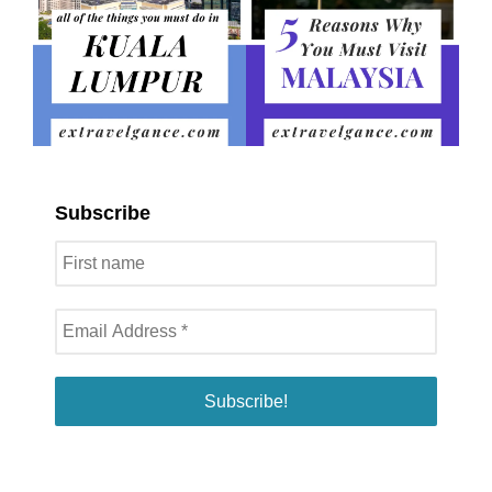
Subscribe