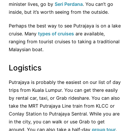
minister lives, go by
Seri Perdana
. You can’t go
inside, but it’s worth seeing from the outside.
Perhaps the best way to see Putrajaya is on a lake
cruise. Many
types of cruises
are available,
ranging from tourist cruises to taking a traditional
Malaysian boat.
Logistics
Putrajaya is probably the easiest on our list of day
trips from Kuala Lumpur. You can get there easily
by rental car, taxi, or Grab rideshare. You can also
take the MRT Putrajaya Line train from KLCC or
Conlay Station to Putrajaya Sentral. While you are
in the city, you can walk or use Grab to get
around. You can also take a half-day
group tour
.