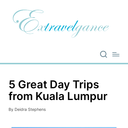
5 Great Day Trips
from Kuala Lumpur
By
Deidra Stephens
Posted
by