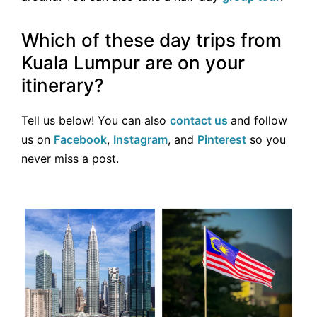
Which of these day trips from
Kuala Lumpur are on your
itinerary?
Tell us below! You can also
contact us
and follow
us on
Facebook
,
Instagram
, and
Pinterest
so you
never miss a post.