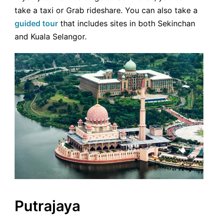
take a taxi or Grab rideshare. You can also take a
guided tour
that includes sites in both Sekinchan
and Kuala Selangor.
Putrajaya