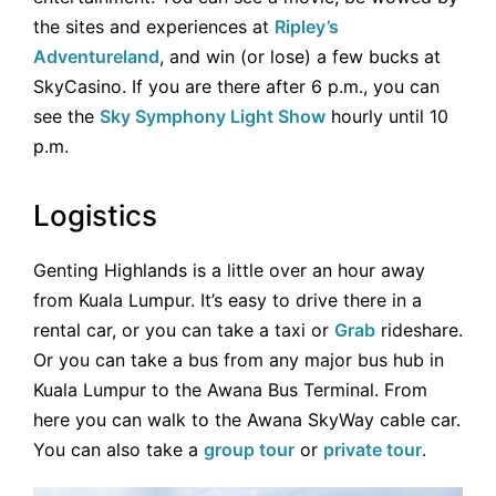
the sites and experiences at
Ripley’s
Adventureland
, and win (or lose) a few bucks at
SkyCasino. If you are there after 6 p.m., you can
see the
Sky Symphony Light Show
hourly until 10
p.m.
Logistics
Genting Highlands is a little over an hour away
from Kuala Lumpur. It’s easy to drive there in a
rental car, or you can take a taxi or
Grab
rideshare.
Or you can take a bus from any major bus hub in
Kuala Lumpur to the Awana Bus Terminal. From
here you can walk to the Awana SkyWay cable car.
You can also take a
group tour
or
private tour
.