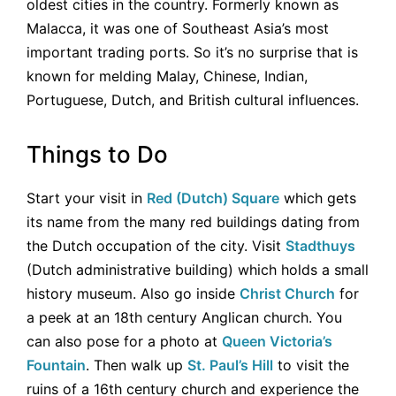
oldest cities in the country. Formerly known as
Malacca, it was one of Southeast Asia’s most
important trading ports. So it’s no surprise that is
known for melding Malay, Chinese, Indian,
Portuguese, Dutch, and British cultural influences.
Things to Do
Start your visit in
Red (Dutch) Square
which gets
its name from the many red buildings dating from
the Dutch occupation of the city. Visit
Stadthuys
(Dutch administrative building) which holds a small
history museum. Also go inside
Christ Church
for
a peek at an 18th century Anglican church. You
can also pose for a photo at
Queen Victoria’s
Fountain
. Then walk up
St. Paul’s Hill
to visit the
ruins of a 16th century church and experience the