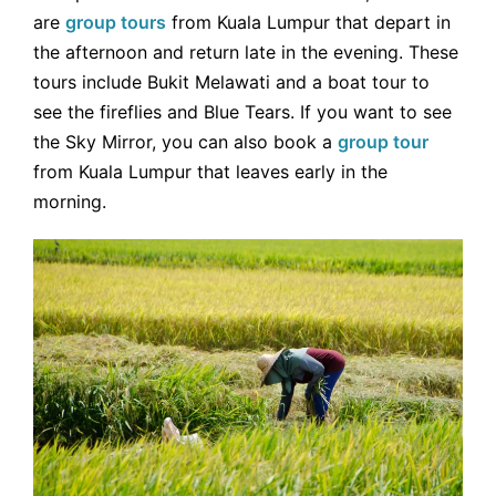
are
group tours
from Kuala Lumpur that depart in
the afternoon and return late in the evening. These
tours include Bukit Melawati and a boat tour to
see the fireflies and Blue Tears. If you want to see
the Sky Mirror, you can also book a
group tour
from Kuala Lumpur that leaves early in the
morning.