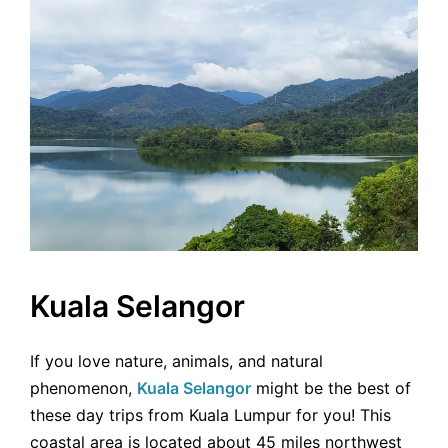
Kuala Selangor
If you love nature, animals, and natural
phenomenon,
Kuala Selangor
might be the best of
these day trips from Kuala Lumpur for you! This
coastal area is located about 45 miles northwest