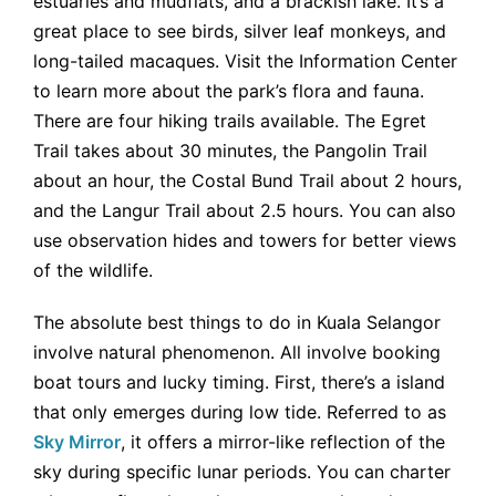
estuaries and mudflats, and a brackish lake. It’s a
great place to see birds, silver leaf monkeys, and
long-tailed macaques. Visit the Information Center
to learn more about the park’s flora and fauna.
There are four hiking trails available. The Egret
Trail takes about 30 minutes, the Pangolin Trail
about an hour, the Costal Bund Trail about 2 hours,
and the Langur Trail about 2.5 hours. You can also
use observation hides and towers for better views
of the wildlife.
The absolute best things to do in Kuala Selangor
involve natural phenomenon. All involve booking
boat tours and lucky timing. First, there’s a island
that only emerges during low tide. Referred to as
Sky Mirror
, it offers a mirror-like reflection of the
sky during specific lunar periods. You can charter