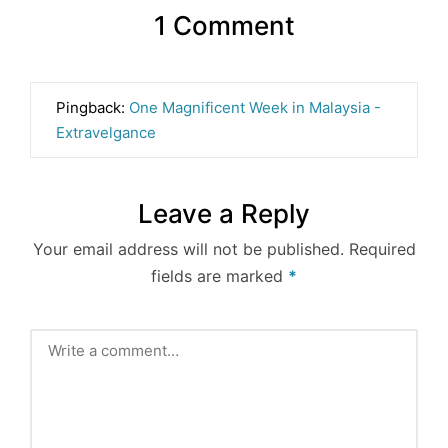
1 Comment
Pingback:
One Magnificent Week in Malaysia -
Extravelgance
Leave a Reply
Your email address will not be published.
Required
fields are marked
*