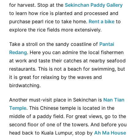
for harvest. Stop at the
Sekinchan Paddy Gallery
to learn how rice is planted and processed and
purchase pearl rice to take home.
Rent a bike
to
explore the rice fields more extensively.
Take a stroll on the sandy coastline of
Pantai
Redang
. Here you can admire the local fishermen
at work and taste their catches at nearby seafood
restaurants. This is not a beach for swimming, but
it is great for relaxing by the waves and
birdwatching.
Another must-visit place in Sekinchan is
Nan Tian
Temple
. This Chinese temple is located in the
middle of a paddy field. For great views, go to the
second floor of one of the towers. And before you
head back to Kuala Lumpur, stop by
Ah Ma House