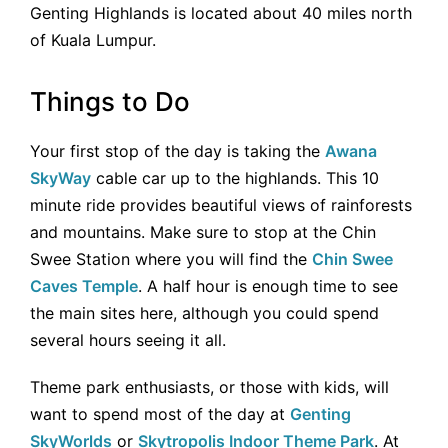
Genting Highlands is located about 40 miles north
of Kuala Lumpur.
Things to Do
Your first stop of the day is taking the
Awana
SkyWay
cable car up to the highlands. This 10
minute ride provides beautiful views of rainforests
and mountains. Make sure to stop at the Chin
Swee Station where you will find the
Chin Swee
Caves Temple
. A half hour is enough time to see
the main sites here, although you could spend
several hours seeing it all.
Theme park enthusiasts, or those with kids, will
want to spend most of the day at
Genting
SkyWorlds
or
Skytropolis Indoor Theme Park
. At