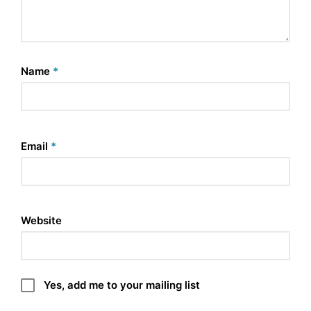
Name
*
Email
*
Website
Yes, add me to your mailing list