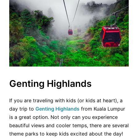
Genting Highlands
If you are traveling with kids (or kids at heart), a
day trip to
Genting Highlands
from Kuala Lumpur
is a great option. Not only can you experience
beautiful views and cooler temps, there are several
theme parks to keep kids excited about the day!