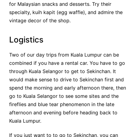
for Malaysian snacks and desserts. Try their
specialty, kuih kapit (egg waffle), and admire the
vintage decor of the shop.
Logistics
Two of our day trips from Kuala Lumpur can be
combined if you have a rental car. You have to go
through Kuala Selangor to get to Sekinchan. It
would make sense to drive to Sekinchan first and
spend the morning and early afternoon there, then
go to Kuala Selangor to see some sites and the
fireflies and blue tear phenomenon in the late
afternoon and evening before heading back to
Kuala Lumpur.
If you just want to to go to Sekinchan, you can