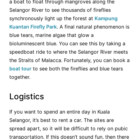
a boat to float through mangroves along the
Selangor River to see thousands of fireflies
synchronously light up the forest at
Kampung
Kuantan Firefly Park
. A final natural phenomenon is
blue tears, marine algae that glow a
bioluminescent blue. You can see this by taking a
speedboat ride to where the Selangor River meets
the Straits of Malacca. Fortunately, you can book a
boat tour
to see both the fireflies and blue tears
together.
Logistics
If you want to spend an entire day in Kuala
Selangor, it’s best to rent a car. The sites are
spread apart, so it will be difficult to rely on pubic
transportation. If this doesn’t sound fun, then there