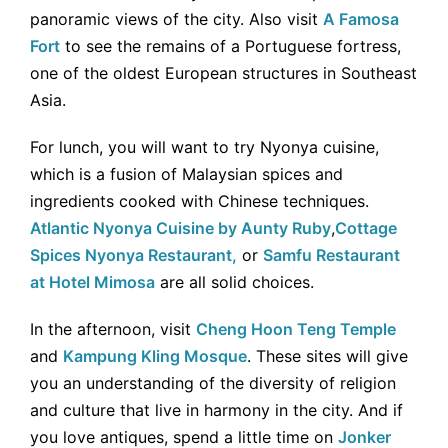
panoramic views of the city. Also visit
A Famosa
Fort
to see the remains of a Portuguese fortress,
one of the oldest European structures in Southeast
Asia.
For lunch, you will want to try Nyonya cuisine,
which is a fusion of Malaysian spices and
ingredients cooked with Chinese techniques.
Atlantic Nyonya Cuisine by Aunty Ruby
,
Cottage
Spices Nyonya Restaurant,
or
Samfu Restaurant
at Hotel Mimosa
are all solid choices.
In the afternoon, visit
Cheng Hoon Teng Temple
and
Kampung Kling Mosque
. These sites will give
you an understanding of the diversity of religion
and culture that live in harmony in the city. And if
you love antiques, spend a little time on
Jonker