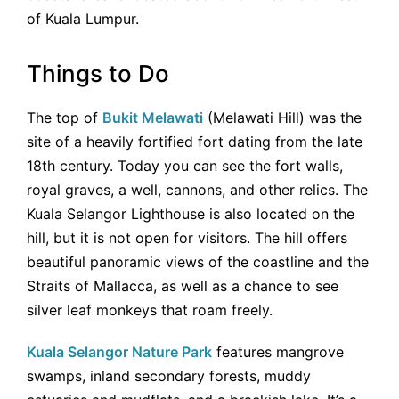
of Kuala Lumpur.
Things to Do
The top of
Bukit Melawati
(Melawati Hill) was the
site of a heavily fortified fort dating from the late
18th century. Today you can see the fort walls,
royal graves, a well, cannons, and other relics. The
Kuala Selangor Lighthouse is also located on the
hill, but it is not open for visitors. The hill offers
beautiful panoramic views of the coastline and the
Straits of Mallacca, as well as a chance to see
silver leaf monkeys that roam freely.
Kuala Selangor Nature Park
features mangrove
swamps, inland secondary forests, muddy