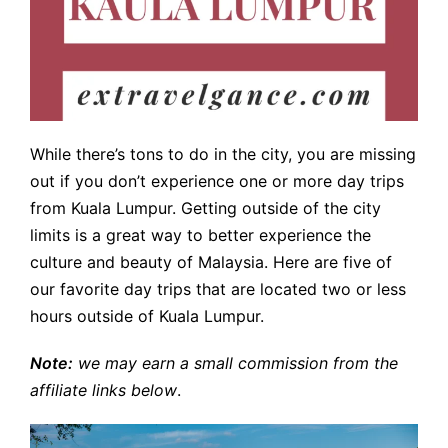
While there’s tons to do in the city, you are missing
out if you don’t experience one or more day trips
from Kuala Lumpur. Getting outside of the city
limits is a great way to better experience the
culture and beauty of Malaysia. Here are five of
our favorite day trips that are located two or less
hours outside of Kuala Lumpur.
Note:
we may earn a small commission from the
affiliate links below
.