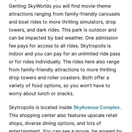
Genting SkyWorlds you will find movie-theme
attractions ranging from family-friendly carousels
and boat rides to more thrilling simulators, drop
towers, and dark rides. This park is outdoor and
can be impacted by bad weather. One admission
fee pays for access to all rides. Skytropolis is
indoor and you can pay for an unlimited ride pass
or for rides individually. The rides here also range
from family-friendly attractions to more thrilling
drop towers and roller coasters. Both offer a
variety of food options, so you won’t have to
worry about lunch or snacks.
Skytropolis is located inside
SkyAvenue Complex
.
This shopping center also features upscale retail
shops, diverse dining options, and lots of
entertainment. You can see a movie, be wowed by