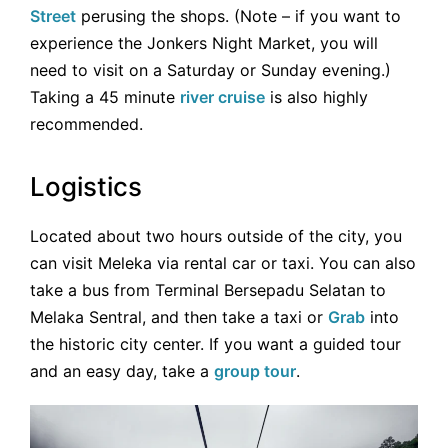
Street
perusing the shops. (Note – if you want to
experience the Jonkers Night Market, you will
need to visit on a Saturday or Sunday evening.)
Taking a 45 minute
river cruise
is also highly
recommended.
Logistics
Located about two hours outside of the city, you
can visit Meleka via rental car or taxi. You can also
take a bus from Terminal Bersepadu Selatan to
Melaka Sentral, and then take a taxi or
Grab
into
the historic city center. If you want a guided tour
and an easy day, take a
group tour
.