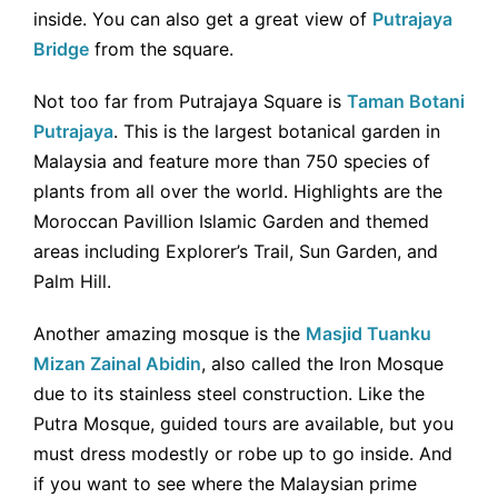
inside. You can also get a great view of
Putrajaya
Bridge
from the square.
Not too far from Putrajaya Square is
Taman Botani
Putrajaya
. This is the largest botanical garden in
Malaysia and feature more than 750 species of
plants from all over the world. Highlights are the
Moroccan Pavillion Islamic Garden and themed
areas including Explorer’s Trail, Sun Garden, and
Palm Hill.
Another amazing mosque is the
Masjid Tuanku
Mizan Zainal Abidin
, also called the Iron Mosque
due to its stainless steel construction. Like the
Putra Mosque, guided tours are available, but you
must dress modestly or robe up to go inside. And
if you want to see where the Malaysian prime