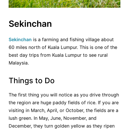
Sekinchan
Sekinchan
is a farming and fishing village about
60 miles north of Kuala Lumpur. This is one of the
best day trips from Kuala Lumpur to see rural
Malaysia.
Things to Do
The first thing you will notice as you drive through
the region are huge paddy fields of rice. If you are
visiting in March, April, or October, the fields are a
lush green. In May, June, November, and
December, they turn golden yellow as they ripen