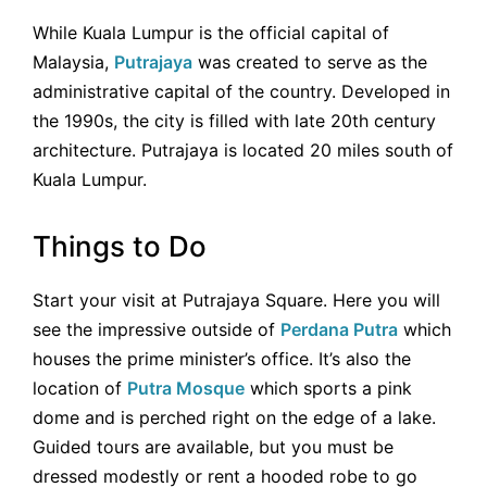
While Kuala Lumpur is the official capital of
Malaysia,
Putrajaya
was created to serve as the
administrative capital of the country. Developed in
the 1990s, the city is filled with late 20th century
architecture. Putrajaya is located 20 miles south of
Kuala Lumpur.
Things to Do
Start your visit at Putrajaya Square. Here you will
see the impressive outside of
Perdana Putra
which
houses the prime minister’s office. It’s also the
location of
Putra Mosque
which sports a pink
dome and is perched right on the edge of a lake.
Guided tours are available, but you must be
dressed modestly or rent a hooded robe to go