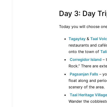
Day 3: Day Tr
Today you will choose o
Tagaytay
&
Taal Vol
restaurants and café
onto the town of
Tal
Corregidor Island
– t
Rock.” There are exte
Pagsanjan Falls
– yo
float along and perio
scenery of the area.
Taal Heritage Villag
Wander the cobblesto