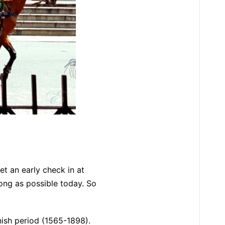
get an early check in at
long as possible today. So
anish period (1565-1898).