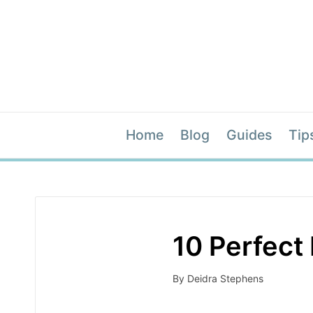
Home
Blog
Guides
Tip
10 Perfect 
By
Deidra Stephens
Posted
by