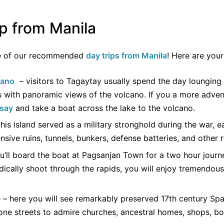
ip from Manila
ne of our recommended
day trips from Manila
! Here are your
cano
– visitors to Tagaytay usually spend the day lounging 
s with panoramic views of the volcano. If you a more adve
isay
and take a boat across the lake to the volcano.
his island served as a military stronghold during the war, 
nsive ruins, tunnels, bunkers, defense batteries, and other r
u’ll board the boat at Pagsanjan Town for a two hour journe
dically shoot through the rapids, you will enjoy tremendou
e
– here you will see remarkably preserved 17th century Span
ne streets to admire churches, ancestral homes, shops, bo