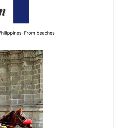
 Philippines. From beaches