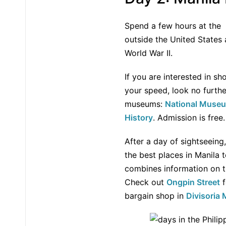
Spend a few hours at the
outside the United States
World War II.
If you are interested in sh
your speed, look no furth
museums:
National Museu
History
. Admission is free.
After a day of sightseeing
the best places in Manila t
combines information on th
Check out
Ongpin Street
f
bargain shop in
Divisoria 