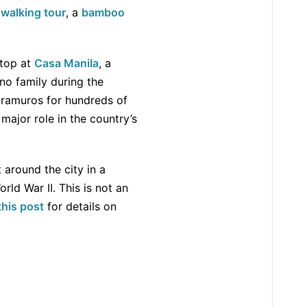
a
walking tour
, a
bamboo
stop at
Casa Manila
, a
ino family during the
tramuros for hundreds of
 major role in the country’s
t around the city in a
rld War II. This is not an
this post
for details on