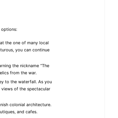
 options:
at the one of many local
nturous, you can continue
earning the nickname “The
elics from the war.
y to the waterfall. As you
s views of the spectacular
ish colonial architecture.
utiques, and cafes.