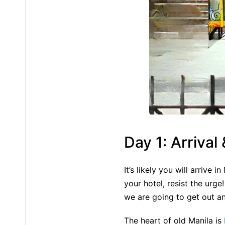
Day 1: Arrival
It’s likely you will arrive 
your hotel, resist the urge
we are going to get out an
The heart of old Manila is