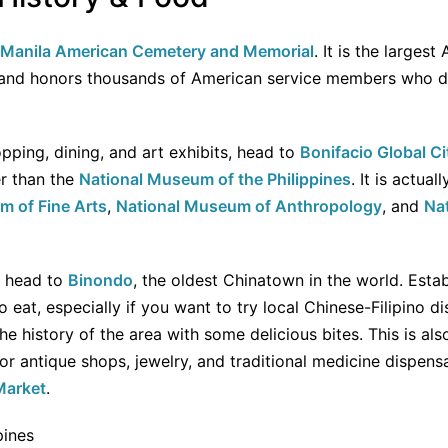
Manila American Cemetery and Memorial
. It is the larges
 and honors thousands of American service members who die
opping, dining, and art exhibits, head to
Bonifacio Global Ci
er than the
National Museum of the Philippines
. It is actua
m of Fine Arts
,
National Museum of Anthropology
, and
Na
, head to
Binondo
, the oldest Chinatown in the world. Establ
o eat, especially if you want to try local Chinese-Filipino d
e history of the area with some delicious bites. This is als
or antique shops, jewelry, and traditional medicine dispens
Market
.