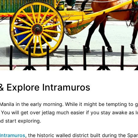
 & Explore Intramuros
in Manila in the early morning. While it might be tempting to 
! You will get over jetlag much easier if you stay awake as 
d start exploring.
Intramuros
, the historic walled district built during the Sp