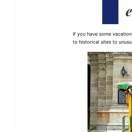
If you have some vacation 
to historical sites to unus