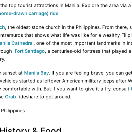
the top tourist attractions in Manila. Explore the area via 
horse-drawn carriage) ride
.
ch
, the oldest stone church in the Philippines. From there, 
Intramuros that shows what life was like for a wealthy Filip
anila Cathedral
, one of the most important landmarks in In
through
Fort Santiago
, a centuries-old fortress that played a
ry.
e sunset at
Manila Bay
. If you are feeling brave, you can ge
ehicles started as leftover American military jeeps after Wo
re comfortable with. But if you want to give it a try, consult
use
Grab
rideshare to get around.
 History & Food