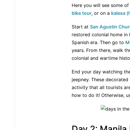
Here you will see some of 
bike tour
, or on a
kalesa (
Start at
San Agustin Chur
restored colonial home in 
Spanish era. Then go to
M
years. From there, walk 
colonial and wartime histo
End your day watching th
jeepney. These decorated v
activity that all tourists a
how to do it! Otherwise, 
Day 2: Manila