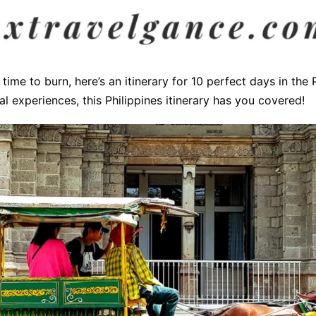
time to burn, here’s an itinerary for 10 perfect days in the
ual experiences, this Philippines itinerary has you covered!