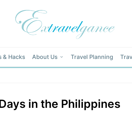
s & Hacks
About Us
Travel Planning
Trav
Days in the Philippines