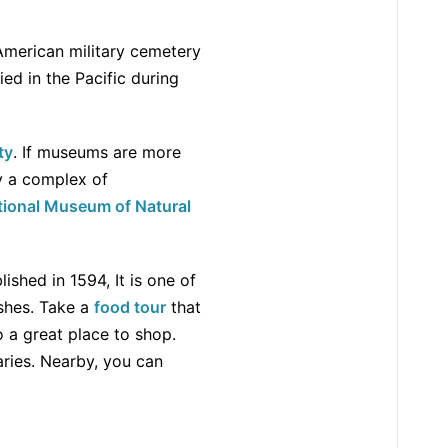
t American military cemetery
d in the Pacific during
ty
. If museums are more
lly a complex of
tional Museum of Natural
ished in 1594, It is one of
ishes. Take a
food tour
that
o a great place to shop.
aries. Nearby, you can