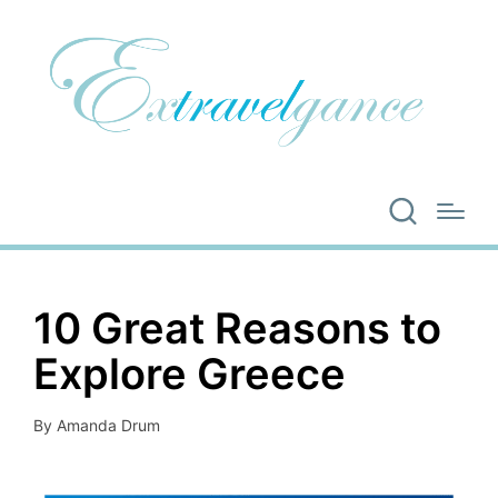
10 Great Reasons to
Explore Greece
By
Amanda Drum
Posted
by