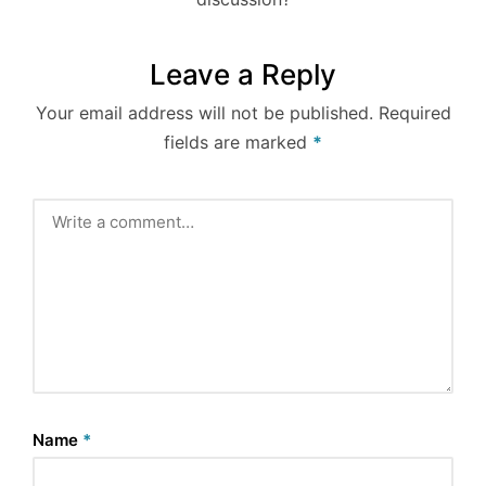
Leave a Reply
Your email address will not be published.
Required
fields are marked
*
Name
*