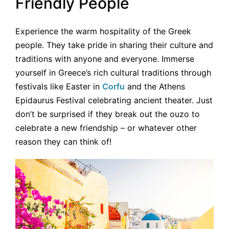
Friendly People
Experience the warm hospitality of the Greek
people. They take pride in sharing their culture and
traditions with anyone and everyone. Immerse
yourself in Greece’s rich cultural traditions through
festivals like Easter in
Corfu
and the Athens
Epidaurus Festival celebrating ancient theater. Just
don’t be surprised if they break out the ouzo to
celebrate a new friendship – or whatever other
reason they can think of!