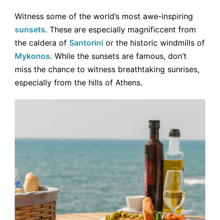
Witness some of the world’s most awe-inspiring
sunsets
. These are especially magnificcent from
the caldera of
Santorini
or the historic windmills of
Mykonos
. While the sunsets are famous, don’t
miss the chance to witness breathtaking sunrises,
especially from the hills of Athens.