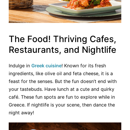
The Food! Thriving Cafes,
Restaurants, and Nightlife
Indulge in
Greek cuisine
! Known for its fresh
ingredients, like olive oil and feta cheese, it is a
feast for the senses. But the fun doesn’t end with
your tastebuds. Have lunch at a cute and quirky
café. These fun spots are fun to explore while in
Greece. If nightlife is your scene, then dance the
night away!