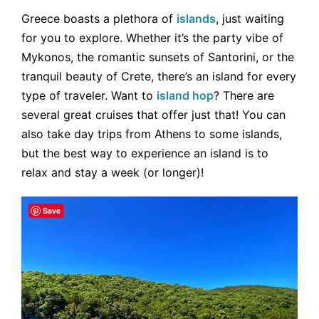
Greece boasts a plethora of
islands
, just waiting
for you to explore. Whether it’s the party vibe of
Mykonos, the romantic sunsets of Santorini, or the
tranquil beauty of Crete, there’s an island for every
type of traveler. Want to
island hop
? There are
several great cruises that offer just that! You can
also take day trips from Athens to some islands,
but the best way to experience an island is to
relax and stay a week (or longer)!
Save