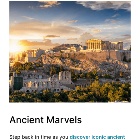
Ancient Marvels
Step back in time as you
discover iconic ancient