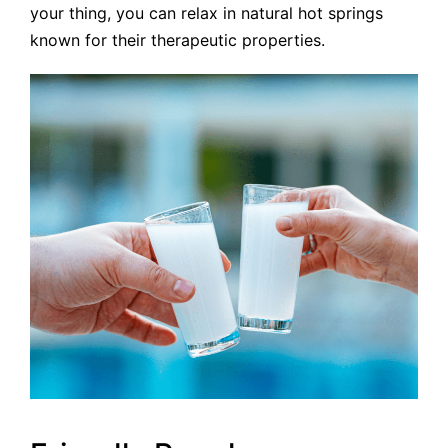
your thing, you can relax in natural hot springs
known for their therapeutic properties.