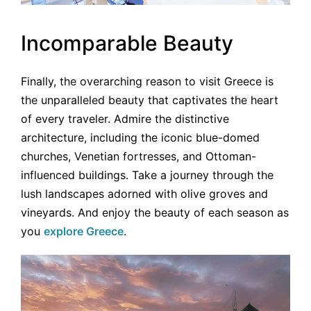
Incomparable Beauty
Finally, the overarching reason to visit Greece is
the unparalleled beauty that captivates the heart
of every traveler. Admire the distinctive
architecture, including the iconic blue-domed
churches, Venetian fortresses, and Ottoman-
influenced buildings. Take a journey through the
lush landscapes adorned with olive groves and
vineyards. And enjoy the beauty of each season as
you
explore Greece
.