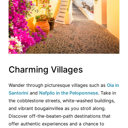
Charming Villages
Wander through picturesque villages such as
Oia in
Santorini
and
Nafplio in the Peloponnese
. Take in
the cobblestone streets, white-washed buildings,
and vibrant bougainvillea as you stroll along.
Discover off-the-beaten-path destinations that
offer authentic experiences and a chance to