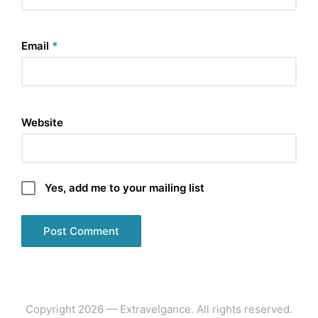
Email
*
Website
Yes, add me to your mailing list
Copyright 2026 — Extravelgance. All rights reserved.