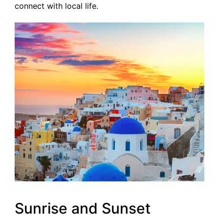
connect with local life.
Sunrise and Sunset