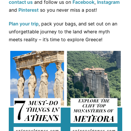
contact us
and follow us on
Facebook
,
Instagram
and
Pinterest
so you never miss a post!
Plan your trip
, pack your bags, and set out on an
unforgettable journey to the land where myth
meets reality – it’s time to explore Greece!