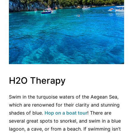
H2O Therapy
Swim in the turquoise waters of the Aegean Sea,
which are renowned for their clarity and stunning
shades of blue.
Hop on a boat tour
! There are
several great spots to snorkel, and swim in a blue
lagoon, a cave, or from a beach. If swimming isn’t