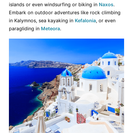
islands or even windsurfing or biking in
Naxos
.
Embark on outdoor adventures like rock climbing
in Kalymnos, sea kayaking in
Kefalonia
, or even
paragliding in
Meteora
.