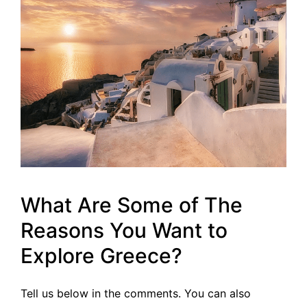
What Are Some of The
Reasons You Want to
Explore Greece?
Tell us below in the comments. You can also