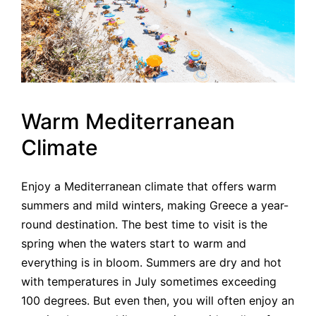
Warm Mediterranean
Climate
Enjoy a Mediterranean climate that offers warm
summers and mild winters, making Greece a year-
round destination. The best time to visit is the
spring when the waters start to warm and
everything is in bloom. Summers are dry and hot
with temperatures in July sometimes exceeding
100 degrees. But even then, you will often enjoy an