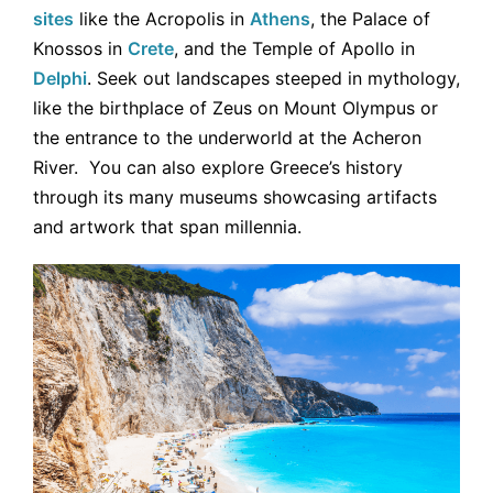
sites
like the Acropolis in
Athens
, the Palace of
Knossos in
Crete
, and the Temple of Apollo in
Delphi
. Seek out landscapes steeped in mythology,
like the birthplace of Zeus on Mount Olympus or
the entrance to the underworld at the Acheron
River. You can also explore Greece’s history
through its many museums showcasing artifacts
and artwork that span millennia.