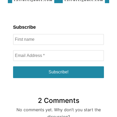
Subscribe
2 Comments
No comments yet. Why don’t you start the
discussion?