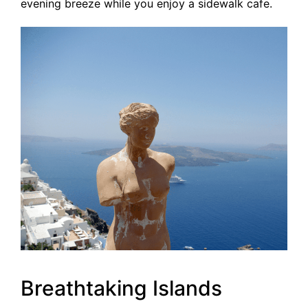
evening breeze while you enjoy a sidewalk cafe.
Breathtaking Islands