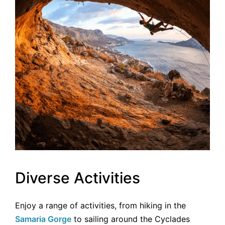
Diverse Activities
Enjoy a range of activities, from hiking in the
Samaria Gorge
to sailing around the Cyclades