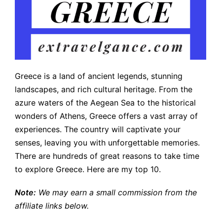
Greece is a land of ancient legends, stunning
landscapes, and rich cultural heritage. From the
azure waters of the Aegean Sea to the historical
wonders of Athens, Greece offers a vast array of
experiences. The country will captivate your
senses, leaving you with unforgettable memories.
There are hundreds of great reasons to take time
to explore Greece. Here are my top 10.
Note:
We may earn a small commission from the
affiliate links below.