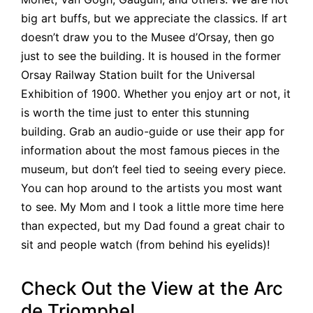
big art buffs, but we appreciate the classics. If art
doesn’t draw you to the Musee d’Orsay, then go
just to see the building. It is housed in the former
Orsay Railway Station built for the Universal
Exhibition of 1900. Whether you enjoy art or not, it
is worth the time just to enter this stunning
building. Grab an audio-guide or use their app for
information about the most famous pieces in the
museum, but don’t feel tied to seeing every piece.
You can hop around to the artists you most want
to see. My Mom and I took a little more time here
than expected, but my Dad found a great chair to
sit and people watch (from behind his eyelids)!
Check Out the View at the Arc
de Triomphe!