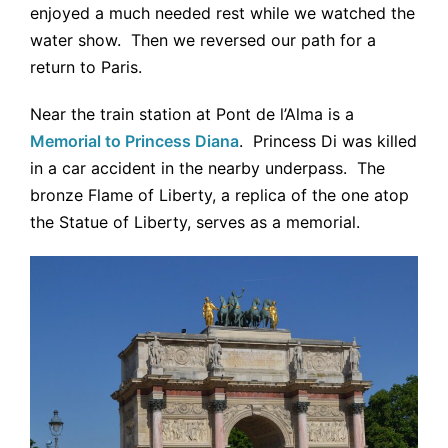
enjoyed a much needed rest while we watched the
water show. Then we reversed our path for a
return to Paris.
Near the train station at Pont de l’Alma is a
Memorial to Princess Diana
. Princess Di was killed
in a car accident in the nearby underpass. The
bronze Flame of Liberty, a replica of the one atop
the Statue of Liberty, serves as a memorial.