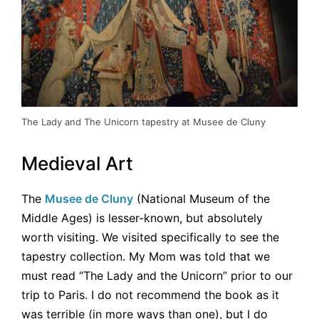
The Lady and The Unicorn tapestry at Musee de Cluny
Medieval Art
The
Musee de Cluny
(National Museum of the
Middle Ages) is lesser-known, but absolutely
worth visiting. We visited specifically to see the
tapestry collection. My Mom was told that we
must read “The Lady and the Unicorn” prior to our
trip to Paris. I do not recommend the book as it
was terrible (in more ways than one), but I do