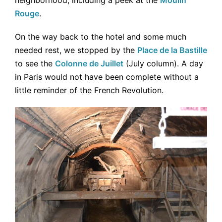
neighborhood, including a peek at the
Moulin
Rouge
.
On the way back to the hotel and some much
needed rest, we stopped by the
Place de la Bastille
to see the
Colonne de Juillet
(July column). A day
in Paris would not have been complete without a
little reminder of the French Revolution.