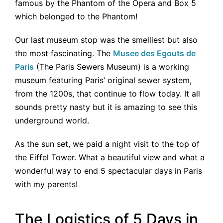
famous by the Phantom of the Opera and Box 5
which belonged to the Phantom!
Our last museum stop was the smelliest but also
the most fascinating. The
Musee des Egouts de
Paris
(The Paris Sewers Museum) is a working
museum featuring Paris’ original sewer system,
from the 1200s, that continue to flow today. It all
sounds pretty nasty but it is amazing to see this
underground world.
As the sun set, we paid a night visit to the top of
the Eiffel Tower. What a beautiful view and what a
wonderful way to end 5 spectacular days in Paris
with my parents!
The Logistics of 5 Days in