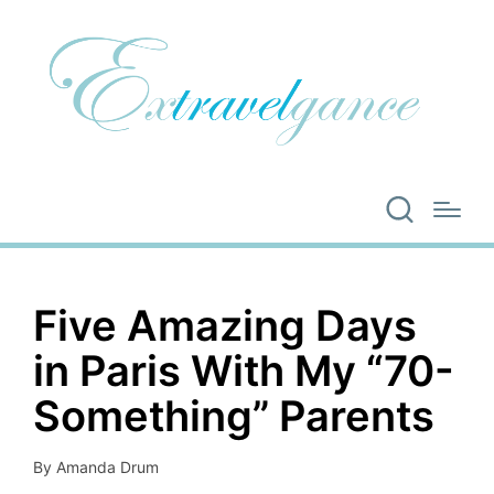
Five Amazing Days
in Paris With My “70-
Something” Parents
By
Amanda Drum
Posted