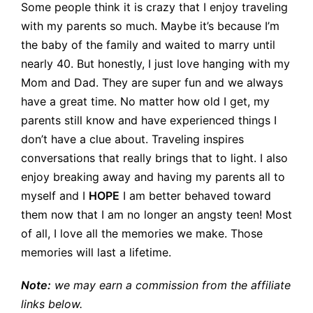
Some people think it is crazy that I enjoy traveling
with my parents so much. Maybe it’s because I’m
the baby of the family and waited to marry until
nearly 40. But honestly, I just love hanging with my
Mom and Dad. They are super fun and we always
have a great time. No matter how old I get, my
parents still know and have experienced things I
don’t have a clue about. Traveling inspires
conversations that really brings that to light. I also
enjoy breaking away and having my parents all to
myself and I
HOPE
I am better behaved toward
them now that I am no longer an angsty teen! Most
of all, I love all the memories we make. Those
memories will last a lifetime.
Note:
we may earn a commission from the affiliate
links below.