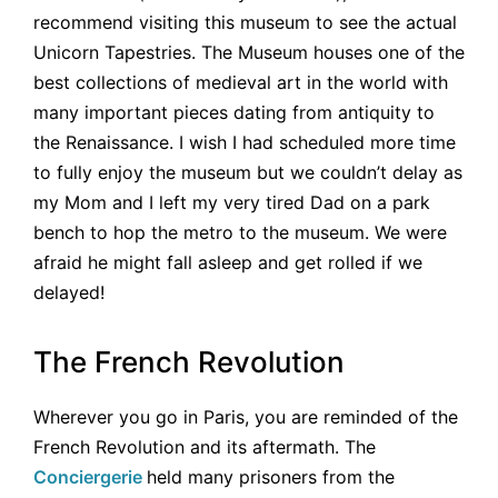
recommend visiting this museum to see the actual
Unicorn Tapestries. The Museum houses one of the
best collections of medieval art in the world with
many important pieces dating from antiquity to
the Renaissance. I wish I had scheduled more time
to fully enjoy the museum but we couldn’t delay as
my Mom and I left my very tired Dad on a park
bench to hop the metro to the museum. We were
afraid he might fall asleep and get rolled if we
delayed!
The French Revolution
Wherever you go in Paris, you are reminded of the
French Revolution and its aftermath. The
Conciergerie
held many prisoners from the