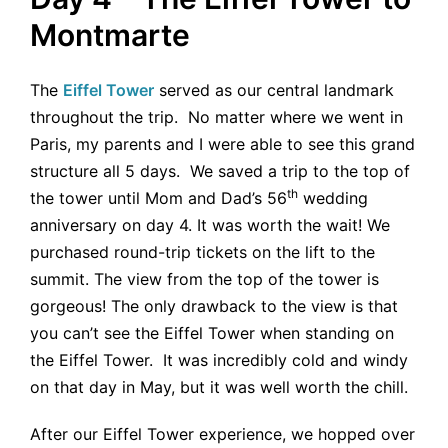
Montmarte
The
Eiffel Tower
served as our central landmark
throughout the trip. No matter where we went in
Paris, my parents and I were able to see this grand
structure all 5 days. We saved a trip to the top of
th
the tower until Mom and Dad’s 56
wedding
anniversary on day 4. It was worth the wait! We
purchased round-trip tickets on the lift to the
summit. The view from the top of the tower is
gorgeous! The only drawback to the view is that
you can’t see the Eiffel Tower when standing on
the Eiffel Tower. It was incredibly cold and windy
on that day in May, but it was well worth the chill.
After our Eiffel Tower experience, we hopped over