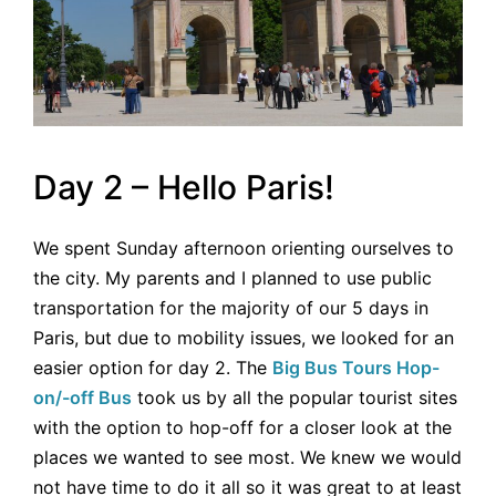
Day 2 – Hello Paris!
We spent Sunday afternoon orienting ourselves to
the city. My parents and I planned to use public
transportation for the majority of our 5 days in
Paris, but due to mobility issues, we looked for an
easier option for day 2. The
Big Bus Tours Hop-
on/-off Bus
took us by all the popular tourist sites
with the option to hop-off for a closer look at the
places we wanted to see most. We knew we would
not have time to do it all so it was great to at least