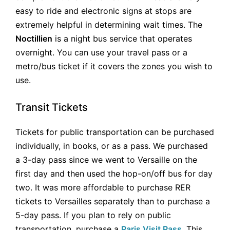
easy to ride and electronic signs at stops are
extremely helpful in determining wait times. The
Noctillien
is a night bus service that operates
overnight. You can use your travel pass or a
metro/bus ticket if it covers the zones you wish to
use.
Transit Tickets
Tickets for public transportation can be purchased
individually, in books, or as a pass. We purchased
a 3-day pass since we went to Versaille on the
first day and then used the hop-on/off bus for day
two. It was more affordable to purchase RER
tickets to Versailles separately than to purchase a
5-day pass. If you plan to rely on public
transportation, purchase a
Paris Visit Pass
. This