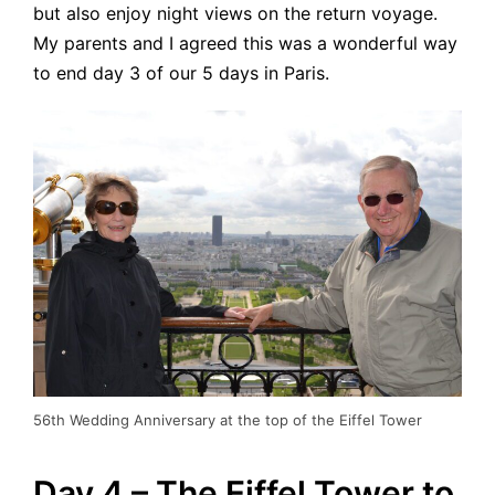
but also enjoy night views on the return voyage.
My parents and I agreed this was a wonderful way
to end day 3 of our 5 days in Paris.
56th Wedding Anniversary at the top of the Eiffel Tower
Day 4 – The Eiffel Tower to