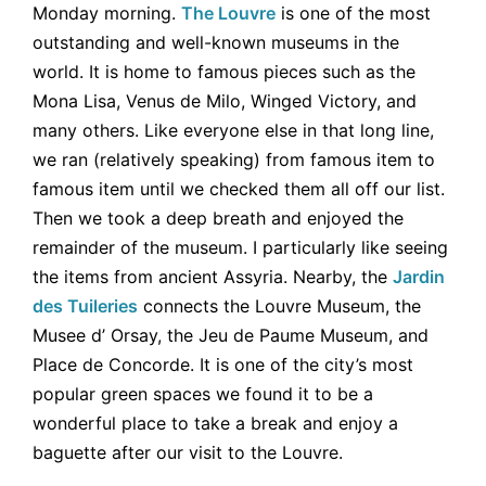
Monday morning.
The Louvre
is one of the most
outstanding and well-known museums in the
world. It is home to famous pieces such as the
Mona Lisa, Venus de Milo, Winged Victory, and
many others. Like everyone else in that long line,
we ran (relatively speaking) from famous item to
famous item until we checked them all off our list.
Then we took a deep breath and enjoyed the
remainder of the museum. I particularly like seeing
the items from ancient Assyria. Nearby, the
Jardin
des Tuileries
connects the Louvre Museum, the
Musee d’ Orsay, the Jeu de Paume Museum, and
Place de Concorde. It is one of the city’s most
popular green spaces we found it to be a
wonderful place to take a break and enjoy a
baguette after our visit to the Louvre.