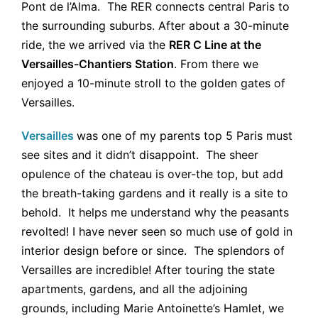
Pont de l’Alma. The RER connects central Paris to
the surrounding suburbs. After about a 30-minute
ride, the we arrived via the
RER C Line at the
Versailles-Chantiers Station
. From there we
enjoyed a 10-minute stroll to the golden gates of
Versailles.
Versailles
was one of my parents top 5 Paris must
see sites and it didn’t disappoint. The sheer
opulence of the chateau is over-the top, but add
the breath-taking gardens and it really is a site to
behold. It helps me understand why the peasants
revolted! I have never seen so much use of gold in
interior design before or since. The splendors of
Versailles are incredible! After touring the state
apartments, gardens, and all the adjoining
grounds, including Marie Antoinette’s Hamlet, we