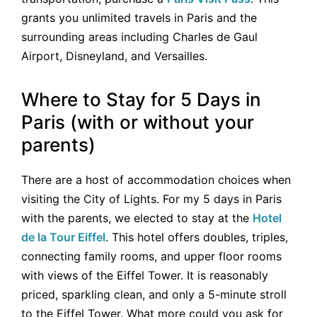
grants you unlimited travels in Paris and the
surrounding areas including Charles de Gaul
Airport, Disneyland, and Versailles.
Where to Stay for 5 Days in
Paris (with or without your
parents)
There are a host of accommodation choices when
visiting the City of Lights. For my 5 days in Paris
with the parents, we elected to stay at the
Hotel
de la Tour Eiffel
. This hotel offers doubles, triples,
connecting family rooms, and upper floor rooms
with views of the Eiffel Tower. It is reasonably
priced, sparkling clean, and only a 5-minute stroll
to the Eiffel Tower. What more could you ask for