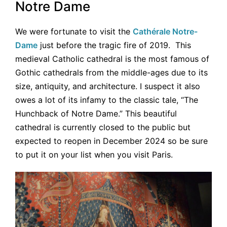
Notre Dame
We were fortunate to visit the
Cathérale Notre-
Dame
just before the tragic fire of 2019. This
medieval Catholic cathedral is the most famous of
Gothic cathedrals from the middle-ages due to its
size, antiquity, and architecture. I suspect it also
owes a lot of its infamy to the classic tale, “The
Hunchback of Notre Dame.” This beautiful
cathedral is currently closed to the public but
expected to reopen in December 2024 so be sure
to put it on your list when you visit Paris.