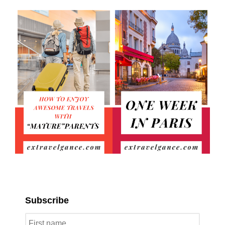
Subscribe