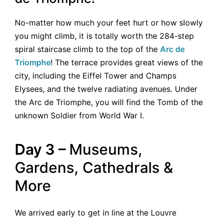
No-matter how much your feet hurt or how slowly
you might climb, it is totally worth the 284-step
spiral staircase climb to the top of the
Arc de
Triomphe
! The terrace provides great views of the
city, including the Eiffel Tower and Champs
Elysees, and the twelve radiating avenues. Under
the Arc de Triomphe, you will find the Tomb of the
unknown Soldier from World War I.
Day 3 –
Museums,
Gardens, Cathedrals &
More
We arrived early to get in line at the Louvre