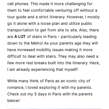
cell phones. This made it more challenging for
them to feel comfortable venturing off without a
tour guide and a strict itinerary. However, I mostly
go it alone with a loose plan and utilize public
transportation to get from site to site. Also, there
are
A LOT
of stairs in Paris – particularly leading
down to the Metro! As your parents age they will
have increased mobility issues making it more
difficult to deal with stairs. They may also need a
few more rest breaks built into the itinerary. Heck,
I am already experiencing that myself!
While many think of Paris as an iconic city of
romance, I loved exploring it with my parents.
Check out my 5 days in Paris with the parents
below!