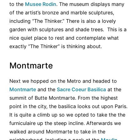
to the
Musee Rodin
. The museum displays many
of the artist’s bronze and marble sculptures,
including “The Thinker.” There is also a lovely
garden with sculptures and shade trees. This is a
nice quiet place to rest and contemplate what
exactly “The Thinker” is thinking about.
Montmarte
Next we hopped on the Metro and headed to
Montmarte
and the
Sacre Coeur Basilica
at the
summit of Butte Montmarte. From the highest
point in the city, the basilica looks out upon Paris.
It is quite a climb up so we opted to take the the
furniculaire up the steep incline. Afterwards we
walked around Montmarte to take in the