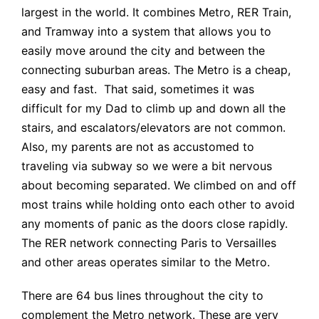
largest in the world. It combines Metro, RER Train,
and Tramway into a system that allows you to
easily move around the city and between the
connecting suburban areas. The Metro is a cheap,
easy and fast. That said, sometimes it was
difficult for my Dad to climb up and down all the
stairs, and escalators/elevators are not common.
Also, my parents are not as accustomed to
traveling via subway so we were a bit nervous
about becoming separated. We climbed on and off
most trains while holding onto each other to avoid
any moments of panic as the doors close rapidly.
The RER network connecting Paris to Versailles
and other areas operates similar to the Metro.
There are 64 bus lines throughout the city to
complement the Metro network. These are very