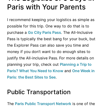
Paris with Your Parents
I recommend keeping your logistics as simple as
possible for this trip. One way to do that is to
purchase a
Go City Paris Pass
. The All-Inclusive
Pass is typically the best bang for your buck, but
the Explorer Pass can also save you time and
money if you don’t want to do enough sites to
justify the All-inclusive Pass. For more details on
planning your trip, check out
Planning a Trip to
Paris? What You Need to Know
and
One Week in
Paris: the Best Sites to See
.
Public Transportation
The
Paris Public Transport Network
is one of the