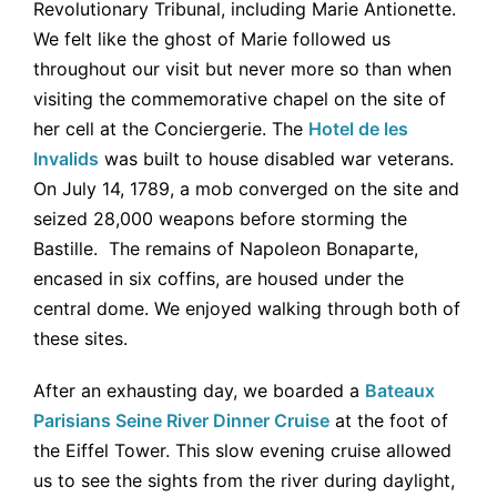
Revolutionary Tribunal, including Marie Antionette.
We felt like the ghost of Marie followed us
throughout our visit but never more so than when
visiting the commemorative chapel on the site of
her cell at the Conciergerie. The
Hotel de les
Invalids
was built to house disabled war veterans.
On July 14, 1789, a mob converged on the site and
seized 28,000 weapons before storming the
Bastille. The remains of Napoleon Bonaparte,
encased in six coffins, are housed under the
central dome. We enjoyed walking through both of
these sites.
After an exhausting day, we boarded a
Bateaux
Parisians Seine River Dinner Cruise
at the foot of
the Eiffel Tower. This slow evening cruise allowed
us to see the sights from the river during daylight,