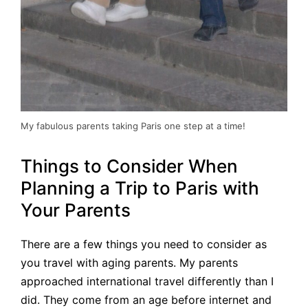
My fabulous parents taking Paris one step at a time!
Things to Consider When
Planning a Trip to Paris with
Your Parents
There are a few things you need to consider as
you travel with aging parents. My parents
approached international travel differently than I
did. They come from an age before internet and