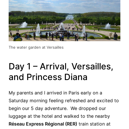
The water garden at Versailles
Day 1 – Arrival, Versailles,
and Princess Diana
My parents and I arrived in Paris early on a
Saturday morning feeling refreshed and excited to
begin our 5 day adventure. We dropped our
luggage at the hotel and walked to the nearby
Réseau Express Régional (RER)
train station at