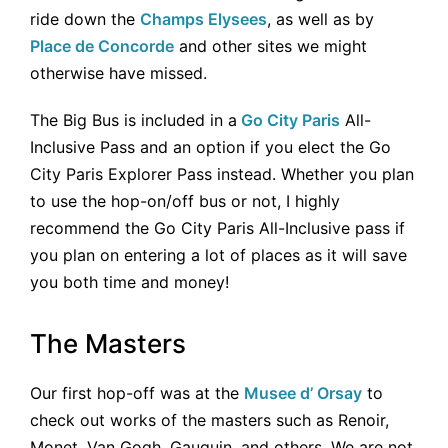
ride down the
Champs Elysees
, as well as by
Place de Concorde
and other sites we might
otherwise have missed.
The Big Bus is included in a
Go City Paris
All-
Inclusive Pass and an option if you elect the Go
City Paris Explorer Pass instead. Whether you plan
to use the hop-on/off bus or not, I highly
recommend the Go City Paris All-Inclusive pass if
you plan on entering a lot of places as it will save
you both time and money!
The Masters
Our first hop-off was at the
Musee d’ Orsay
to
check out works of the masters such as Renoir,
Monet, Van Gogh, Gauguin, and others. We are not