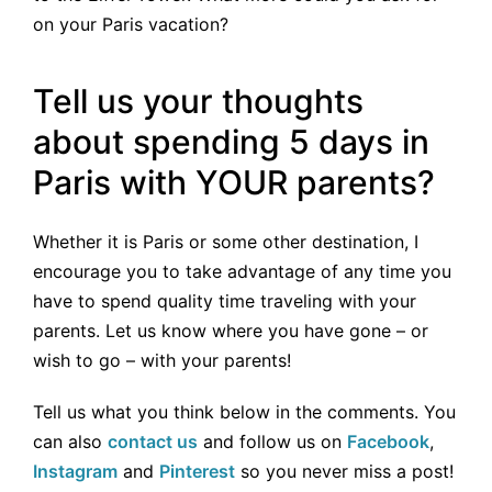
on your Paris vacation?
Tell us your thoughts
about spending 5 days in
Paris with YOUR parents?
Whether it is Paris or some other destination, I
encourage you to take advantage of any time you
have to spend quality time traveling with your
parents. Let us know where you have gone – or
wish to go – with your parents!
Tell us what you think below in the comments. You
can also
contact us
and follow us on
Facebook
,
Instagram
and
Pinterest
so you never miss a post!