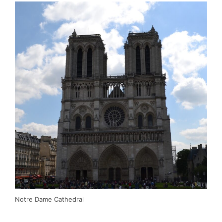
Notre Dame Cathedral