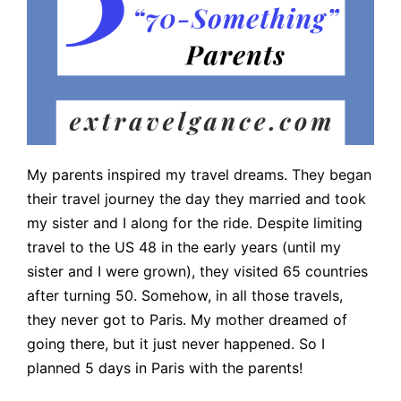
My parents inspired my travel dreams. They began
their travel journey the day they married and took
my sister and I along for the ride. Despite limiting
travel to the US 48 in the early years (until my
sister and I were grown), they visited 65 countries
after turning 50. Somehow, in all those travels,
they never got to Paris. My mother dreamed of
going there, but it just never happened. So I
planned 5 days in Paris with the parents!