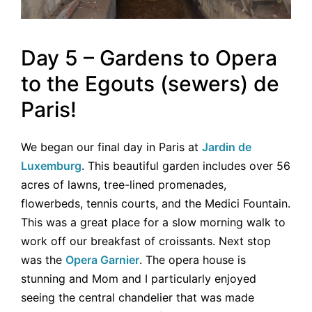
Day 5 – Gardens to Opera
to the Egouts (sewers) de
Paris!
We began our final day in Paris at
Jardin de
Luxemburg
. This beautiful garden includes over 56
acres of lawns, tree-lined promenades,
flowerbeds, tennis courts, and the Medici Fountain.
This was a great place for a slow morning walk to
work off our breakfast of croissants. Next stop
was the
Opera Garnier
. The opera house is
stunning and Mom and I particularly enjoyed
seeing the central chandelier that was made