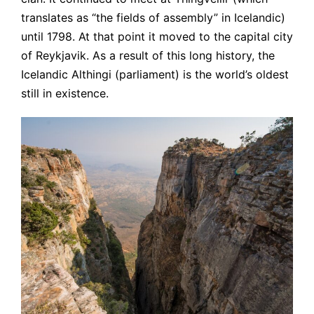
translates as “the fields of assembly” in Icelandic)
until 1798. At that point it moved to the capital city
of Reykjavik. As a result of this long history, the
Icelandic Althingi (parliament) is the world’s oldest
still in existence.