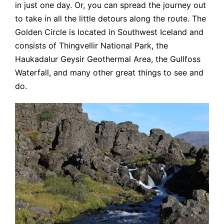
in just one day. Or, you can spread the journey out
to take in all the little detours along the route. The
Golden Circle is located in Southwest Iceland and
consists of Thingvellir National Park, the
Haukadalur Geysir Geothermal Area, the Gullfoss
Waterfall, and many other great things to see and
do.