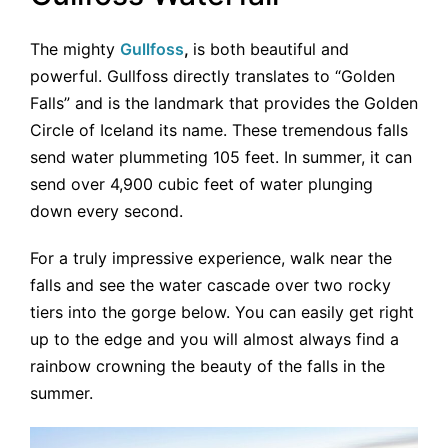
The mighty
Gullfoss
,
is both beautiful and
powerful. Gullfoss directly translates to “Golden
Falls” and is the landmark that provides the Golden
Circle of Iceland its name. These tremendous falls
send water plummeting 105 feet. In summer, it can
send over 4,900 cubic feet of water plunging
down every second.
For a truly impressive experience, walk near the
falls and see the water cascade over two rocky
tiers into the gorge below. You can easily get right
up to the edge and you will almost always find a
rainbow crowning the beauty of the falls in the
summer.