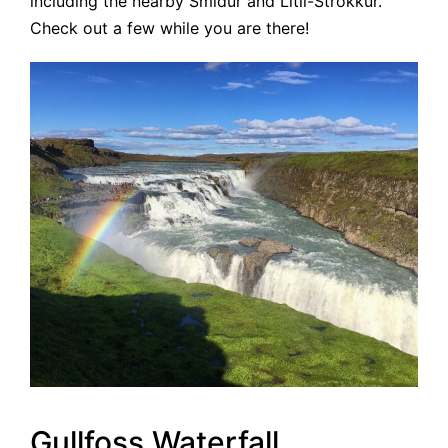
including the nearby Smidur and Litli-Strokkur.
Check out a few while you are there!
Gullfoss Waterfall