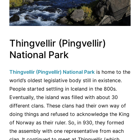
Thingvellir (Pingvellir)
National Park
Thingvellir (Pingvellir) National Park
is home to the
world’s oldest legislative body still in existence.
People started settling in Iceland in the 800s.
Eventually, the island was filled with about 30
different clans. These clans had their own way of
doing things and refused to acknowledge the King
of Norway as their ruler. So, in 930, they formed
the assembly with one representative from each
clan. It continued to meet at Thingvellir (which