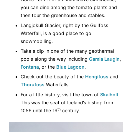
you can dine among the tomato plants and
then tour the greenhouse and stables.
Langjokull Glacier, right by the Gullfoss
Waterfall, is a good place to go
snowmobiling.
Take a dip in one of the many geothermal
pools along the way including
Gamla Laugin
,
Fontana
, or the
Blue Lagoon
.
Check out the beauty of the
Hengifoss
and
Thorufoss
Waterfalls
For a little history, visit the town of
Skalholt
.
This was the seat of Iceland’s bishop from
th
1056 until the 19
century.