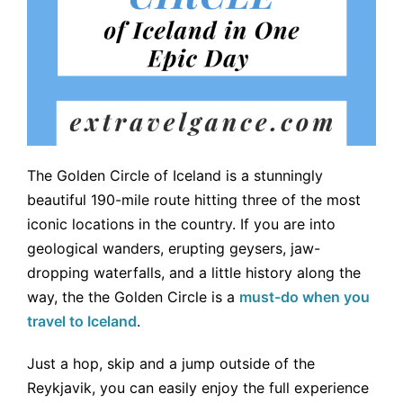
The Golden Circle of Iceland is a stunningly
beautiful 190-mile route hitting three of the most
iconic locations in the country. If you are into
geological wanders, erupting geysers, jaw-
dropping waterfalls, and a little history along the
way, the the Golden Circle is a
must-do when you
travel to Iceland
.
Just a hop, skip and a jump outside of the
Reykjavik, you can easily enjoy the full experience