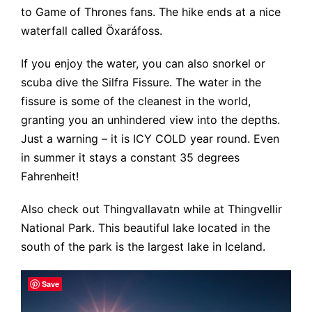
to Game of Thrones fans. The hike ends at a nice
waterfall called Öxaráfoss.
If you enjoy the water, you can also snorkel or
scuba dive the Silfra Fissure. The water in the
fissure is some of the cleanest in the world,
granting you an unhindered view into the depths.
Just a warning – it is ICY COLD year round. Even
in summer it stays a constant 35 degrees
Fahrenheit!
Also check out Thingvallavatn while at Thingvellir
National Park. This beautiful lake located in the
south of the park is the largest lake in Iceland.
Save