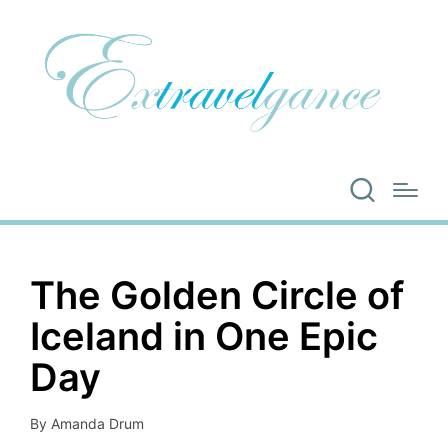
The Golden Circle of
Iceland in One Epic
Day
By
Amanda Drum
Posted