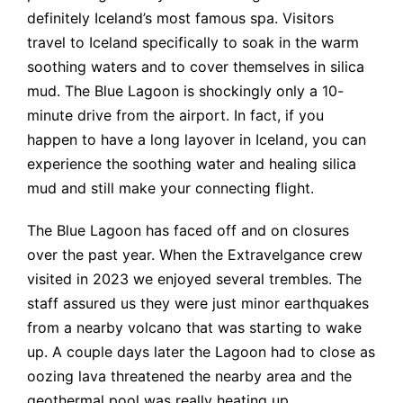
definitely Iceland’s most famous spa. Visitors
travel to Iceland specifically to soak in the warm
soothing waters and to cover themselves in silica
mud. The Blue Lagoon is shockingly only a 10-
minute drive from the airport. In fact, if you
happen to have a long layover in Iceland, you can
experience the soothing water and healing silica
mud and still make your connecting flight.
The Blue Lagoon has faced off and on closures
over the past year. When the Extravelgance crew
visited in 2023 we enjoyed several trembles. The
staff assured us they were just minor earthquakes
from a nearby volcano that was starting to wake
up. A couple days later the Lagoon had to close as
oozing lava threatened the nearby area and the
geothermal pool was really heating up.