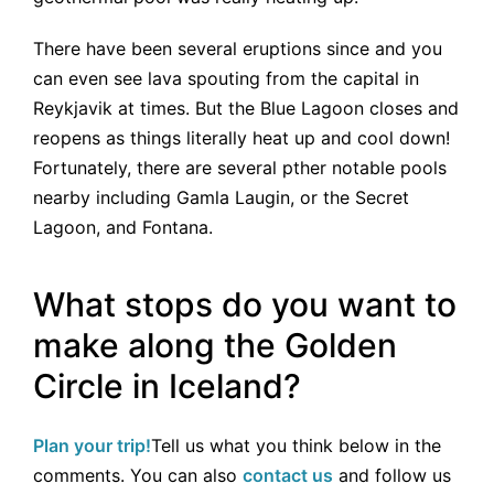
There have been several eruptions since and you
can even see lava spouting from the capital in
Reykjavik at times. But the Blue Lagoon closes and
reopens as things literally heat up and cool down!
Fortunately, there are several pther notable pools
nearby including Gamla Laugin, or the Secret
Lagoon, and Fontana.
What stops do you want to
make along the Golden
Circle in Iceland?
Plan your trip!
Tell us what you think below in the
comments. You can also
contact us
and follow us