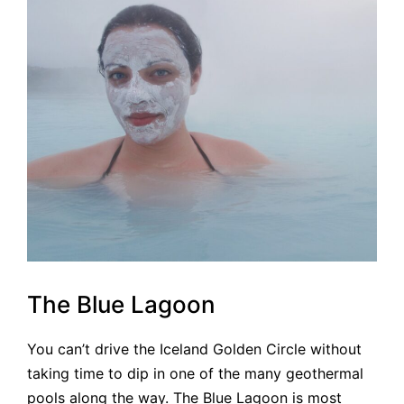
The Blue Lagoon
You can’t drive the Iceland Golden Circle without
taking time to dip in one of the many geothermal
pools along the way. The Blue Lagoon is most