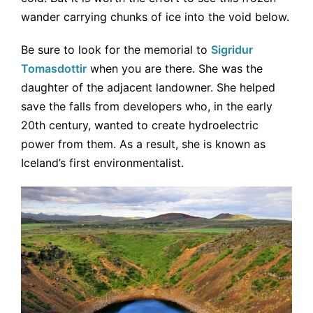
wander carrying chunks of ice into the void below.
Be sure to look for the memorial to
Sigridur
Tomasdottir
when you are there. She was the
daughter of the adjacent landowner. She helped
save the falls from developers who, in the early
20th century, wanted to create hydroelectric
power from them. As a result, she is known as
Iceland’s first environmentalist.