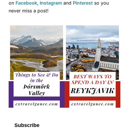
on
Facebook
,
Instagram
and
Pinterest
so you
never miss a post!
Subscribe