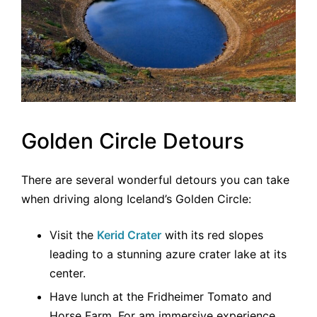
Golden Circle Detours
There are several wonderful detours you can take
when driving along Iceland’s Golden Circle:
Visit the
Kerid Crater
with its red slopes
leading to a stunning azure crater lake at its
center.
Have lunch at the Fridheimer Tomato and
Horse Farm. For am immersive experience,