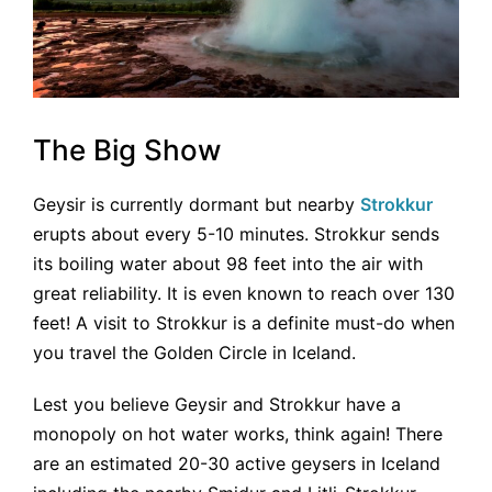
The Big Show
Geysir is currently dormant but nearby
Strokkur
erupts about every 5-10 minutes. Strokkur sends
its boiling water about 98 feet into the air with
great reliability. It is even known to reach over 130
feet! A visit to Strokkur is a definite must-do when
you travel the Golden Circle in Iceland.
Lest you believe Geysir and Strokkur have a
monopoly on hot water works, think again! There
are an estimated 20-30 active geysers in Iceland