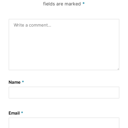
fields are marked
*
Name
*
Email
*