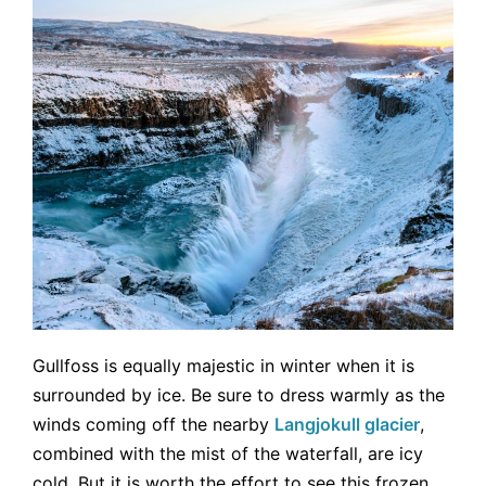
Gullfoss is equally majestic in winter when it is
surrounded by ice. Be sure to dress warmly as the
winds coming off the nearby
Langjokull glacier
,
combined with the mist of the waterfall, are icy
cold. But it is worth the effort to see this frozen