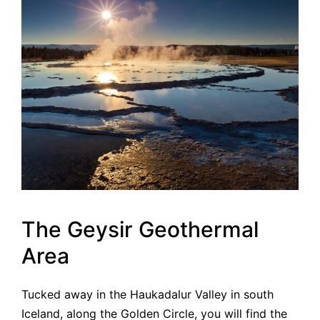
The Geysir Geothermal
Area
Tucked away in the Haukadalur Valley in south
Iceland, along the Golden Circle, you will find the