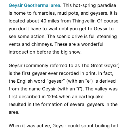
Geysir Geothermal area
. This hot-spring paradise
is home to fumaroles, mud pots, and geysers. It is
located about 40 miles from Thingvellir. Of course,
you don’t have to wait until you get to Geysir to
see some action. The scenic drive is full steaming
vents and chimneys. These are a wonderful
introduction before the big show.
Geysir (commonly referred to as The Great Geysir)
is the first geyser ever recorded in print. In fact,
the English word “geyser” (with an “e”) is derived
from the name Geysir (with an “i”). The valley was
first described in 1294 when an earthquake
resulted in the formation of several geysers in the
area.
When it was active, Geysir could spout boiling hot