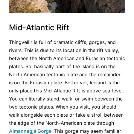
Mid-Atlantic Rift
Thingvellir is full of dramatic cliffs, gorges, and
rivers. This is due to its location in the rift valley,
between the North American and Eurasian tectonic
plates. So, basically part of the island is on the
North American tectonic plate and the remainder
is on the Eurasian plate. Better yet, Iceland is the
only place this Mid-Atlantic Rift is above sea-level.
You can literally stand, walk, or swim between the
two tectonic plates. When you visit, you should
walk alongside each plate or take a stroll between
the edge of the North-American plate through
Almannagjá Gorge
. This gorge may seem familiar