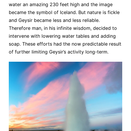
water an amazing 230 feet high and the image
became the symbol of Iceland. But nature is fickle
and Geysir became less and less reliable.
Therefore man, in his infinite wisdom, decided to
intervene with lowering water tables and adding
soap. These efforts had the now predictable result
of further limiting Geysir’s activity long-term.