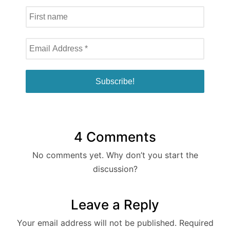
4 Comments
No comments yet. Why don’t you start the
discussion?
Leave a Reply
Your email address will not be published.
Required