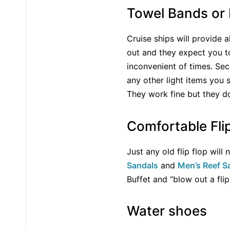
Towel Bands or 
Cruise ships will provide 
out and they expect you to
inconvenient of times. Sec
any other light items you 
They work fine but they d
Comfortable Fli
Just any old flip flop wil
Sandals
and
Men’s Reef S
Buffet and “blow out a fli
Water shoes