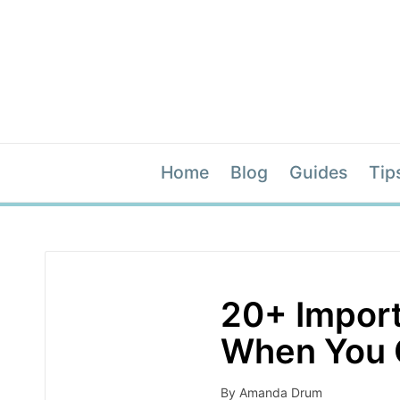
Home
Blog
Guides
Tip
20+ Import
When You 
By
Amanda Drum