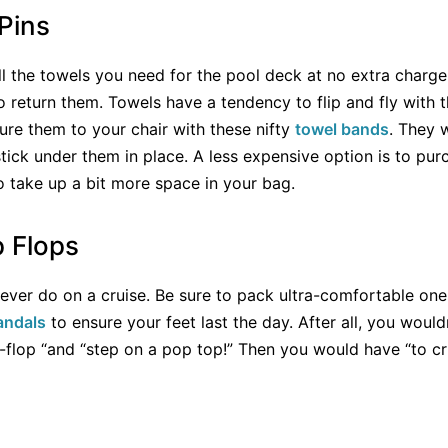
Pins
all the towels you need for the pool deck at no extra charg
 return them. Towels have a tendency to flip and fly with 
ure them to your chair with these nifty
towel bands
. They 
stick under them in place. A less expensive option is to pu
o take up a bit more space in your bag.
p Flops
l never do on a cruise. Be sure to pack ultra-comfortable one
andals
to ensure your feet last the day. After all, you woul
p-flop “and “step on a pop top!” Then you would have “to c