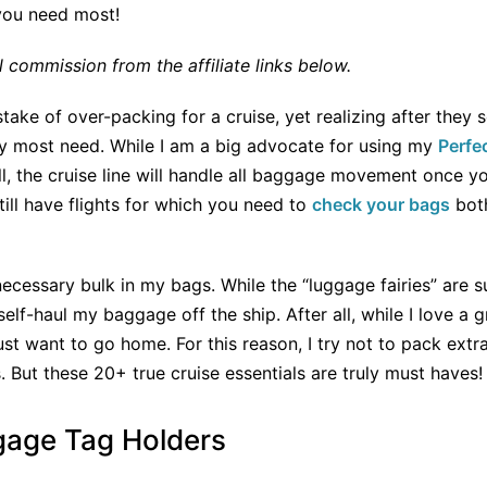
 you need most!
commission from the affiliate links below.
ke of over-packing for a cruise, yet realizing after they se
ey most need. While I am a big advocate for using my
Perfe
all, the cruise line will handle all baggage movement once yo
ill have flights for which you need to
check your bags
both
ecessary bulk in my bags. While the “luggage fairies” are su
o self-haul my baggage off the ship. After all, while I love a
 just want to go home. For this reason, I try not to pack ext
 But these 20+ true cruise essentials are truly must haves!
gage Tag Holders