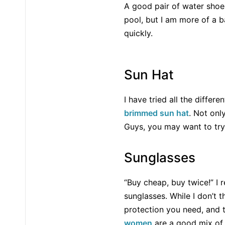
A good pair of water shoe
pool, but I am more of a 
quickly.
Sun Hat
I have tried all the differ
brimmed sun hat
. Not onl
Guys, you may want to tr
Sunglasses
“Buy cheap, buy twice!” I r
sunglasses. While I don’t t
protection you need, and 
women
are a good mix of 