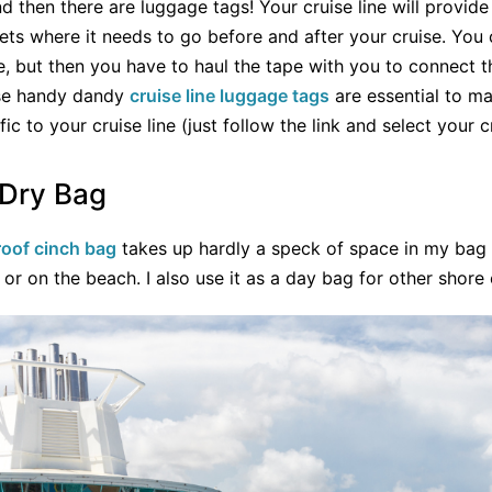
d then there are luggage tags! Your cruise line will provide
ets where it needs to go before and after your cruise. You 
e, but then you have to haul the tape with you to connect 
ese handy dandy
cruise line luggage tags
are essential to ma
c to your cruise line (just follow the link and select your cr
 Dry Bag
oof cinch bag
takes up hardly a speck of space in my bag 
l or on the beach. I also use it as a day bag for other shore