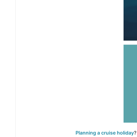
Planning a cruise holiday
?