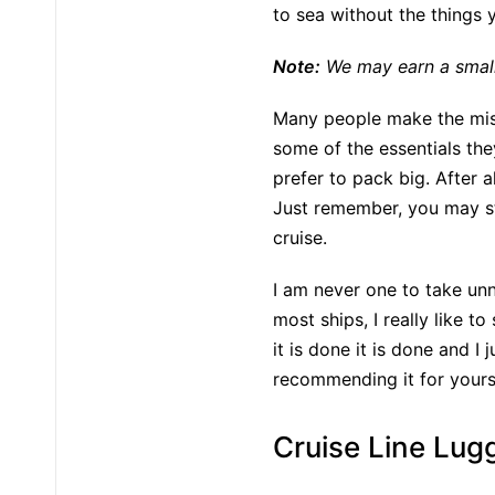
to sea without the things
Note:
We may earn a small 
Many people make the mista
some of the essentials th
prefer to pack big. After 
Just remember, you may st
cruise.
I am never one to take unn
most ships, I really like t
it is done it is done and I
recommending it for yours.
Cruise Line Lug