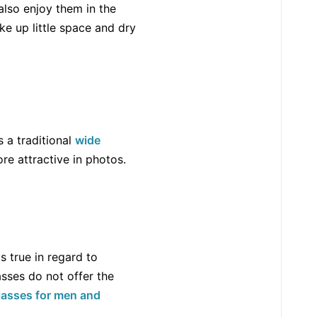
also enjoy them in the
e up little space and dry
s a traditional
wide
ore attractive in photos.
s true in regard to
asses do not offer the
glasses for men and