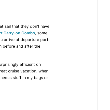
t sail that they don’t have
ct Carry-on Combo
, some
u arrive at departure port.
 before and after the
rprisingly efficient on
 great cruise vacation, when
raneous stuff in my bags or