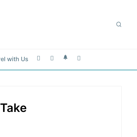
el with Us
 Take