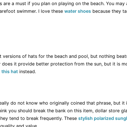
s are a must if you plan on playing on the beach. You may 
barefoot swimmer. I love these
water shoes
because they tak
ent versions of hats for the beach and pool, but nothing beat
y does it provide better protection from the sun, but it is m
y
this hat
instead.
eally do not know who originally coined that phrase, but it i
hink you should break the bank on this item, dollar store gl
they tend to break frequently. These
stylish polarized sun
quality and value.