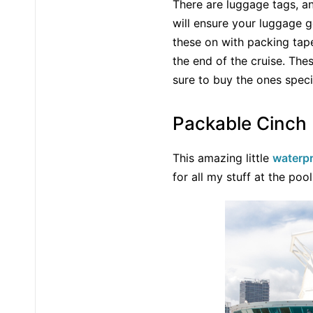
There are luggage tags, an
will ensure your luggage g
these on with packing tap
the end of the cruise. Th
sure to buy the ones specifi
Packable Cinch
This amazing little
waterpr
for all my stuff at the poo