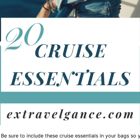
 Be sure to include these cruise essentials in your bags so