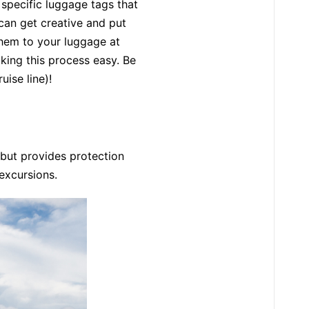
 specific luggage tags that
can get creative and put
them to your luggage at
king this process easy. Be
uise line)!
but provides protection
 excursions.