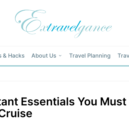
s & Hacks
About Us
Travel Planning
Trav
ant Essentials You Must
Cruise