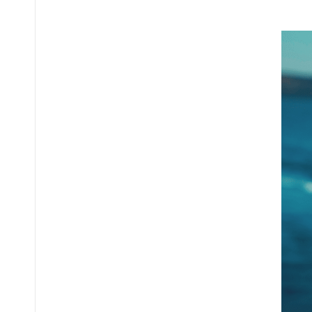
Posted
by