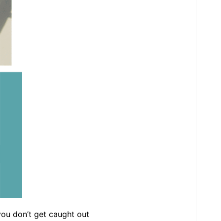
 you don’t get caught out