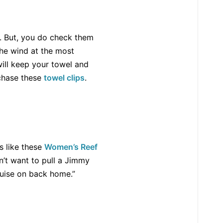
e. But, you do check them
the wind at the most
will keep your towel and
rchase these
towel clips
.
s like these
Women’s Reef
dn’t want to pull a Jimmy
ruise on back home.”