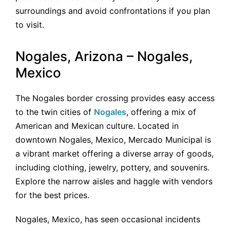
surroundings and avoid confrontations if you plan
to visit.
Nogales, Arizona – Nogales,
Mexico
The Nogales border crossing provides easy access
to the twin cities of
Nogales
, offering a mix of
American and Mexican culture. Located in
downtown Nogales, Mexico, Mercado Municipal is
a vibrant market offering a diverse array of goods,
including clothing, jewelry, pottery, and souvenirs.
Explore the narrow aisles and haggle with vendors
for the best prices.
Nogales, Mexico, has seen occasional incidents