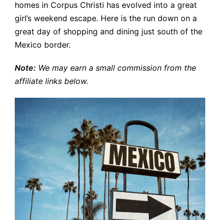
homes in Corpus Christi has evolved into a great
girl’s weekend escape. Here is the run down on a
great day of shopping and dining just south of the
Mexico border.
Note:
We may earn a small commission from the
affiliate links below.