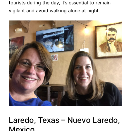
tourists during the day, it’s essential to remain
vigilant and avoid walking alone at night.
Laredo, Texas – Nuevo Laredo,
Mexico