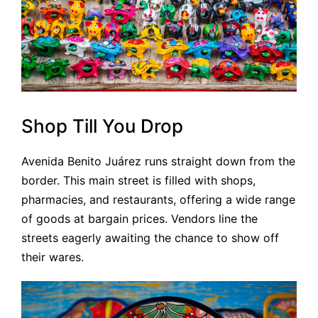
Shop Till You Drop
Avenida Benito Juárez runs straight down from the
border. This main street is filled with shops,
pharmacies, and restaurants, offering a wide range
of goods at bargain prices. Vendors line the
streets eagerly awaiting the chance to show off
their wares.