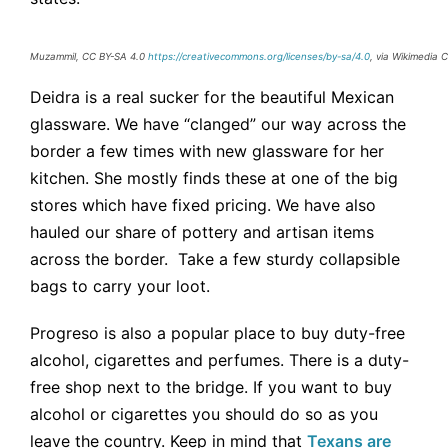
Muzammil, CC BY-SA 4.0
https://creativecommons.org/licenses/by-sa/4.0
, via Wikimedia
Deidra is a real sucker for the beautiful Mexican
glassware. We have “clanged” our way across the
border a few times with new glassware for her
kitchen. She mostly finds these at one of the big
stores which have fixed pricing. We have also
hauled our share of pottery and artisan items
across the border. Take a few sturdy collapsible
bags to carry your loot.
Progreso is also a popular place to buy duty-free
alcohol, cigarettes and perfumes. There is a duty-
free shop next to the bridge. If you want to buy
alcohol or cigarettes you should do so as you
leave the country. Keep in mind that
Texans are