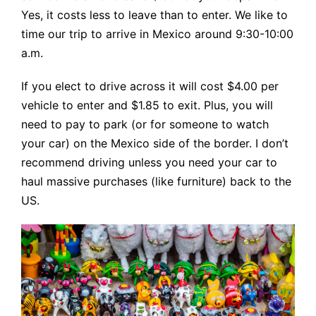
Yes, it costs less to leave than to enter. We like to
time our trip to arrive in Mexico around 9:30-10:00
a.m.
If you elect to drive across it will cost $4.00 per
vehicle to enter and $1.85 to exit. Plus, you will
need to pay to park (or for someone to watch
your car) on the Mexico side of the border. I don’t
recommend driving unless you need your car to
haul massive purchases (like furniture) back to the
US.