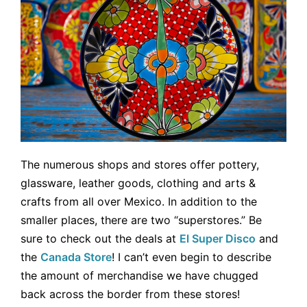
The numerous shops and stores offer pottery,
glassware, leather goods, clothing and arts &
crafts from all over Mexico. In addition to the
smaller places, there are two “superstores.” Be
sure to check out the deals at
El Super Disco
and
the
Canada Store
! I can’t even begin to describe
the amount of merchandise we have chugged
back across the border from these stores!