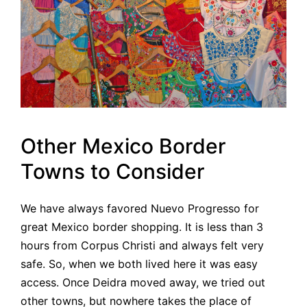
Other Mexico Border
Towns to Consider
We have always favored Nuevo Progresso for
great Mexico border shopping. It is less than 3
hours from Corpus Christi and always felt very
safe. So, when we both lived here it was easy
access. Once Deidra moved away, we tried out
other towns, but nowhere takes the place of