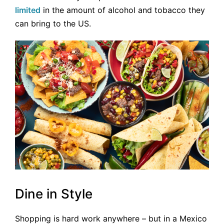
limited
in the amount of alcohol and tobacco they
can bring to the US.
Dine in Style
Shopping is hard work anywhere – but in a Mexico