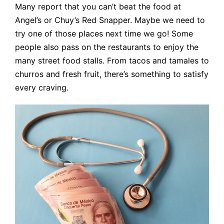
Many report that you can’t beat the food at
Angel’s or Chuy’s Red Snapper. Maybe we need to
try one of those places next time we go! Some
people also pass on the restaurants to enjoy the
many street food stalls. From tacos and tamales to
churros and fresh fruit, there’s something to satisfy
every craving.