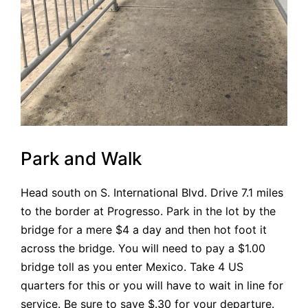
Park and Walk
Head south on S. International Blvd. Drive 7.1 miles
to the border at Progresso. Park in the lot by the
bridge for a mere $4 a day and then hot foot it
across the bridge. You will need to pay a $1.00
bridge toll as you enter Mexico. Take 4 US
quarters for this or you will have to wait in line for
service. Be sure to save $.30 for your departure.