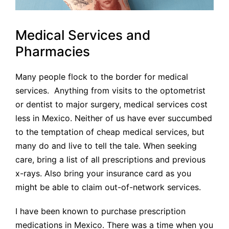
Medical Services and
Pharmacies
Many people flock to the border for medical
services. Anything from visits to the optometrist
or dentist to major surgery, medical services cost
less in Mexico. Neither of us have ever succumbed
to the temptation of cheap medical services, but
many do and live to tell the tale. When seeking
care, bring a list of all prescriptions and previous
x-rays. Also bring your insurance card as you
might be able to claim out-of-network services.
I have been known to purchase prescription
medications in Mexico. There was a time when you