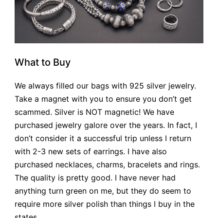
What to Buy
We always filled our bags with 925 silver jewelry.
Take a magnet with you to ensure you don’t get
scammed. Silver is NOT magnetic! We have
purchased jewelry galore over the years. In fact, I
don’t consider it a successful trip unless I return
with 2-3 new sets of earrings. I have also
purchased necklaces, charms, bracelets and rings.
The quality is pretty good. I have never had
anything turn green on me, but they do seem to
require more silver polish than things I buy in the
states.