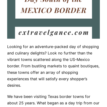
Looking for an adventure-packed day of shopping
and culinary delights? Look no further than the
vibrant towns scattered along the US-Mexico
border. From bustling markets to quaint boutiques,
these towns offer an array of shopping
experiences that will satisfy every shopper’s
desires.
We have been visiting Texas border towns for
about 25 years. What began as a day trip from our