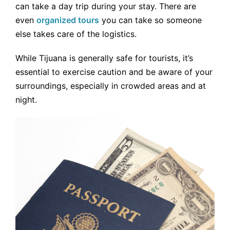
can take a day trip during your stay. There are
even
organized tours
you can take so someone
else takes care of the logistics.
While Tijuana is generally safe for tourists, it’s
essential to exercise caution and be aware of your
surroundings, especially in crowded areas and at
night.