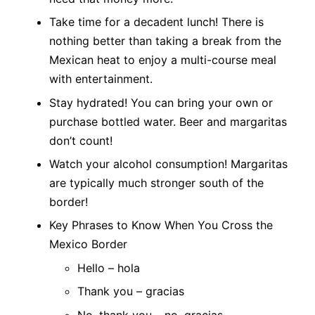
Take time for a decadent lunch! There is
nothing better than taking a break from the
Mexican heat to enjoy a multi-course meal
with entertainment.
Stay hydrated! You can bring your own or
purchase bottled water. Beer and margaritas
don’t count!
Watch your alcohol consumption! Margaritas
are typically much stronger south of the
border!
Key Phrases to Know When You Cross the
Mexico Border
Hello – hola
Thank you – gracia
s
No, thank you – no, gracias