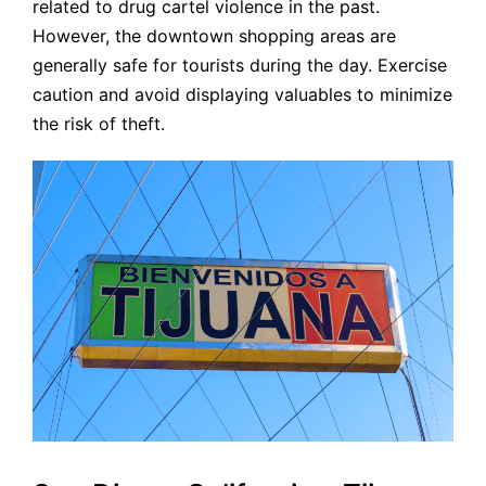
related to drug cartel violence in the past.
However, the downtown shopping areas are
generally safe for tourists during the day. Exercise
caution and avoid displaying valuables to minimize
the risk of theft.