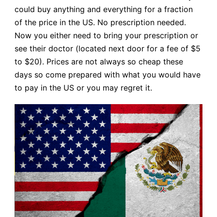
could buy anything and everything for a fraction
of the price in the US. No prescription needed.
Now you either need to bring your prescription or
see their doctor (located next door for a fee of $5
to $20). Prices are not always so cheap these
days so come prepared with what you would have
to pay in the US or you may regret it.