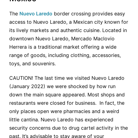
The
Nuevo Laredo
border crossing provides easy
access to Nuevo Laredo, a Mexican city known for
its lively markets and authentic cuisine. Located in
downtown Nuevo Laredo, Mercado Maclovio
Herrera is a traditional market offering a wide
range of goods, including clothing, accessories,
toys, and souvenirs.
CAUTION! The last time we visited Nuevo Laredo
(January 2022) we were shocked by how run
down the main square appeared. Most shops and
restaurants were closed for business. In fact, the
only places open were pharmacies and a weird
little cantina. Nuevo Laredo has experienced
security concerns due to drug cartel activity in the
past. It’s advisable to stay aware of your