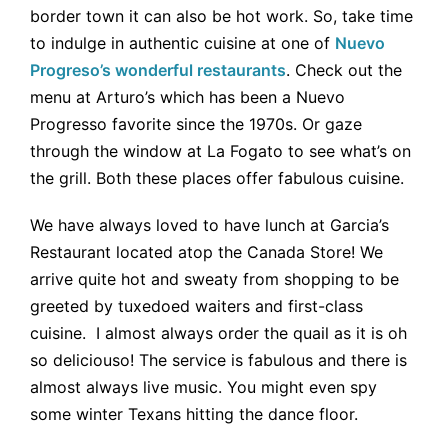
border town it can also be hot work. So, take time
to indulge in authentic cuisine at one of
Nuevo
Progreso’s wonderful restaurants
. Check out the
menu at Arturo’s which has been a Nuevo
Progresso favorite since the 1970s. Or gaze
through the window at La Fogato to see what’s on
the grill. Both these places offer fabulous cuisine.
We have always loved to have lunch at Garcia’s
Restaurant located atop the Canada Store! We
arrive quite hot and sweaty from shopping to be
greeted by tuxedoed waiters and first-class
cuisine. I almost always order the quail as it is oh
so deliciouso! The service is fabulous and there is
almost always live music. You might even spy
some winter Texans hitting the dance floor.