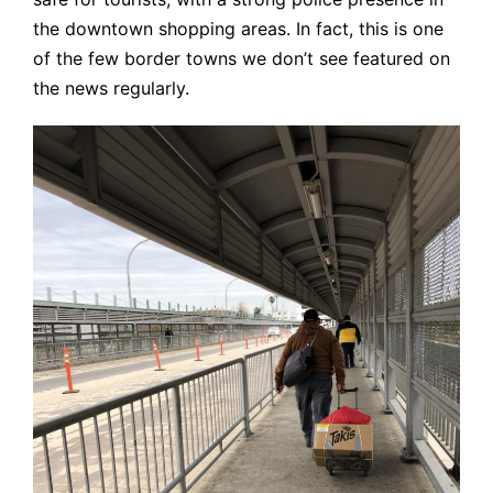
the downtown shopping areas. In fact, this is one
of the few border towns we don’t see featured on
the news regularly.