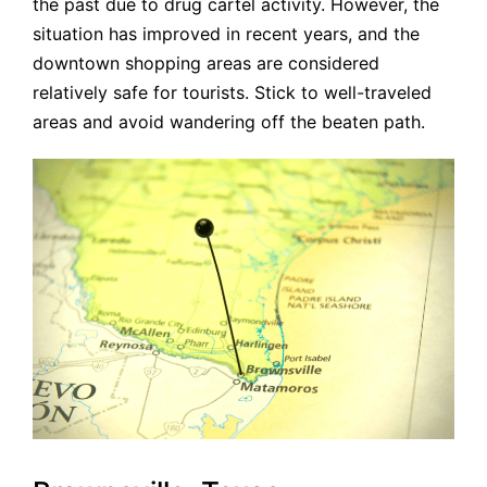
the past due to drug cartel activity. However, the
situation has improved in recent years, and the
downtown shopping areas are considered
relatively safe for tourists. Stick to well-traveled
areas and avoid wandering off the beaten path.