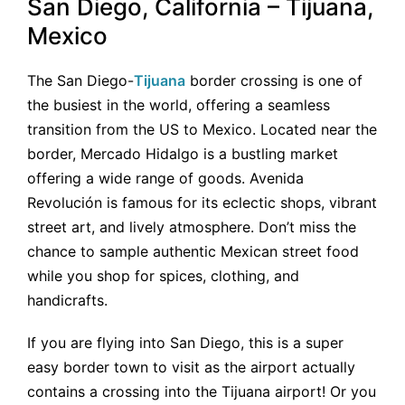
San Diego, California – Tijuana,
Mexico
The San Diego-
Tijuana
border crossing is one of
the busiest in the world, offering a seamless
transition from the US to Mexico. Located near the
border, Mercado Hidalgo is a bustling market
offering a wide range of goods. Avenida
Revolución is famous for its eclectic shops, vibrant
street art, and lively atmosphere. Don’t miss the
chance to sample authentic Mexican street food
while you shop for spices, clothing, and
handicrafts.
If you are flying into San Diego, this is a super
easy border town to visit as the airport actually
contains a crossing into the Tijuana airport! Or you