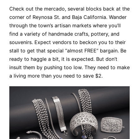
Check out the mercado, several blocks back at the
corner of Reynosa St. and Baja California. Wander
through the town’s artisan markets where you’ll
find a variety of handmade crafts, pottery, and
souvenirs. Expect vendors to beckon you to their
stall to get that special “almost FREE” bargain. Be
ready to haggle a bit, it is expected. But don’t
insult them by pushing too low. They need to make
a living more than you need to save $2.