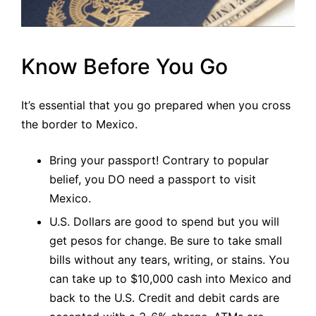
Know Before You Go
It’s essential that you go prepared when you cross
the border to Mexico.
Bring your passport! Contrary to popular
belief, you DO need a passport to visit
Mexico.
U.S. Dollars are good to spend but you will
get pesos for change. Be sure to take small
bills without any tears, writing, or stains. You
can take up to $10,000 cash into Mexico and
back to the U.S. Credit and debit cards are