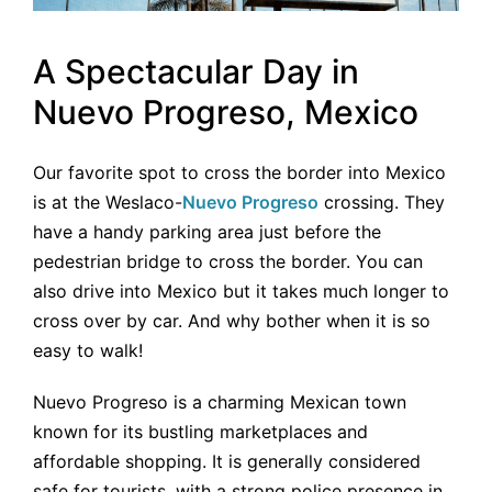
A Spectacular Day in
Nuevo Progreso, Mexico
Our favorite spot to cross the border into Mexico
is at the Weslaco-
Nuevo Progreso
crossing. They
have a handy parking area just before the
pedestrian bridge to cross the border. You can
also drive into Mexico but it takes much longer to
cross over by car. And why bother when it is so
easy to walk!
Nuevo Progreso is a charming Mexican town
known for its bustling marketplaces and
affordable shopping. It is generally considered
safe for tourists, with a strong police presence in