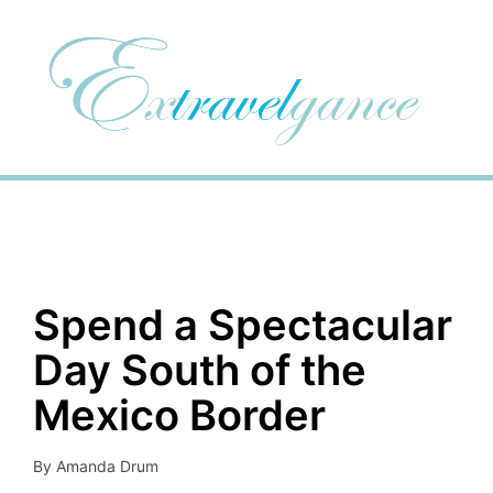
Spend a Spectacular
Day South of the
Mexico Border
By
Amanda Drum
Posted