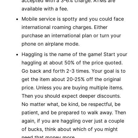
accepted with a 3-6% charge. ATMs are
available with a fee.
Mobile service is spotty and you could face
international roaming charges. Either
purchase an international plan or turn your
phone on airplane mode.
Haggling is the name of the game! Start your
haggling at about 50% of the price quoted.
Go back and forth 2-3 times. Your goal is to
get the item about 20-25% off the original
price. Unless you are buying multiple items.
Then you should expect deeper discounts.
No matter what, be kind, be respectful, be
patient, and be prepared to walk away. Then
again, if you are haggling over just a couple
of bucks, think about which of you might
need that money more.