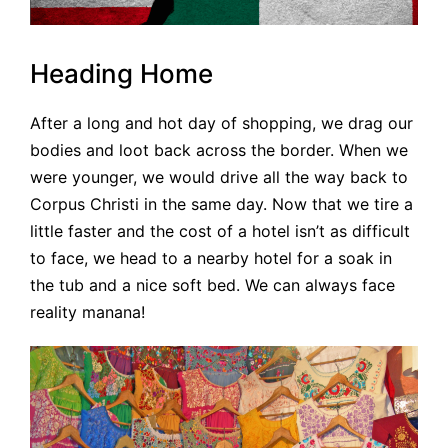
Heading Home
After a long and hot day of shopping, we drag our
bodies and loot back across the border. When we
were younger, we would drive all the way back to
Corpus Christi in the same day. Now that we tire a
little faster and the cost of a hotel isn’t as difficult
to face, we head to a nearby hotel for a soak in
the tub and a nice soft bed. We can always face
reality manana!