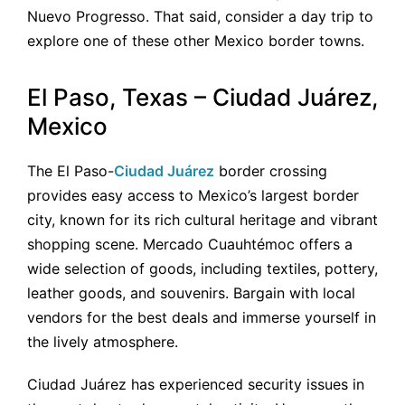
Nuevo Progresso. That said, consider a day trip to
explore one of these other Mexico border towns.
El Paso, Texas – Ciudad Juárez,
Mexico
The El Paso-
Ciudad Juárez
border crossing
provides easy access to Mexico’s largest border
city, known for its rich cultural heritage and vibrant
shopping scene. Mercado Cuauhtémoc offers a
wide selection of goods, including textiles, pottery,
leather goods, and souvenirs. Bargain with local
vendors for the best deals and immerse yourself in
the lively atmosphere.
Ciudad Juárez has experienced security issues in