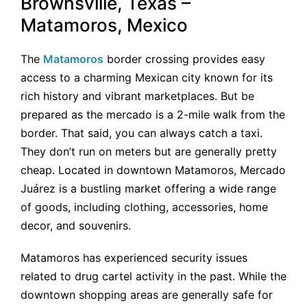
Brownsville, Texas –
Matamoros, Mexico
The
Matamoros
border crossing provides easy
access to a charming Mexican city known for its
rich history and vibrant marketplaces. But be
prepared as the mercado is a 2-mile walk from the
border. That said, you can always catch a taxi.
They don’t run on meters but are generally pretty
cheap. Located in downtown Matamoros, Mercado
Juárez is a bustling market offering a wide range
of goods, including clothing, accessories, home
decor, and souvenirs.
Matamoros has experienced security issues
related to drug cartel activity in the past. While the
downtown shopping areas are generally safe for