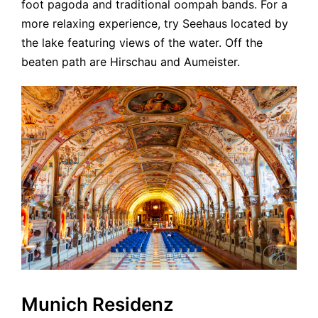
foot pagoda and traditional oompah bands. For a
more relaxing experience, try Seehaus located by
the lake featuring views of the water. Off the
beaten path are Hirschau and Aumeister.
Munich Residenz