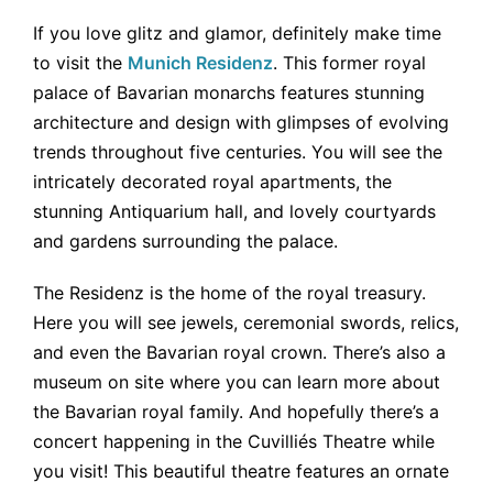
If you love glitz and glamor, definitely make time
to visit the
Munich Residenz
. This former royal
palace of Bavarian monarchs features stunning
architecture and design with glimpses of evolving
trends throughout five centuries. You will see the
intricately decorated royal apartments, the
stunning Antiquarium hall, and lovely courtyards
and gardens surrounding the palace.
The Residenz is the home of the royal treasury.
Here you will see jewels, ceremonial swords, relics,
and even the Bavarian royal crown. There’s also a
museum on site where you can learn more about
the Bavarian royal family. And hopefully there’s a
concert happening in the Cuvilliés Theatre while
you visit! This beautiful theatre features an ornate