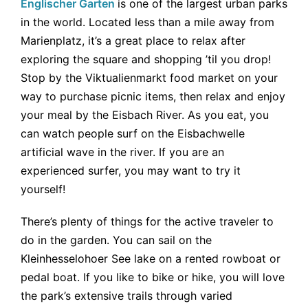
Englischer Garten
is one of the largest urban parks
in the world. Located less than a mile away from
Marienplatz, it’s a great place to relax after
exploring the square and shopping ’til you drop!
Stop by the Viktualienmarkt food market on your
way to purchase picnic items, then relax and enjoy
your meal by the Eisbach River. As you eat, you
can watch people surf on the Eisbachwelle
artificial wave in the river. If you are an
experienced surfer, you may want to try it
yourself!
There’s plenty of things for the active traveler to
do in the garden. You can sail on the
Kleinhesselohoer See lake on a rented rowboat or
pedal boat. If you like to bike or hike, you will love
the park’s extensive trails through varied