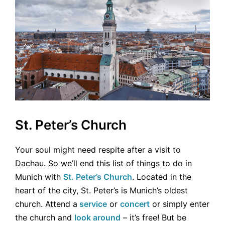
St. Peter’s Church
Your soul might need respite after a visit to
Dachau. So we’ll end this list of things to do in
Munich with
St. Peter’s Church
. Located in the
heart of the city, St. Peter’s is Munich’s oldest
church. Attend a
service
or
concert
or simply enter
the church and
look around
– it’s free! But be