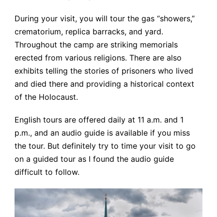
During your visit, you will tour the gas “showers,”
crematorium, replica barracks, and yard.
Throughout the camp are striking memorials
erected from various religions. There are also
exhibits telling the stories of prisoners who lived
and died there and providing a historical context
of the Holocaust.
English tours are offered daily at 11 a.m. and 1
p.m., and an audio guide is available if you miss
the tour. But definitely try to time your visit to go
on a guided tour as I found the audio guide
difficult to follow.