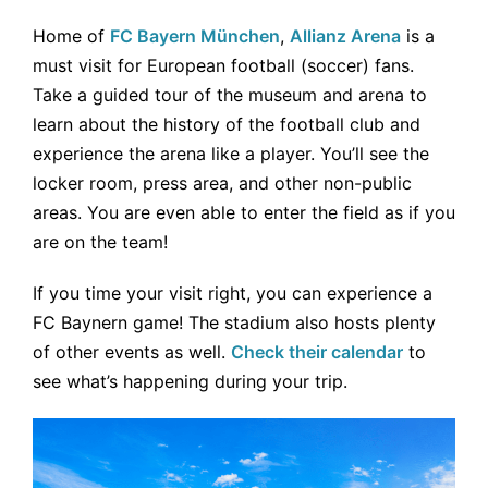
Home of
FC Bayern München
,
Allianz Arena
is a
must visit for European football (soccer) fans.
Take a guided tour of the museum and arena to
learn about the history of the football club and
experience the arena like a player. You’ll see the
locker room, press area, and other non-public
areas. You are even able to enter the field as if you
are on the team!
If you time your visit right, you can experience a
FC Baynern game! The stadium also hosts plenty
of other events as well.
Check their calendar
to
see what’s happening during your trip.