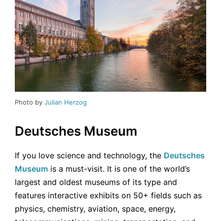
Photo by
Julian Herzog
Deutsches Museum
If you love science and technology, the
Deutsches
Museum
is a must-visit. It is one of the world’s
largest and oldest museums of its type and
features interactive exhibits on 50+ fields such as
physics, chemistry, aviation, space, energy,