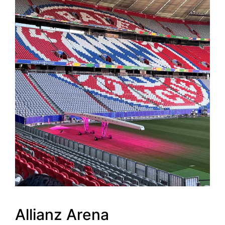
Allianz Arena