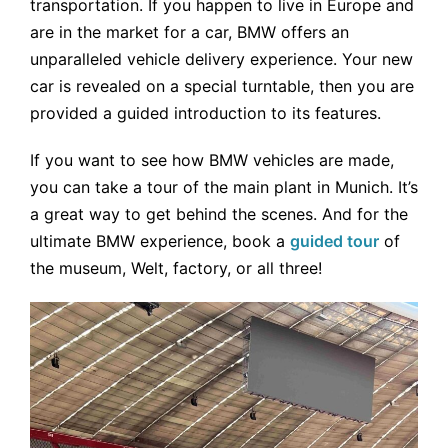
transportation. If you happen to live in Europe and
are in the market for a car, BMW offers an
unparalleled vehicle delivery experience. Your new
car is revealed on a special turntable, then you are
provided a guided introduction to its features.
If you want to see how BMW vehicles are made,
you can take a tour of the main plant in Munich. It’s
a great way to get behind the scenes. And for the
ultimate BMW experience, book a
guided tour
of
the museum, Welt, factory, or all three!