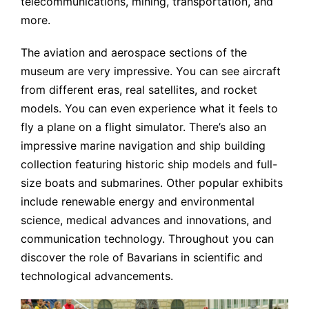
telecommunications, mining, transportation, and
more.
The aviation and aerospace sections of the
museum are very impressive. You can see aircraft
from different eras, real satellites, and rocket
models. You can even experience what it feels to
fly a plane on a flight simulator. There’s also an
impressive marine navigation and ship building
collection featuring historic ship models and full-
size boats and submarines. Other popular exhibits
include renewable energy and environmental
science, medical advances and innovations, and
communication technology. Throughout you can
discover the role of Bavarians in scientific and
technological advancements.