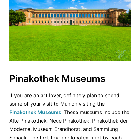
Pinakothek Museums
If you are an art lover, definitely plan to spend
some of your visit to Munich visiting the
Pinakothek Museums
. These museums include the
Alte PInakothek, Neue Pinakothek, Pinakothek der
Moderne, Museum Brandhorst, and Sammlung
Schack. The first four are located right by each