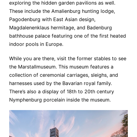
exploring the hidden garden pavilions as well.
These include the Amalienburg hunting lodge,
Pagodenburg with East Asian design,
Magdalenenklaus hermitage, and Badenburg
bathhouse palace featuring one of the first heated
indoor pools in Europe.
While you are there, visit the former stables to see
the Marstallmuseum. This museum features a
collection of ceremonial carriages, sleighs, and
harnesses used by the Bavarian royal family.
There’s also a display of 18th to 20th century
Nymphenburg porcelain inside the museum.