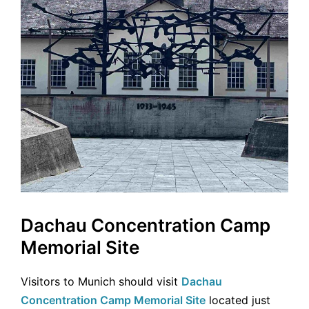
Dachau Concentration Camp
Memorial Site
Visitors to Munich should visit
Dachau
Concentration Camp Memorial Site
located just