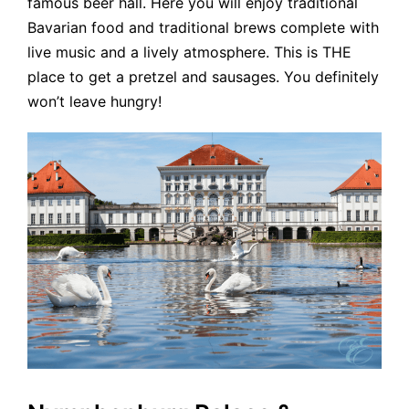
famous beer hall. Here you will enjoy traditional
Bavarian food and traditional brews complete with
live music and a lively atmosphere. This is THE
place to get a pretzel and sausages. You definitely
won’t leave hungry!