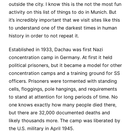
outside the city. I know this is the not the most fun
activity on this list of things to do in Munich. But
it’s incredibly important that we visit sites like this
to understand one of the darkest times in human
history in order to not repeat it.
Established in 1933, Dachau was first Nazi
concentration camp in Germany. At first it held
political prisoners, but it became a model for other
concentration camps and a training ground for SS
officers. Prisoners were tormented with standing
cells, floggings, pole hangings, and requirements
to stand at attention for long periods of time. No
one knows exactly how many people died there,
but there are 32,000 documented deaths and
likely thousands more. The camp was liberated by
the U.S. military in April 1945.