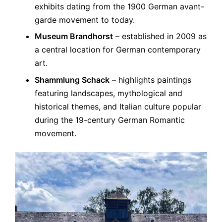
exhibits dating from the 1900 German avant-
garde movement to today.
Museum Brandhorst
– established in 2009 as
a central location for German contemporary
art.
Shammlung Schack
– highlights paintings
featuring landscapes, mythological and
historical themes, and Italian culture popular
during the 19-century German Romantic
movement.