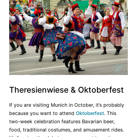
Theresienwiese & Oktoberfest
If you are visiting Munich in October, it’s probably
because you want to attend
Oktoberfest
. This
two-week celebration features Bavarian beer,
food, traditional costumes, and amusement rides.