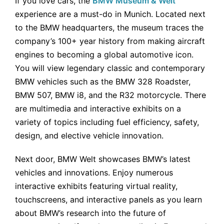
If you love cars, the
BMW Museum & Welt
experience are a must-do in Munich. Located next
to the BMW headquarters, the museum traces the
company’s 100+ year history from making aircraft
engines to becoming a global automotive icon.
You will view legendary classic and contemporary
BMW vehicles such as the BMW 328 Roadster,
BMW 507, BMW i8, and the R32 motorcycle. There
are multimedia and interactive exhibits on a
variety of topics including fuel efficiency, safety,
design, and elective vehicle innovation.
Next door, BMW Welt showcases BMW’s latest
vehicles and innovations. Enjoy numerous
interactive exhibits featuring virtual reality,
touchscreens, and interactive panels as you learn
about BMW’s research into the future of