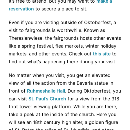
It’s free to attend, but you may want to
make a
reservation
to secure a place to sit.
Even if you are visiting outside of Oktoberfest, a
visit to fairgrounds is worthwhile. Known as
Theresienwiese, the fairgrounds hosts other events
like a spring festival, flea markets, winter holiday
markets, and other events. Check out
this site
to
find out what’s happening there during your visit.
No matter when you visit, you get an elevated
view of all the action from the Bavaria statue in
front of
Ruhmeshalle Hall
. During Oktoberfest, you
can visit
St. Paul’s Church
for a view from the 318
foot tower viewing platform. While you are there,
take a peek at the inside of the church. Here you
will see an 18th century high alter, a golden figure
of St. Peter, the relics of St. Munditia, and other