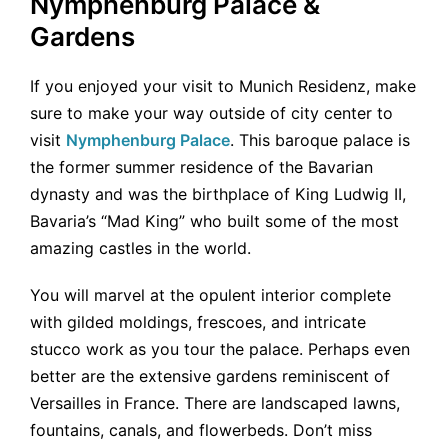
Nymphenburg Palace &
Gardens
If you enjoyed your visit to Munich Residenz, make
sure to make your way outside of city center to
visit
Nymphenburg Palace
. This baroque palace is
the former summer residence of the Bavarian
dynasty and was the birthplace of King Ludwig II,
Bavaria’s “Mad King” who built some of the most
amazing castles in the world.
You will marvel at the opulent interior complete
with gilded moldings, frescoes, and intricate
stucco work as you tour the palace. Perhaps even
better are the extensive gardens reminiscent of
Versailles in France. There are landscaped lawns,
fountains, canals, and flowerbeds. Don’t miss