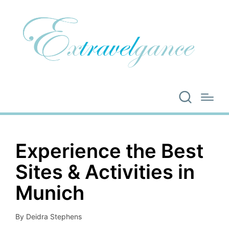
Experience the Best
Sites & Activities in
Munich
By
Deidra Stephens
Posted