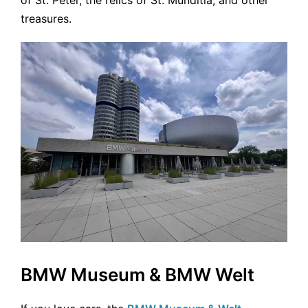
treasures.
BMW Museum & BMW Welt