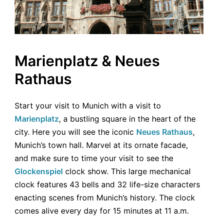
Marienplatz & Neues
Rathaus
Start your visit to Munich with a visit to
Marienplatz
, a bustling square in the heart of the
city. Here you will see the iconic
Neues Rathaus
,
Munich’s town hall. Marvel at its ornate facade,
and make sure to time your visit to see the
Glockenspiel
clock show. This large mechanical
clock features 43 bells and 32 life-size characters
enacting scenes from Munich’s history. The clock
comes alive every day for 15 minutes at 11 a.m.