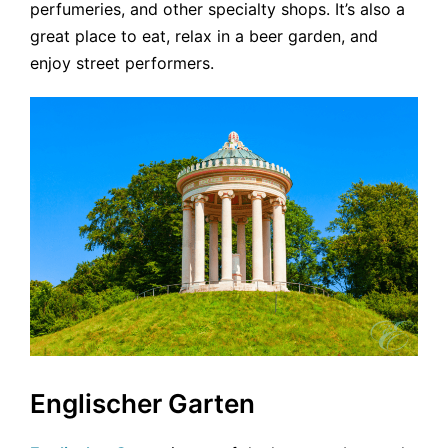
perfumeries, and other specialty shops. It’s also a
great place to eat, relax in a beer garden, and
enjoy street performers.
Englischer Garten