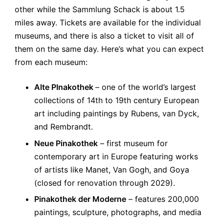
other while the Sammlung Schack is about 1.5
miles away. Tickets are available for the individual
museums, and there is also a ticket to visit all of
them on the same day. Here’s what you can expect
from each museum:
Alte PInakothek
– one of the world’s largest
collections of 14th to 19th century European
art including paintings by Rubens, van Dyck,
and Rembrandt.
Neue Pinakothek
– first museum for
contemporary art in Europe featuring works
of artists like Manet, Van Gogh, and Goya
(closed for renovation through 2029).
Pinakothek der Moderne
– features 200,000
paintings, sculpture, photographs, and media