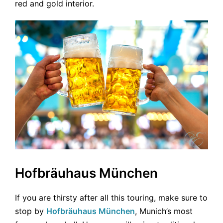
red and gold interior.
Hofbräuhaus München
If you are thirsty after all this touring, make sure to
stop by
Hofbräuhaus München
, Munich’s most