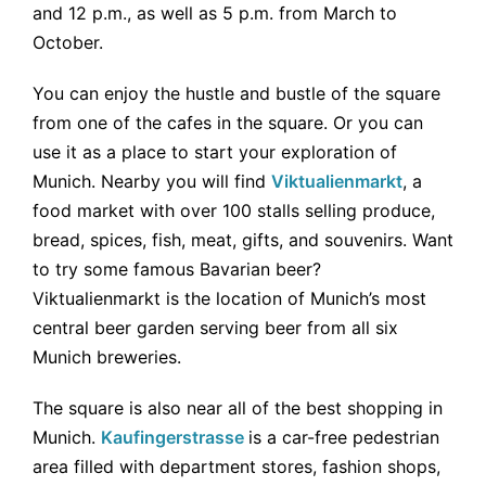
and 12 p.m., as well as 5 p.m. from March to
October.
You can enjoy the hustle and bustle of the square
from one of the cafes in the square. Or you can
use it as a place to start your exploration of
Munich. Nearby you will find
Viktualienmarkt
, a
food market with over 100 stalls selling produce,
bread, spices, fish, meat, gifts, and souvenirs. Want
to try some famous Bavarian beer?
Viktualienmarkt is the location of Munich’s most
central beer garden serving beer from all six
Munich breweries.
The square is also near all of the best shopping in
Munich.
Kaufingerstrasse
is a car-free pedestrian
area filled with department stores, fashion shops,