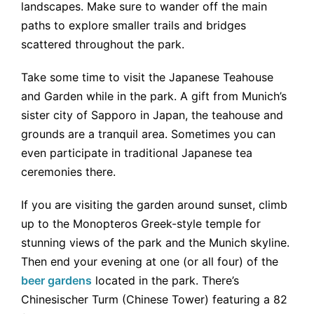
landscapes. Make sure to wander off the main
paths to explore smaller trails and bridges
scattered throughout the park.
Take some time to visit the Japanese Teahouse
and Garden while in the park. A gift from Munich’s
sister city of Sapporo in Japan, the teahouse and
grounds are a tranquil area. Sometimes you can
even participate in traditional Japanese tea
ceremonies there.
If you are visiting the garden around sunset, climb
up to the Monopteros Greek-style temple for
stunning views of the park and the Munich skyline.
Then end your evening at one (or all four) of the
beer gardens
located in the park. There’s
Chinesischer Turm (Chinese Tower) featuring a 82