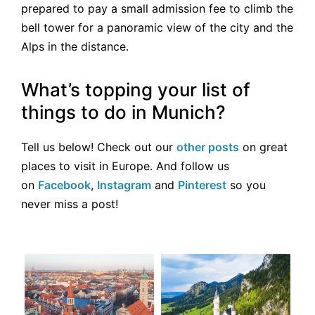
prepared to pay a small admission fee to climb the
bell tower for a panoramic view of the city and the
Alps in the distance.
What’s topping your list of
things to do in Munich?
Tell us below! Check out our
other posts
on great
places to visit in Europe. And follow us
on
Facebook
,
Instagram
and
Pinterest
so you
never miss a post!