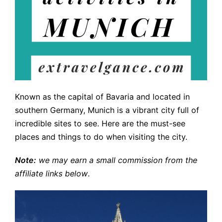
Known as the capital of Bavaria and located in
southern Germany, Munich is a vibrant city full of
incredible sites to see. Here are the must-see
places and things to do when visiting the city.
Note:
we may earn a small commission from the
affiliate links below
.