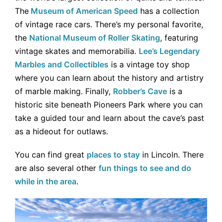
The
Museum of American Speed
has a collection
of vintage race cars. There’s my personal favorite,
the
National Museum of Roller Skating
, featuring
vintage skates and memorabilia.
Lee’s Legendary
Marbles and Collectibles
is a vintage toy shop
where you can learn about the history and artistry
of marble making. Finally,
Robber’s Cave
is a
historic site beneath Pioneers Park where you can
take a guided tour and learn about the cave’s past
as a hideout for outlaws.
You can find great
places to stay
in Lincoln. There
are also several other
fun things to see and do
while in the area
.