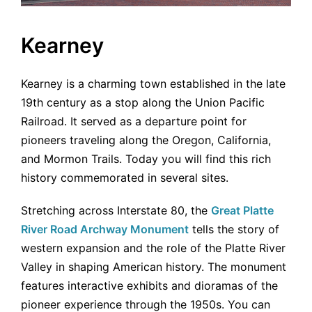
Kearney
Kearney is a charming town established in the late
19th century as a stop along the Union Pacific
Railroad. It served as a departure point for
pioneers traveling along the Oregon, California,
and Mormon Trails. Today you will find this rich
history commemorated in several sites.
Stretching across Interstate 80, the
Great Platte
River Road Archway Monument
tells the story of
western expansion and the role of the Platte River
Valley in shaping American history. The monument
features interactive exhibits and dioramas of the
pioneer experience through the 1950s. You can