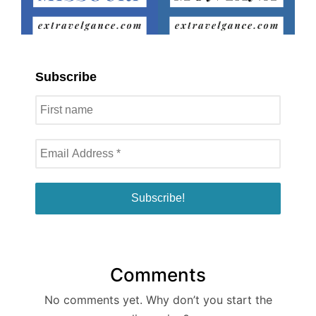
Subscribe
Comments
No comments yet. Why don’t you start the