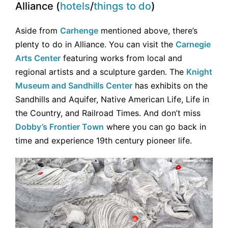
Alliance (
hotels
/
things to do
)
Aside from
Carhenge
mentioned above, there’s
plenty to do in Alliance. You can visit the
Carnegie
Arts Center
featuring works from local and
regional artists and a sculpture garden. The
Knight
Museum and Sandhills Center
has exhibits on the
Sandhills and Aquifer, Native American Life, Life in
the Country, and Railroad Times. And don’t miss
Dobby’s Frontier Town
where you can go back in
time and experience 19th century pioneer life.