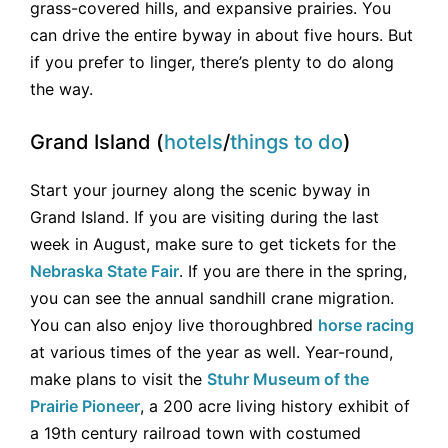
grass-covered hills, and expansive prairies. You
can drive the entire byway in about five hours. But
if you prefer to linger, there’s plenty to do along
the way.
Grand Island (
hotels
/
things to do
)
Start your journey along the scenic byway in
Grand Island. If you are visiting during the last
week in August, make sure to get tickets for the
Nebraska State Fair
. If you are there in the spring,
you can see the annual sandhill crane migration.
You can also enjoy live thoroughbred
horse racing
at various times of the year as well. Year-round,
make plans to visit the
Stuhr Museum of the
Prairie Pioneer
, a 200 acre living history exhibit of
a 19th century railroad town with costumed