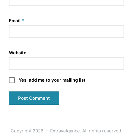
Email
*
Website
Yes, add me to your mailing list
Copyright 2026 — Extravelgance. All rights reserved.