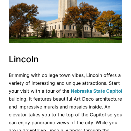
Lincoln
Brimming with college town vibes, Lincoln offers a
variety of interesting and unique attractions. Start
your visit with a tour of the
Nebraska State Capitol
building. It features beautiful Art Deco architecture
and impressive murals and mosaics inside. An
elevator takes you to the top of the Capitol so you
can enjoy panoramic views of the city. While you
are in downtown Lincoln, wander through the