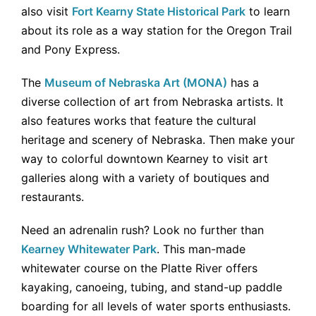
also visit
Fort Kearny State Historical Park
to learn
about its role as a way station for the Oregon Trail
and Pony Express.
The
Museum of Nebraska Art (MONA)
has a
diverse collection of art from Nebraska artists. It
also features works that feature the cultural
heritage and scenery of Nebraska. Then make your
way to colorful downtown Kearney to visit art
galleries along with a variety of boutiques and
restaurants.
Need an adrenalin rush? Look no further than
Kearney Whitewater Park
. This man-made
whitewater course on the Platte River offers
kayaking, canoeing, tubing, and stand-up paddle
boarding for all levels of water sports enthusiasts.