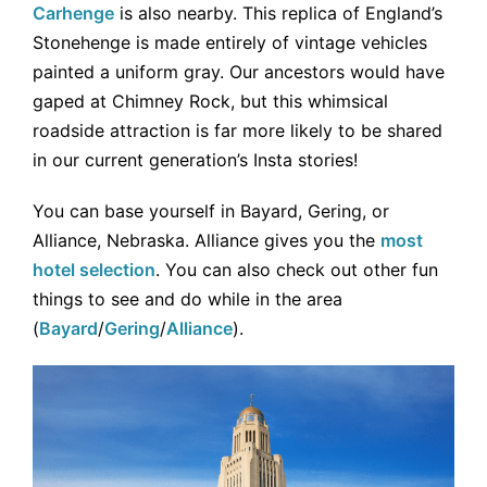
Carhenge
is also nearby. This replica of England’s
Stonehenge is made entirely of vintage vehicles
painted a uniform gray. Our ancestors would have
gaped at Chimney Rock, but this whimsical
roadside attraction is far more likely to be shared
in our current generation’s Insta stories!
You can base yourself in Bayard, Gering, or
Alliance, Nebraska. Alliance gives you the
most
hotel selection
. You can also check out other fun
things to see and do while in the area
(
Bayard
/
Gering
/
Alliance
).