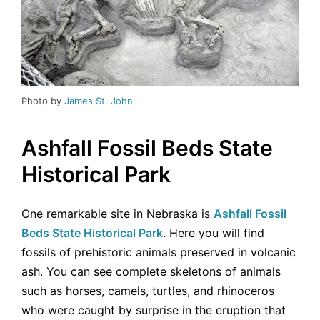
Photo by
James St. John
Ashfall Fossil Beds State
Historical Park
One remarkable site in Nebraska is
Ashfall Fossil
Beds State Historical Park
. Here you will find
fossils of prehistoric animals preserved in volcanic
ash. You can see complete skeletons of animals
such as horses, camels, turtles, and rhinoceros
who were caught by surprise in the eruption that