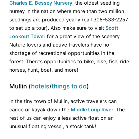
Charles E. Bessey Nursery
, the oldest seedling
nursey in the nation where more than two million
seedlings are produced yearly (call 308-533-2257
to set up a tour). Also make sure to visit
Scott
Lookout Tower
for a great view of the scenery.
Nature lovers and active travelers have no
shortage of recreational opportunities in the
forest. There’s opportunities to bike, hike, fish, ride
horses, hunt, boat, and more!
Mullin (
hotels
/
things to do
)
In the tiny town of Mullin, active travelers can
canoe or kayak down the
Middle Loup River
. The
rest of us can enjoy a less active float on an
unusual floating vessel, a stock tank!