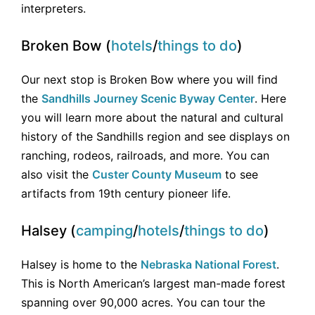
interpreters.
Broken Bow (
hotels
/
things to do
)
Our next stop is Broken Bow where you will find
the
Sandhills Journey Scenic Byway Center
. Here
you will learn more about the natural and cultural
history of the Sandhills region and see displays on
ranching, rodeos, railroads, and more. You can
also visit the
Custer County Museum
to see
artifacts from 19th century pioneer life.
Halsey (
camping
/
hotels
/
things to do
)
Halsey is home to the
Nebraska National Forest
.
This is North American’s largest man-made forest
spanning over 90,000 acres. You can tour the