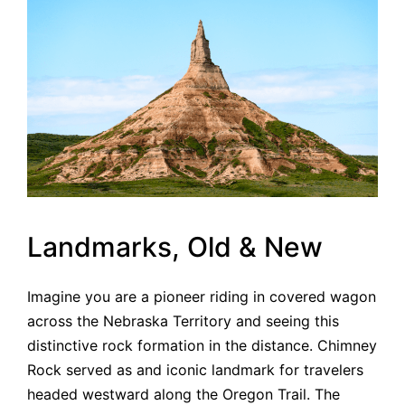
Landmarks, Old & New
Imagine you are a pioneer riding in covered wagon
across the Nebraska Territory and seeing this
distinctive rock formation in the distance. Chimney
Rock served as and iconic landmark for travelers
headed westward along the Oregon Trail. The