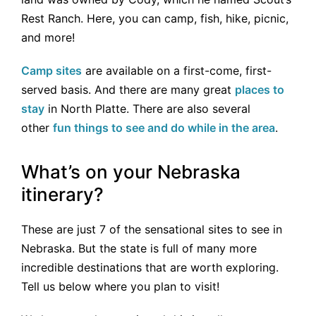
Rest Ranch. Here, you can camp, fish, hike, picnic,
and more!
Camp sites
are available on a first-come, first-
served basis. And there are many great
places to
stay
in North Platte. There are also several
other
fun things to see and do while in the area
.
What’s on your Nebraska
itinerary?
These are just 7 of the sensational sites to see in
Nebraska. But the state is full of many more
incredible destinations that are worth exploring.
Tell us below where you plan to visit!