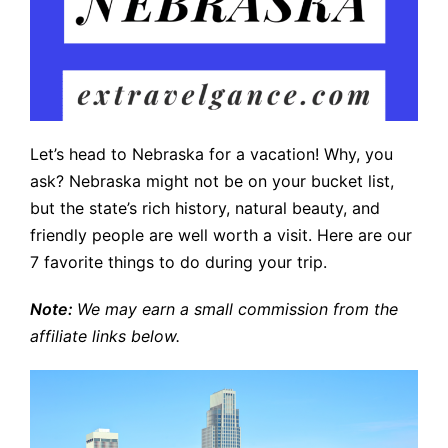
Let’s head to Nebraska for a vacation! Why, you
ask? Nebraska might not be on your bucket list,
but the state’s rich history, natural beauty, and
friendly people are well worth a visit. Here are our
7 favorite things to do during your trip.
Note:
We may earn a small commission from the
affiliate links below.