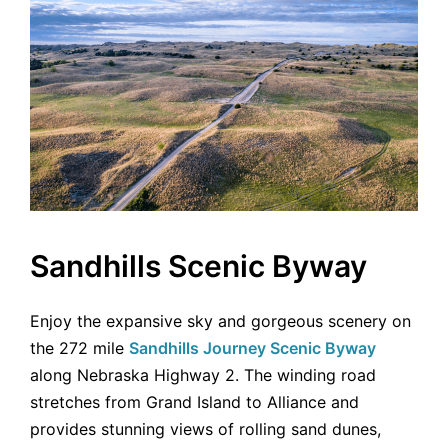
Sandhills Scenic Byway
Enjoy the expansive sky and gorgeous scenery on
the 272 mile
Sandhills Journey Scenic Byway
along Nebraska Highway 2. The winding road
stretches from Grand Island to Alliance and
provides stunning views of rolling sand dunes,