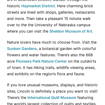
historic
Haymarket District
. Here charming brick
streets are lined with shops, galleries, restaurants
and more. Then take a pleasant 15 minute walk
over to the the University of Nebraska campus
where you can visit the
Sheldon Museum of Art
.
Nature lovers have much to choose from. Visit the
Sunken Gardens
, a botanical garden with colorful
flowers and water features. There’s also the 668
acre
Pioneers Park Nature Center
on the outskirts
of town. It has hiking trails, wildlife viewing areas,
and exhibits on the region’s flora and fauna.
If you love unusual museums, displays, and historic
sites, Lincoln is definitely a place you want to visit!
There’s the
International Quilt Museum
featuring
the world’s largest collection of quilts and textiles.