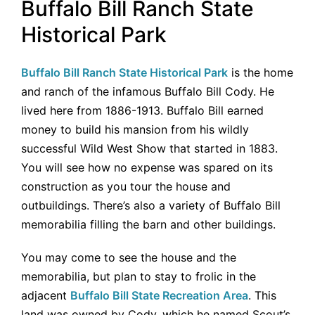
Buffalo Bill Ranch State
Historical Park
Buffalo Bill Ranch State Historical Park
is the home
and ranch of the infamous Buffalo Bill Cody. He
lived here from 1886-1913. Buffalo Bill earned
money to build his mansion from his wildly
successful Wild West Show that started in 1883.
You will see how no expense was spared on its
construction as you tour the house and
outbuildings. There’s also a variety of Buffalo Bill
memorabilia filling the barn and other buildings.
You may come to see the house and the
memorabilia, but plan to stay to frolic in the
adjacent
Buffalo Bill State Recreation Area
. This
land was owned by Cody, which he named Scout’s