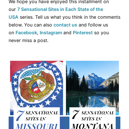
We hope you have enjoyed this installment on
our
7 Sensational Sites in Each State of the
USA
series. Tell us what you think in the comments
below. You can also
contact us
and follow us
on
Facebook
,
Instagram
and
Pinterest
so you
never miss a post.