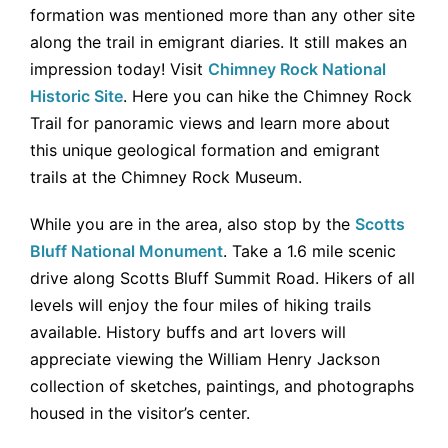
formation was mentioned more than any other site
along the trail in emigrant diaries. It still makes an
impression today! Visit
Chimney Rock National
Historic Site
. Here you can hike the Chimney Rock
Trail for panoramic views and learn more about
this unique geological formation and emigrant
trails at the Chimney Rock Museum.
While you are in the area, also stop by the
Scotts
Bluff National Monument
. Take a 1.6 mile scenic
drive along Scotts Bluff Summit Road. Hikers of all
levels will enjoy the four miles of hiking trails
available. History buffs and art lovers will
appreciate viewing the William Henry Jackson
collection of sketches, paintings, and photographs
housed in the visitor’s center.