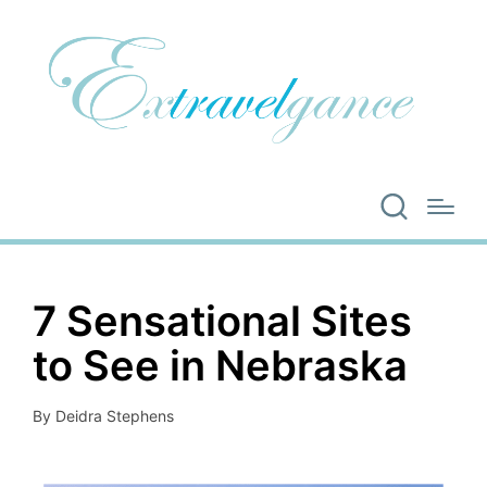
7 Sensational Sites
to See in Nebraska
By
Deidra Stephens
Posted
by