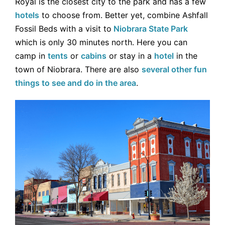
Royal is the closest city to the park and has a few
hotels
to choose from. Better yet, combine Ashfall
Fossil Beds with a visit to
Niobrara State Park
which is only 30 minutes north. Here you can
camp in
tents
or
cabins
or stay in a
hotel
in the
town of Niobrara. There are also
several other fun
things to see and do in the area
.