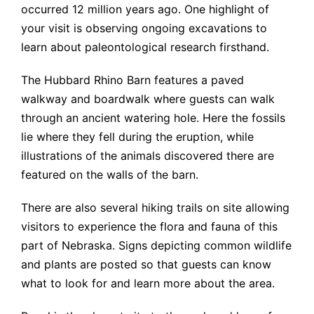
occurred 12 million years ago. One highlight of
your visit is observing ongoing excavations to
learn about paleontological research firsthand.
The Hubbard Rhino Barn features a paved
walkway and boardwalk where guests can walk
through an ancient watering hole. Here the fossils
lie where they fell during the eruption, while
illustrations of the animals discovered there are
featured on the walls of the barn.
There are also several hiking trails on site allowing
visitors to experience the flora and fauna of this
part of Nebraska. Signs depicting common wildlife
and plants are posted so that guests can know
what to look for and learn more about the area.