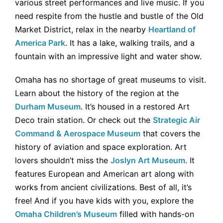
various street performances and live music. If you
need respite from the hustle and bustle of the Old
Market District, relax in the nearby
Heartland of
America Park
. It has a lake, walking trails, and a
fountain with an impressive light and water show.
Omaha has no shortage of great museums to visit.
Learn about the history of the region at the
Durham Museum
. It’s housed in a restored Art
Deco train station. Or check out the
Strategic Air
Command & Aerospace Museum
that covers the
history of aviation and space exploration. Art
lovers shouldn’t miss the
Joslyn Art Museum
. It
features European and American art along with
works from ancient civilizations. Best of all, it’s
free! And if you have kids with you, explore the
Omaha Children’s Museum
filled with hands-on