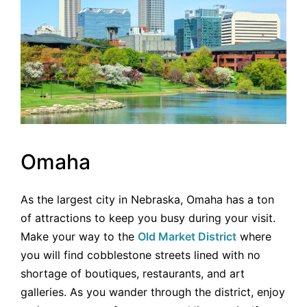
Omaha
As the largest city in Nebraska, Omaha has a ton
of attractions to keep you busy during your visit.
Make your way to the
Old Market District
where
you will find cobblestone streets lined with no
shortage of boutiques, restaurants, and art
galleries. As you wander through the district, enjoy