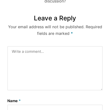
discussion?
Leave a Reply
Your email address will not be published.
Required
fields are marked
*
Name
*