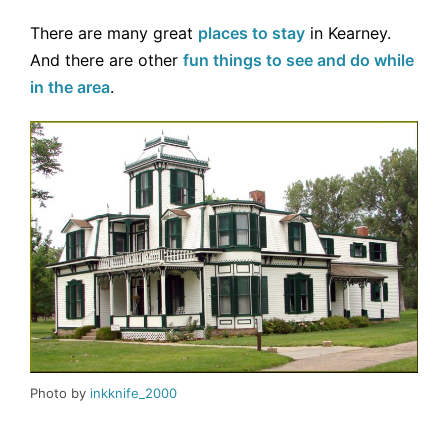
There are many great
places to stay
in Kearney.
And there are other
fun things to see and do while
in the area
.
Photo by
inkknife_2000