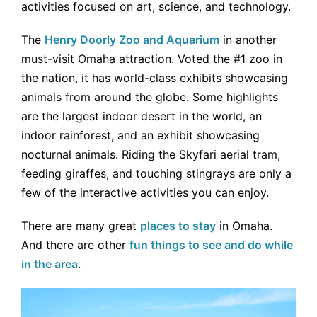
activities focused on art, science, and technology.
The
Henry Doorly Zoo and Aquarium
in another
must-visit Omaha attraction. Voted the #1 zoo in
the nation, it has world-class exhibits showcasing
animals from around the globe. Some highlights
are the largest indoor desert in the world, an
indoor rainforest, and an exhibit showcasing
nocturnal animals. Riding the Skyfari aerial tram,
feeding giraffes, and touching stingrays are only a
few of the interactive activities you can enjoy.
There are many great
places to stay
in Omaha.
And there are other
fun things to see and do while
in the area
.