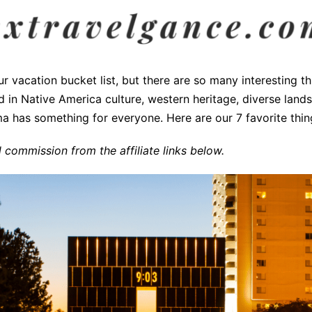
vacation bucket list, but there are so many interesting thi
ed in Native America culture, western heritage, diverse land
a has something for everyone. Here are our 7 favorite thing
commission from the affiliate links below.