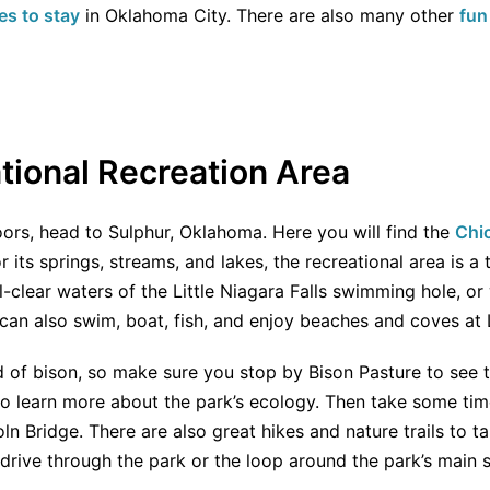
es to stay
in Oklahoma City. There are also many other
fun
ional Recreation Area
oors, head to Sulphur, Oklahoma. Here you will find the
Chi
r its springs, streams, and lakes, the recreational area is a t
al-clear waters of the Little Niagara Falls swimming hole, o
can also swim, boat, fish, and enjoy beaches and coves at 
d of bison, so make sure you stop by Bison Pasture to see 
o learn more about the park’s ecology. Then take some time
ln Bridge. There are also great hikes and nature trails to 
 drive through the park or the loop around the park’s main s