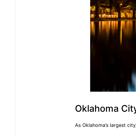
Oklahoma Cit
As Oklahoma’s largest cit