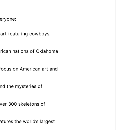
veryone:
d art featuring cowboys,
erican nations of Oklahoma
 focus on American art and
and the mysteries of
ver 300 skeletons of
tures the world’s largest