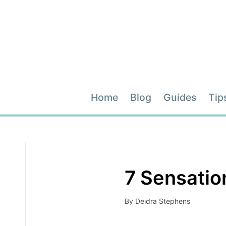
Home
Blog
Guides
Tip
7 Sensatio
By
Deidra Stephens
Posted
by