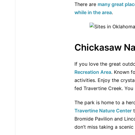
There are
many great plac
while in the area
.
Chickasaw Nat
If you love the great outd
Recreation Area
. Known fo
activities. Enjoy the cryst
fed Travertine Creek. You 
The park is home to a her
Travertine Nature Center
t
Bromide Pavilion and Linco
don’t miss taking a scenic