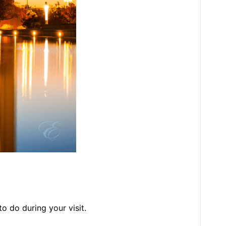
 to do during your visit.