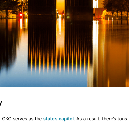
y
y, OKC serves as the
state’s capit
ol
. As a result, there’s tons