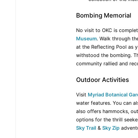
Bombing Memorial
No visit to OKC is comple
Museum
. Walk through t
at the Reflecting Pool as y
withstood the bombing. Th
community rallied and rec
Outdoor Activities
Visit
Myriad Botanical Ga
water features. You can a
also offers hammocks, ou
options for the thrill seek
Sky Trail
&
Sky Zip
adventu