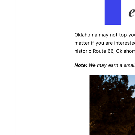
Oklahoma may not top your 
matter if you are interest
historic Route 66, Oklahom
Note:
We may earn a small 