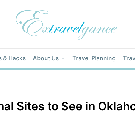
s & Hacks
About Us
Travel Planning
Trav
nal Sites to See in Okla