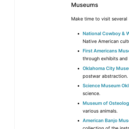
Museums
Make time to visit several
National Cowboy & 
Native American cultu
First Americans Mu
through exhibits and
Oklahoma City Muse
postwar abstraction.
Science Museum Ok
science.
Museum of Osteolo
various animals.
American Banjo Mu
collection of the ins