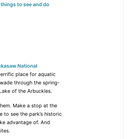
 things to see and do
ckasaw National
errific place for aquatic
r wade through the spring-
Lake of the Arbuckles.
them. Make a stop at the
 to see the park’s historic
take advantage of. And
ites.