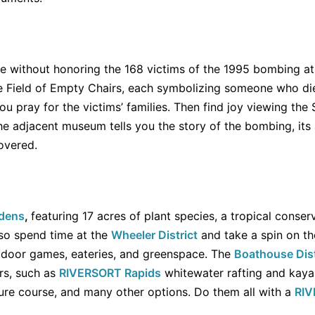
te without honoring the 168 victims of the 1995 bombing a
he Field of Empty Chairs, each symbolizing someone who di
ou pray for the victims’ families. Then find joy viewing the
e adjacent museum tells you the story of the bombing, its
overed.
rdens
,
featuring 17 acres of plant species, a tropical conser
lso spend time at the
Wheeler District
and take a spin on t
tdoor games, eateries, and greenspace. The
Boathouse Dist
ers, such as
RIVERSORT Rapids
whitewater rafting and kayak
re course, and many other options. Do them all with a
RIV