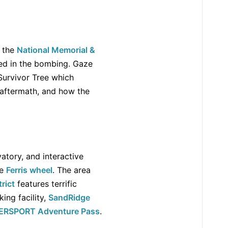
t the
National Memorial &
ed in the bombing. Gaze
 Survivor Tree which
 aftermath, and how the
vatory, and interactive
he
Ferris wheel
. The area
rict
features terrific
ing facility,
SandRidge
ERSPORT Adventure Pass
.