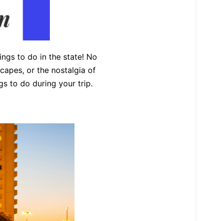
ngs to do in the state! No
scapes, or the nostalgia of
s to do during your trip.