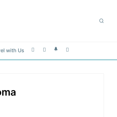
el with Us
homa