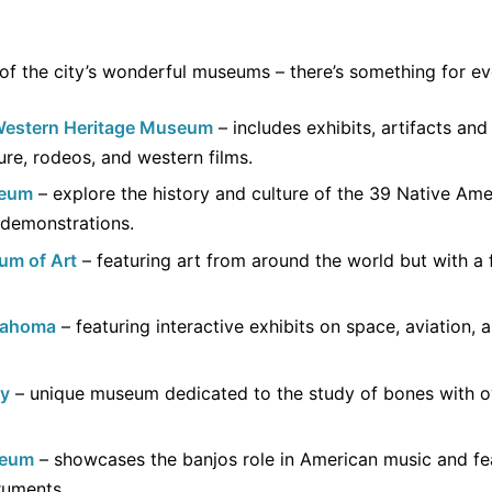
 of the city’s wonderful museums – there’s something for e
Western Heritage Museum
– includes exhibits, artifacts an
re, rodeos, and western films.
seum
– explore the history and culture of the 39 Native Am
 demonstrations.
um of Art
– featuring art from around the world but with a
lahoma
– featuring interactive exhibits on space, aviation, 
gy
– unique museum dedicated to the study of bones with o
seum
– showcases the banjos role in American music and fea
truments.