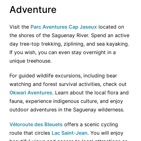
Adventure
Visit the
Parc Aventures Cap Jaseux
located on
the shores of the Saguenay River. Spend an active
day tree-top trekking, ziplining, and sea kayaking.
If you wish, you can even stay overnight in a
unique treehouse.
For guided wildlife excursions, including bear
watching and forest survival activities, check out
Okwari Aventures
. Learn about the local flora and
fauna, experience indigenous culture, and enjoy
outdoor adventures in the Saguenay wilderness.
Véloroute des Bleuets
offers a scenic cycling
route that circles
Lac Saint-Jean
. You will enjoy