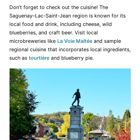
Don’t forget to check out the cuisine! The
Saguenay–Lac-Saint-Jean region is known for its
local food and drink, including cheese, wild
blueberries, and craft beer. Visit local
microbreweries like
La Voie Maltée
and sample
regional cuisine that incorporates local ingredients,
such as
tourtière
and blueberry pie.