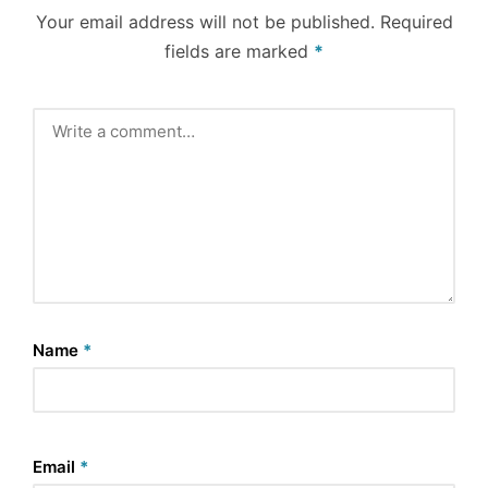
Your email address will not be published.
Required
fields are marked
*
Name
*
Email
*