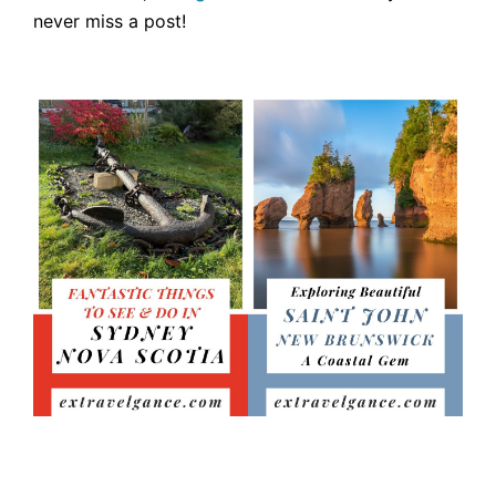
never miss a post!