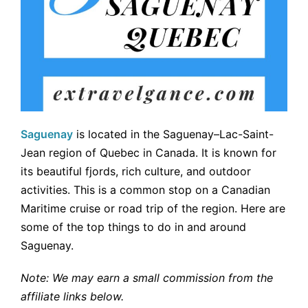
Saguenay
is located in the Saguenay–Lac-Saint-
Jean region of Quebec in Canada. It is known for
its beautiful fjords, rich culture, and outdoor
activities. This is a common stop on a Canadian
Maritime cruise or road trip of the region. Here are
some of the top things to do in and around
Saguenay.
Note: We may earn a small commission from the
affiliate links below.