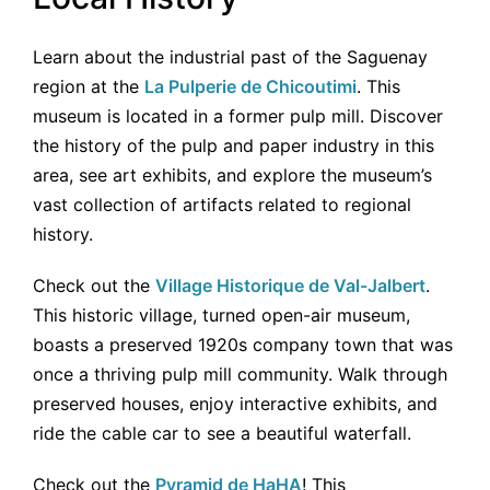
Learn about the industrial past of the Saguenay
region at the
La Pulperie de Chicoutimi
. This
museum is located in a former pulp mill. Discover
the history of the pulp and paper industry in this
area, see art exhibits, and explore the museum’s
vast collection of artifacts related to regional
history.
Check out the
Village Historique de Val-Jalbert
.
This historic village, turned open-air museum,
boasts a preserved 1920s company town that was
once a thriving pulp mill community. Walk through
preserved houses, enjoy interactive exhibits, and
ride the cable car to see a beautiful waterfall.
Check out the
Pyramid de HaHA
! This