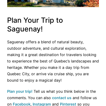
Plan Your Trip to
Saguenay!
Saguenay offers a blend of natural beauty,
outdoor adventure, and cultural exploration,
making it a great destination for travelers looking
to experience the best of Quebec’s landscapes and
heritage. Whether you make it a day trip from
Quebec City, or arrive via cruise ship, you are
bound to enjoy a magical day!
Plan your trip!
Tell us what you think below in the
comments. You can also
contact us
and follow us
on
Facebook
,
Instagram
and
Pinterest
so you