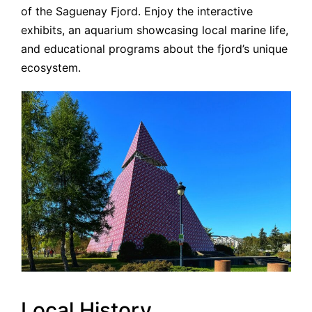
of the Saguenay Fjord. Enjoy the interactive
exhibits, an aquarium showcasing local marine life,
and educational programs about the fjord’s unique
ecosystem.
Local History