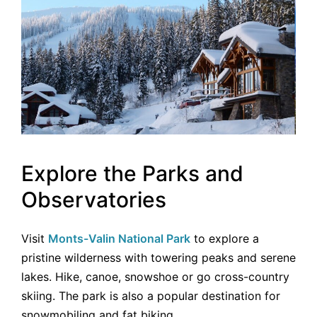
Explore the Parks and
Observatories
Visit
Monts-Valin National Park
to explore a
pristine wilderness with towering peaks and serene
lakes. Hike, canoe, snowshoe or go cross-country
skiing. The park is also a popular destination for
snowmobiling and fat biking.