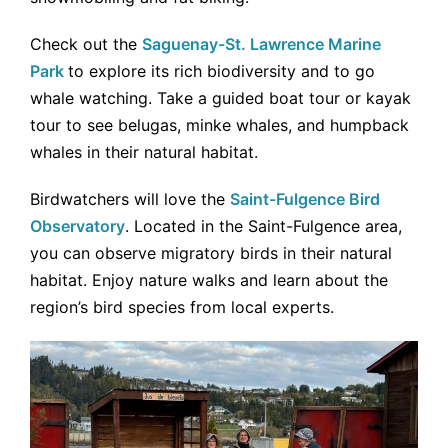
Check out the
Saguenay-St. Lawrence Marine
Park
to explore its rich biodiversity and to go
whale watching. Take a guided boat tour or kayak
tour to see belugas, minke whales, and humpback
whales in their natural habitat.
Birdwatchers will love the
Saint-Fulgence Bird
Observatory
. Located in the Saint-Fulgence area,
you can observe migratory birds in their natural
habitat. Enjoy nature walks and learn about the
region’s bird species from local experts.