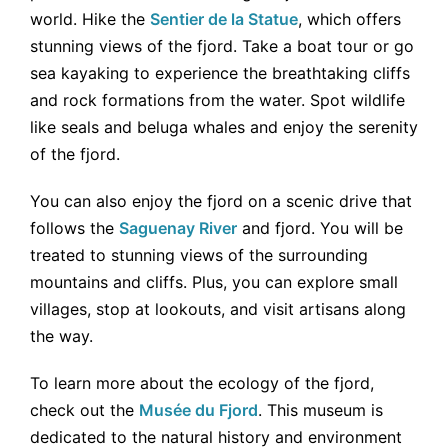
world. Hike the
Sentier de la Statue
, which offers
stunning views of the fjord. Take a boat tour or go
sea kayaking to experience the breathtaking cliffs
and rock formations from the water. Spot wildlife
like seals and beluga whales and enjoy the serenity
of the fjord.
You can also enjoy the fjord on a scenic drive that
follows the
Saguenay River
and fjord. You will be
treated to stunning views of the surrounding
mountains and cliffs. Plus, you can explore small
villages, stop at lookouts, and visit artisans along
the way.
To learn more about the ecology of the fjord,
check out the
Musée du Fjord
. This museum is
dedicated to the natural history and environment