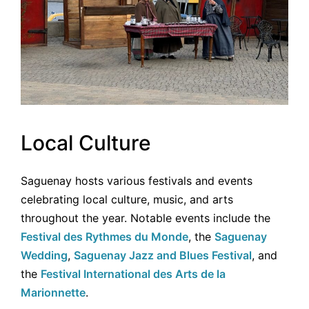
Local Culture
Saguenay hosts various festivals and events
celebrating local culture, music, and arts
throughout the year. Notable events include the
Festival des Rythmes du Monde
, the
Saguenay
Wedding
,
Saguenay Jazz and Blues Festival
, and
the
Festival International des Arts de la
Marionnette
.