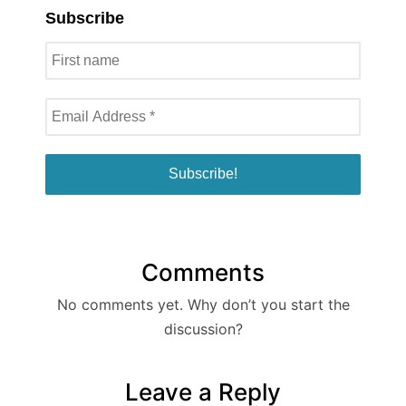
Subscribe
Comments
No comments yet. Why don’t you start the
discussion?
Leave a Reply