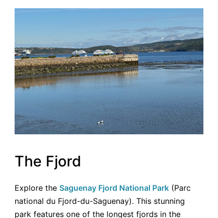
The Fjord
Explore the
Saguenay Fjord National Park
(Parc
national du Fjord-du-Saguenay). This stunning
park features one of the longest fjords in the