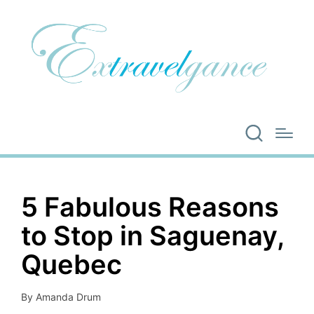
5 Fabulous Reasons
to Stop in Saguenay,
Quebec
By
Amanda Drum
Posted