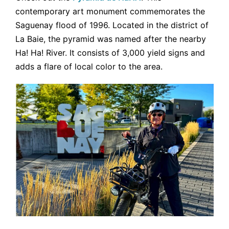
contemporary art monument commemorates the
Saguenay flood of 1996. Located in the district of
La Baie, the pyramid was named after the nearby
Ha! Ha! River. It consists of 3,000 yield signs and
adds a flare of local color to the area.