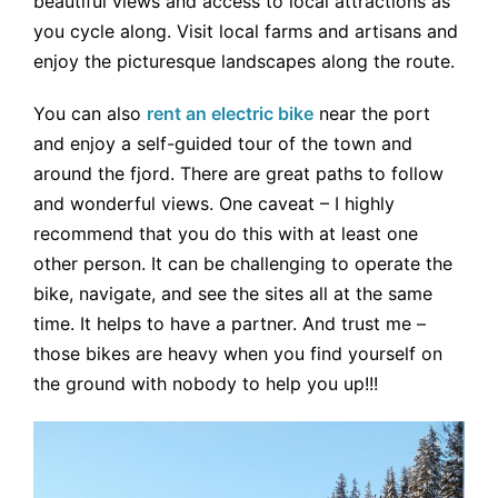
beautiful views and access to local attractions as
you cycle along. Visit local farms and artisans and
enjoy the picturesque landscapes along the route.
You can also
rent an electric bike
near the port
and enjoy a self-guided tour of the town and
around the fjord. There are great paths to follow
and wonderful views. One caveat – I highly
recommend that you do this with at least one
other person. It can be challenging to operate the
bike, navigate, and see the sites all at the same
time. It helps to have a partner. And trust me –
those bikes are heavy when you find yourself on
the ground with nobody to help you up!!!