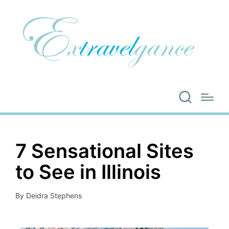
7 Sensational Sites
to See in Illinois
By
Deidra Stephens
Posted
by