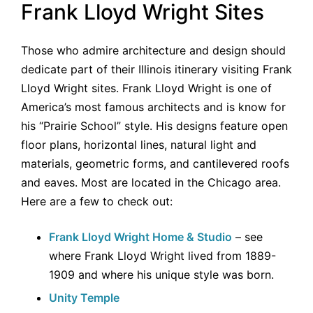
Frank Lloyd Wright Sites
Those who admire architecture and design should
dedicate part of their Illinois itinerary visiting Frank
Lloyd Wright sites. Frank Lloyd Wright is one of
America’s most famous architects and is know for
his “Prairie School” style. His designs feature open
floor plans, horizontal lines, natural light and
materials, geometric forms, and cantilevered roofs
and eaves. Most are located in the Chicago area.
Here are a few to check out:
Frank Lloyd Wright Home & Studio
– see
where Frank Lloyd Wright lived from 1889-
1909 and where his unique style was born.
Unity Temple