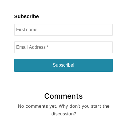
Subscribe
Comments
No comments yet. Why don’t you start the
discussion?