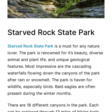
Starved Rock State Park
Starved Rock State Park
is a must for any nature
lover. The park is renowned for it’s beauty, diverse
animal and plant life, and unique geological
features. Most impressive are the cascading
waterfalls flowing down the canyons of the park
after rain or snowmelt. The park is haven for
wildlife, especially birds. Bald eagles are often
present during the winter months.
There are 18 different canyons in the park. Each
can be explored through 13 miles of hiking trails