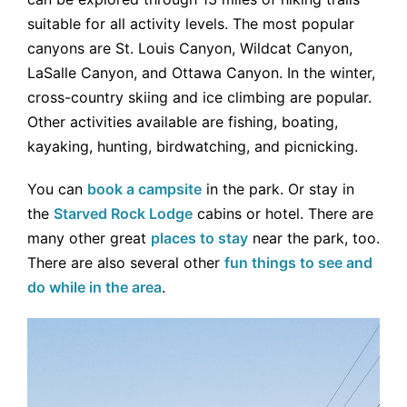
suitable for all activity levels. The most popular
canyons are St. Louis Canyon, Wildcat Canyon,
LaSalle Canyon, and Ottawa Canyon. In the winter,
cross-country skiing and ice climbing are popular.
Other activities available are fishing, boating,
kayaking, hunting, birdwatching, and picnicking.
You can
book a campsite
in the park. Or stay in
the
Starved Rock Lodge
cabins or hotel. There are
many other great
places to stay
near the park, too.
There are also several other
fun things to see and
do while in the area
.