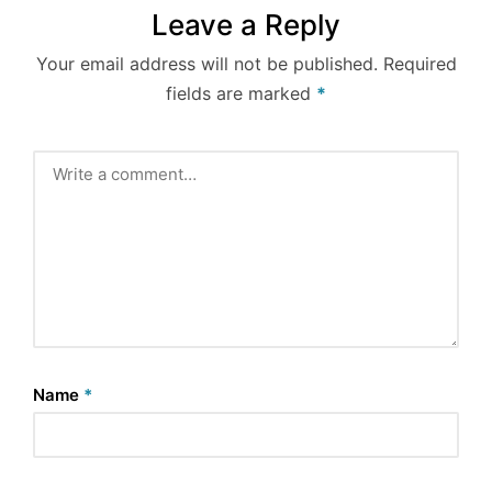
Leave a Reply
Your email address will not be published.
Required
fields are marked
*
Name
*