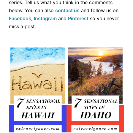
series. Tell us what you think in the comments
below. You can also
contact us
and follow us on
Facebook
,
Instagram
and
Pinterest
so you never
miss a post.