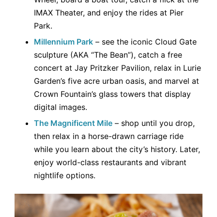
IMAX Theater, and enjoy the rides at Pier
Park.
Millennium Park
– see the iconic Cloud Gate
sculpture (AKA “The Bean”), catch a free
concert at Jay Pritzker Pavilion, relax in Lurie
Garden’s five acre urban oasis, and marvel at
Crown Fountain’s glass towers that display
digital images.
The Magnificent Mile
– shop until you drop,
then relax in a horse-drawn carriage ride
while you learn about the city’s history. Later,
enjoy world-class restaurants and vibrant
nightlife options.