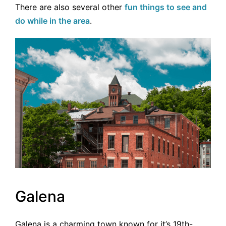
There are also several other
fun things to see and
do while in the area
.
Galena
Galena is a charming town known for it’s 19th-