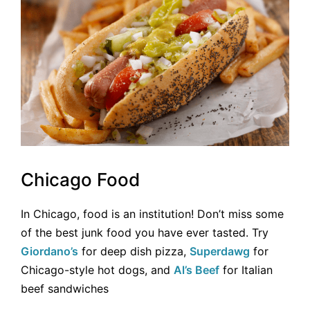
Chicago Food
In Chicago, food is an institution! Don’t miss some
of the best junk food you have ever tasted. Try
Giordano’s
for deep dish pizza,
Superdawg
for
Chicago-style hot dogs, and
Al’s Beef
for Italian
beef sandwiches