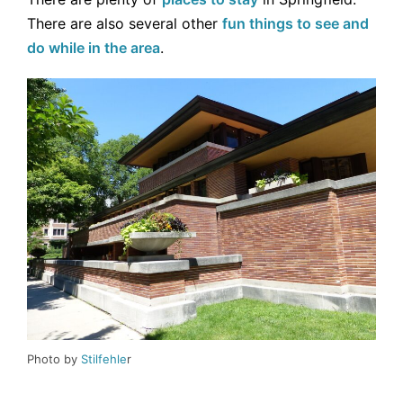
There are also several other
fun things to see and
do while in the area
.
Photo by
Stilfehle
r