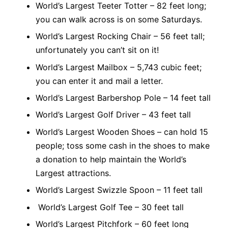
World’s Largest Teeter Totter – 82 feet long;
you can walk across is on some Saturdays.
World’s Largest Rocking Chair – 56 feet tall;
unfortunately you can’t sit on it!
World’s Largest Mailbox – 5,743 cubic feet;
you can enter it and mail a letter.
World’s Largest Barbershop Pole – 14 feet tall
World’s Largest Golf Driver – 43 feet tall
World’s Largest Wooden Shoes – can hold 15
people; toss some cash in the shoes to make
a donation to help maintain the World’s
Largest attractions.
World’s Largest Swizzle Spoon – 11 feet tall
World’s Largest Golf Tee – 30 feet tall
World’s Largest Pitchfork – 60 feet long