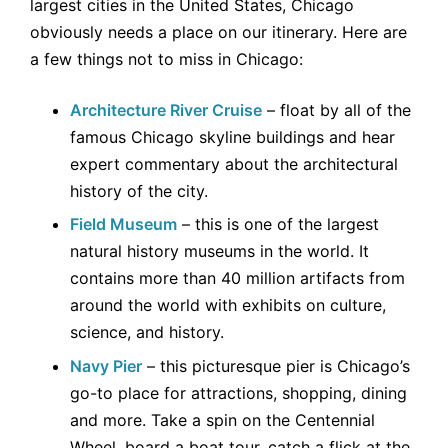
largest cities in the United States, Chicago
obviously needs a place on our itinerary. Here are
a few things not to miss in Chicago:
Architecture River Cruise
– float by all of the
famous Chicago skyline buildings and hear
expert commentary about the architectural
history of the city.
Field Museum
– this is one of the largest
natural history museums in the world. It
contains more than 40 million artifacts from
around the world with exhibits on culture,
science, and history.
Navy Pier
– this picturesque pier is Chicago’s
go-to place for attractions, shopping, dining
and more. Take a spin on the Centennial
Wheel, board a boat tour, catch a flick at the