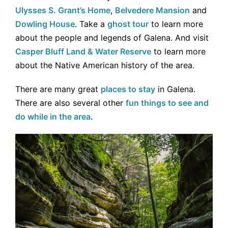
Ulysses S. Grant’s Home
,
Belvedere Mansion
and
Dowling House
. Take a
ghost tour
to learn more
about the people and legends of Galena. And visit
Casper Bluff Land & Water Reserve
to learn more
about the Native American history of the area.
There are many great
places to stay
in Galena.
There are also several other
fun things to see and
do while in the area
.