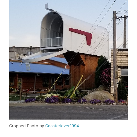
Cropped Photo by
Coasterlover1994