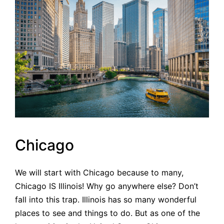
Chicago
We will start with Chicago because to many,
Chicago IS Illinois! Why go anywhere else? Don’t
fall into this trap. Illinois has so many wonderful
places to see and things to do. But as one of the