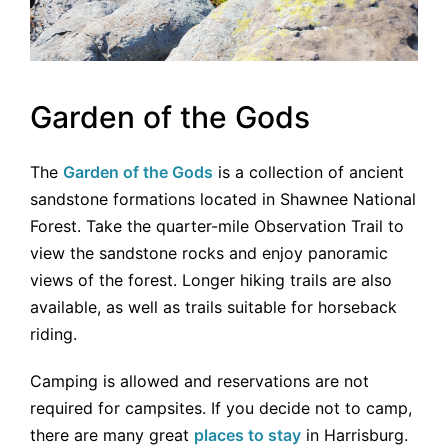
Garden of the Gods
The
Garden of the Gods
is a collection of ancient
sandstone formations located in Shawnee National
Forest. Take the quarter-mile Observation Trail to
view the sandstone rocks and enjoy panoramic
views of the forest. Longer hiking trails are also
available, as well as trails suitable for horseback
riding.
Camping is allowed and reservations are not
required for campsites. If you decide not to camp,
there are many great
places to stay
in Harrisburg.