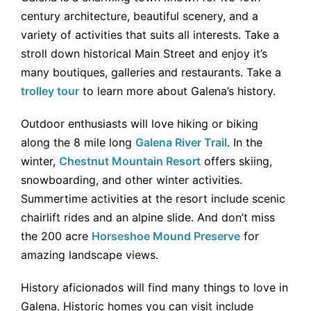
century architecture, beautiful scenery, and a
variety of activities that suits all interests. Take a
stroll down historical Main Street and enjoy it’s
many boutiques, galleries and restaurants. Take a
trolley tour
to learn more about Galena’s history.
Outdoor enthusiasts will love hiking or biking
along the 8 mile long
Galena River Trail
. In the
winter,
Chestnut Mountain Resort
offers skiing,
snowboarding, and other winter activities.
Summertime activities at the resort include scenic
chairlift rides and an alpine slide. And don’t miss
the 200 acre
Horseshoe Mound Preserve
for
amazing landscape views.
History aficionados will find many things to love in
Galena. Historic homes you can visit include