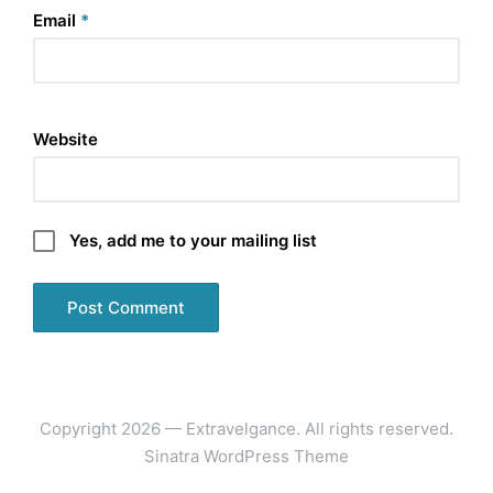
Email
*
Website
Yes, add me to your mailing list
Copyright 2026 — Extravelgance. All rights reserved.
Sinatra WordPress Theme