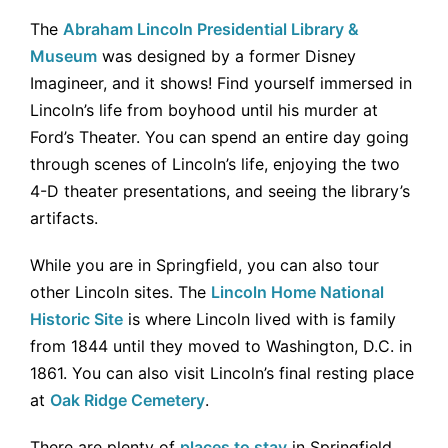
The
Abraham Lincoln Presidential Library &
Museum
was designed by a former Disney
Imagineer, and it shows! Find yourself immersed in
Lincoln’s life from boyhood until his murder at
Ford’s Theater. You can spend an entire day going
through scenes of Lincoln’s life, enjoying the two
4-D theater presentations, and seeing the library’s
artifacts.
While you are in Springfield, you can also tour
other Lincoln sites. The
Lincoln Home National
Historic Site
is where Lincoln lived with is family
from 1844 until they moved to Washington, D.C. in
1861. You can also visit Lincoln’s final resting place
at
Oak Ridge Cemetery
.
There are plenty of
places to stay
in Springfield.