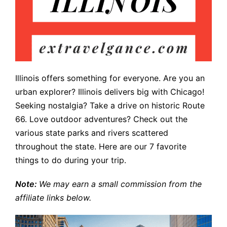
Illinois offers something for everyone. Are you an
urban explorer? Illinois delivers big with Chicago!
Seeking nostalgia? Take a drive on historic Route
66. Love outdoor adventures? Check out the
various state parks and rivers scattered
throughout the state. Here are our 7 favorite
things to do during your trip.
Note:
We may earn a small commission from the
affiliate links below.