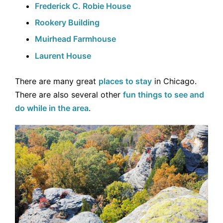
Frederick C. Robie House
Rookery Building
Muirhead Farmhouse
Laurent House
There are many great
places to stay
in Chicago.
There are also several other
fun things to see and
do while in the area
.