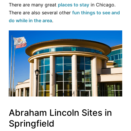
There are many great
places to stay
in Chicago.
There are also several other
fun things to see and
do while in the area
.
Abraham Lincoln Sites in
Springfield