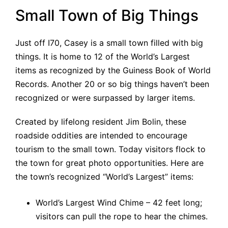
Small Town of Big Things
Just off I70, Casey is a small town filled with big
things. It is home to 12 of the World’s Largest
items as recognized by the Guiness Book of World
Records. Another 20 or so big things haven’t been
recognized or were surpassed by larger items.
Created by lifelong resident Jim Bolin, these
roadside oddities are intended to encourage
tourism to the small town. Today visitors flock to
the town for great photo opportunities. Here are
the town’s recognized “World’s Largest” items:
World’s Largest Wind Chime – 42 feet long;
visitors can pull the rope to hear the chimes.