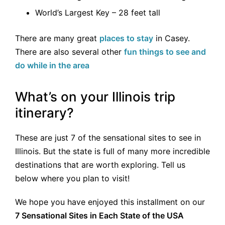
World’s Largest Key – 28 feet tall
There are many great
places to stay
in Casey.
There are also several other
fun things to see and
do while in the area
What’s on your Illinois trip
itinerary?
These are just 7 of the sensational sites to see in
Illinois. But the state is full of many more incredible
destinations that are worth exploring. Tell us
below where you plan to visit!
We hope you have enjoyed this installment on our
7 Sensational Sites in Each State of the USA