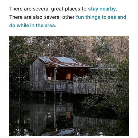
There are several great places to
stay nearby
.
There are also several other
fun things to see and
do while in the area
.