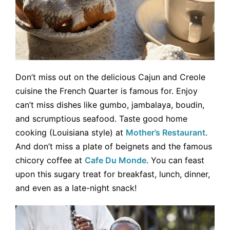
Don’t miss out on the delicious Cajun and Creole
cuisine the French Quarter is famous for. Enjoy
can’t miss dishes like gumbo, jambalaya, boudin,
and scrumptious seafood. Taste good home
cooking (Louisiana style) at
Mother’s Restaurant
.
And don’t miss a plate of beignets and the famous
chicory coffee at
Cafe Du Monde
. You can feast
upon this sugary treat for breakfast, lunch, dinner,
and even as a late-night snack!