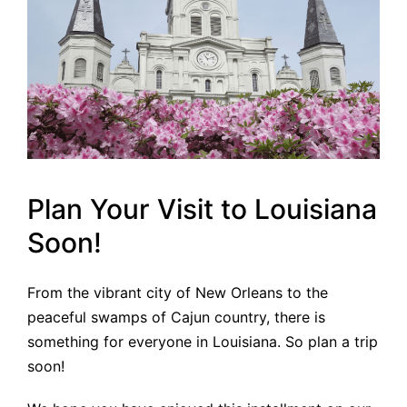
Plan Your Visit to Louisiana
Soon!
From the vibrant city of New Orleans to the
peaceful swamps of Cajun country, there is
something for everyone in Louisiana. So plan a trip
soon!