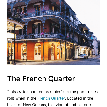
The French Quarter
“Laissez les bon temps rouler” (let the good times
roll) when in the
French Quarter
. Located in the
heart of New Orleans, this vibrant and historic