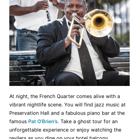
At night, the French Quarter comes alive with a
vibrant nightlife scene. You will find jazz music at
Preservation Hall and a fabulous piano bar at the
famous
Pat O’Brien’s
. Take a ghost tour for an
unforgettable experience or enjoy watching the
revilers as you dine on your hotel balcony.