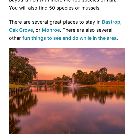
You will also find 50 species of mussels.
There are several great places to stay in
Bastrop
,
Oak Grove
, or
Monroe
. There are also several
other
fun things to see and do while in the area
.