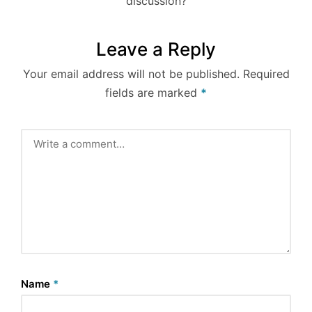
discussion?
Leave a Reply
Your email address will not be published.
Required
fields are marked
*
Name
*