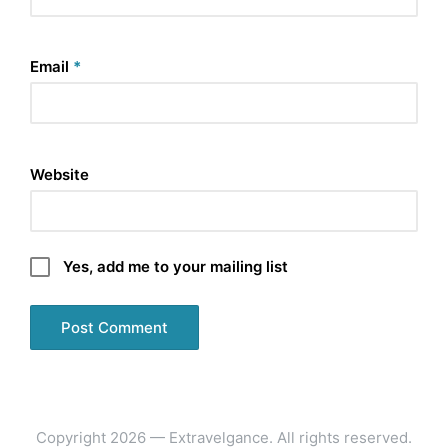
Email
*
Website
Yes, add me to your mailing list
Copyright 2026 — Extravelgance. All rights reserved.