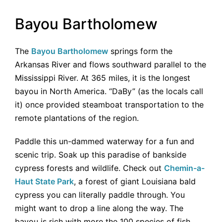
Bayou Bartholomew
The
Bayou Bartholomew
springs form the
Arkansas River and flows southward parallel to the
Mississippi River. At 365 miles, it is the longest
bayou in North America. “DaBy” (as the locals call
it) once provided steamboat transportation to the
remote plantations of the region.
Paddle this un-dammed waterway for a fun and
scenic trip. Soak up this paradise of bankside
cypress forests and wildlife. Check out
Chemin-a-
Haut State Park
, a forest of giant Louisiana bald
cypress you can literally paddle through. You
might want to drop a line along the way. The
bayou is rich with more the 100 species of fish.