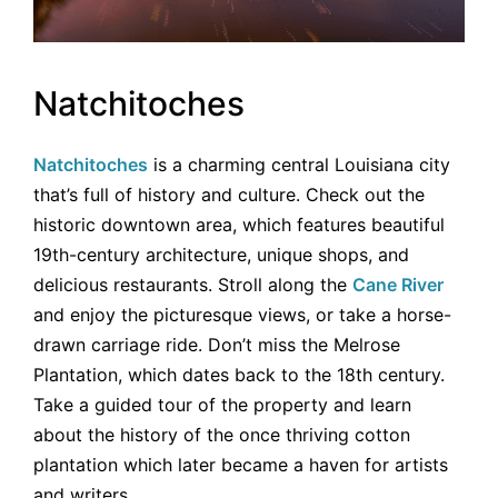
Natchitoches
Natchitoches
is a charming central Louisiana city
that’s full of history and culture. Check out the
historic downtown area, which features beautiful
19th-century architecture, unique shops, and
delicious restaurants. Stroll along the
Cane River
and enjoy the picturesque views, or take a horse-
drawn carriage ride. Don’t miss the Melrose
Plantation, which dates back to the 18th century.
Take a guided tour of the property and learn
about the history of the once thriving cotton
plantation which later became a haven for artists
and writers.