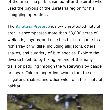
of the area. The park is named after the pirate who
used the bayous of the Barataria region for his
smuggling operations.
The
Barataria Preserve
is now a protected natural
area. It encompasses more than 23,000 acres of
wetlands, bayous, and marshes that are home to a
rich array of wildlife, including alligators, otters,
snakes, and a variety of bird species. Explore the
diverse habitats by hiking on one of the many
trails or paddling through the waterways by canoe
or kayak. Take a ranger-led swamp tour to see
alligators, snakes, and other wildlife in their natural
habitat.