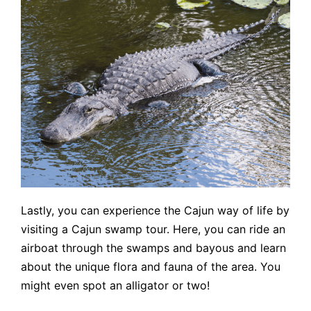
Lastly, you can experience the Cajun way of life by
visiting a Cajun swamp tour. Here, you can ride an
airboat through the swamps and bayous and learn
about the unique flora and fauna of the area. You
might even spot an alligator or two!