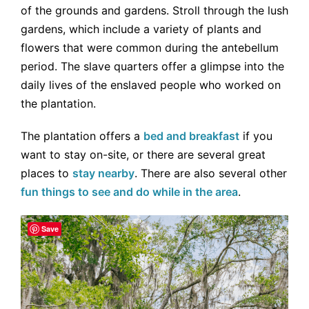
of the grounds and gardens. Stroll through the lush
gardens, which include a variety of plants and
flowers that were common during the antebellum
period. The slave quarters offer a glimpse into the
daily lives of the enslaved people who worked on
the plantation.
The plantation offers a
bed and breakfast
if you
want to stay on-site, or there are several great
places to
stay nearby
. There are also several other
fun things to see and do while in the area
.
Save