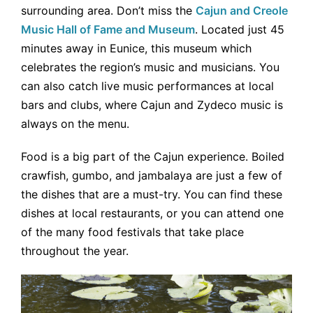
surrounding area. Don’t miss the
Cajun and Creole
Music Hall of Fame and Museum
. Located just 45
minutes away in Eunice, this museum which
celebrates the region’s music and musicians. You
can also catch live music performances at local
bars and clubs, where Cajun and Zydeco music is
always on the menu.
Food is a big part of the Cajun experience. Boiled
crawfish, gumbo, and jambalaya are just a few of
the dishes that are a must-try. You can find these
dishes at local restaurants, or you can attend one
of the many food festivals that take place
throughout the year.