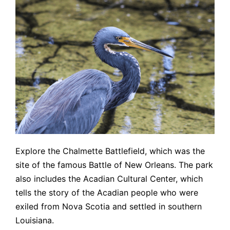
Explore the Chalmette Battlefield, which was the
site of the famous Battle of New Orleans. The park
also includes the Acadian Cultural Center, which
tells the story of the Acadian people who were
exiled from Nova Scotia and settled in southern
Louisiana.