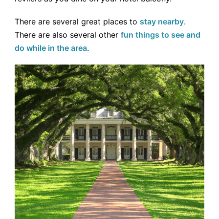
There are several great places to
stay nearby
.
There are also several other
fun things to see and
do while in the area
.