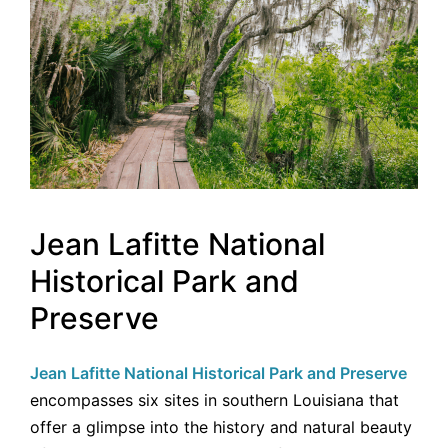
Jean Lafitte National
Historical Park and
Preserve
Jean Lafitte National Historical Park and Preserve
encompasses six sites in southern Louisiana that
offer a glimpse into the history and natural beauty