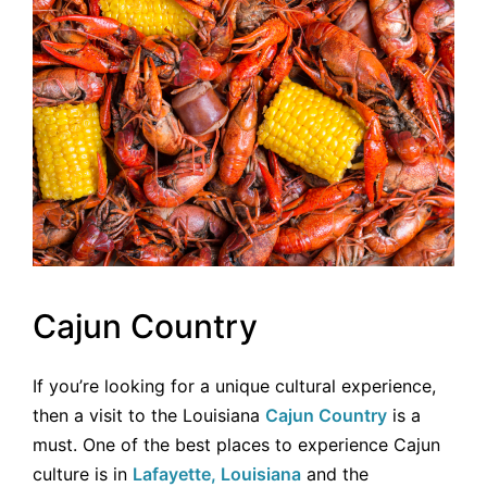
Cajun Country
If you’re looking for a unique cultural experience,
then a visit to the Louisiana
Cajun Country
is a
must. One of the best places to experience Cajun
culture is in
Lafayette, Louisiana
and the