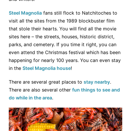
Steel Magnolia
fans still flock to Natchitoches to
visit all the sites from the 1989 blockbuster film
that stole their hearts. You will find all the movie
sites here – the streets, houses, historic district,
parks, and cemetery. If you time it right, you can
even attend the Christmas festival which has been
happening for nearly 100 years. You can even stay
in the
Steel Magnolia house
!
There are several great places to
stay nearby
.
There are also several other
fun things to see and
do while in the area
.