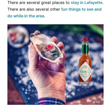
There are several great places to
stay in Lafayette
.
There are also several other
fun things to see and
do while in the area
.