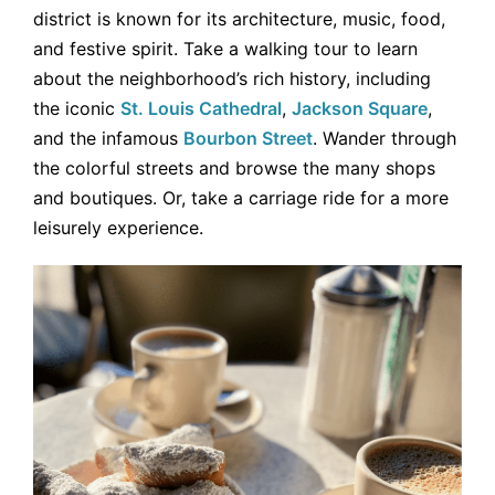
district is known for its architecture, music, food,
and festive spirit. Take a walking tour to learn
about the neighborhood’s rich history, including
the iconic
St. Louis Cathedral
,
Jackson Square
,
and the infamous
Bourbon Street
. Wander through
the colorful streets and browse the many shops
and boutiques. Or, take a carriage ride for a more
leisurely experience.