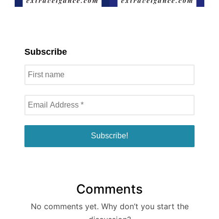
Subscribe
Comments
No comments yet. Why don’t you start the