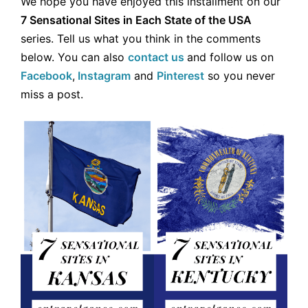
We hope you have enjoyed this installment on our
7 Sensational Sites in Each State of the USA
series. Tell us what you think in the comments
below. You can also
contact us
and follow us on
Facebook
,
Instagram
and
Pinterest
so you never
miss a post.