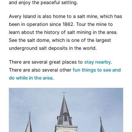
and enjoy the peaceful setting.
Avery Island is also home to a salt mine, which has
been in operation since 1862. Tour the mine to
learn about the history of salt mining in the area.
See the salt dome, which is one of the largest
underground salt deposits in the world.
There are several great places to
stay nearby
.
There are also several other
fun things to see and
do while in the area
.