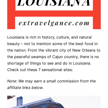
Louisiana is rich in history, culture, and natural
beauty – not to mention some of the best food in
the nation. From the vibrant city of New Orleans to
the peaceful swamps of Cajun country, there is no
shortage of things to see and do in Louisiana.
Check out these 7 sensational sites:
Note: We may earn a small commission from the
affiliate links below.