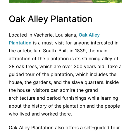
Oak Alley Plantation
Located in Vacherie, Louisiana,
Oak Alley
Plantation
is a must-visit for anyone interested in
the antebellum South. Built in 1839, the main
attraction of the plantation is its stunning alley of
28 oak trees, which are over 300 years old. Take a
guided tour of the plantation, which includes the
house, the gardens, and the slave quarters. Inside
the house, visitors can admire the grand
architecture and period furnishings while learning
about the history of the plantation and the people
who lived and worked there.
Oak Alley Plantation also offers a self-guided tour