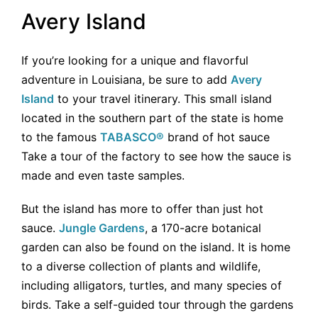
Avery Island
If you’re looking for a unique and flavorful
adventure in Louisiana, be sure to add
Avery
Island
to your travel itinerary. This small island
located in the southern part of the state is home
to the famous
TABASCO®
brand of hot sauce
Take a tour of the factory to see how the sauce is
made and even taste samples.
But the island has more to offer than just hot
sauce.
Jungle Gardens
, a 170-acre botanical
garden can also be found on the island. It is home
to a diverse collection of plants and wildlife,
including alligators, turtles, and many species of
birds. Take a self-guided tour through the gardens