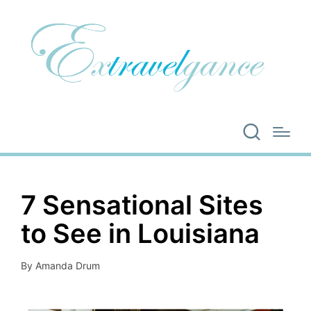
7 Sensational Sites
to See in Louisiana
By
Amanda Drum
Posted
by