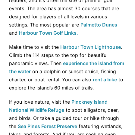
readers, and it’s often the site of premier golf
events. The area has almost 30 courses that are
designed for players of all levels in various
settings. The most popular are
Palmetto Dunes
and
Harbour Town Golf Links.
Make time to visit the
Harbour Town Lighthouse
.
Climb the 114 steps to the top for beautiful
panoramic views. Then
experience the island from
the water
on a dolphin or sunset cruise, fishing
charter, or boat rental. You can also
rent a bike
to
explore the island’s 60 miles of trails.
If you love nature, visit the
Pinckney Island
National Wildlife Refuge
to spot alligators, deer,
and birds. Or take a guided tour or hike through
the
Sea Pines Forest Preserve
featuring wetlands,
lakes, and forests. And if you are seeking even