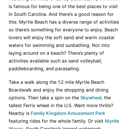
is famous for being one of the best places to visit
in South Carolina. And there’s a good reason for
this. Myrtle Beach has a diverse range of activities
so there’s something for everyone to enjoy. Beach
lovers will enjoy the soft sand and warm coastal
waters for swimming and sunbathing. Not into
laying around on a beach? There’s plenty of
activities available such as sand volleyball,
paddleboarding, and parasailing.
Take a walk along the 1.2 mile Myrtle Beach
Boardwalk and enjoy the shopping and dining
options. Then take a spin on the
Skywheel
, the
tallest Ferris wheel in the U.S. Want more thrills?
Nearby is
Family Kingdom Amusement Park
featuring rides for the whole family. Or visit
Myrtle
Waves
, South Carolina’s largest waterpark.