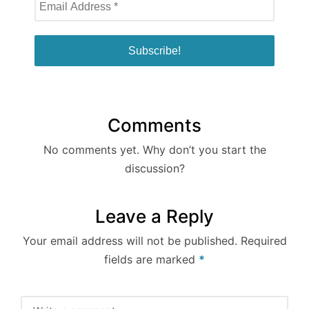
Comments
No comments yet. Why don’t you start the
discussion?
Leave a Reply
Your email address will not be published.
Required
fields are marked
*