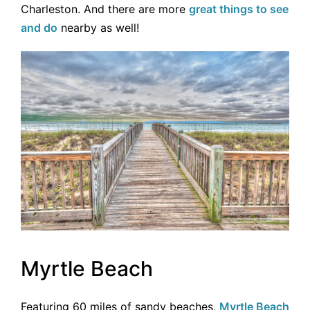
Charleston. And there are more
great things to see
and do
nearby as well!
Myrtle Beach
Featuring 60 miles of sandy beaches,
Myrtle Beach