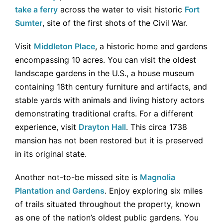
take a ferry
across the water to visit historic
Fort
Sumter
, site of the first shots of the Civil War.
Visit
Middleton Place
, a historic home and gardens
encompassing 10 acres. You can visit the oldest
landscape gardens in the U.S., a house museum
containing 18th century furniture and artifacts, and
stable yards with animals and living history actors
demonstrating traditional crafts. For a different
experience, visit
Drayton Hall
. This circa 1738
mansion has not been restored but it is preserved
in its original state.
Another not-to-be missed site is
Magnolia
Plantation and Gardens
. Enjoy exploring six miles
of trails situated throughout the property, known
as one of the nation’s oldest public gardens. You