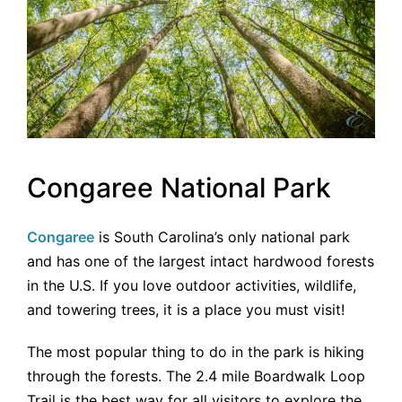
Congaree National Park
Congaree
is South Carolina’s only national park
and has one of the largest intact hardwood forests
in the U.S. If you love outdoor activities, wildlife,
and towering trees, it is a place you must visit!
The most popular thing to do in the park is hiking
through the forests. The 2.4 mile Boardwalk Loop
Trail is the best way for all visitors to explore the