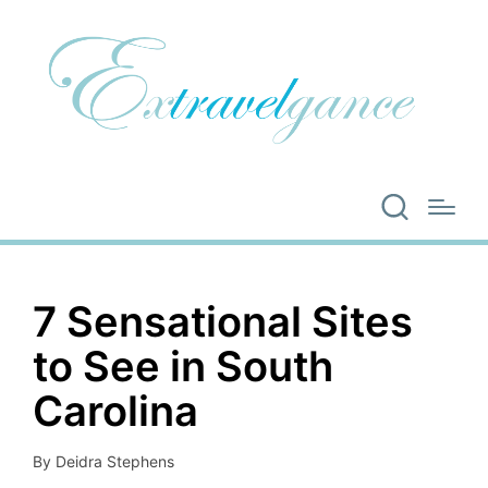
7 Sensational Sites
to See in South
Carolina
By
Deidra Stephens
Posted