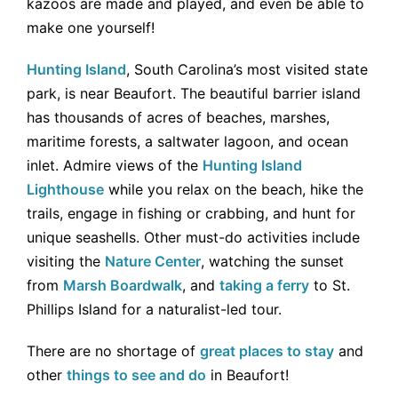
kazoos are made and played, and even be able to
make one yourself!
Hunting Island
, South Carolina’s most visited state
park, is near Beaufort. The beautiful barrier island
has thousands of acres of beaches, marshes,
maritime forests, a saltwater lagoon, and ocean
inlet. Admire views of the
Hunting Island
Lighthouse
while you relax on the beach, hike the
trails, engage in fishing or crabbing, and hunt for
unique seashells. Other must-do activities include
visiting the
Nature Center
, watching the sunset
from
Marsh Boardwalk
, and
taking a ferry
to St.
Phillips Island for a naturalist-led tour.
There are no shortage of
great places to stay
and
other
things to see and do
in Beaufort!