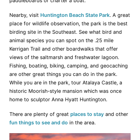
paddleboards or charter a boat.
Nearby, visit
Huntington Beach State Park
. A great
place for wildlife observation, the park is the best
birding site in the Southeast. See what bird and
animal species you can spot on the .25 mile
Kerrigan Trail and other boardwalks that offer
views of the saltmarsh and freshwater lagoon.
Fishing, boating, biking, camping, and geocaching
are other great things you can do in the park.
While you are in the park, tour Atalaya Castle, a
historic Moorish-style mansion which was once
home to sculptor Anna Hyatt Huntington.
There are plenty of great
places to stay
and other
fun things to see and do
in the area.