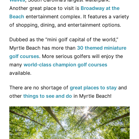
Another great place to visit is
Broadway at the
Beach
entertainment complex. It features a variety
of shopping, dining, and entertainment options.
Dubbed as the “mini golf capital of the world,”
Myrtle Beach has more than
30 themed miniature
golf courses
. More serious golfers will enjoy the
many
world-class champion golf courses
available.
There are no shortage of
great places to stay
and
other
things to see and do
in Myrtle Beach!