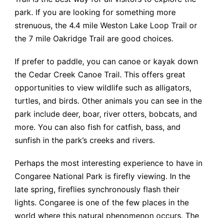
park. If you are looking for something more
strenuous, the 4.4 mile Weston Lake Loop Trail or
the 7 mile Oakridge Trail are good choices.
If prefer to paddle, you can canoe or kayak down
the Cedar Creek Canoe Trail. This offers great
opportunities to view wildlife such as alligators,
turtles, and birds. Other animals you can see in the
park include deer, boar, river otters, bobcats, and
more. You can also fish for catfish, bass, and
sunfish in the park’s creeks and rivers.
Perhaps the most interesting experience to have in
Congaree National Park is firefly viewing. In the
late spring, fireflies synchronously flash their
lights. Congaree is one of the few places in the
world where this natural phenomenon occurs. The