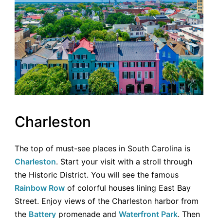
Charleston
The top of must-see places in South Carolina is
Charleston
. Start your visit with a stroll through
the Historic District. You will see the famous
Rainbow Row
of colorful houses lining East Bay
Street. Enjoy views of the Charleston harbor from
the
Battery
promenade and
Waterfront Park
. Then