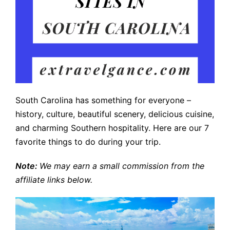
South Carolina has something for everyone –
history, culture, beautiful scenery, delicious cuisine,
and charming Southern hospitality. Here are our 7
favorite things to do during your trip.
Note:
We may earn a small commission from the
affiliate links below.