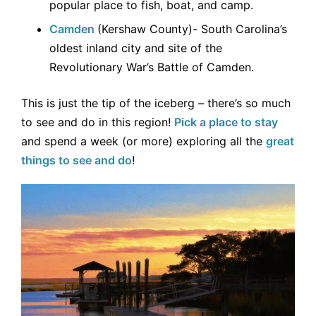
popular place to fish, boat, and camp.
Camden
(Kershaw County)- South Carolina’s
oldest inland city and site of the
Revolutionary War’s Battle of Camden.
This is just the tip of the iceberg – there’s so much
to see and do in this region!
Pick a place to stay
and spend a week (or more) exploring all the
great
things to see and do
!