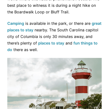
best place to witness it is during a night hike on
the Boardwalk Loop or Bluff Trail.
Camping
is available in the park, or there are
great
places to stay
nearby. The South Carolina capitol
city of Columbia is only 30 minutes away, and
there’s plenty of
places to stay
and
fun things to
do
there as well.