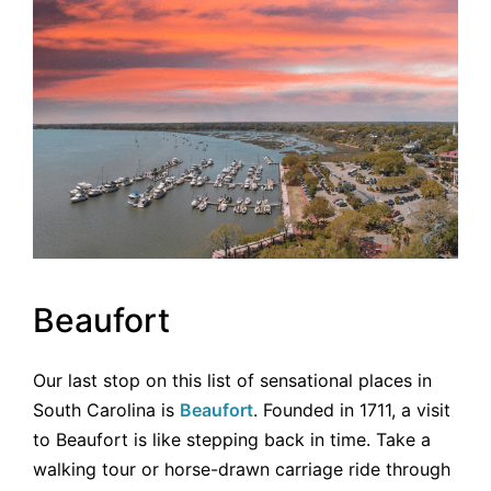
Beaufort
Our last stop on this list of sensational places in
South Carolina is
Beaufort
. Founded in 1711, a visit
to Beaufort is like stepping back in time. Take a
walking tour or horse-drawn carriage ride through