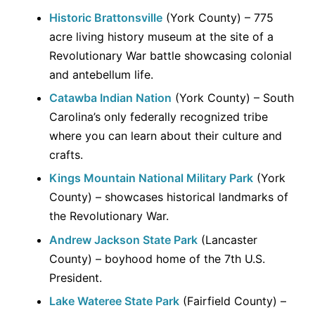
Historic Brattonsville
(York County) – 775
acre living history museum at the site of a
Revolutionary War battle showcasing colonial
and antebellum life.
Catawba Indian Nation
(York County) – South
Carolina’s only federally recognized tribe
where you can learn about their culture and
crafts.
Kings Mountain National Military Park
(York
County) – showcases historical landmarks of
the Revolutionary War.
Andrew Jackson State Park
(Lancaster
County) – boyhood home of the 7th U.S.
President.
Lake Wateree State Park
(Fairfield County) –