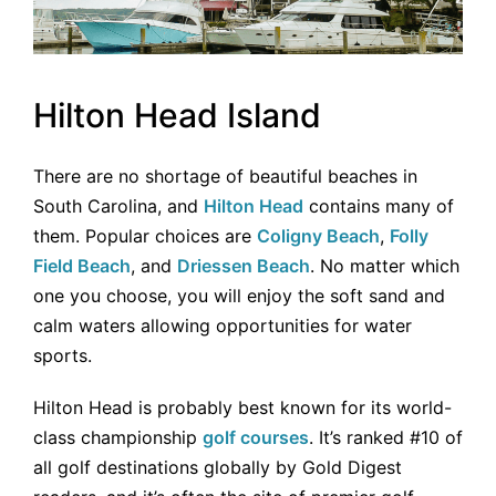
Hilton Head Island
There are no shortage of beautiful beaches in
South Carolina, and
Hilton Head
contains many of
them. Popular choices are
Coligny Beach
,
Folly
Field Beach
, and
Driessen Beach
. No matter which
one you choose, you will enjoy the soft sand and
calm waters allowing opportunities for water
sports.
Hilton Head is probably best known for its world-
class championship
golf courses
. It’s ranked #10 of
all golf destinations globally by Gold Digest