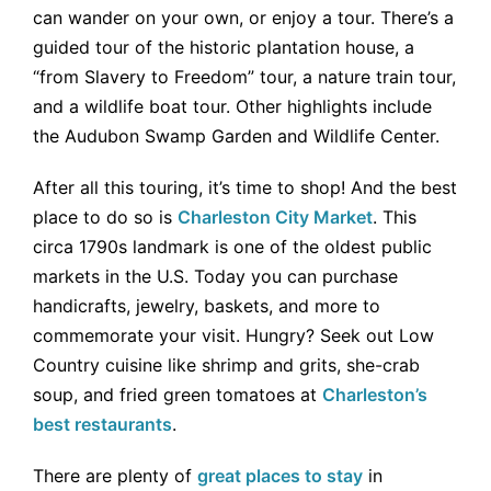
can wander on your own, or enjoy a tour. There’s a
guided tour of the historic plantation house, a
“from Slavery to Freedom” tour, a nature train tour,
and a wildlife boat tour. Other highlights include
the Audubon Swamp Garden and Wildlife Center.
After all this touring, it’s time to shop! And the best
place to do so is
Charleston City Market
. This
circa 1790s landmark is one of the oldest public
markets in the U.S. Today you can purchase
handicrafts, jewelry, baskets, and more to
commemorate your visit. Hungry? Seek out Low
Country cuisine like shrimp and grits, she-crab
soup, and fried green tomatoes at
Charleston’s
best restaurants
.
There are plenty of
great places to stay
in