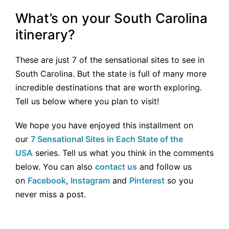
What’s on your South Carolina
itinerary?
These are just 7 of the sensational sites to see in
South Carolina. But the state is full of many more
incredible destinations that are worth exploring.
Tell us below where you plan to visit!
We hope you have enjoyed this installment on
our
7 Sensational Sites in Each State of the
USA
series. Tell us what you think in the comments
below. You can also
contact us
and follow us
on
Facebook
,
Instagram
and
Pinterest
so you
never miss a post.