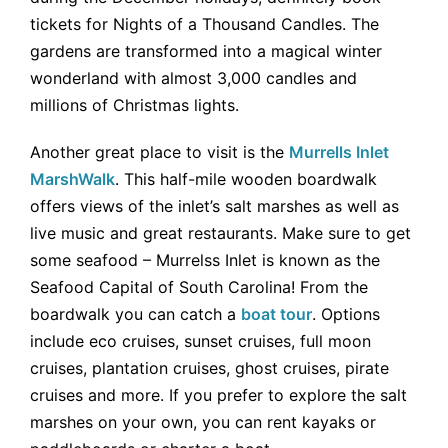
tickets for Nights of a Thousand Candles. The
gardens are transformed into a magical winter
wonderland with almost 3,000 candles and
millions of Christmas lights.
Another great place to visit is the
Murrells Inlet
MarshWalk
. This half-mile wooden boardwalk
offers views of the inlet’s salt marshes as well as
live music and great restaurants. Make sure to get
some seafood – Murrelss Inlet is known as the
Seafood Capital of South Carolina! From the
boardwalk you can catch a
boat tour
. Options
include eco cruises, sunset cruises, full moon
cruises, plantation cruises, ghost cruises, pirate
cruises and more. If you prefer to explore the salt
marshes on your own, you can rent kayaks or