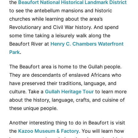
the
Beaufort National Historical Landmark District
to see the antebellum mansions and historic
churches while learning about the area’s
Revolutionary and Civil War history. And spend
some time taking a leisurely walk along the
Beaufort River at
Henry C. Chambers Waterfront
Park
.
The Beaufort area is home to the Gullah people.
They are descendants of enslaved Africans who
have preserved their traditions, language, and
culture. Take a
Gullah Heritage Tour
to learn more
about the history, language, crafts, and cuisine of
these unique people.
Another interesting thing to do in Beaufort is visit
the
Kazoo Museum & Factory
. You will learn how