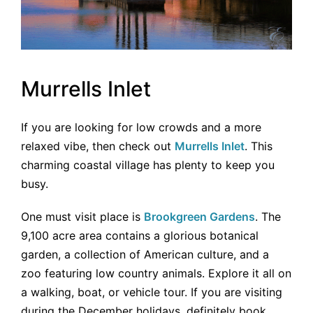
Murrells Inlet
If you are looking for low crowds and a more
relaxed vibe, then check out
Murrells Inlet
. This
charming coastal village has plenty to keep you
busy.
One must visit place is
Brookgreen Gardens
. The
9,100 acre area contains a glorious botanical
garden, a collection of American culture, and a
zoo featuring low country animals. Explore it all on
a walking, boat, or vehicle tour. If you are visiting
during the December holidays, definitely book