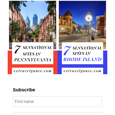
Subscribe