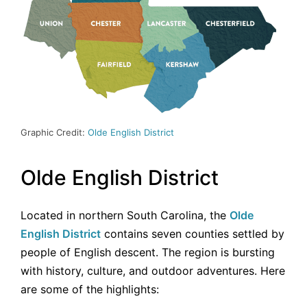
Graphic Credit:
Olde English District
Olde English District
Located in northern South Carolina, the
Olde
English District
contains seven counties settled by
people of English descent. The region is bursting
with history, culture, and outdoor adventures. Here
are some of the highlights: