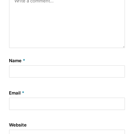
Name
*
Email
*
Website