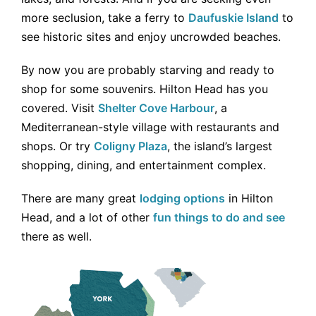
more seclusion, take a ferry to
Daufuskie Island
to
see historic sites and enjoy uncrowded beaches.
By now you are probably starving and ready to
shop for some souvenirs. Hilton Head has you
covered. Visit
Shelter Cove Harbour
, a
Mediterranean-style village with restaurants and
shops. Or try
Coligny Plaza
, the island’s largest
shopping, dining, and entertainment complex.
There are many great
lodging options
in Hilton
Head, and a lot of other
fun things to do and see
there as well.