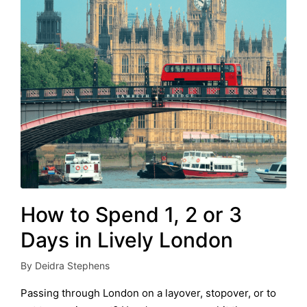
How to Spend 1, 2 or 3
Days in Lively London
By
Deidra Stephens
Posted
by
Passing through London on a layover, stopover, or to