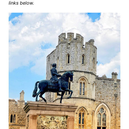
links below.