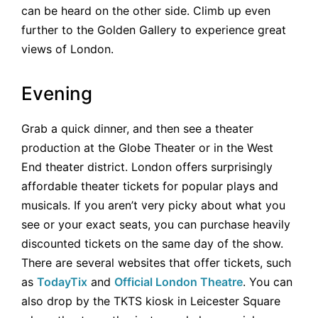
can be heard on the other side. Climb up even
further to the Golden Gallery to experience great
views of London.
Evening
Grab a quick dinner, and then see a theater
production at the Globe Theater or in the West
End theater district. London offers surprisingly
affordable theater tickets for popular plays and
musicals. If you aren’t very picky about what you
see or your exact seats, you can purchase heavily
discounted tickets on the same day of the show.
There are several websites that offer tickets, such
as
TodayTix
and
Official London Theatre
. You can
also drop by the TKTS kiosk in Leicester Square