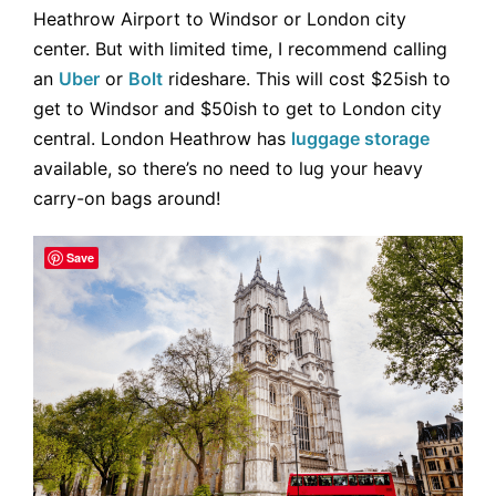
Heathrow Airport to Windsor or London city
center. But with limited time, I recommend calling
an
Uber
or
Bolt
rideshare. This will cost $25ish to
get to Windsor and $50ish to get to London city
central. London Heathrow has
luggage storage
available, so there’s no need to lug your heavy
carry-on bags around!
Save