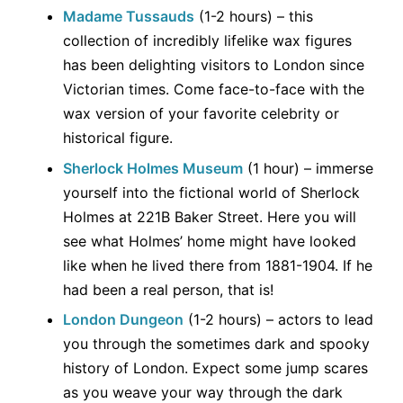
Madame Tussauds
(1-2 hours) – this
collection of incredibly lifelike wax figures
has been delighting visitors to London since
Victorian times. Come face-to-face with the
wax version of your favorite celebrity or
historical figure.
Sherlock Holmes Museum
(1 hour) – immerse
yourself into the fictional world of Sherlock
Holmes at 221B Baker Street. Here you will
see what Holmes’ home might have looked
like when he lived there from 1881-1904. If he
had been a real person, that is!
London Dungeon
(1-2 hours) – actors to lead
you through the sometimes dark and spooky
history of London. Expect some jump scares
as you weave your way through the dark