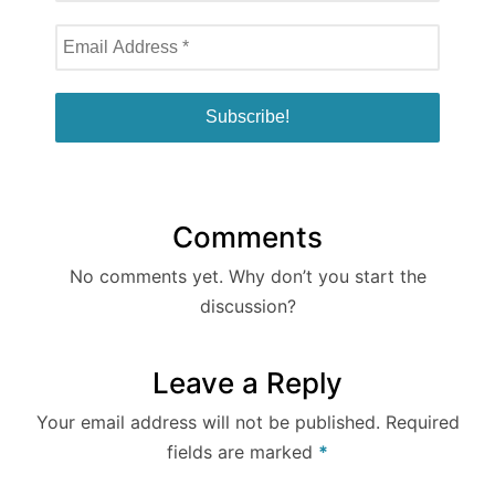
Comments
No comments yet. Why don’t you start the
discussion?
Leave a Reply
Your email address will not be published.
Required
fields are marked
*