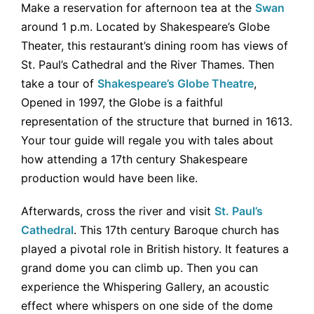
Make a reservation for afternoon tea at the
Swan
around 1 p.m. Located by Shakespeare’s Globe
Theater, this restaurant’s dining room has views of
St. Paul’s Cathedral and the River Thames. Then
take a tour of
Shakespeare’s Globe Theatre
,
Opened in 1997, the Globe is a faithful
representation of the structure that burned in 1613.
Your tour guide will regale you with tales about
how attending a 17th century Shakespeare
production would have been like.
Afterwards, cross the river and visit
St. Paul’s
Cathedral
. This 17th century Baroque church has
played a pivotal role in British history. It features a
grand dome you can climb up. Then you can
experience the Whispering Gallery, an acoustic
effect where whispers on one side of the dome