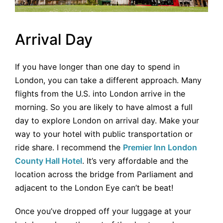
Arrival Day
If you have longer than one day to spend in
London, you can take a different approach. Many
flights from the U.S. into London arrive in the
morning. So you are likely to have almost a full
day to explore London on arrival day. Make your
way to your hotel with public transportation or
ride share. I recommend the
Premier Inn London
County Hall Hotel
. It’s very affordable and the
location across the bridge from Parliament and
adjacent to the London Eye can’t be beat!
Once you’ve dropped off your luggage at your