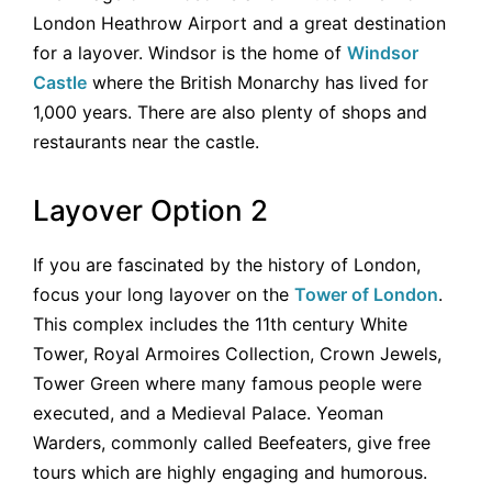
London Heathrow Airport and a great destination
for a layover. Windsor is the home of
Windsor
Castle
where the British Monarchy has lived for
1,000 years. There are also plenty of shops and
restaurants near the castle.
Layover Option 2
If you are fascinated by the history of London,
focus your long layover on the
Tower of London
.
This complex includes the 11th century White
Tower, Royal Armoires Collection, Crown Jewels,
Tower Green where many famous people were
executed, and a Medieval Palace. Yeoman
Warders, commonly called Beefeaters, give free
tours which are highly engaging and humorous.