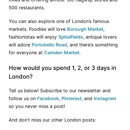
500 restaurants.
You can also explore one of London’s famous
markets. Foodies will love
Borough Market
,
fashionistas will enjoy
Spitalfields
, antique lovers
will adore
Portobello Road
, and there’s something
for everyone at
Camden Market
.
How would you spend 1, 2, or 3 days in
London?
Tell us below! Subscribe to our newsletter and
follow us on
Facebook
,
Pinterest
, and
Instagram
so you never miss a post!
And don’t miss our other London posts: