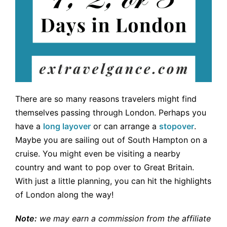
There are so many reasons travelers might find
themselves passing through London. Perhaps you
have a
long layover
or can arrange a
stopover
.
Maybe you are sailing out of South Hampton on a
cruise. You might even be visiting a nearby
country and want to pop over to Great Britain.
With just a little planning, you can hit the highlights
of London along the way!
Note:
we may earn a commission from the affiliate