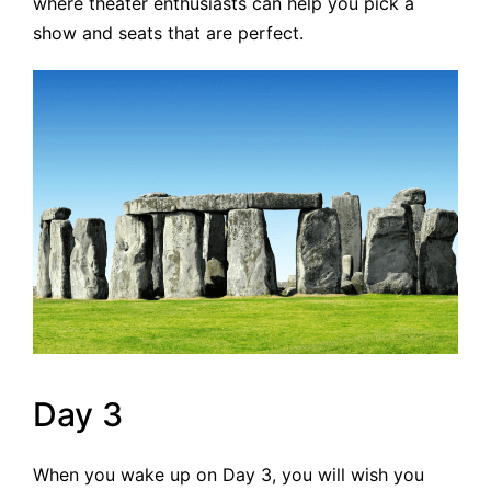
where theater enthusiasts can help you pick a
show and seats that are perfect.
Day 3
When you wake up on Day 3, you will wish you