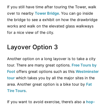
If you still have time after touring the Tower, walk
over to nearby
Tower Bridge
. You can go inside
the bridge to see a exhibit on how the drawbridge
works and walk on the elevated glass walkways
for a nice view of the city.
Layover Option 3
Another option on a long layover is to take a city
tour. There are many great options.
Free Tours by
Foot
offers great options such as this
Westminster
tour
which takes you by all the major sites in the
area. Another great option is a bike tour by
Fat
Tire Tours
.
If you want to avoid exercise, there’s also a
hop-