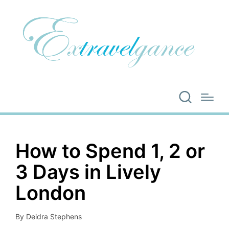
How to Spend 1, 2 or
3 Days in Lively
London
By
Deidra Stephens
Posted