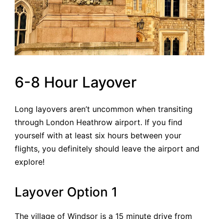
6-8 Hour Layover
Long layovers aren’t uncommon when transiting
through London Heathrow airport. If you find
yourself with at least six hours between your
flights, you definitely should leave the airport and
explore!
Layover Option 1
The village of Windsor is a 15 minute drive from