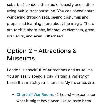
suburb of London, the studio is easily accessible
using public transportation. You can spend hours
wandering through sets, seeing costumes and
props, and learning more about the magic. There
are terrific photo ops, interactive elements, great
souvenirs, and even Butterbeer!
Option 2 – Attractions &
Museums
London is chockfull of attractions and museums.
You an easily spend a day visiting a variety of
these that match your interests. My favorites are:
Churchill War Rooms
(2 hours) – experience
what it might have been like to have been