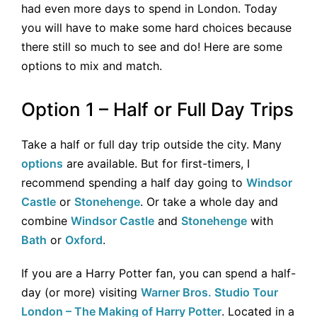
had even more days to spend in London. Today
you will have to make some hard choices because
there still so much to see and do! Here are some
options to mix and match.
Option 1 – Half or Full Day Trips
Take a half or full day trip outside the city. Many
options
are available. But for first-timers, I
recommend spending a half day going to
Windsor
Castle
or
Stonehenge
. Or take a whole day and
combine
Windsor Castle
and
Stonehenge
with
Bath
or
Oxford
.
If you are a Harry Potter fan, you can spend a half-
day (or more) visiting
Warner Bros. Studio Tour
London – The Making of Harry Potter
. Located in a