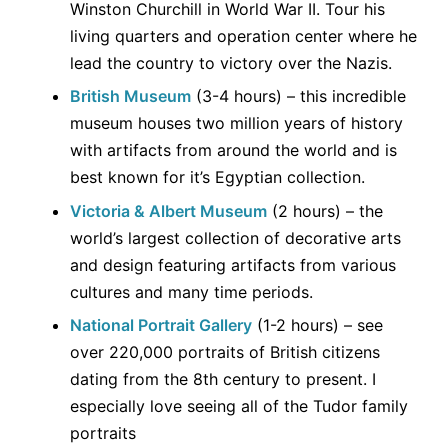
Winston Churchill in World War II. Tour his
living quarters and operation center where he
lead the country to victory over the Nazis.
British Museum
(3-4 hours) – this incredible
museum houses two million years of history
with artifacts from around the world and is
best known for it’s Egyptian collection.
Victoria & Albert Museum
(2 hours) – the
world’s largest collection of decorative arts
and design featuring artifacts from various
cultures and many time periods.
National Portrait Gallery
(1-2 hours) – see
over 220,000 portraits of British citizens
dating from the 8th century to present. I
especially love seeing all of the Tudor family
portraits