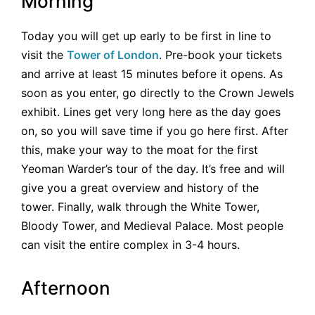
Morning
Today you will get up early to be first in line to
visit the
Tower of London
. Pre-book your tickets
and arrive at least 15 minutes before it opens. As
soon as you enter, go directly to the Crown Jewels
exhibit. Lines get very long here as the day goes
on, so you will save time if you go here first. After
this, make your way to the moat for the first
Yeoman Warder’s tour of the day. It’s free and will
give you a great overview and history of the
tower. Finally, walk through the White Tower,
Bloody Tower, and Medieval Palace. Most people
can visit the entire complex in 3-4 hours.
Afternoon