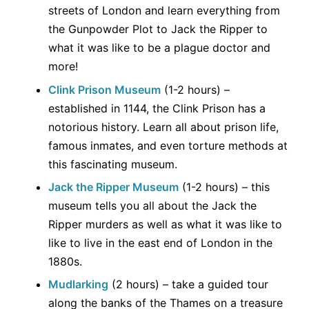
streets of London and learn everything from
the Gunpowder Plot to Jack the Ripper to
what it was like to be a plague doctor and
more!
Clink Prison Museum
(1-2 hours) –
established in 1144, the Clink Prison has a
notorious history. Learn all about prison life,
famous inmates, and even torture methods at
this fascinating museum.
Jack the Ripper Museum
(1-2 hours) – this
museum tells you all about the Jack the
Ripper murders as well as what it was like to
like to live in the east end of London in the
1880s.
Mudlarking
(2 hours) – take a guided tour
along the banks of the Thames on a treasure