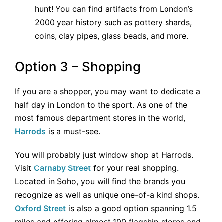
hunt! You can find artifacts from London’s
2000 year history such as pottery shards,
coins, clay pipes, glass beads, and more.
Option 3 – Shopping
If you are a shopper, you may want to dedicate a
half day in London to the sport. As one of the
most famous department stores in the world,
Harrods
is a must-see.
You will probably just window shop at Harrods.
Visit
Carnaby Street
for your real shopping.
Located in Soho, you will find the brands you
recognize as well as unique one-of-a kind shops.
Oxford Street
is also a good option spanning 1.5
miles and offering almost 100 flagship stores and