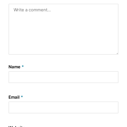
Name
*
Email
*