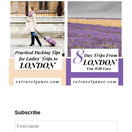
Subscribe