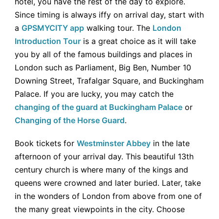
hotel, you have the rest of the day to explore.
Since timing is always iffy on arrival day, start with
a
GPSMYCITY app
walking tour. The
London
Introduction Tour
is a great choice as it will take
you by all of the famous buildings and places in
London such as Parliament, Big Ben, Number 10
Downing Street, Trafalgar Square, and Buckingham
Palace. If you are lucky, you may catch the
changing of the guard at Buckingham Palace
or
Changing of the Horse Guard
.
Book tickets for
Westminster Abbey
in the late
afternoon of your arrival day. This beautiful 13th
century church is where many of the kings and
queens were crowned and later buried. Later, take
in the wonders of London from above from one of
the many great viewpoints in the city. Choose