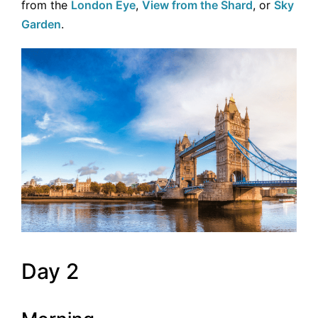
from the
London Eye
,
View from the Shard
, or
Sky
Garden
.
Day 2