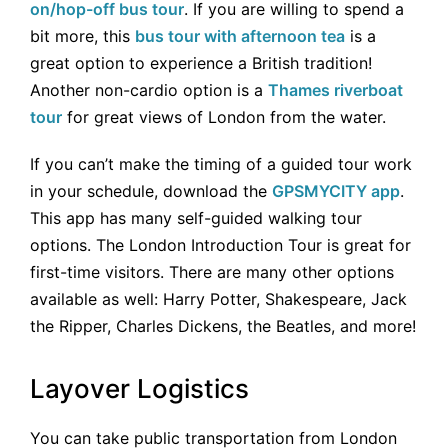
on/hop-off bus tour
. If you are willing to spend a
bit more, this
bus tour with afternoon tea
is a
great option to experience a British tradition!
Another non-cardio option is a
Thames riverboat
tour
for great views of London from the water.
If you can’t make the timing of a guided tour work
in your schedule, download the
GPSMYCITY app
.
This app has many self-guided walking tour
options. The London Introduction Tour is great for
first-time visitors. There are many other options
available as well: Harry Potter, Shakespeare, Jack
the Ripper, Charles Dickens, the Beatles, and more!
Layover Logistics
You can take public transportation from London