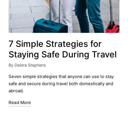
7 Simple Strategies for
Staying Safe During Travel
By
Deidra Stephens
Posted
by
Seven simple strategies that anyone can use to stay
safe and secure during travel both domestically and
abroad.
Read More