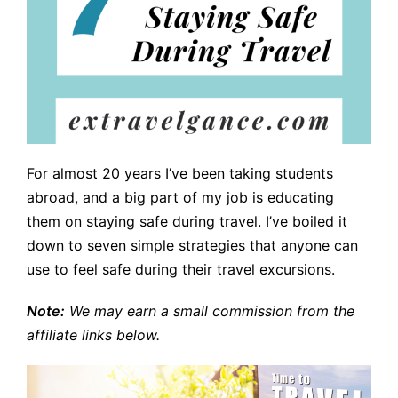
For almost 20 years I’ve been taking students
abroad, and a big part of my job is educating
them on staying safe during travel. I’ve boiled it
down to seven simple strategies that anyone can
use to feel safe during their travel excursions.
Note:
We may earn a small commission from the
affiliate links below.