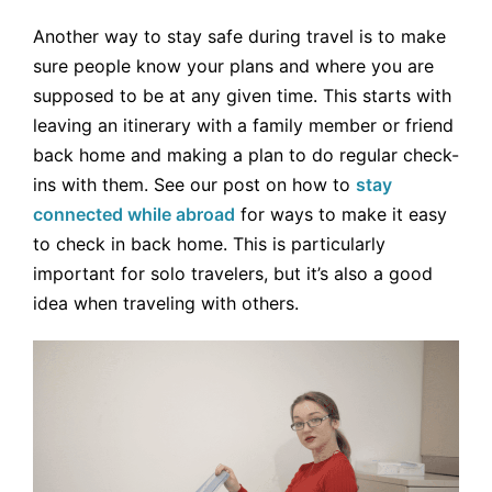
Another way to stay safe during travel is to make
sure people know your plans and where you are
supposed to be at any given time. This starts with
leaving an itinerary with a family member or friend
back home and making a plan to do regular check-
ins with them. See our post on how to
stay
connected while abroad
for ways to make it easy
to check in back home. This is particularly
important for solo travelers, but it’s also a good
idea when traveling with others.