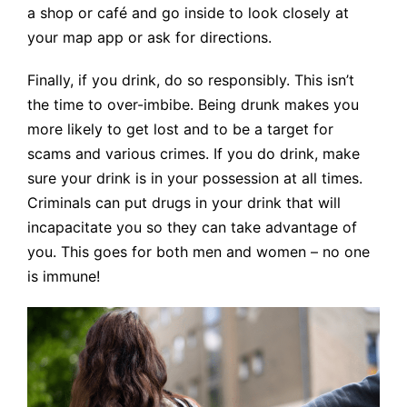
a shop or café and go inside to look closely at
your map app or ask for directions.
Finally, if you drink, do so responsibly. This isn’t
the time to over-imbibe. Being drunk makes you
more likely to get lost and to be a target for
scams and various crimes. If you do drink, make
sure your drink is in your possession at all times.
Criminals can put drugs in your drink that will
incapacitate you so they can take advantage of
you. This goes for both men and women – no one
is immune!