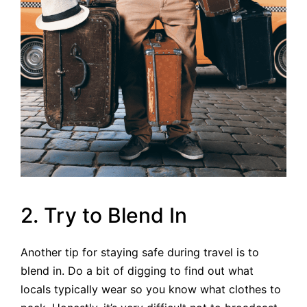
2. Try to Blend In
Another tip for staying safe during travel is to
blend in. Do a bit of digging to find out what
locals typically wear so you know what clothes to