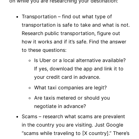
on while you are researching your destination:
Transportation – find out what type of
transportation is safe to take and what is not.
Research public transportation, figure out
how it works and if it’s safe. Find the answer
to these questions:
Is Uber or a local alternative available?
If yes, download the app and link it to
your credit card in advance.
What taxi companies are legit?
Are taxis metered or should you
negotiate in advance?
Scams – research what scams are prevalent
in the country you are visiting. Just Google
“scams while traveling to [X country].” There’s