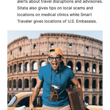
alerts about travel disruptions and advisories.
Sitata also gives tips on local scams and
locations on medical clinics while Smart
Traveler gives locations of U.S. Embassies.