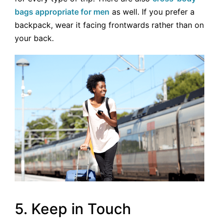
bags appropriate for men
as well. If you prefer a
backpack, wear it facing frontwards rather than on
your back.
5. Keep in Touch