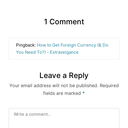
1 Comment
Pingback:
How to Get Foreign Currency (& Do
You Need To?) - Extravelgance
Leave a Reply
Your email address will not be published.
Required
fields are marked
*