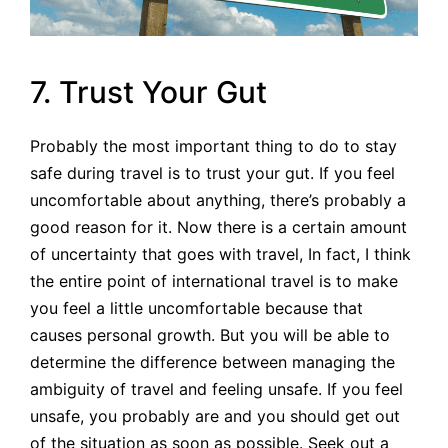
7. Trust Your Gut
Probably the most important thing to do to stay
safe during travel is to trust your gut. If you feel
uncomfortable about anything, there’s probably a
good reason for it. Now there is a certain amount
of uncertainty that goes with travel, In fact, I think
the entire point of international travel is to make
you feel a little uncomfortable because that
causes personal growth. But you will be able to
determine the difference between managing the
ambiguity of travel and feeling unsafe. If you feel
unsafe, you probably are and you should get out
of the situation as soon as possible. Seek out a