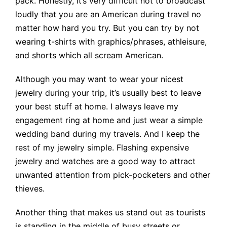
pack. Honestly, it’s very difficult not to broadcast
loudly that you are an American during travel no
matter how hard you try. But you can try by not
wearing t-shirts with graphics/phrases, athleisure,
and shorts which all scream American.
Although you may want to wear your nicest
jewelry during your trip, it’s usually best to leave
your best stuff at home. I always leave my
engagement ring at home and just wear a simple
wedding band during my travels. And I keep the
rest of my jewelry simple. Flashing expensive
jewelry and watches are a good way to attract
unwanted attention from pick-pocketers and other
thieves.
Another thing that makes us stand out as tourists
is standing in the middle of busy streets or