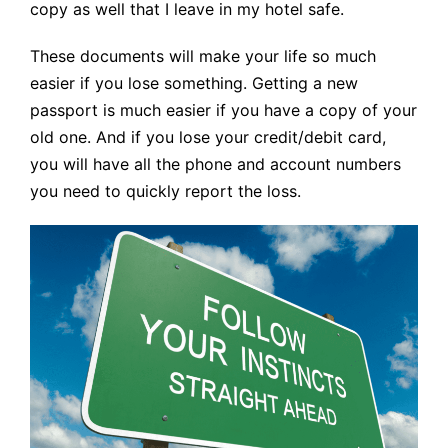
copy as well that I leave in my hotel safe.
These documents will make your life so much
easier if you lose something. Getting a new
passport is much easier if you have a copy of your
old one. And if you lose your credit/debit card,
you will have all the phone and account numbers
you need to quickly report the loss.