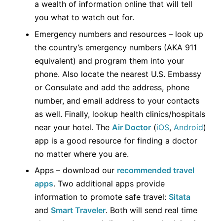
a wealth of information online that will tell
you what to watch out for.
Emergency numbers and resources – look up
the country’s emergency numbers (AKA 911
equivalent) and program them into your
phone. Also locate the nearest U.S. Embassy
or Consulate and add the address, phone
number, and email address to your contacts
as well. Finally, lookup health clinics/hospitals
near your hotel. The
Air Doctor
(
iOS
,
Android
)
app is a good resource for finding a doctor
no matter where you are.
Apps – download our
recommended travel
apps
. Two additional apps provide
information to promote safe travel:
Sitata
and
Smart Traveler
. Both will send real time