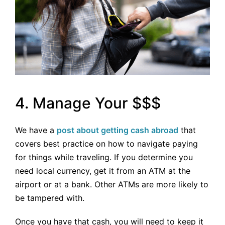
4. Manage Your $$$
We have a
post about getting cash abroad
that
covers best practice on how to navigate paying
for things while traveling. If you determine you
need local currency, get it from an ATM at the
airport or at a bank. Other ATMs are more likely to
be tampered with.
Once you have that cash, you will need to keep it