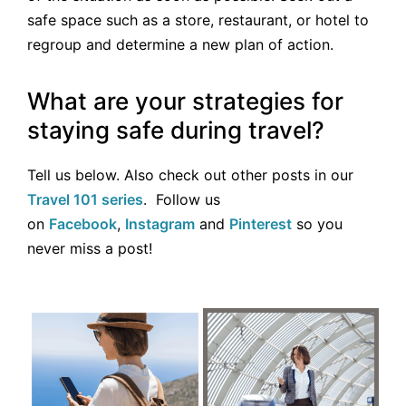
safe space such as a store, restaurant, or hotel to
regroup and determine a new plan of action.
What are your strategies for
staying safe during travel?
Tell us below. Also check out other posts in our
Travel 101 series
. Follow us
on
Facebook
,
Instagram
and
Pinterest
so you
never miss a post!