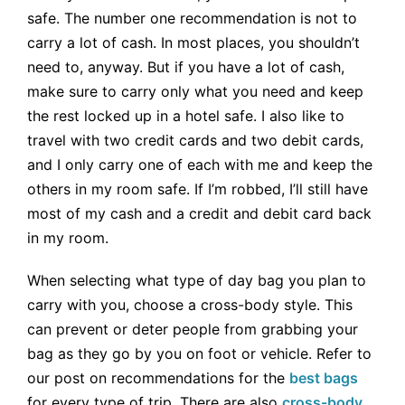
safe. The number one recommendation is not to
carry a lot of cash. In most places, you shouldn’t
need to, anyway. But if you have a lot of cash,
make sure to carry only what you need and keep
the rest locked up in a hotel safe. I also like to
travel with two credit cards and two debit cards,
and I only carry one of each with me and keep the
others in my room safe. If I’m robbed, I’ll still have
most of my cash and a credit and debit card back
in my room.
When selecting what type of day bag you plan to
carry with you, choose a cross-body style. This
can prevent or deter people from grabbing your
bag as they go by you on foot or vehicle. Refer to
our post on recommendations for the
best bags
for every type of trip. There are also
cross-body