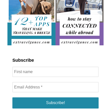
Subscribe