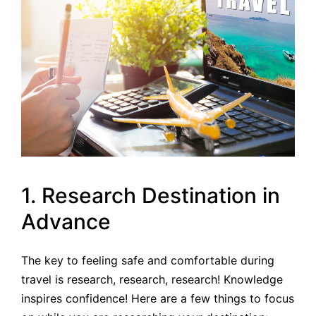
1. Research Destination in
Advance
The key to feeling safe and comfortable during
travel is research, research, research! Knowledge
inspires confidence! Here are a few things to focus