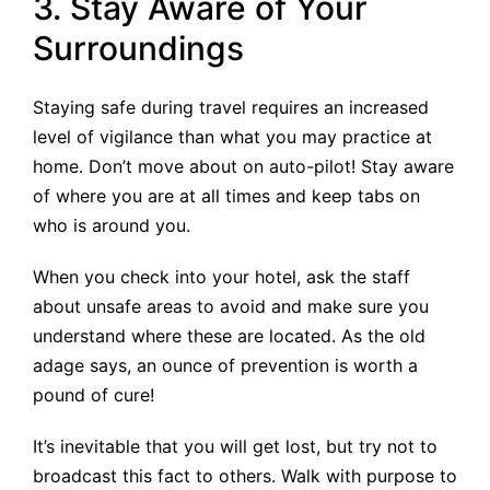
3. Stay Aware of Your
Surroundings
Staying safe during travel requires an increased
level of vigilance than what you may practice at
home. Don’t move about on auto-pilot! Stay aware
of where you are at all times and keep tabs on
who is around you.
When you check into your hotel, ask the staff
about unsafe areas to avoid and make sure you
understand where these are located. As the old
adage says, an ounce of prevention is worth a
pound of cure!
It’s inevitable that you will get lost, but try not to
broadcast this fact to others. Walk with purpose to