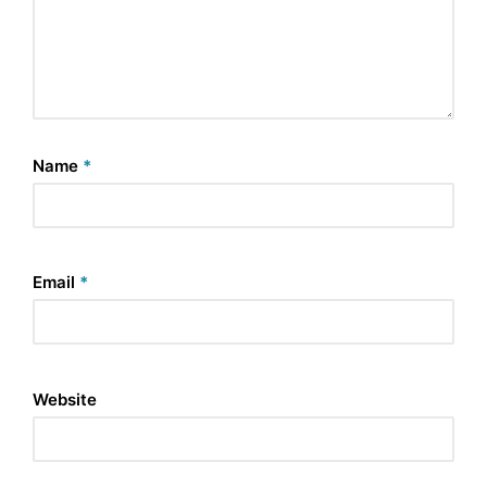
Name
*
Email
*
Website