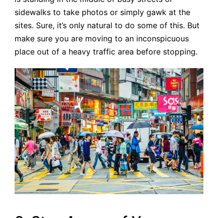
sidewalks to take photos or simply gawk at the
sites. Sure, it’s only natural to do some of this. But
make sure you are moving to an inconspicuous
place out of a heavy traffic area before stopping.