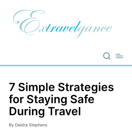
7 Simple Strategies
for Staying Safe
During Travel
By
Deidra Stephens
Posted