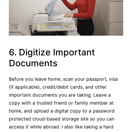
6. Digitize Important
Documents
Before you leave home, scan your passport, visa
(if applicable), credit/debit cards, and other
important documents you are taking. Leave a
copy with a trusted friend or family member at
home, and upload a digital copy to a password
protected cloud-based storage site so you can
access it while abroad. I also like taking a hard