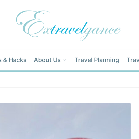
s & Hacks
About Us
Travel Planning
Trav