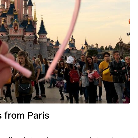
s from Paris