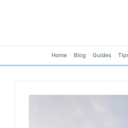
Home
Blog
Guides
Tip