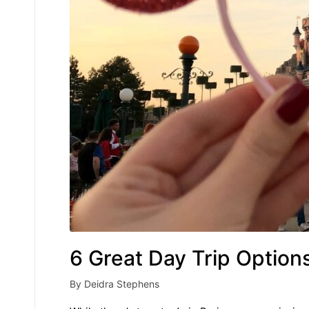
6 Great Day Trip Option
By
Deidra Stephens
Posted
by