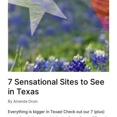
7 Sensational Sites to See
in Texas
By
Amanda Drum
Posted
by
Everything is bigger in Texas! Check out our 7 (plus)