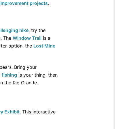
improvement projects
.
llenging hike
, try the
s. The
Window Trail
is a
rter option, the
Lost Mine
 bears. Bring your
f
fishing
is your thing, then
on the Rio Grande.
y Exhibit
. This interactive