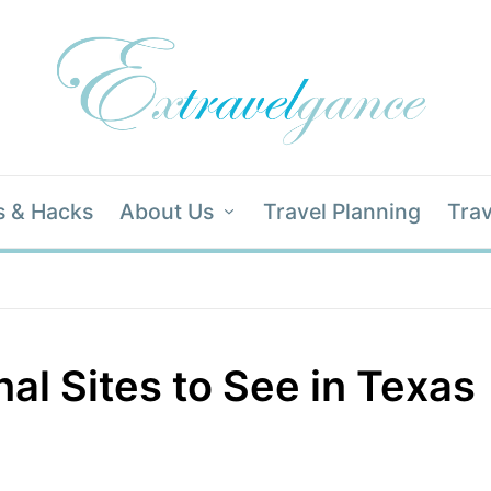
s & Hacks
About Us
Travel Planning
Trav
al Sites to See in Texas