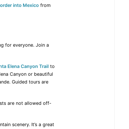
border into Mexico
from
ng for everyone. Join a
nta Elena Canyon Trail
to
lena Canyon or beautiful
ande. Guided tours are
sts are not allowed off-
tain scenery. It’s a great