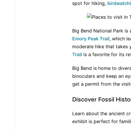
spot for hiking,
birdwatch
Big Bend National Park is
Emory Peak Trail
, which l
moderate hike that takes y
Trail
is a favorite for its 
Big Bend is home to diver
binoculars and keep an eye
get a permit from the visi
Discover Fossil Histo
Learn about the ancient c
exhibit is perfect for fami