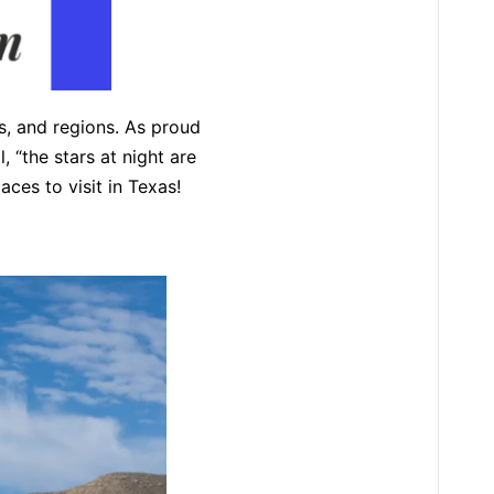
es, and regions. As proud
l, “the stars at night are
ces to visit in Texas!