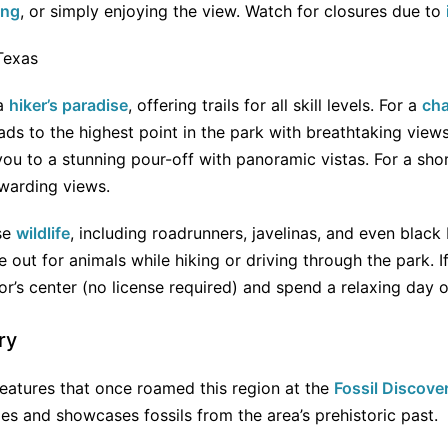
ing
, or simply enjoying the view. Watch for closures due to
 a
hiker’s paradise
, offering trails for all skill levels. For a
cha
eads to the highest point in the park with breathtaking view
ou to a stunning pour-off with panoramic vistas. For a sho
rewarding views.
se
wildlife
, including roadrunners, javelinas, and even black
 out for animals while hiking or driving through the park. I
tor’s center (no license required) and spend a relaxing day 
ry
reatures that once roamed this region at the
Fossil Discover
lies and showcases fossils from the area’s prehistoric past.