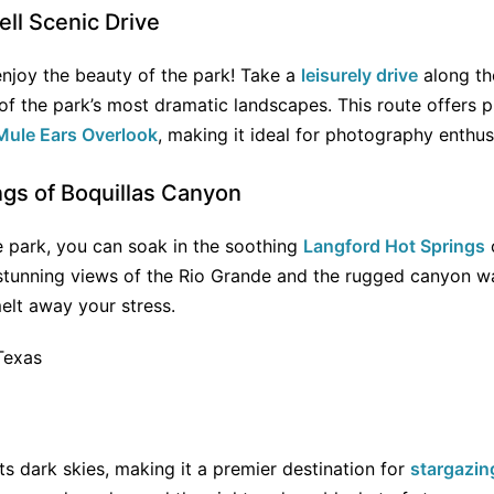
ll Scenic Drive
 enjoy the beauty of the park! Take a
leisurely drive
along t
f the park’s most dramatic landscapes. This route offers p
Mule Ears Overlook
, making it ideal for photography enthus
ngs of Boquillas Canyon
e park, you can soak in the soothing
Langford Hot Springs
 stunning views of the Rio Grande and the rugged canyon wa
elt away your stress.
ts dark skies, making it a premier destination for
stargazin