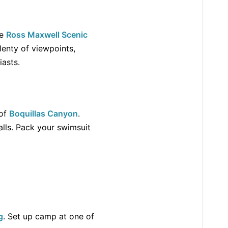
he
Ross Maxwell Scenic
lenty of viewpoints,
iasts.
of
Boquillas Canyon
.
lls. Pack your swimsuit
g
. Set up camp at one of