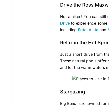
Drive the Ross Maxwe
Not a hiker? You can still
Drive
to experience some o
including
Sotol Vista
and
Relax in the Hot Spri
Just a short drive from th
These natural pools offer
and let the warm waters m
Stargazing
Big Bend is renowned for i