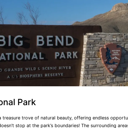
onal Park
 a treasure trove of natural beauty, offering endless opportu
oesn’t stop at the park’s boundaries! The surrounding areas