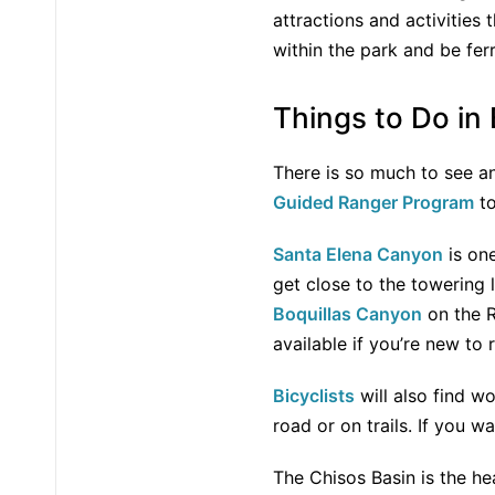
attractions and activities
within the park and be fer
Things to Do in
There is so much to see an
Guided Ranger Program
to
Santa Elena Canyon
is one
get close to the towering 
Boquillas Canyon
on the R
available if you’re new to 
Bicyclists
will also find wo
road or on trails. If you 
The Chisos Basin is the he