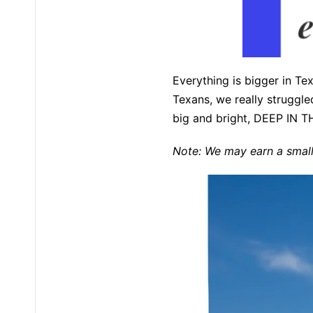
Everything is bigger in Tex
Texans, we really struggled 
big and bright, DEEP IN T
Note: We may earn a small 