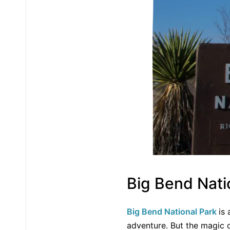
Big Bend Nati
Big Bend National Park
is
adventure. But the magic d