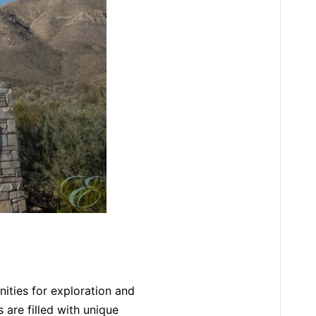
nities for exploration and
 are filled with unique