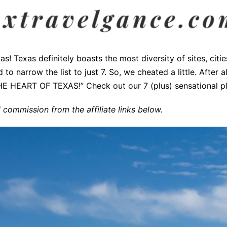
as! Texas definitely boasts the most diversity of sites, citi
to narrow the list to just 7. So, we cheated a little. After al
HE HEART OF TEXAS!” Check out our 7 (plus) sensational pla
commission from the affiliate links below.