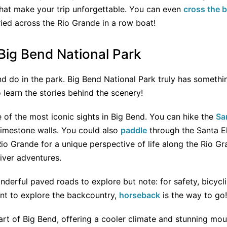
 that make your trip unforgettable. You can even
cross the 
ried across the Rio Grande in a row boat!
 Big Bend National Park
d do in the park. Big Bend National Park truly has somethi
 learn the stories behind the scenery!
 of the most iconic sights in Big Bend. You can hike the
Sa
limestone walls. You could also
paddle
through the Santa E
io Grande for a unique perspective of life along the Rio Gr
river adventures.
nderful paved roads to explore but note: for safety, bicycli
want to explore the backcountry,
horseback
is the way to go!
art of Big Bend, offering a cooler climate and stunning moun