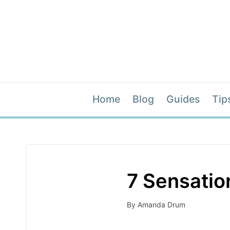
Home
Blog
Guides
Tip
7 Sensation
By
Amanda Drum
Posted
by