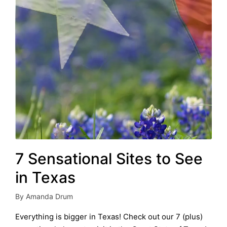
7 Sensational Sites to See
in Texas
By
Amanda Drum
Posted
by
Everything is bigger in Texas! Check out our 7 (plus)