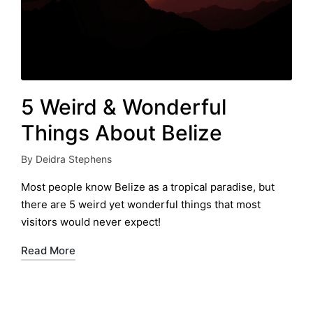
5 Weird & Wonderful
Things About Belize
By
Deidra Stephens
Posted
by
Most people know Belize as a tropical paradise, but
there are 5 weird yet wonderful things that most
visitors would never expect!
Read More