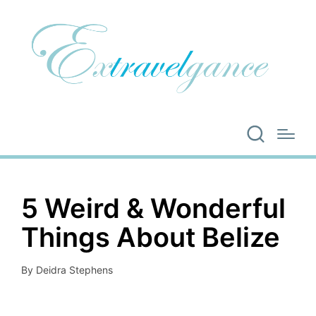
5 Weird & Wonderful
Things About Belize
By
Deidra Stephens
Posted
by