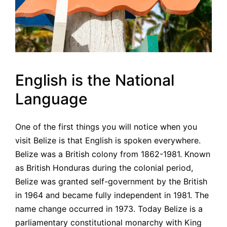
English is the National
Language
One of the first things you will notice when you
visit Belize is that English is spoken everywhere.
Belize was a British colony from 1862-1981. Known
as British Honduras during the colonial period,
Belize was granted self-government by the British
in 1964 and became fully independent in 1981. The
name change occurred in 1973. Today Belize is a
parliamentary constitutional monarchy with King