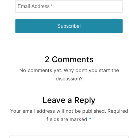
2 Comments
No comments yet. Why don’t you start the
discussion?
Leave a Reply
Your email address will not be published.
Required
fields are marked
*