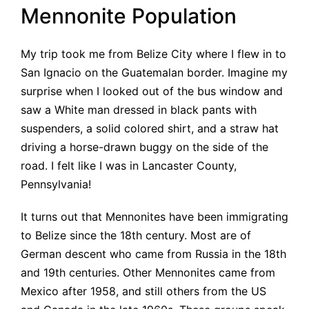
Mennonite Population
My trip took me from Belize City where I flew in to
San Ignacio on the Guatemalan border. Imagine my
surprise when I looked out of the bus window and
saw a White man dressed in black pants with
suspenders, a solid colored shirt, and a straw hat
driving a horse-drawn buggy on the side of the
road. I felt like I was in Lancaster County,
Pennsylvania!
It turns out that Mennonites have been immigrating
to Belize since the 18th century. Most are of
German descent who came from Russia in the 18th
and 19th centuries. Other Mennonites came from
Mexico after 1958, and still others from the US