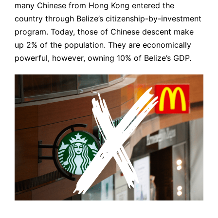
many Chinese from Hong Kong entered the
country through Belize’s citizenship-by-investment
program. Today, those of Chinese descent make
up 2% of the population. They are economically
powerful, however, owning 10% of Belize’s GDP.