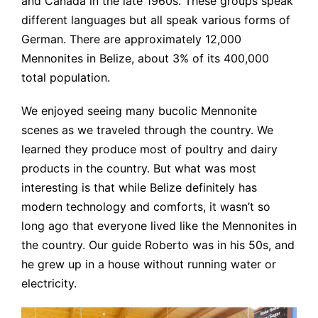
and Canada in the late 1960s. These groups speak
different languages but all speak various forms of
German. There are approximately 12,000
Mennonites in Belize, about 3% of its 400,000
total population.
We enjoyed seeing many bucolic Mennonite
scenes as we traveled through the country. We
learned they produce most of poultry and dairy
products in the country. But what was most
interesting is that while Belize definitely has
modern technology and comforts, it wasn’t so
long ago that everyone lived like the Mennonites in
the country. Our guide Roberto was in his 50s, and
he grew up in a house without running water or
electricity.