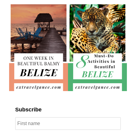
Subscribe