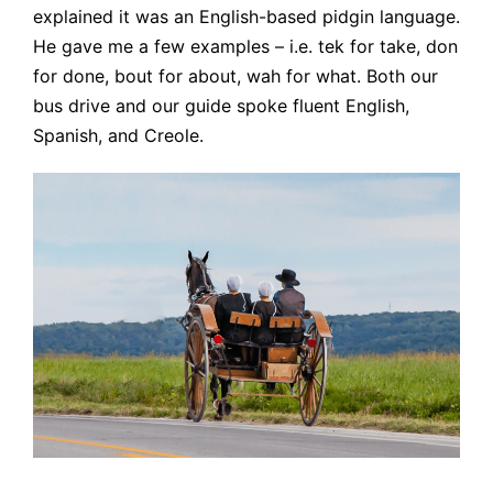
explained it was an English-based pidgin language.
He gave me a few examples – i.e. tek for take, don
for done, bout for about, wah for what. Both our
bus drive and our guide spoke fluent English,
Spanish, and Creole.