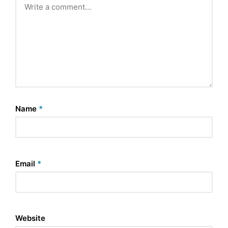
Name
*
Email
*
Website