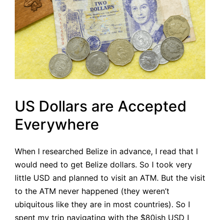
US Dollars are Accepted
Everywhere
When I researched Belize in advance, I read that I
would need to get Belize dollars. So I took very
little USD and planned to visit an ATM. But the visit
to the ATM never happened (they weren’t
ubiquitous like they are in most countries). So I
spent my trip navigating with the $80ish USD I