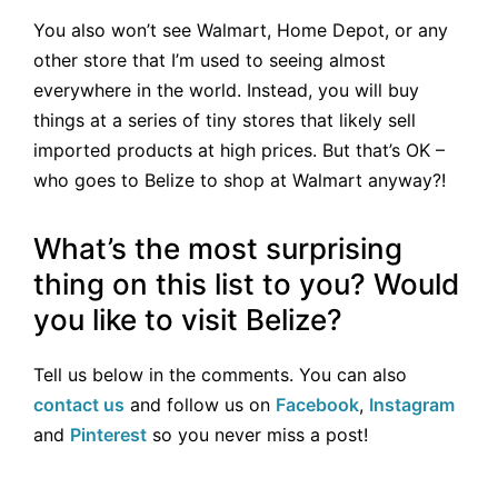
You also won’t see Walmart, Home Depot, or any
other store that I’m used to seeing almost
everywhere in the world. Instead, you will buy
things at a series of tiny stores that likely sell
imported products at high prices. But that’s OK –
who goes to Belize to shop at Walmart anyway?!
What’s the most surprising
thing on this list to you? Would
you like to visit Belize?
Tell us below in the comments. You can also
contact us
and follow us on
Facebook
,
Instagram
and
Pinterest
so you never miss a post!