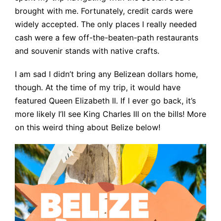
brought with me. Fortunately, credit cards were
widely accepted. The only places I really needed
cash were a few off-the-beaten-path restaurants
and souvenir stands with native crafts.
I am sad I didn’t bring any Belizean dollars home,
though. At the time of my trip, it would have
featured Queen Elizabeth II. If I ever go back, it’s
more likely I’ll see King Charles III on the bills! More
on this weird thing about Belize below!