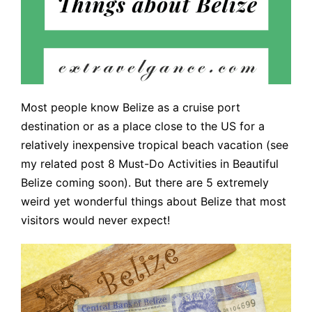
Most people know Belize as a cruise port
destination or as a place close to the US for a
relatively inexpensive tropical beach vacation (see
my related post 8 Must-Do Activities in Beautiful
Belize coming soon). But there are 5 extremely
weird yet wonderful things about Belize that most
visitors would never expect!