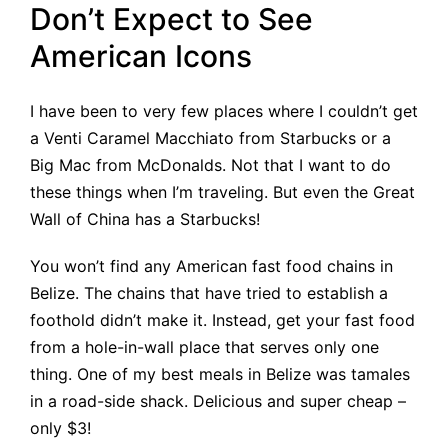
Don’t Expect to See
American Icons
I have been to very few places where I couldn’t get
a Venti Caramel Macchiato from Starbucks or a
Big Mac from McDonalds. Not that I want to do
these things when I’m traveling. But even the Great
Wall of China has a Starbucks!
You won’t find any American fast food chains in
Belize. The chains that have tried to establish a
foothold didn’t make it. Instead, get your fast food
from a hole-in-wall place that serves only one
thing. One of my best meals in Belize was tamales
in a road-side shack. Delicious and super cheap –
only $3!