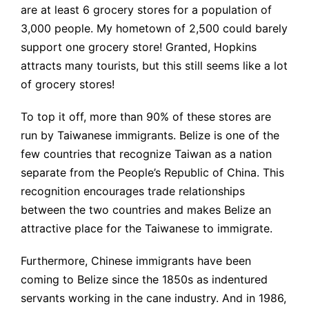
are at least 6 grocery stores for a population of
3,000 people. My hometown of 2,500 could barely
support one grocery store! Granted, Hopkins
attracts many tourists, but this still seems like a lot
of grocery stores!
To top it off, more than 90% of these stores are
run by Taiwanese immigrants. Belize is one of the
few countries that recognize Taiwan as a nation
separate from the People’s Republic of China. This
recognition encourages trade relationships
between the two countries and makes Belize an
attractive place for the Taiwanese to immigrate.
Furthermore, Chinese immigrants have been
coming to Belize since the 1850s as indentured
servants working in the cane industry. And in 1986,