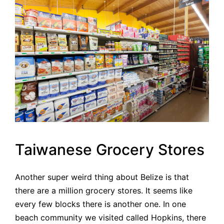
Taiwanese Grocery Stores
Another super weird thing about Belize is that
there are a million grocery stores. It seems like
every few blocks there is another one. In one
beach community we visited called Hopkins, there