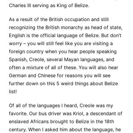
Charles III serving as King of Belize.
As a result of the British occupation and still
recognizing the British monarchy as head of state,
English is the official language of Belize. But don’t
worry – you will still feel like you are visiting a
foreign country when you hear people speaking
Spanish, Creole, several Mayan languages, and
often a mixture of all of these. You will also hear
German and Chinese for reasons you will see
further down on this 5 weird things about Belize
list!
Of all of the languages I heard, Creole was my
favorite. Our bus driver was Kriol, a descendant of
enslaved Africans brought to Belize in the 18th
century. When I asked him about the language, he