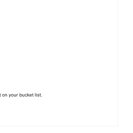
 on your bucket list.