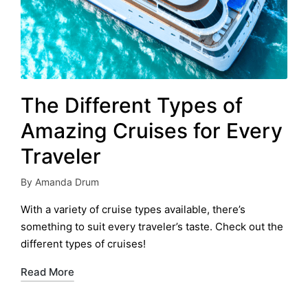
The Different Types of
Amazing Cruises for Every
Traveler
By
Amanda Drum
Posted
by
With a variety of cruise types available, there’s
something to suit every traveler’s taste. Check out the
different types of cruises!
Read More