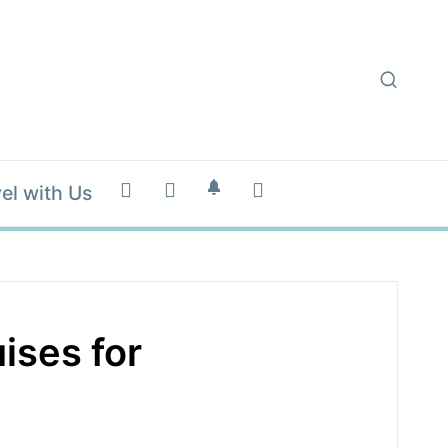
el with Us
ises for