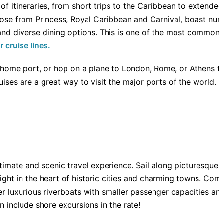
 of itineraries, from short trips to the Caribbean to extend
those from Princess, Royal Caribbean and Carnival, boast n
 and diverse dining options. This is one of the most common
r cruise lines.
t home port, or hop on a plane to London, Rome, or Athens
ises are a great way to visit the major ports of the world.
ntimate and scenic travel experience. Sail along picturesque
 right in the heart of historic cities and charming towns. Co
er luxurious riverboats with smaller passenger capacities and
n include shore excursions in the rate!