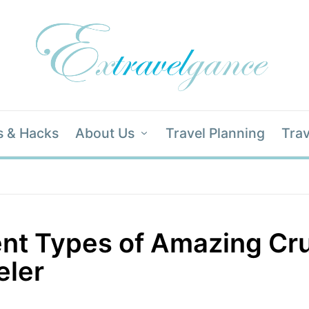
s & Hacks
About Us
Travel Planning
Trav
ent Types of Amazing Cru
eler