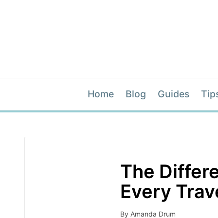
Home
Blog
Guides
Tip
The Differ
Every Trav
By
Amanda Drum