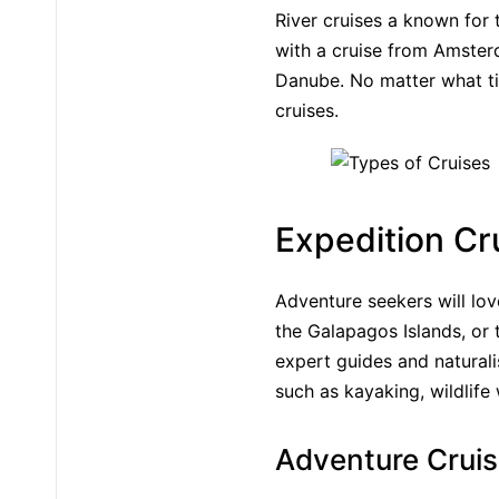
River cruises a known for 
with a cruise from Amster
Danube. No matter what tim
cruises.
Expedition Cr
Adventure seekers will lov
the Galapagos Islands, or 
expert guides and naturalis
such as kayaking, wildlife
Adventure Crui