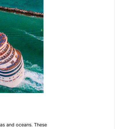
eas and oceans. These