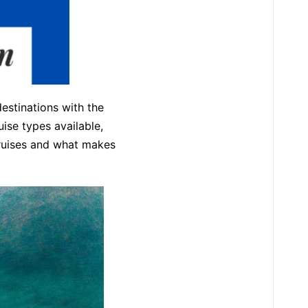
destinations with the
uise types available,
 cruises and what makes