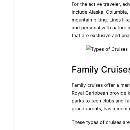
For the active traveler, ad
include Alaska, Columbia, 
mountain biking. Lines li
and personal with nature a
that are exclusive and una
Family Cruise
Family cruises offer a many
Royal Caribbean provide k
parks to teen clubs and fa
grandparents, has a memo
These types of cruises are