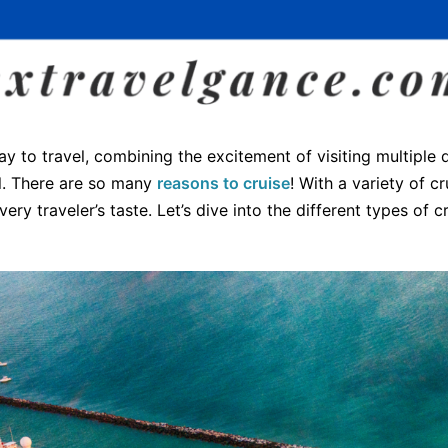
ay to travel, combining the excitement of visiting multiple 
el. There are so many
reasons to cruise
! With a variety of cr
very traveler’s taste. Let’s dive into the different types of