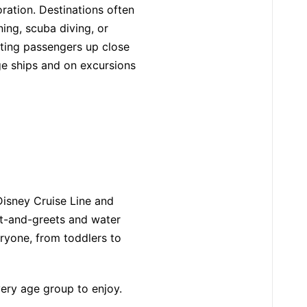
oration. Destinations often
ing, scuba diving, or
tting passengers up close
rge ships and on excursions
 Disney Cruise Line and
et-and-greets and water
eryone, from toddlers to
very age group to enjoy.