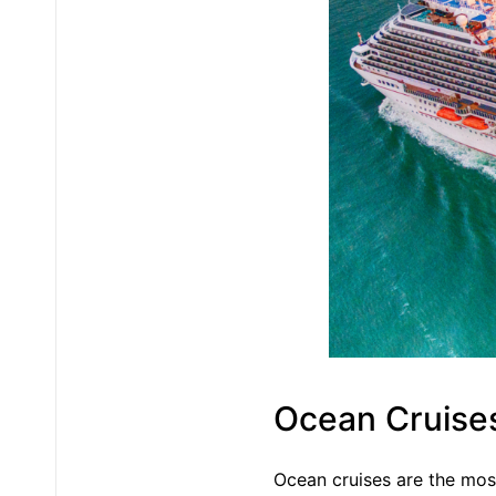
Ocean Cruise
Ocean cruises are the mos