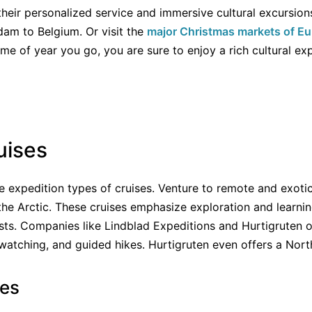
their personalized service and immersive cultural excursion
dam to Belgium. Or visit the
major Christmas markets of E
e of year you go, you are sure to enjoy a rich cultural ex
uises
e expedition types of cruises. Venture to remote and exotic 
the Arctic. These cruises emphasize exploration and learnin
ts. Companies like Lindblad Expeditions and Hurtigruten offe
 watching, and guided hikes. Hurtigruten even offers a Nort
ses