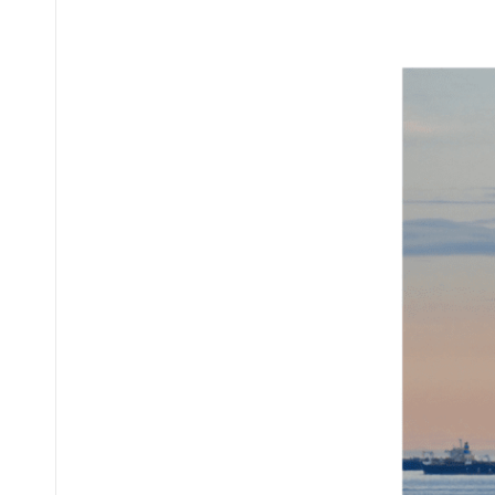
Posted
by