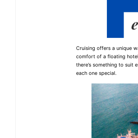
Cruising offers a unique w
comfort of a floating hot
there’s something to suit e
each one special.