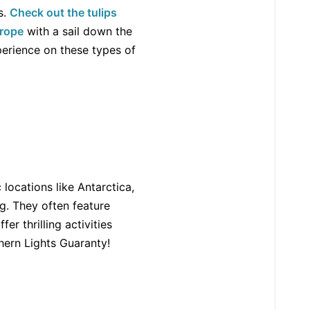
s.
Check out the tulips
urope
with a sail down the
perience on these types of
locations like Antarctica,
g. They often feature
r thrilling activities
hern Lights Guaranty!