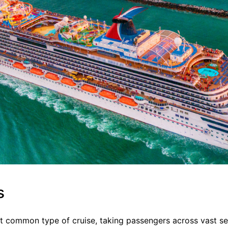
s
t common type of cruise, taking passengers across vast s