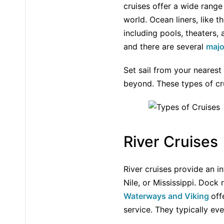
cruises offer a wide range
world. Ocean liners, like 
including pools, theaters,
and there are several
majo
Set sail from your neares
beyond. These types of cru
River Cruises
River cruises provide an i
Nile, or Mississippi. Dock
Waterways and Viking
off
service. They typically eve