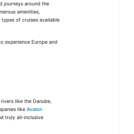
ed journeys around the
umerous amenities,
 types of cruises available
 to experience Europe and
 rivers like the Danube,
mpanies like
Avalon
 truly all-inclusive