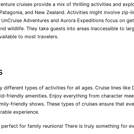
venture cruises provide a mix of thrilling activities and expl
Patagonia, and New Zealand. Activities might involve zip-lin
ke UnCruise Adventures and Aurora Expeditions focus on ge
nd wildlife. They take guests into areas inaccessible to la
vailable to most travelers.
s
 different types of activities for all ages. Cruise lines like
id-friendly amenities. Enjoy everything from character me
mily-friendly shows. These types of cruises ensure that ev
rable experience.
 perfect for family reunions! There is truly something for e