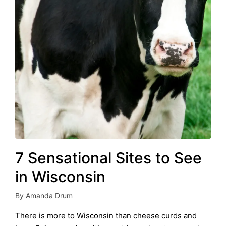
7 Sensational Sites to See
in Wisconsin
By
Amanda Drum
Posted
by
There is more to Wisconsin than cheese curds and