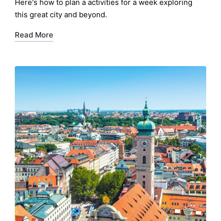
Here's how to plan a activities for a week exploring
this great city and beyond.
Read More