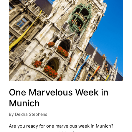
One Marvelous Week in
Munich
By
Deidra Stephens
Posted
by
Are you ready for one marvelous week in Munich?