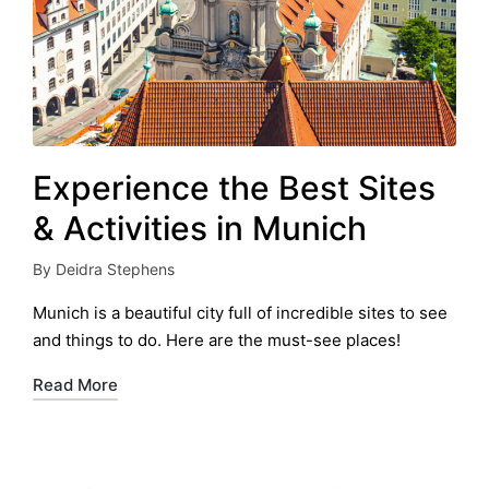
Experience the Best Sites
& Activities in Munich
By
Deidra Stephens
Posted
by
Munich is a beautiful city full of incredible sites to see
and things to do. Here are the must-see places!
Read More