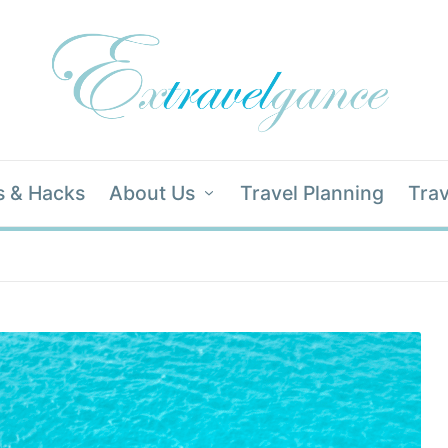
s & Hacks
About Us
Travel Planning
Trav