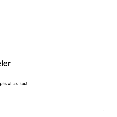
ler
ypes of cruises!