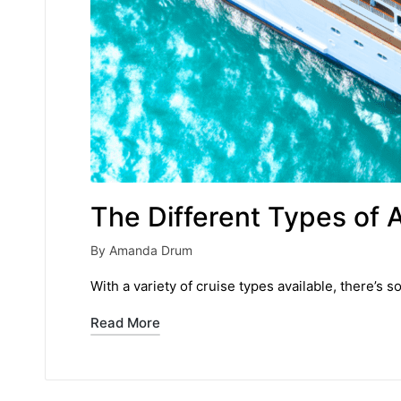
The Different Types of 
By
Amanda Drum
Posted
by
With a variety of cruise types available, there’s s
Read More