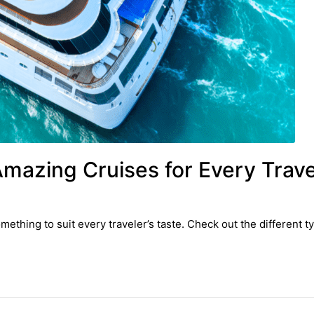
Amazing Cruises for Every Trave
omething to suit every traveler’s taste. Check out the different t