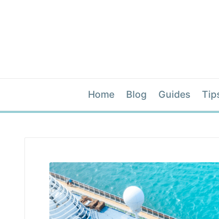
Home
Blog
Guides
Tip