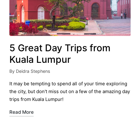
5 Great Day Trips from
Kuala Lumpur
By
Deidra Stephens
Posted
by
It may be tempting to spend all of your time exploring
the city, but don't miss out on a few of the amazing day
trips from Kuala Lumpur!
Read More