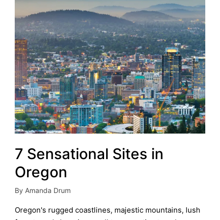
7 Sensational Sites in
Oregon
By
Amanda Drum
Posted
by
Oregon's rugged coastlines, majestic mountains, lush