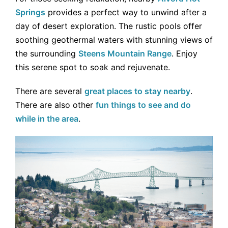
Springs
provides a perfect way to unwind after a
day of desert exploration. The rustic pools offer
soothing geothermal waters with stunning views of
the surrounding
Steens Mountain Range
. Enjoy
this serene spot to soak and rejuvenate.
There are several
great places to stay nearby
.
There are also other
fun things to see and do
while in the area
.