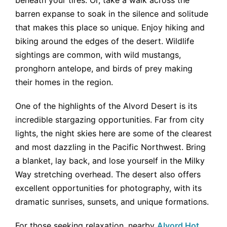
barren expanse to soak in the silence and solitude
that makes this place so unique. Enjoy hiking and
biking around the edges of the desert. Wildlife
sightings are common, with wild mustangs,
pronghorn antelope, and birds of prey making
their homes in the region.
One of the highlights of the Alvord Desert is its
incredible stargazing opportunities. Far from city
lights, the night skies here are some of the clearest
and most dazzling in the Pacific Northwest. Bring
a blanket, lay back, and lose yourself in the Milky
Way stretching overhead. The desert also offers
excellent opportunities for photography, with its
dramatic sunrises, sunsets, and unique formations.
For those seeking relaxation, nearby
Alvord Hot