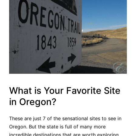
What is Your Favorite Site
in Oregon?
These are just 7 of the sensational sites to see in
Oregon. But the state is full of many more
incredible destinations that are worth exploring.