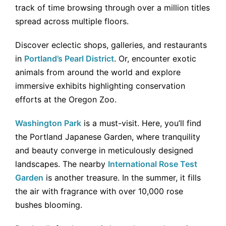
track of time browsing through over a million titles
spread across multiple floors.
Discover eclectic shops, galleries, and restaurants
in
Portland’s Pearl District
. Or, encounter exotic
animals from around the world and explore
immersive exhibits highlighting conservation
efforts at the Oregon Zoo.
Washington Park
is a must-visit. Here, you’ll find
the Portland Japanese Garden, where tranquility
and beauty converge in meticulously designed
landscapes. The nearby
International Rose Test
Garden
is another treasure. In the summer, it fills
the air with fragrance with over 10,000 rose
bushes blooming.