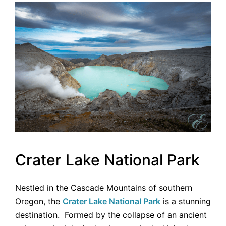
Crater Lake National Park
Nestled in the Cascade Mountains of southern
Oregon, the
Crater Lake National Park
is a stunning
destination. Formed by the collapse of an ancient