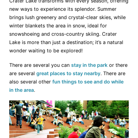
Crater Lake transforms with every season, offering
new ways to experience its splendor. Summer
brings lush greenery and crystal-clear skies, while
winter blankets the area in snow, ideal for
snowshoeing and cross-country skiing. Crater
Lake is more than just a destination; it’s a natural
wonder waiting to be explored!
There are several you can
s
tay in the park
or there
are several
great places to stay nearby
. There are
also several other
fun things to see and do while
in the area
.