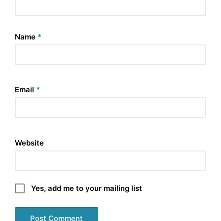
Name
*
Email
*
Website
Yes, add me to your mailing list