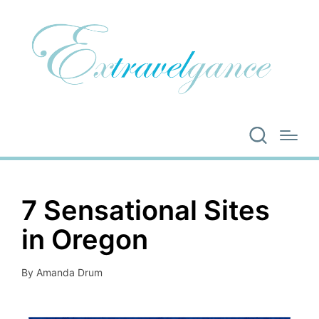
7 Sensational Sites
in Oregon
By
Amanda Drum
Posted
by