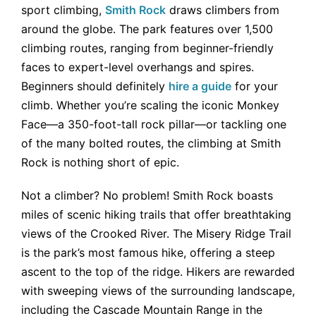
sport climbing,
Smith Rock
draws climbers from
around the globe. The park features over 1,500
climbing routes, ranging from beginner-friendly
faces to expert-level overhangs and spires.
Beginners should definitely
hire a guide
for your
climb. Whether you’re scaling the iconic Monkey
Face—a 350-foot-tall rock pillar—or tackling one
of the many bolted routes, the climbing at Smith
Rock is nothing short of epic.
Not a climber? No problem! Smith Rock boasts
miles of scenic hiking trails that offer breathtaking
views of the Crooked River. The Misery Ridge Trail
is the park’s most famous hike, offering a steep
ascent to the top of the ridge. Hikers are rewarded
with sweeping views of the surrounding landscape,
including the Cascade Mountain Range in the