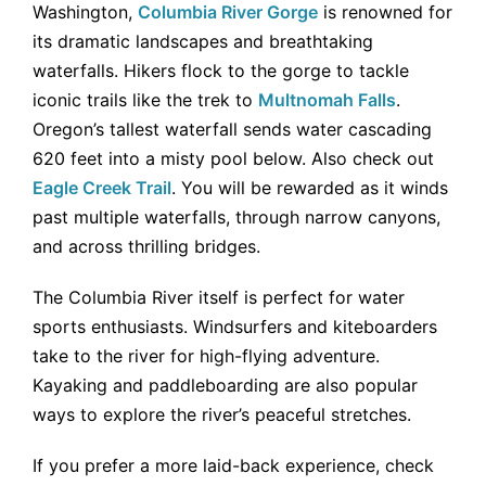
Washington,
Columbia River Gorge
is renowned for
its dramatic landscapes and breathtaking
waterfalls. Hikers flock to the gorge to tackle
iconic trails like the trek to
Multnomah Falls
.
Oregon’s tallest waterfall sends water cascading
620 feet into a misty pool below. Also check out
Eagle Creek Trail
. You will be rewarded as it winds
past multiple waterfalls, through narrow canyons,
and across thrilling bridges.
The Columbia River itself is perfect for water
sports enthusiasts. Windsurfers and kiteboarders
take to the river for high-flying adventure.
Kayaking and paddleboarding are also popular
ways to explore the river’s peaceful stretches.
If you prefer a more laid-back experience, check