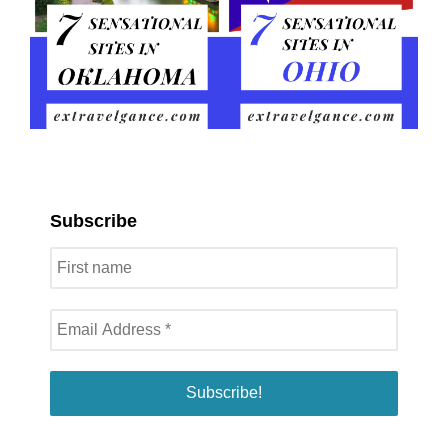
Subscribe