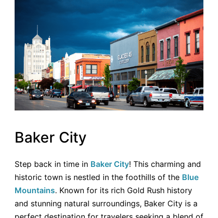
Baker City
Step back in time in
Baker City
! This charming and
historic town is nestled in the foothills of the
Blue
Mountains
. Known for its rich Gold Rush history
and stunning natural surroundings, Baker City is a
perfect destination for travelers seeking a blend of