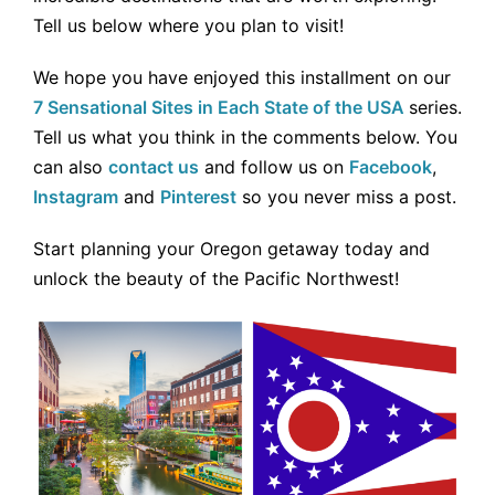
Tell us below where you plan to visit!
We hope you have enjoyed this installment on our
7 Sensational Sites in Each State of the USA
series.
Tell us what you think in the comments below. You
can also
contact us
and follow us on
Facebook
,
Instagram
and
Pinterest
so you never miss a post.
Start planning your Oregon getaway today and
unlock the beauty of the Pacific Northwest!