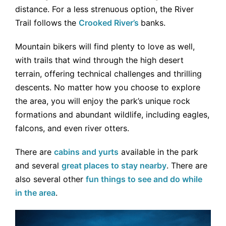
distance. For a less strenuous option, the River
Trail follows the
Crooked River’s
banks.
Mountain bikers will find plenty to love as well,
with trails that wind through the high desert
terrain, offering technical challenges and thrilling
descents. No matter how you choose to explore
the area, you will enjoy the park’s unique rock
formations and abundant wildlife, including eagles,
falcons, and even river otters.
There are
cabins and yurts
available in the park
and several
great places to stay nearby
. There are
also several other
fun things to see and do while
in the area
.