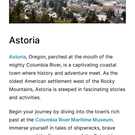
Astoria
Astoria
, Oregon, perched at the mouth of the
mighty Columbia River, is a captivating coastal
town where history and adventure meet. As the
oldest American settlement west of the Rocky
Mountains, Astoria is steeped in fascinating stories
and activities.
Begin your journey by diving into the town’s rich
past at the
Columbia River Maritime Museum
.
Immerse yourself in tales of shipwrecks, brave