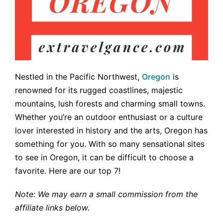
Nestled in the Pacific Northwest,
Oregon
is
renowned for its rugged coastlines, majestic
mountains, lush forests and charming small towns.
Whether you’re an outdoor enthusiast or a culture
lover interested in history and the arts, Oregon has
something for you. With so many sensational sites
to see in Oregon, it can be difficult to choose a
favorite. Here are our top 7!
Note: We may earn a small commission from the
affiliate links below.