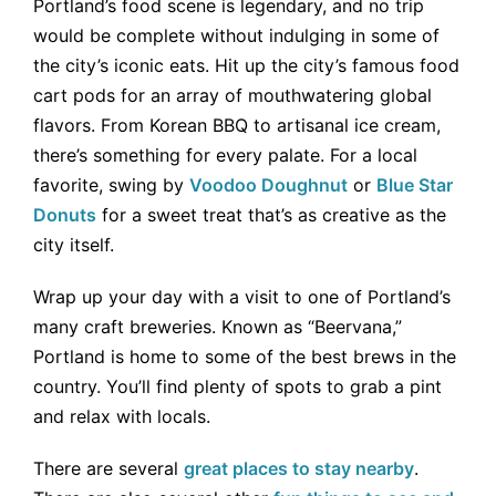
Portland’s food scene is legendary, and no trip
would be complete without indulging in some of
the city’s iconic eats. Hit up the city’s famous food
cart pods for an array of mouthwatering global
flavors. From Korean BBQ to artisanal ice cream,
there’s something for every palate. For a local
favorite, swing by
Voodoo Doughnut
or
Blue Star
Donuts
for a sweet treat that’s as creative as the
city itself.
Wrap up your day with a visit to one of Portland’s
many craft breweries. Known as “Beervana,”
Portland is home to some of the best brews in the
country. You’ll find plenty of spots to grab a pint
and relax with locals.
There are several
great places to stay nearby
.