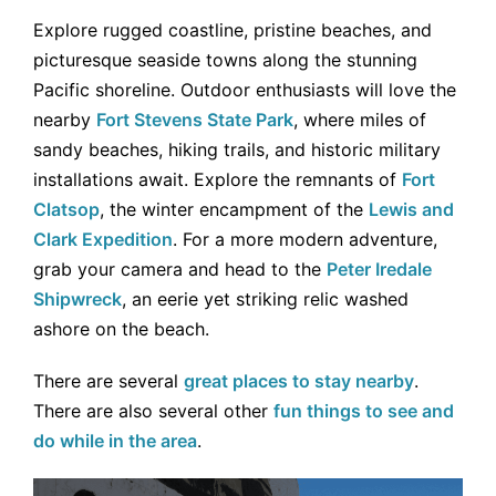
Explore rugged coastline, pristine beaches, and
picturesque seaside towns along the stunning
Pacific shoreline. Outdoor enthusiasts will love the
nearby
Fort Stevens State Park
, where miles of
sandy beaches, hiking trails, and historic military
installations await. Explore the remnants of
Fort
Clatsop
, the winter encampment of the
Lewis and
Clark Expedition
. For a more modern adventure,
grab your camera and head to the
Peter Iredale
Shipwreck
, an eerie yet striking relic washed
ashore on the beach.
There are several
great places to stay nearby
.
There are also several other
fun things to see and
do while in the area
.