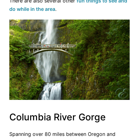
There are also several other
fun things to see and
do while in the area
.
Columbia River Gorge
Spanning over 80 miles between Oregon and