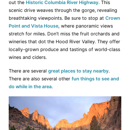
out the
Historic Columbia River Highway
. This
scenic drive weaves through the gorge, revealing
breathtaking viewpoints. Be sure to stop at
Crown
Point and Vista House
, where panoramic views
stretch for miles. Don’t miss the fruit orchards and
wineries that dot the Hood River Valley. They offer
locally-grown produce and tastings of world-class
wines and ciders.
There are several
great places to stay nearby
.
There are also several other
fun things to see and
do while in the area
.