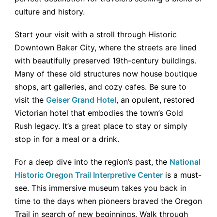
culture and history.
Start your visit with a stroll through Historic
Downtown Baker City, where the streets are lined
with beautifully preserved 19th-century buildings.
Many of these old structures now house boutique
shops, art galleries, and cozy cafes. Be sure to
visit the
Geiser Grand Hotel
, an opulent, restored
Victorian hotel that embodies the town’s Gold
Rush legacy. It’s a great place to stay or simply
stop in for a meal or a drink.
For a deep dive into the region’s past, the
National
Historic Oregon Trail Interpretive Center
is a must-
see. This immersive museum takes you back in
time to the days when pioneers braved the Oregon
Trail in search of new beginnings. Walk through