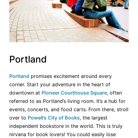
Portland
Portland
promises excitement around every
corner. Start your adventure in the heart of
downtown at
Pioneer Courthouse Square
, often
referred to as Portland’s living room. It’s a hub for
events, concerts, and food carts. From there, stroll
over to
Powell’s City of Books
, the largest
independent bookstore in the world. This is truly
nirvana for book lovers! You could easily lose