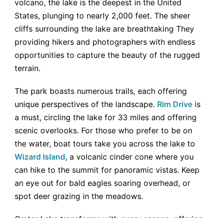
volcano, the lake is the deepest in the United
States, plunging to nearly 2,000 feet. The sheer
cliffs surrounding the lake are breathtaking They
providing hikers and photographers with endless
opportunities to capture the beauty of the rugged
terrain.
The park boasts numerous trails, each offering
unique perspectives of the landscape.
Rim Drive
is
a must, circling the lake for 33 miles and offering
scenic overlooks. For those who prefer to be on
the water, boat tours take you across the lake to
Wizard Island
, a volcanic cinder cone where you
can hike to the summit for panoramic vistas. Keep
an eye out for bald eagles soaring overhead, or
spot deer grazing in the meadows.