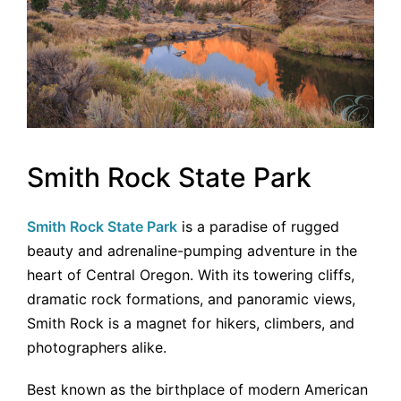
Smith Rock State Park
Smith Rock State Park
is a paradise of rugged
beauty and adrenaline-pumping adventure in the
heart of Central Oregon. With its towering cliffs,
dramatic rock formations, and panoramic views,
Smith Rock is a magnet for hikers, climbers, and
photographers alike.
Best known as the birthplace of modern American