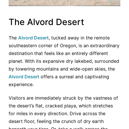
The Alvord Desert
The
Alvord Desert
, tucked away in the remote
southeastern corner of Oregon, is an extraordinary
destination that feels like an entirely different
planet. With its expansive dry lakebed, surrounded
by towering mountains and wide-open skies, the
Alvord Desert
offers a surreal and captivating
experience.
Visitors are immediately struck by the vastness of
the desert’s flat, cracked playa, which stretches
for miles in every direction. Drive across the
desert floor, feeling the crunch of dry earth
beneath your tires. Or, take a walk across the