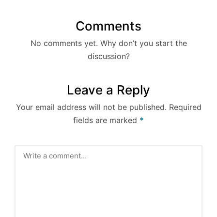
Comments
No comments yet. Why don’t you start the
discussion?
Leave a Reply
Your email address will not be published.
Required
fields are marked
*