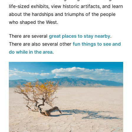
life-sized exhibits, view historic artifacts, and learn
about the hardships and triumphs of the people
who shaped the West.
There are several
great places to stay nearby
.
There are also several other
fun things to see and
do while in the area
.