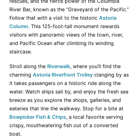
rescues, and the fierce power of the Columbia
River Bar, known as the “Graveyard of the Pacific.”
Follow that with a visit to the historic
Astoria
Column
. This 125-foot-tall monument rewards
visitors with panoramic views of the town, river,
and Pacific Ocean after climbing its winding
staircase.
Stroll along the
Riverwalk
, where you’ll find the
charming
Astoria Riverfront Trolley
clanging by as
it takes passengers on a historic ride along the
water. Watch ships sail by, and enjoy the fresh sea
breeze as you explore the shops, galleries, and
eateries that line the walkway. Stop for a bite at
Bowpicker Fish & Chips
, a local favorite serving
crispy, mouthwatering fish out of a converted
boat.