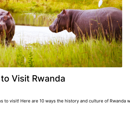
to Visit Rwanda
to visit! Here are 10 ways the history and culture of Rwanda wi