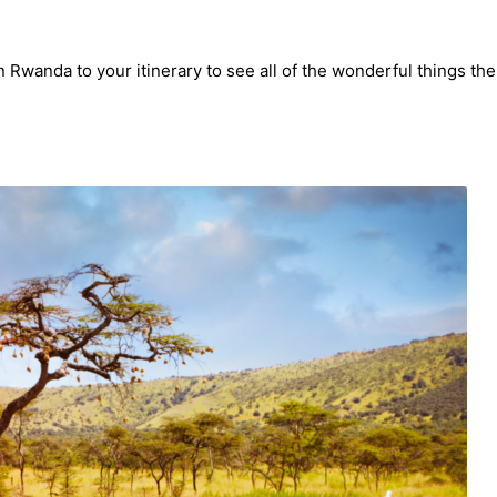
Rwanda to your itinerary to see all of the wonderful things the 