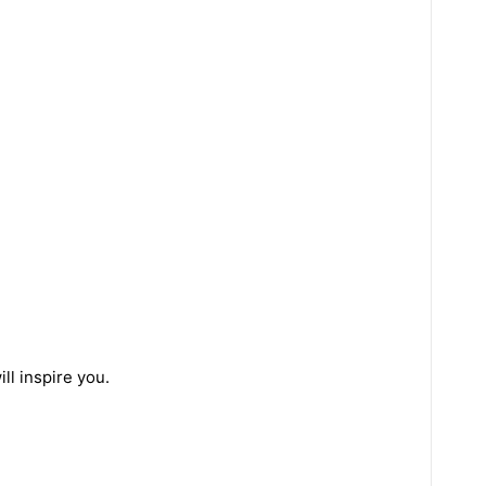
ll inspire you.