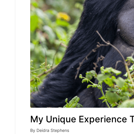
My Unique Experience T
By
Deidra Stephens
Posted