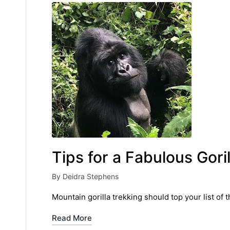
Tips for a Fabulous Goril
By
Deidra Stephens
Posted
by
Mountain gorilla trekking should top your list of t
Read More