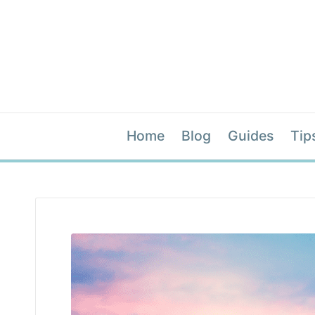
Home
Blog
Guides
Tip