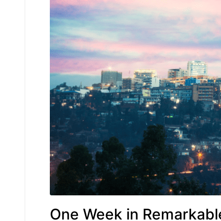
One Week in Remarkab