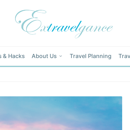
s & Hacks
About Us
Travel Planning
Trav