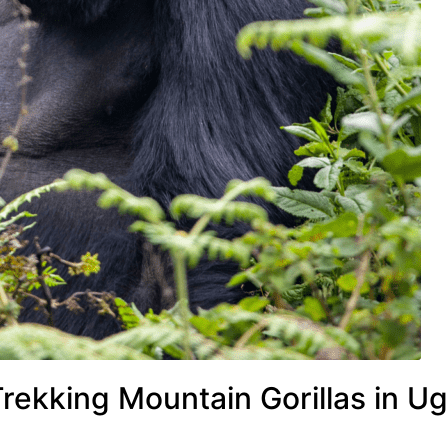
rekking Mountain Gorillas in U