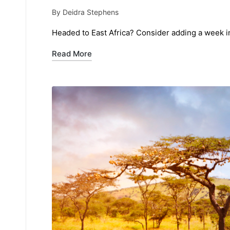
By
Deidra Stephens
Posted
by
Headed to East Africa? Consider adding a week in 
Read More