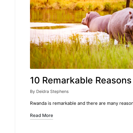
10 Remarkable Reasons 
By
Deidra Stephens
Posted
by
Rwanda is remarkable and there are many reasons 
Read More