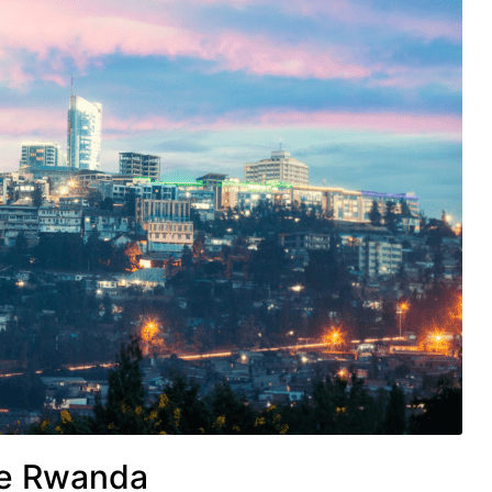
le Rwanda