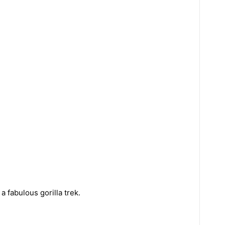
a fabulous gorilla trek.