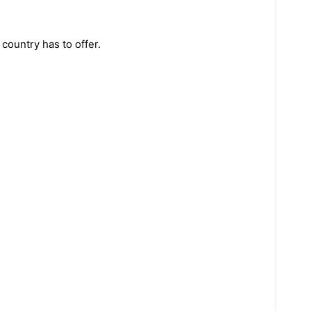
country has to offer.