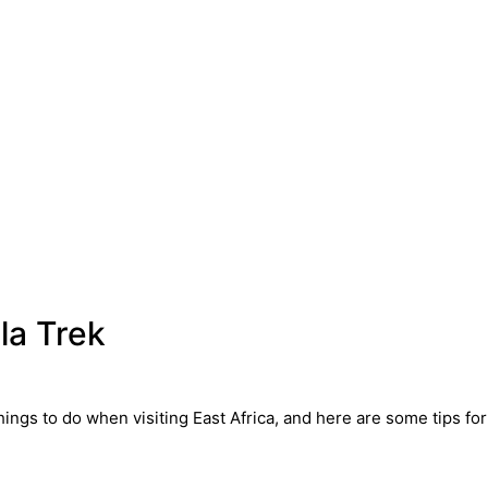
la Trek
hings to do when visiting East Africa, and here are some tips for 