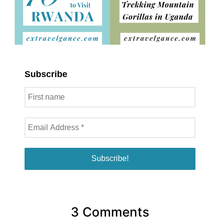
Subscribe
3 Comments