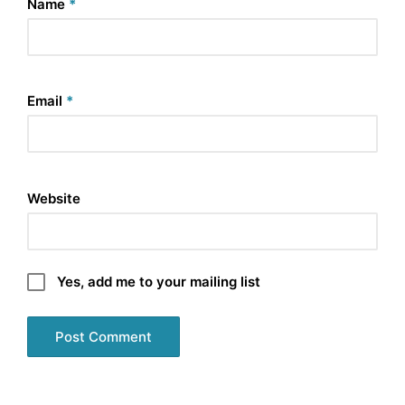
Name
*
Email
*
Website
Yes, add me to your mailing list