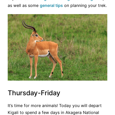
as well as some
general tips
on planning your trek.
Thursday-Friday
It’s time for more animals! Today you will depart
Kigali to spend a few days in Akagera National