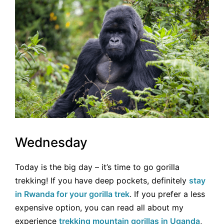
Wednesday
Today is the big day – it’s time to go gorilla
trekking! If you have deep pockets, definitely
stay
in Rwanda for your gorilla trek
. If you prefer a less
expensive option, you can read all about my
experience
trekking mountain gorillas in Uganda
,