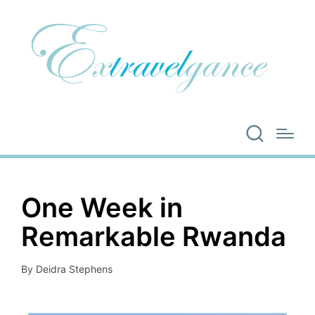
One Week in
Remarkable Rwanda
By
Deidra Stephens
Posted
by