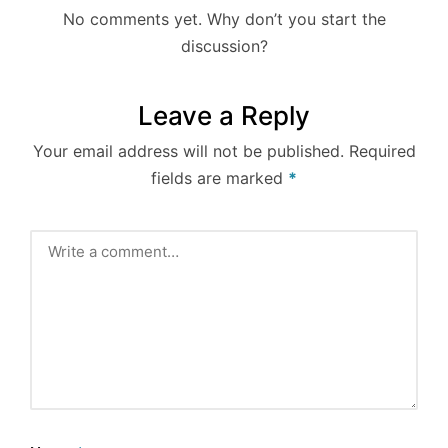
No comments yet. Why don’t you start the
discussion?
Leave a Reply
Your email address will not be published.
Required
fields are marked
*