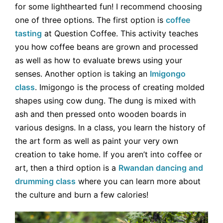
for some lighthearted fun! I recommend choosing
one of three options. The first option is
coffee
tasting
at Question Coffee. This activity teaches
you how coffee beans are grown and processed
as well as how to evaluate brews using your
senses. Another option is taking an
Imigongo
class
. Imigongo is the process of creating molded
shapes using cow dung. The dung is mixed with
ash and then pressed onto wooden boards in
various designs. In a class, you learn the history of
the art form as well as paint your very own
creation to take home. If you aren’t into coffee or
art, then a third option is a
Rwandan dancing and
drumming class
where you can learn more about
the culture and burn a few calories!