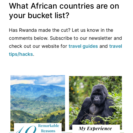
What African countries are on
your bucket list?
Has Rwanda made the cut? Let us know in the
comments below. Subscribe to our newsletter and
check out our website for
travel guides
and
travel
tips/hacks
.