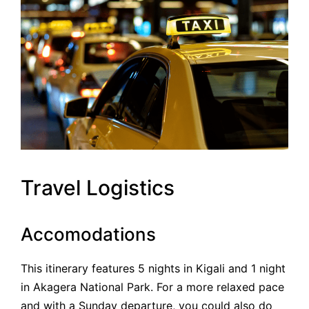
Travel Logistics
Accomodations
This itinerary features 5 nights in Kigali and 1 night
in Akagera National Park. For a more relaxed pace
and with a Sunday departure, you could also do