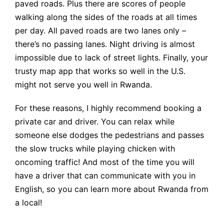
paved roads. Plus there are scores of people
walking along the sides of the roads at all times
per day. All paved roads are two lanes only –
there’s no passing lanes. Night driving is almost
impossible due to lack of street lights. Finally, your
trusty map app that works so well in the U.S.
might not serve you well in Rwanda.
For these reasons, I highly recommend booking a
private car and driver. You can relax while
someone else dodges the pedestrians and passes
the slow trucks while playing chicken with
oncoming traffic! And most of the time you will
have a driver that can communicate with you in
English, so you can learn more about Rwanda from
a local!