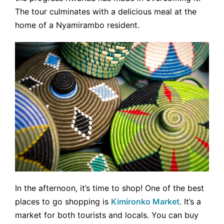
The tour culminates with a delicious meal at the
home of a Nyamirambo resident.
In the afternoon, it’s time to shop! One of the best
places to go shopping is
Kimironko Market
. It’s a
market for both tourists and locals. You can buy