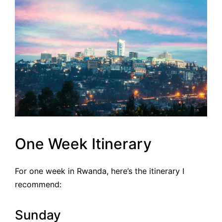
One Week Itinerary
For one week in Rwanda, here’s the itinerary I
recommend:
Sunday