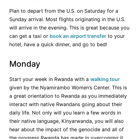
Plan to depart from the U.S. on Saturday for a
Sunday arrival. Most flights originating in the U.S.
will arrive in the evening. This is great because you
can get a taxi or
book an airport transfer
to your
hotel, have a quick dinner, and go to bed!
Monday
Start your week in Rwanda with a
walking tour
given by the Nyamirambo Women’s Center. This is
a great orientation to Rwanda as you immediately
interact with native Rwandans going about their
daily life. Not only will you learn a few words in
their native language, Kinyarwanda, you will also
hear about the impact of the genocide and all of
the progress Rwanda has made in overcoming it.