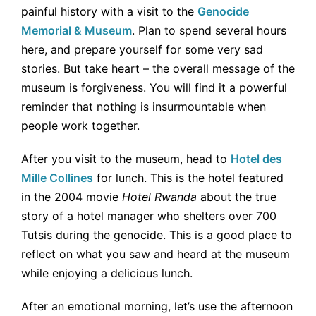
painful history with a visit to the
Genocide
Memorial & Museum
. Plan to spend several hours
here, and prepare yourself for some very sad
stories. But take heart – the overall message of the
museum is forgiveness. You will find it a powerful
reminder that nothing is insurmountable when
people work together.
After you visit to the museum, head to
Hotel des
Mille Collines
for lunch. This is the hotel featured
in the 2004 movie
Hotel Rwanda
about the true
story of a hotel manager who shelters over 700
Tutsis during the genocide. This is a good place to
reflect on what you saw and heard at the museum
while enjoying a delicious lunch.
After an emotional morning, let’s use the afternoon