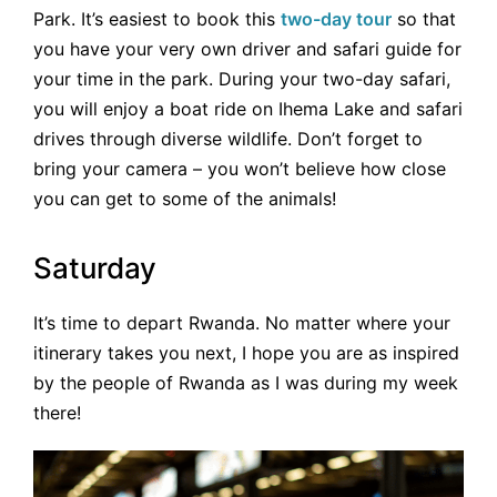
Park. It’s easiest to book this
two-day tour
so that
you have your very own driver and safari guide for
your time in the park. During your two-day safari,
you will enjoy a boat ride on Ihema Lake and safari
drives through diverse wildlife. Don’t forget to
bring your camera – you won’t believe how close
you can get to some of the animals!
Saturday
It’s time to depart Rwanda. No matter where your
itinerary takes you next, I hope you are as inspired
by the people of Rwanda as I was during my week
there!