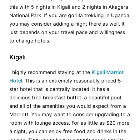
this with 5 nights in Kigali and 2 nights in Akagera
National Park. If you are gorilla trekking in Uganda,
you may consider adding a night there as well. It
just depends on your travel pace and willingness
to change hotels.
Kigali
I highly recommend staying at the
Kigali Marriot
Hotel
. This is an extremely reasonably priced 5-
star hotel that is centrally located. It has a
delicious free breakfast buffet, a beautiful pool,
and all of the amenities you would expect from a
Marriott. You may want to consider upgrading to a
room with lounge access. For as little as $20 more
a night, you can enjoy free food and drinks in the
lounge. They serve hearty enough appetizers to