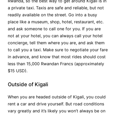
Rwanda, so the best way to get around Kigali is in
a private taxi. Taxis are safe and reliable, but not
readily available on the street. Go into a busy
place like a museum, shop, hotel, restaurant, etc.
and ask someone to call one for you. If you are
not at your hotel, you can always call your hotel
concierge, tell them where you are, and ask them
to call you a taxi. Make sure to negotiate your fare
in advance, and know that most rides should cost
less than 15,000 Rwandan Francs (approximately
$15 USD).
Outside of Kigali
When you are headed outside of Kigali, you could
rent a car and drive yourself. But road conditions
vary greatly and it’s likely you won’t always be on