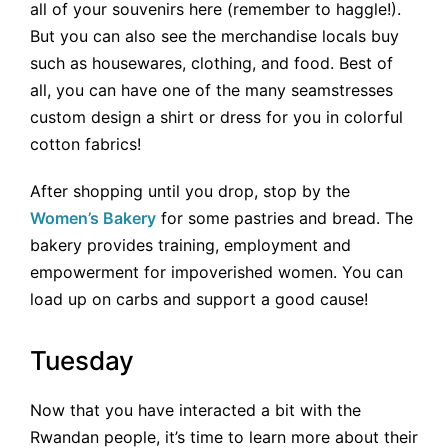
all of your souvenirs here (remember to haggle!).
But you can also see the merchandise locals buy
such as housewares, clothing, and food. Best of
all, you can have one of the many seamstresses
custom design a shirt or dress for you in colorful
cotton fabrics!
After shopping until you drop, stop by the
Women’s Bakery
for some pastries and bread. The
bakery provides training, employment and
empowerment for impoverished women. You can
load up on carbs and support a good cause!
Tuesday
Now that you have interacted a bit with the
Rwandan people, it’s time to learn more about their