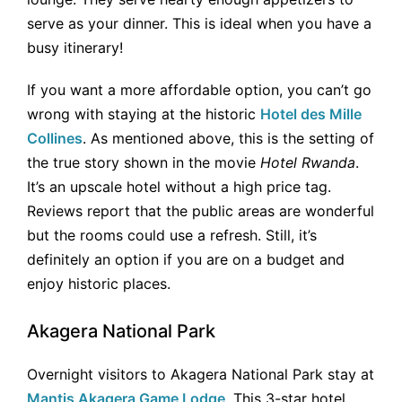
serve as your dinner. This is ideal when you have a
busy itinerary!
If you want a more affordable option, you can’t go
wrong with staying at the historic
Hotel des Mille
Collines
. As mentioned above, this is the setting of
the true story shown in the movie
Hotel Rwanda
.
It’s an upscale hotel without a high price tag.
Reviews report that the public areas are wonderful
but the rooms could use a refresh. Still, it’s
definitely an option if you are on a budget and
enjoy historic places.
Akagera National Park
Overnight visitors to Akagera National Park stay at
Mantis Akagera Game Lodge
. This 3-star hotel