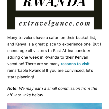
Many travelers have a safari on their bucket list,
and Kenya is a great place to experience one. But I
encourage all visitors to East Africa consider
adding one week in Rwanda to their Kenyan
vacation! There are so many
reasons to visit
remarkable Rwanda! If you are convinced, let’s
start planning!
Note:
We may earn a small commission from the
affiliate links below.