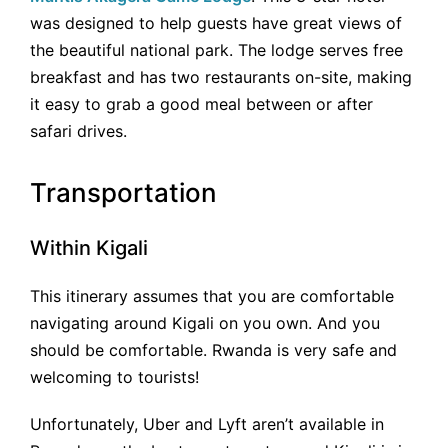
was designed to help guests have great views of
the beautiful national park. The lodge serves free
breakfast and has two restaurants on-site, making
it easy to grab a good meal between or after
safari drives.
Transportation
Within Kigali
This itinerary assumes that you are comfortable
navigating around Kigali on you own. And you
should be comfortable. Rwanda is very safe and
welcoming to tourists!
Unfortunately, Uber and Lyft aren’t available in