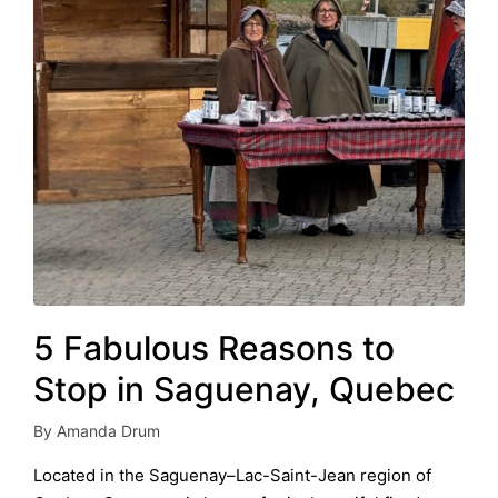
5 Fabulous Reasons to
Stop in Saguenay, Quebec
By
Amanda Drum
Posted
by
Located in the Saguenay–Lac-Saint-Jean region of