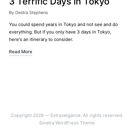
3 Terrific Days in Tokyo
By
Deidra Stephens
Posted
by
You could spend years in Tokyo and not see and do
everything. But if you only have 3 days in Tokyo,
here's an itinerary to consider.
Read More
Copyright 2026 — Extravelgance. All rights reserved.
Sinatra WordPress Theme