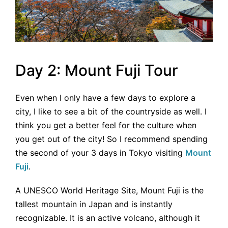
Day 2: Mount Fuji Tour
Even when I only have a few days to explore a
city, I like to see a bit of the countryside as well. I
think you get a better feel for the culture when
you get out of the city! So I recommend spending
the second of your 3 days in Tokyo visiting
Mount
Fuji
.
A UNESCO World Heritage Site, Mount Fuji is the
tallest mountain in Japan and is instantly
recognizable. It is an active volcano, although it