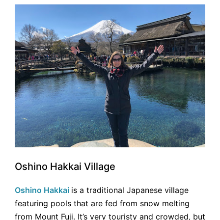
Oshino Hakkai Village
Oshino Hakkai
is a traditional Japanese village
featuring pools that are fed from snow melting
from Mount Fuji. It’s very touristy and crowded, but