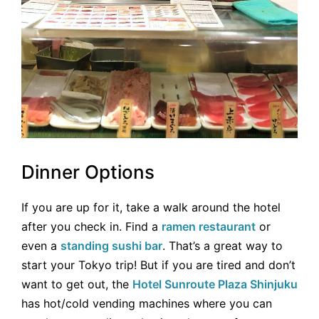
Dinner Options
If you are up for it, take a walk around the hotel
after you check in. Find a
ramen restaurant
or
even a
standing sushi bar
. That’s a great way to
start your Tokyo trip! But if you are tired and don’t
want to get out, the
Hotel Sunroute Plaza Shinjuku
has hot/cold vending machines where you can