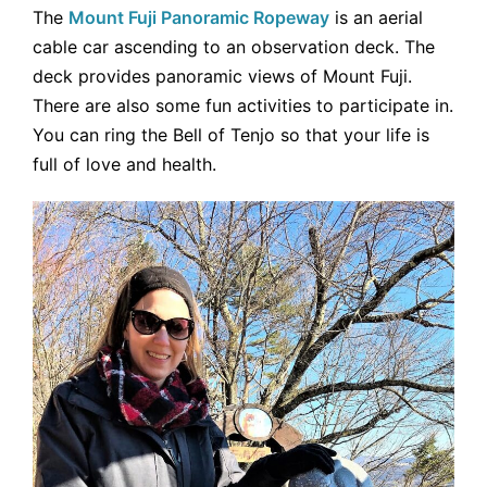
The
Mount Fuji Panoramic Ropeway
is an aerial
cable car ascending to an observation deck. The
deck provides panoramic views of Mount Fuji.
There are also some fun activities to participate in.
You can ring the Bell of Tenjo so that your life is
full of love and health.