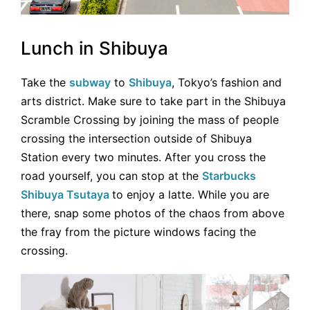
Lunch in Shibuya
Take the
subway
to
Shibuya
, Tokyo’s fashion and
arts district. Make sure to take part in the Shibuya
Scramble Crossing by joining the mass of people
crossing the intersection outside of Shibuya
Station every two minutes. After you cross the
road yourself, you can stop at the
Starbucks
Shibuya Tsutaya
to enjoy a latte. While you are
there, snap some photos of the chaos from above
the fray from the picture windows facing the
crossing.