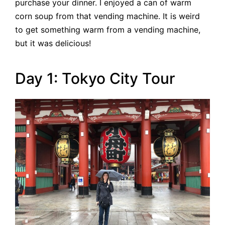
purchase your dinner. I enjoyed a can of warm
corn soup from that vending machine. It is weird
to get something warm from a vending machine,
but it was delicious!
Day 1: Tokyo City Tour