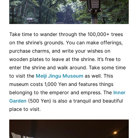
Take time to wander through the 100,000+ trees
on the shrine’s grounds. You can make offerings,
purchase charms, and write your wishes on
wooden plates to leave at the shrine. It’s free to
enter the shrine and walk around. Take some time
to visit the
Meiji Jingu Museum
as well. This
museum costs 1,000 Yen and features things
belonging to the emperor and empress. The
Inner
Garden
(500 Yen) is also a tranquil and beautiful
place to visit.