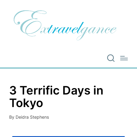
3 Terrific Days in
Tokyo
By
Deidra Stephens
Posted
by