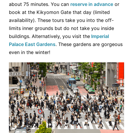
about 75 minutes. You can
reserve in advance
or
book at the Kikyomon Gate that day (limited
availability). These tours take you into the off-
limits inner grounds but do not take you inside
buildings. Alternatively, you visit the
Imperial
Palace East Gardens
. These gardens are gorgeous
even in the winter!