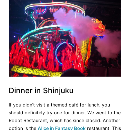
Dinner in Shinjuku
If you didn’t visit a themed café for lunch, you
should definitely try one for dinner. We went to the
Robot Restaurant, which has since closed. Another
option is the
Alice in Fantasy Book
restaurant. This