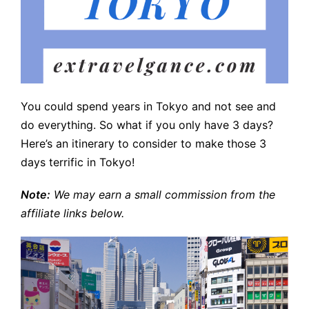
You could spend years in Tokyo and not see and
do everything. So what if you only have 3 days?
Here’s an itinerary to consider to make those 3
days terrific in Tokyo!
Note:
We may earn a small commission from the
affiliate links below.