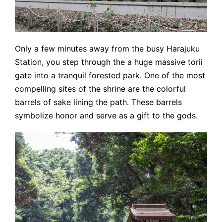
Only a few minutes away from the busy Harajuku
Station, you step through the a huge massive torii
gate into a tranquil forested park. One of the most
compelling sites of the shrine are the colorful
barrels of sake lining the path. These barrels
symbolize honor and serve as a gift to the gods.