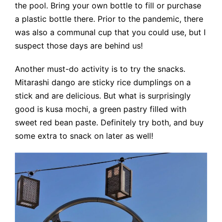
the pool. Bring your own bottle to fill or purchase
a plastic bottle there. Prior to the pandemic, there
was also a communal cup that you could use, but I
suspect those days are behind us!
Another must-do activity is to try the snacks.
Mitarashi dango are sticky rice dumplings on a
stick and are delicious. But what is surprisingly
good is kusa mochi, a green pastry filled with
sweet red bean paste. Definitely try both, and buy
some extra to snack on later as well!