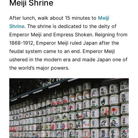
Meiji Shrine
After lunch, walk about 15 minutes to
Meiji
Shrine
. The shrine is dedicated to the deity of
Emperor Meiji and Empress Shoken. Reigning from
1868-1912, Emperor Meiji ruled Japan after the
feudal system came to an end. Emperor Meiji
ushered in the modern era and made Japan one of
the world’s major powers.