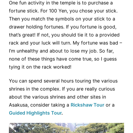
One fun activity in the temple is to purchase a
fortune stick. For 100 Yen, you chose your stick.
Then you match the symbols on your stick to a
drawer holding fortunes. If you fortune is good,
that’s great! If not, you should tie it to a provided
rack and your luck will turn. My fortune was bad –
I’m unhealthy and about to lose my job. So far,
none of these things have come true, so I guess
tying it on the rack worked!
You can spend several hours touring the various
shrines in the complex. If you are really curious
about the various shrines and other sites in
Asakusa, consider taking a
Rickshaw Tour
or a
Guided Highlights Tour
.