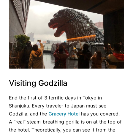
Visiting Godzilla
End the first of 3 terrific days in Tokyo in
Shunjuku. Every traveler to Japan must see
Godzilla, and the
Gracery Hotel
has you covered!
A “real” steam-breathing gorilla is on at the top of
the hotel. Theoretically, you can see it from the