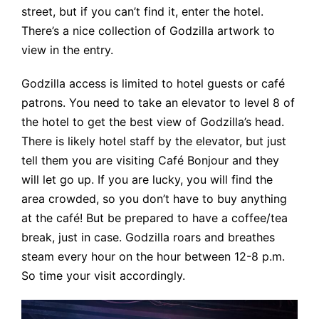
street, but if you can’t find it, enter the hotel.
There’s a nice collection of Godzilla artwork to
view in the entry.
Godzilla access is limited to hotel guests or café
patrons. You need to take an elevator to level 8 of
the hotel to get the best view of Godzilla’s head.
There is likely hotel staff by the elevator, but just
tell them you are visiting Café Bonjour and they
will let go up. If you are lucky, you will find the
area crowded, so you don’t have to buy anything
at the café! But be prepared to have a coffee/tea
break, just in case. Godzilla roars and breathes
steam every hour on the hour between 12-8 p.m.
So time your visit accordingly.