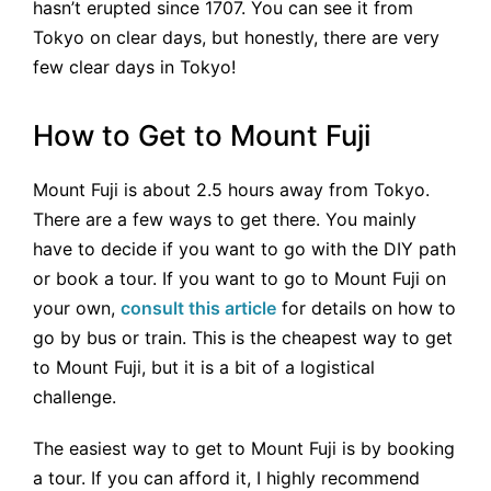
hasn’t erupted since 1707. You can see it from
Tokyo on clear days, but honestly, there are very
few clear days in Tokyo!
How to Get to Mount Fuji
Mount Fuji is about 2.5 hours away from Tokyo.
There are a few ways to get there. You mainly
have to decide if you want to go with the DIY path
or book a tour. If you want to go to Mount Fuji on
your own,
consult this article
for details on how to
go by bus or train. This is the cheapest way to get
to Mount Fuji, but it is a bit of a logistical
challenge.
The easiest way to get to Mount Fuji is by booking
a tour. If you can afford it, I highly recommend