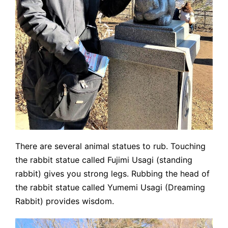
There are several animal statues to rub. Touching
the rabbit statue called Fujimi Usagi (standing
rabbit) gives you strong legs. Rubbing the head of
the rabbit statue called Yumemi Usagi (Dreaming
Rabbit) provides wisdom.