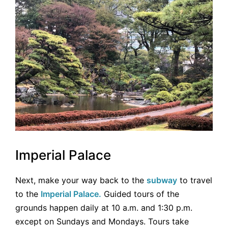
Imperial Palace
Next, make your way back to the
subway
to travel
to the
Imperial Palace.
Guided tours of the
grounds happen daily at 10 a.m. and 1:30 p.m.
except on Sundays and Mondays. Tours take