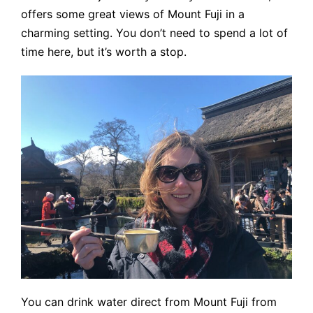
offers some great views of Mount Fuji in a
charming setting. You don’t need to spend a lot of
time here, but it’s worth a stop.
You can drink water direct from Mount Fuji from