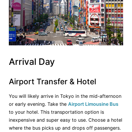
Arrival Day
Airport Transfer & Hotel
You will likely arrive in Tokyo in the mid-afternoon
or early evening. Take the
Airport Limousine Bus
to your hotel. This transportation option is
inexpensive and super easy to use. Choose a hotel
where the bus picks up and drops off passengers.