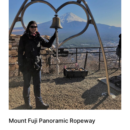
Mount Fuji Panoramic Ropeway