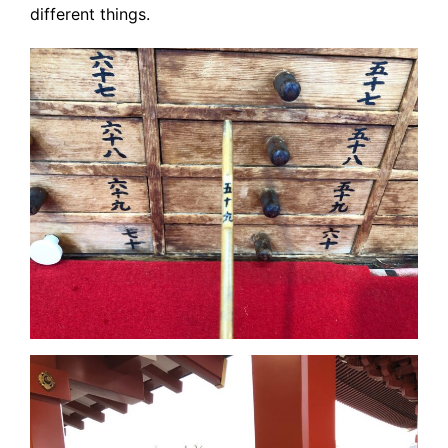
different things.