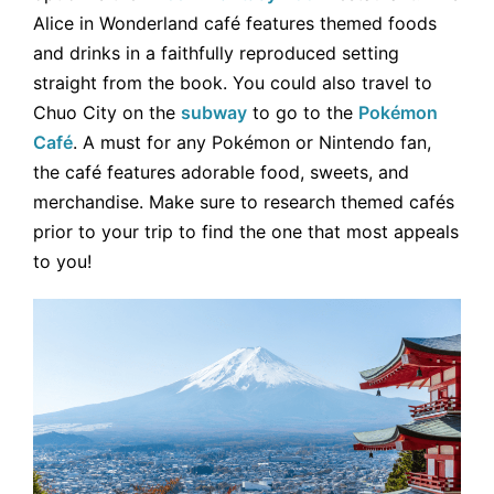
Alice in Wonderland café features themed foods
and drinks in a faithfully reproduced setting
straight from the book. You could also travel to
Chuo City on the
subway
to go to the
Pokémon
Café
. A must for any Pokémon or Nintendo fan,
the café features adorable food, sweets, and
merchandise. Make sure to research themed cafés
prior to your trip to find the one that most appeals
to you!