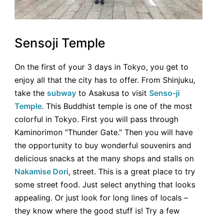
Sensoji Temple
On the first of your 3 days in Tokyo, you get to
enjoy all that the city has to offer. From Shinjuku,
take the
subway
to Asakusa to visit
Senso-ji
Temple
. This Buddhist temple is one of the most
colorful in Tokyo. First you will pass through
Kaminorimon “Thunder Gate.” Then you will have
the opportunity to buy wonderful souvenirs and
delicious snacks at the many shops and stalls on
Nakamise Dori
, street. This is a great place to try
some street food. Just select anything that looks
appealing. Or just look for long lines of locals –
they know where the good stuff is! Try a few