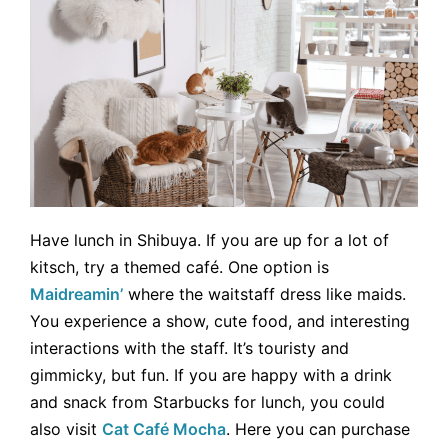
Have lunch in Shibuya. If you are up for a lot of
kitsch, try a themed café. One option is
Maidreamin’
where the waitstaff dress like maids.
You experience a show, cute food, and interesting
interactions with the staff. It’s touristy and
gimmicky, but fun. If you are happy with a drink
and snack from Starbucks for lunch, you could
also visit
Cat Café Mocha
. Here you can purchase