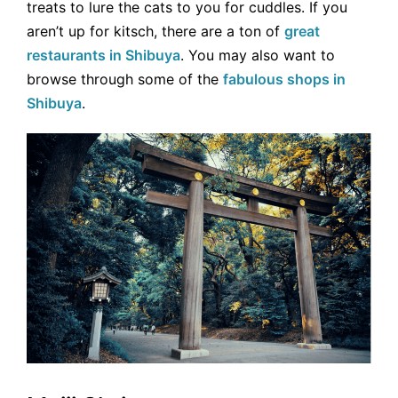
treats to lure the cats to you for cuddles. If you
aren’t up for kitsch, there are a ton of
great
restaurants in Shibuya
. You may also want to
browse through some of the
fabulous shops in
Shibuya
.