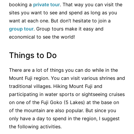
booking a
private tour
. That way you can visit the
sites you want to see and spend as long as you
want at each one. But don’t hesitate to join a
group tour
. Group tours make it easy and
economical to see the world!
Things to Do
There are a lot of things you can do while in the
Mount Fuji region. You can visit various shrines and
traditional villages. Hiking Mount Fuji and
participating in water sports or sightseeing cruises
on one of the Fuji Goko (5 Lakes) at the base on
of the mountain are also popular. But since you
only have a day to spend in the region, I suggest
the following activities.