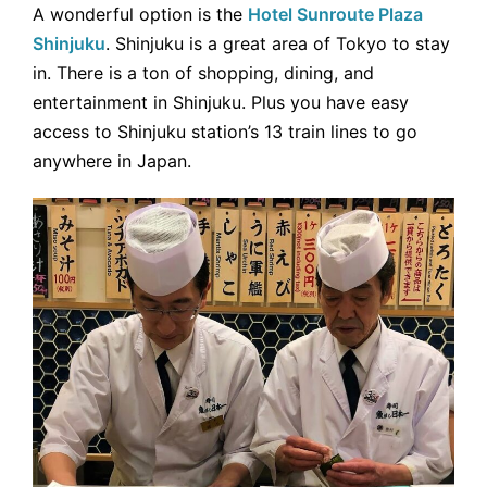
A wonderful option is the
Hotel Sunroute Plaza
Shinjuku
. Shinjuku is a great area of Tokyo to stay
in. There is a ton of shopping, dining, and
entertainment in Shinjuku. Plus you have easy
access to Shinjuku station’s 13 train lines to go
anywhere in Japan.