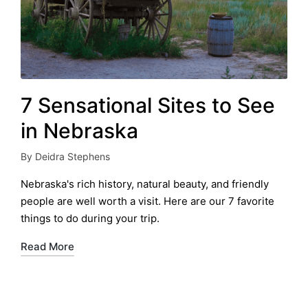
7 Sensational Sites to See
in Nebraska
By
Deidra Stephens
Posted
by
Nebraska's rich history, natural beauty, and friendly
people are well worth a visit. Here are our 7 favorite
things to do during your trip.
Read More