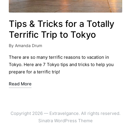
Tips & Tricks for a Totally
Terrific Trip to Tokyo
By
Amanda Drum
Posted
by
There are so many terrific reasons to vacation in
Tokyo. Here are 7 Tokyo tips and tricks to help you
prepare for a terrific trip!
Read More
Copyright 2026 — Extravelgance. All rights reserved.
Sinatra WordPress Theme