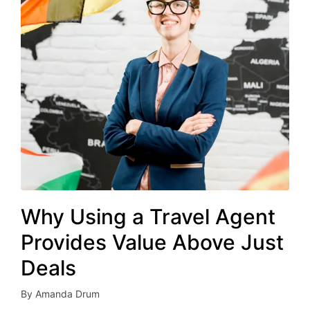
Why Using a Travel Agent
Provides Value Above Just
Deals
By
Amanda Drum
Posted