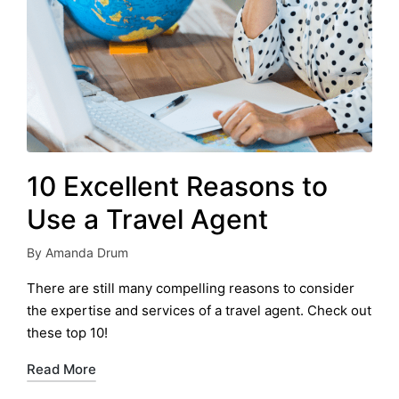
10 Excellent Reasons to
Use a Travel Agent
By
Amanda Drum
Posted
by
There are still many compelling reasons to consider
the expertise and services of a travel agent. Check out
these top 10!
Read More