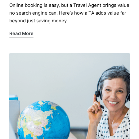
by
Online booking is easy, but a Travel Agent brings value
no search engine can. Here’s how a TA adds value far
beyond just saving money.
Read More