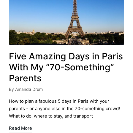
Five Amazing Days in Paris
With My “70-Something”
Parents
By
Amanda Drum
Posted
by
How to plan a fabulous 5 days in Paris with your
parents - or anyone else in the 70-something crowd!
What to do, where to stay, and transport
Read More