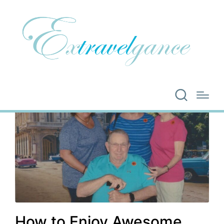
How to Enjoy Awesome