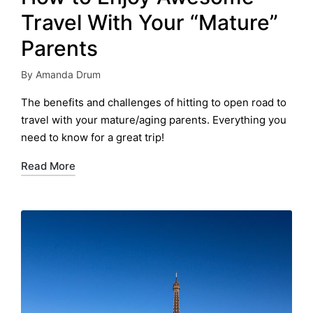
Travel With Your “Mature”
Parents
By
Amanda Drum
Posted
by
The benefits and challenges of hitting to open road to
travel with your mature/aging parents. Everything you
need to know for a great trip!
Read More