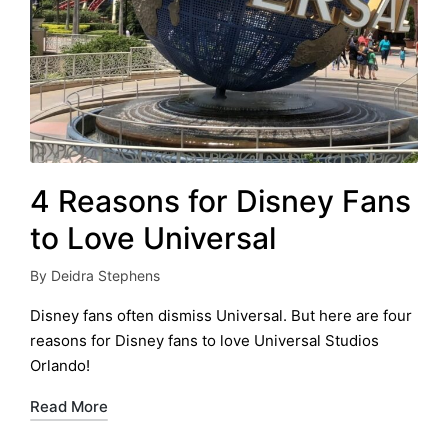
4 Reasons for Disney Fans
to Love Universal
By
Deidra Stephens
Posted
by
Disney fans often dismiss Universal. But here are four
reasons for Disney fans to love Universal Studios
Orlando!
Read More