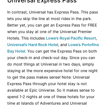
Universal Express Pass
In contrast, Universal has Express Pass. This pass
lets you skip the line at most rides in the park.
Better yet, you can get an Express Pass for FREE
when you stay at one of the Universal Premier
Hotels. This includes
Lowe’s Royal Pacific Resort
,
Universal’s Hard Rock Hotel
, and
Lowe’s Portofino
Bay Hotel
. You can get the Express Pass on both
your check-in and check-out day. Since you can
do most things at Universal in two days, simply
staying at the more expensive hotel for one night
to get the pass makes sense! Note: Universal
Express Pass through your hotel stay is not
available at Epic Universe. So it makes sense to
spend 1-2 nights at one of these hotels for your
time at Islands of Adventures and Universal