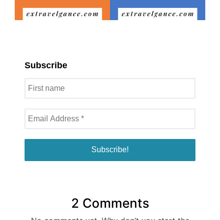
Subscribe
2 Comments