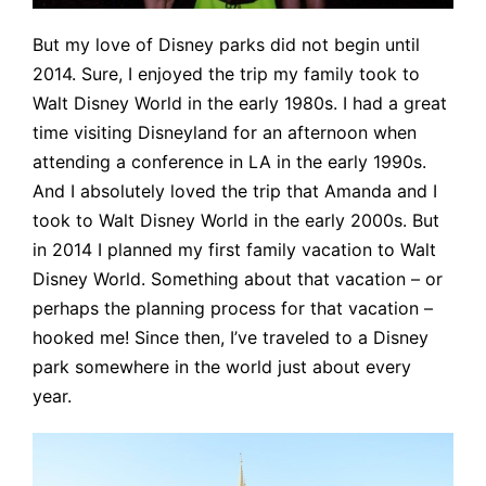
But my love of Disney parks did not begin until
2014. Sure, I enjoyed the trip my family took to
Walt Disney World in the early 1980s. I had a great
time visiting Disneyland for an afternoon when
attending a conference in LA in the early 1990s.
And I absolutely loved the trip that Amanda and I
took to Walt Disney World in the early 2000s. But
in 2014 I planned my first family vacation to Walt
Disney World. Something about that vacation – or
perhaps the planning process for that vacation –
hooked me! Since then, I’ve traveled to a Disney
park somewhere in the world just about every
year.