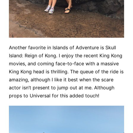
Another favorite in Islands of Adventure is Skull
Island: Reign of Kong. I enjoy the recent King Kong
movies, and coming face-to-face with a massive
King Kong head is thrilling. The queue of the ride is
amazing, although I like it best when the scare
actor isn’t present to jump out at me. Although
props to Universal for this added touch!