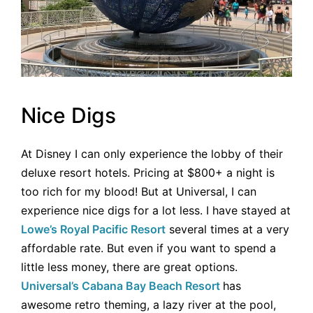
Nice Digs
At Disney I can only experience the lobby of their
deluxe resort hotels. Pricing at $800+ a night is
too rich for my blood! But at Universal, I can
experience nice digs for a lot less. I have stayed at
Lowe’s Royal Pacific Resort
several times at a very
affordable rate. But even if you want to spend a
little less money, there are great options.
Universal’s Cabana Bay Beach Resort
has
awesome retro theming, a lazy river at the pool,