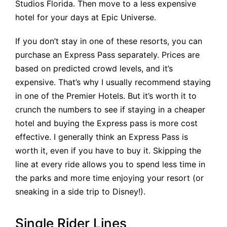
Studios Florida. Then move to a less expensive
hotel for your days at Epic Universe.
If you don’t stay in one of these resorts, you can
purchase an Express Pass separately. Prices are
based on predicted crowd levels, and it’s
expensive. That’s why I usually recommend staying
in one of the Premier Hotels. But it’s worth it to
crunch the numbers to see if staying in a cheaper
hotel and buying the Express pass is more cost
effective. I generally think an Express Pass is
worth it, even if you have to buy it. Skipping the
line at every ride allows you to spend less time in
the parks and more time enjoying your resort (or
sneaking in a side trip to Disney!).
Single Rider Lines