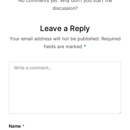
No comments yet. Why don’t you start the
discussion?
Leave a Reply
Your email address will not be published.
Required
fields are marked
*
Name
*