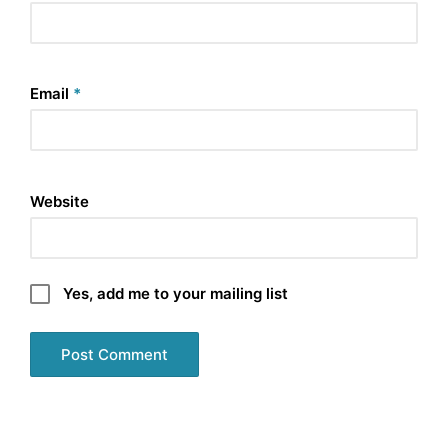
Email
*
Website
Yes, add me to your mailing list