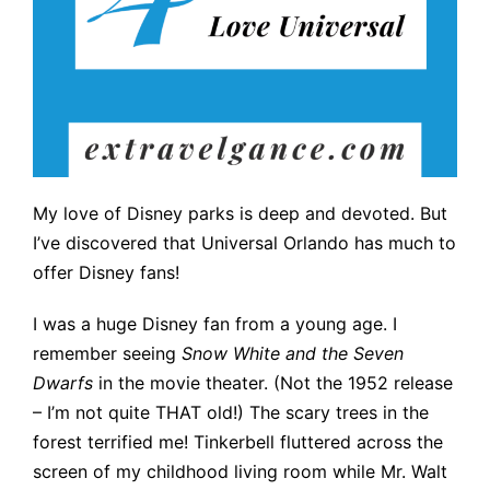
My love of Disney parks is deep and devoted. But
I’ve discovered that Universal Orlando has much to
offer Disney fans!
I was a huge Disney fan from a young age. I
remember seeing
Snow White and the Seven
Dwarfs
in the movie theater. (Not the 1952 release
– I’m not quite THAT old!) The scary trees in the
forest terrified me! Tinkerbell fluttered across the
screen of my childhood living room while Mr. Walt