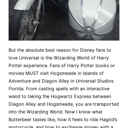
But the absolute best reason for Disney fans to
love Universal is the Wizarding World of Harry
Potter experience. Fans of Harry Potter books or
movies MUST visit Hogsmeade in Islands of
Adventure and Diagon Alley in Universal Studios
Florida. From casting spells with an interactive
wand to taking the Hogwartz Express between
Diagon Alley and Hogsmeade, you are transported
into the Wizarding World. Now I know what
Butterbeer tastes like, how it feels to ride Hagrid’s
motorcycle, and how to exchange money with a