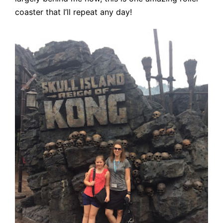
coaster that I’ll repeat any day!