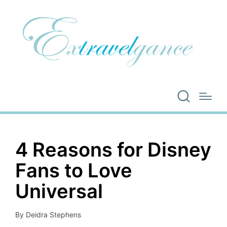
4 Reasons for Disney
Fans to Love
Universal
By
Deidra Stephens
Posted