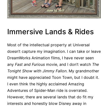
Immersive Lands & Rides
Most of the intellectual property at Universal
doesn’t capture my imagination. I can take or leave
DreamWorks Animation films, I have never seen
any
Fast and Furious
movie, and I don’t watch
The
Tonight Show with Jimmy Fallon
. My grandmother
might have appreciated Toon Town, but I doubt it.
I even think the highly acclaimed Amazing
Adventures of Spider-Man ride is overrated.
However, there are several lands that do fit my
interests and honestly blow Disney away in