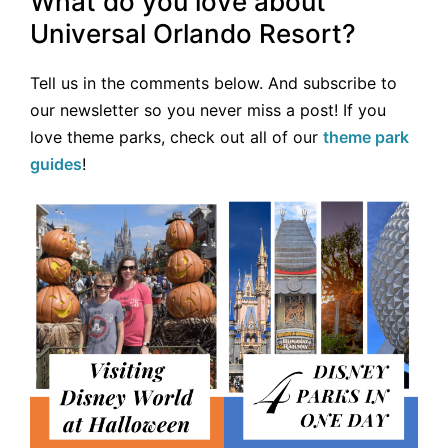
What do you love about
Universal Orlando Resort?
Tell us in the comments below. And subscribe to
our newsletter so you never miss a post! If you
love theme parks, check out all of our
theme park
guides
!