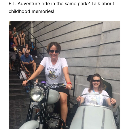
E.T. Adventure ride in the same park? Talk about
childhood memories!