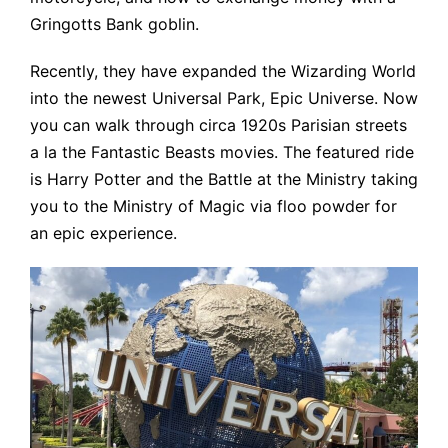
Gringotts Bank goblin.
Recently, they have expanded the Wizarding World
into the newest Universal Park, Epic Universe. Now
you can walk through circa 1920s Parisian streets
a la the Fantastic Beasts movies. The featured ride
is Harry Potter and the Battle at the Ministry taking
you to the Ministry of Magic via floo powder for
an epic experience.