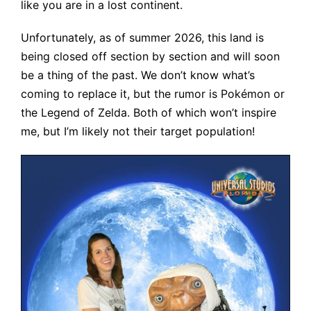
like you are in a lost continent.
Unfortunately, as of summer 2026, this land is
being closed off section by section and will soon
be a thing of the past. We don’t know what’s
coming to replace it, but the rumor is Pokémon or
the Legend of Zelda. Both of which won’t inspire
me, but I’m likely not their target population!