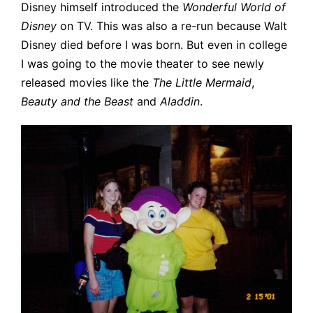
Disney himself introduced the
Wonderful World of
Disney
on TV. This was also a re-run because Walt
Disney died before I was born. But even in college
I was going to the movie theater to see newly
released movies like the
The Little Mermaid
,
Beauty and the Beast
and
Aladdin
.