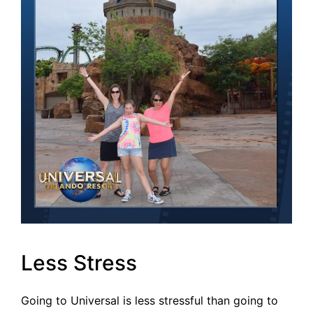
Less Stress
Going to Universal is less stressful than going to