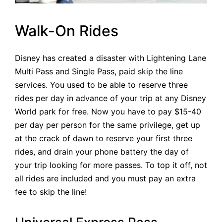
Walk-On Rides
Disney has created a disaster with Lightening Lane
Multi Pass and Single Pass, paid skip the line
services. You used to be able to reserve three
rides per day in advance of your trip at any Disney
World park for free. Now you have to pay $15-40
per day per person for the same privilege, get up
at the crack of dawn to reserve your first three
rides, and drain your phone battery the day of
your trip looking for more passes. To top it off, not
all rides are included and you must pay an extra
fee to skip the line!