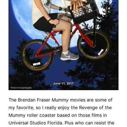
The Brendan Fraser
Mummy
movies are some of
my favorite, so I really enjoy the Revenge of the
Mummy roller coaster based on those films in
Universal Studios Florida. Plus who can resist the