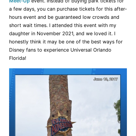
Meet-Up
event. Instead of buying park tickets for
a few days, you can purchase tickets for this after-
hours event and be guaranteed low crowds and
short wait times. I attended this event with my
daughter in November 2021, and we loved it. I
honestly think it may be one of the best ways for
Disney fans to experience Universal Orlando
Florida!