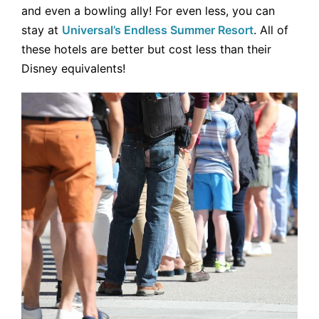
and even a bowling ally! For even less, you can
stay at
Universal’s Endless Summer Resort
. All of
these hotels are better but cost less than their
Disney equivalents!