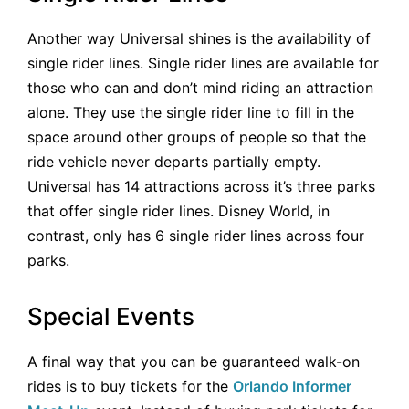
Another way Universal shines is the availability of
single rider lines. Single rider lines are available for
those who can and don’t mind riding an attraction
alone. They use the single rider line to fill in the
space around other groups of people so that the
ride vehicle never departs partially empty.
Universal has 14 attractions across it’s three parks
that offer single rider lines. Disney World, in
contrast, only has 6 single rider lines across four
parks.
Special Events
A final way that you can be guaranteed walk-on
rides is to buy tickets for the
Orlando Informer