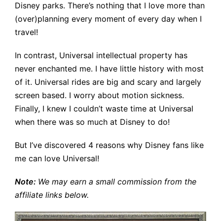
Disney parks. There’s nothing that I love more than
(over)planning every moment of every day when I
travel!
In contrast, Universal intellectual property has
never enchanted me. I have little history with most
of it. Universal rides are big and scary and largely
screen based. I worry about motion sickness.
Finally, I knew I couldn’t waste time at Universal
when there was so much at Disney to do!
But I’ve discovered 4 reasons why Disney fans like
me can love Universal!
Note:
We may earn a small
commission from the
affiliate links below.