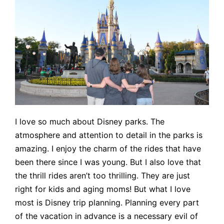
I love so much about Disney parks. The
atmosphere and attention to detail in the parks is
amazing. I enjoy the charm of the rides that have
been there since I was young. But I also love that
the thrill rides aren’t too thrilling. They are just
right for kids and aging moms! But what I love
most is Disney trip planning. Planning every part
of the vacation in advance is a necessary evil of