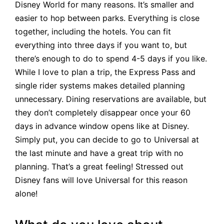
Disney World for many reasons. It’s smaller and
easier to hop between parks. Everything is close
together, including the hotels. You can fit
everything into three days if you want to, but
there’s enough to do to spend 4-5 days if you like.
While I love to plan a trip, the Express Pass and
single rider systems makes detailed planning
unnecessary. Dining reservations are available, but
they don’t completely disappear once your 60
days in advance window opens like at Disney.
Simply put, you can decide to go to Universal at
the last minute and have a great trip with no
planning. That’s a great feeling! Stressed out
Disney fans will love Universal for this reason
alone!