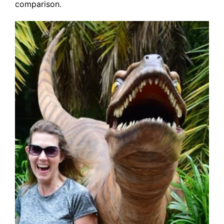
comparison.