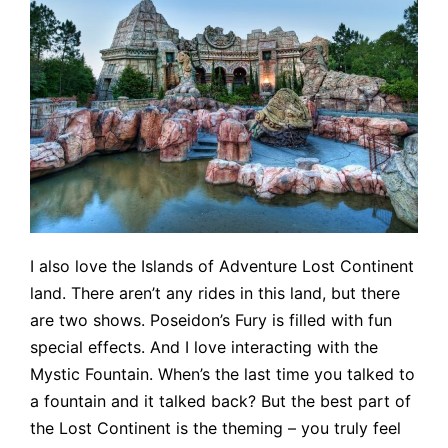
I also love the Islands of Adventure Lost Continent
land. There aren’t any rides in this land, but there
are two shows. Poseidon’s Fury is filled with fun
special effects. And I love interacting with the
Mystic Fountain. When’s the last time you talked to
a fountain and it talked back? But the best part of
the Lost Continent is the theming – you truly feel