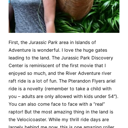
First, the
Jurassic Park
area in Islands of
Adventure is wonderful. I love the huge gates
leading to the land. The Jurassic Park Discovery
Center is reminiscent of the first movie that I
enjoyed so much, and the River Adventure river
raft ride is a lot of fun. The Pterandon Flyers ariel
ride is a novelty (remember to take a child with
you – adults are only allowed with kids under 54″).
You can also come face to face with a “real”
raptor! But the most amazing thing in the land is
the Velocicoaster. While my thrill ride days are
largely behind me now, this is one amazing roller