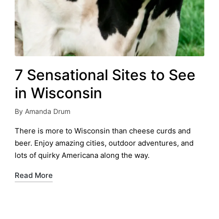
7 Sensational Sites to See
in Wisconsin
By
Amanda Drum
Posted
by
There is more to Wisconsin than cheese curds and
beer. Enjoy amazing cities, outdoor adventures, and
lots of quirky Americana along the way.
Read More